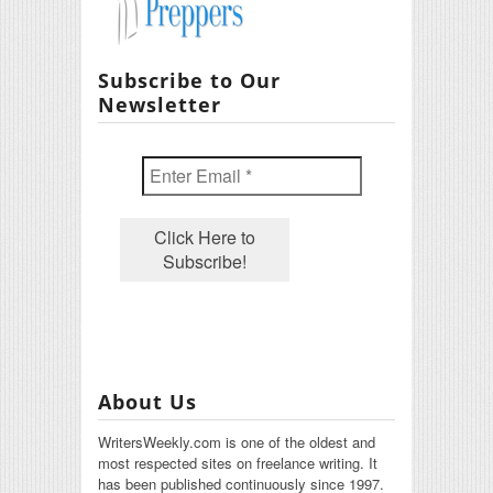
Subscribe to Our
Newsletter
About Us
WritersWeekly.com is one of the oldest and
most respected sites on freelance writing. It
has been published continuously since 1997.