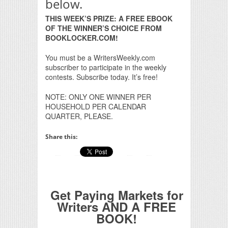
below.
THIS WEEK’S PRIZE: A FREE EBOOK
OF THE WINNER’S CHOICE FROM
BOOKLOCKER.COM!
You must be a WritersWeekly.com
subscriber to participate in the weekly
contests. Subscribe today. It’s free!
NOTE: ONLY ONE WINNER PER
HOUSEHOLD PER CALENDAR
QUARTER, PLEASE.
Share this:
Get Paying Markets for
Writers AND A FREE
BOOK!