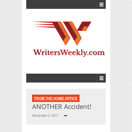
FROM THE HOME OFFICE
ANOTHER Accident!
November 3, 2011