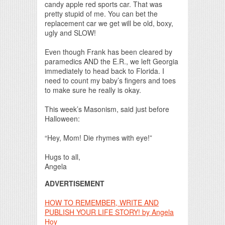
candy apple red sports car. That was
pretty stupid of me. You can bet the
replacement car we get will be old, boxy,
ugly and SLOW!
Even though Frank has been cleared by
paramedics AND the E.R., we left Georgia
immediately to head back to Florida. I
need to count my baby’s fingers and toes
to make sure he really is okay.
This week’s Masonism, said just before
Halloween:
“Hey, Mom! Die rhymes with eye!”
Hugs to all,
Angela
ADVERTISEMENT
HOW TO REMEMBER, WRITE AND
PUBLISH YOUR LIFE STORY! by Angela
Hoy