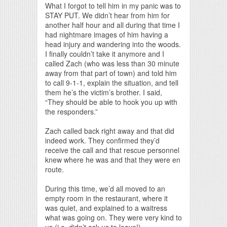
What I forgot to tell him in my panic was to
STAY PUT. We didn’t hear from him for
another half hour and all during that time I
had nightmare images of him having a
head injury and wandering into the woods.
I finally couldn’t take it anymore and I
called Zach (who was less than 30 minute
away from that part of town) and told him
to call 9-1-1, explain the situation, and tell
them he’s the victim’s brother. I said,
“They should be able to hook you up with
the responders.”
Zach called back right away and that did
indeed work. They confirmed they’d
receive the call and that rescue personnel
knew where he was and that they were en
route.
During this time, we’d all moved to an
empty room in the restaurant, where it
was quiet, and explained to a waitress
what was going on. They were very kind to
us (i.e. didn’t ask us to leave!).