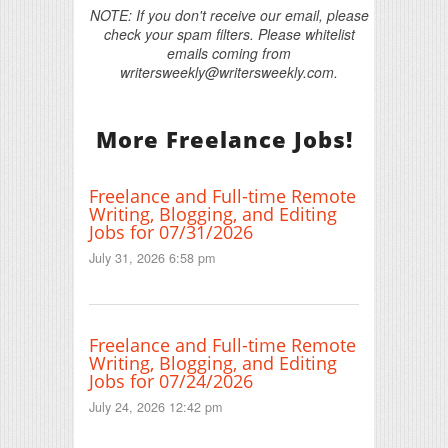
NOTE: If you don't receive our email, please
check your spam filters. Please whitelist
emails coming from
writersweekly@writersweekly.com.
More Freelance Jobs!
Freelance and Full-time Remote
Writing, Blogging, and Editing
Jobs for 07/31/2026
July 31, 2026 6:58 pm
Freelance and Full-time Remote
Writing, Blogging, and Editing
Jobs for 07/24/2026
July 24, 2026 12:42 pm