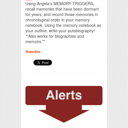
Using Angela’s MEMORY TRIGGERS,
recall memories that have been dormant
for years, and record those memories in
chronological order in your memory
notebook. Using the memory notebook as
your outline, write your autobiography!
**Also works for biographies and
memoirs.**
Share this: