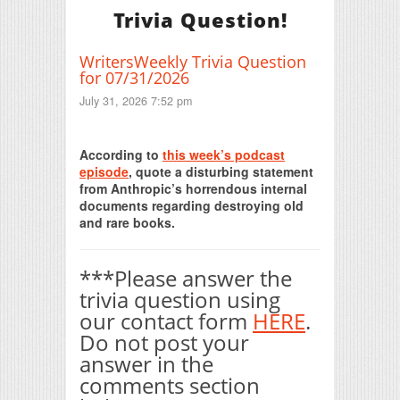
Trivia Question!
WritersWeekly Trivia Question
for 07/31/2026
July 31, 2026 7:52 pm
Print Friendly
According to
this week’s podcast
episode
, quote a disturbing statement
from Anthropic’s horrendous internal
documents regarding destroying old
and rare books.
***Please answer the
trivia question using
our contact form
HERE
.
Do not post your
answer in the
comments section