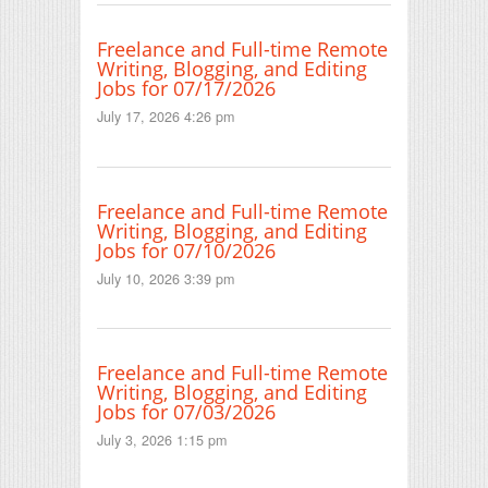
Freelance and Full-time Remote
Writing, Blogging, and Editing
Jobs for 07/17/2026
July 17, 2026 4:26 pm
Freelance and Full-time Remote
Writing, Blogging, and Editing
Jobs for 07/10/2026
July 10, 2026 3:39 pm
Freelance and Full-time Remote
Writing, Blogging, and Editing
Jobs for 07/03/2026
July 3, 2026 1:15 pm