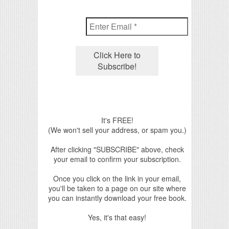
It's FREE!
(We won't sell your address, or spam you.)
After clicking "SUBSCRIBE" above, check
your email to confirm your subscription.
Once you click on the link in your email,
you'll be taken to a page on our site where
you can instantly download your free book.
Yes, it's that easy!