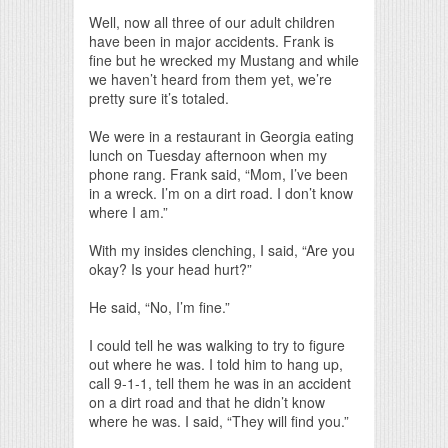
Print Friendly
Well, now all three of our adult children
have been in major accidents. Frank is
fine but he wrecked my Mustang and while
we haven’t heard from them yet, we’re
pretty sure it’s totaled.
We were in a restaurant in Georgia eating
lunch on Tuesday afternoon when my
phone rang. Frank said, “Mom, I’ve been
in a wreck. I’m on a dirt road. I don’t know
where I am.”
With my insides clenching, I said, “Are you
okay? Is your head hurt?”
He said, “No, I’m fine.”
I could tell he was walking to try to figure
out where he was. I told him to hang up,
call 9-1-1, tell them he was in an accident
on a dirt road and that he didn’t know
where he was. I said, “They will find you.”