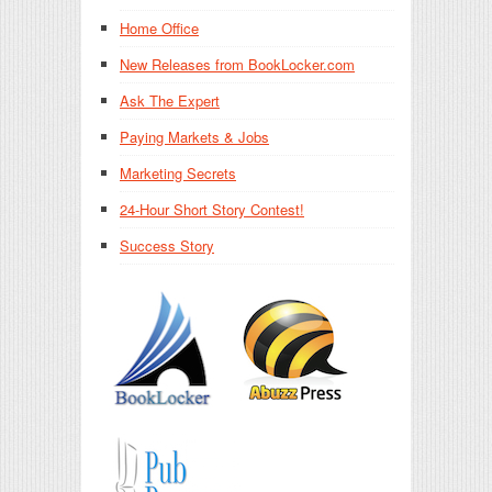
Home Office
New Releases from BookLocker.com
Ask The Expert
Paying Markets & Jobs
Marketing Secrets
24-Hour Short Story Contest!
Success Story