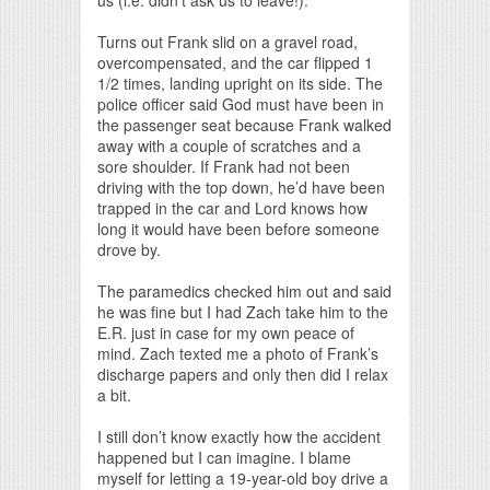
Turns out Frank slid on a gravel road,
overcompensated, and the car flipped 1
1/2 times, landing upright on its side. The
police officer said God must have been in
the passenger seat because Frank walked
away with a couple of scratches and a
sore shoulder. If Frank had not been
driving with the top down, he’d have been
trapped in the car and Lord knows how
long it would have been before someone
drove by.
The paramedics checked him out and said
he was fine but I had Zach take him to the
E.R. just in case for my own peace of
mind. Zach texted me a photo of Frank’s
discharge papers and only then did I relax
a bit.
I still don’t know exactly how the accident
happened but I can imagine. I blame
myself for letting a 19-year-old boy drive a