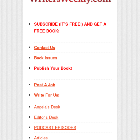
SUBSCRIBE (IT’S FREE!) AND GET A
FREE BOOK!
Contact Us
Back Issues
Publish Your Book!
Post A Job
Write For Us!
Angela’s Desk
Editor’s Desk
PODCAST EPISODES
Articles