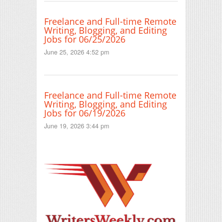
Freelance and Full-time Remote
Writing, Blogging, and Editing
Jobs for 06/25/2026
June 25, 2026 4:52 pm
Freelance and Full-time Remote
Writing, Blogging, and Editing
Jobs for 06/19/2026
June 19, 2026 3:44 pm