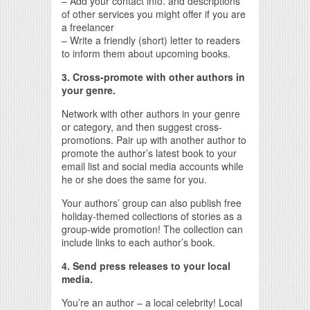
– Add your contact info. and descriptions
of other services you might offer if you are
a freelancer
– Write a friendly (short) letter to readers
to inform them about upcoming books.
3. Cross-promote with other authors in
your genre.
Network with other authors in your genre
or category, and then suggest cross-
promotions. Pair up with another author to
promote the author’s latest book to your
email list and social media accounts while
he or she does the same for you.
Your authors’ group can also publish free
holiday-themed collections of stories as a
group-wide promotion! The collection can
include links to each author’s book.
4. Send press releases to your local
media.
You’re an author – a local celebrity! Local