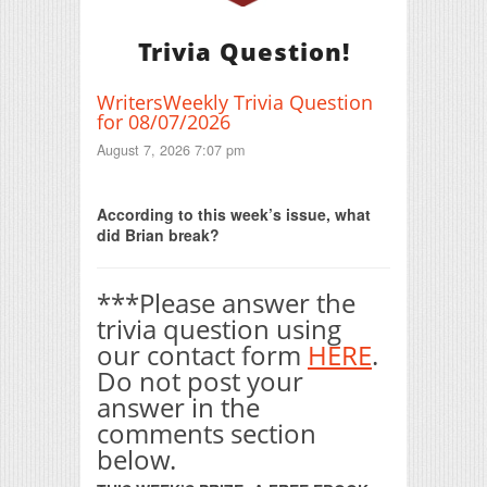
Trivia Question!
WritersWeekly Trivia Question
for 08/07/2026
August 7, 2026 7:07 pm
Print Friendly
According to this week’s issue, what
did Brian break?
***Please answer the
trivia question using
our contact form
HERE
.
Do not post your
answer in the
comments section
below.