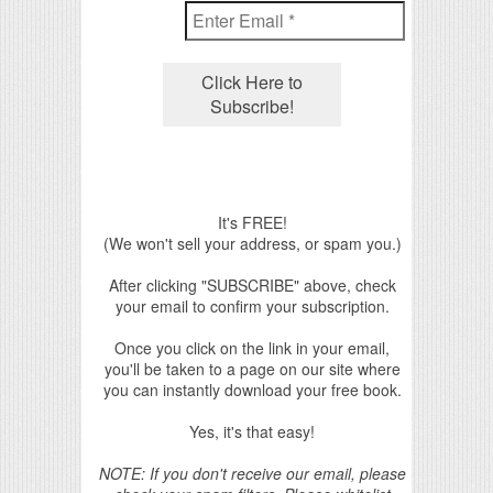
It's FREE!
(We won't sell your address, or spam you.)
After clicking "SUBSCRIBE" above, check
your email to confirm your subscription.
Once you click on the link in your email,
you'll be taken to a page on our site where
you can instantly download your free book.
Yes, it's that easy!
NOTE: If you don't receive our email, please