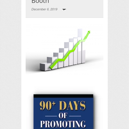
Booth
December 6, 2019
Print Friendly