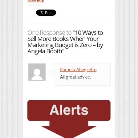
Share this:
One Response to "
10 Ways to
Sell More Books When Your
Marketing Budget is Zero – by
Angela Booth
"
Pamela Allegretto
All great advice.