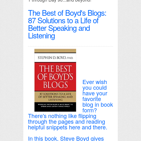
The Best of Boyd's Blogs:
87 Solutions to a Life of
Better Speaking and
Listening
Ever wish
you could
have your
favorite
blog in book
form?
There's nothing like flipping
through the pages and reading
helpful snippets here and there.
In this book, Steve Boyd gives