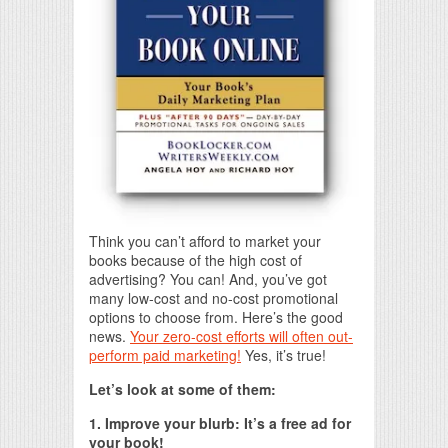
Think you can’t afford to market your
books because of the high cost of
advertising? You can! And, you’ve got
many low-cost and no-cost promotional
options to choose from. Here’s the good
news.
Your zero-cost efforts will often out-
perform paid marketing!
Yes, it’s true!
Let’s look at some of them:
1. Improve your blurb: It’s a free ad for
your book!