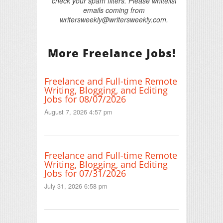
check your spam filters. Please whitelist
emails coming from
writersweekly@writersweekly.com.
More Freelance Jobs!
Freelance and Full-time Remote
Writing, Blogging, and Editing
Jobs for 08/07/2026
August 7, 2026 4:57 pm
Freelance and Full-time Remote
Writing, Blogging, and Editing
Jobs for 07/31/2026
July 31, 2026 6:58 pm