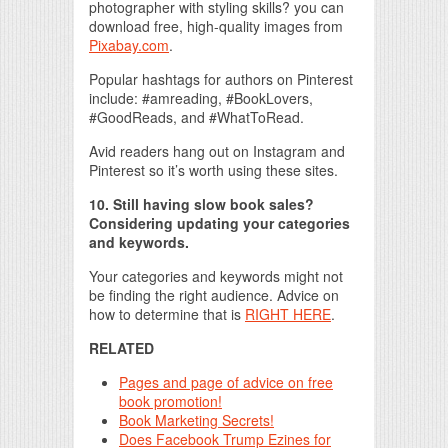
photographer with styling skills? you can
download free, high-quality images from
Pixabay.com
.
Popular hashtags for authors on Pinterest
include: #amreading, #BookLovers,
#GoodReads, and #WhatToRead.
Avid readers hang out on Instagram and
Pinterest so it’s worth using these sites.
10. Still having slow book sales?
Considering updating your categories
and keywords.
Your categories and keywords might not
be finding the right audience. Advice on
how to determine that is
RIGHT HERE
.
RELATED
Pages and page of advice on free
book promotion!
Book Marketing Secrets!
Does Facebook Trump Ezines for