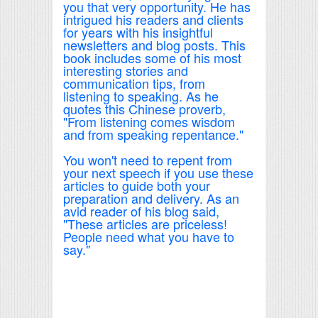
you that very opportunity. He has
intrigued his readers and clients
for years with his insightful
newsletters and blog posts. This
book includes some of his most
interesting stories and
communication tips, from
listening to speaking. As he
quotes this Chinese proverb,
"From listening comes wisdom
and from speaking repentance."
You won't need to repent from
your next speech if you use these
articles to guide both your
preparation and delivery. As an
avid reader of his blog said,
"These articles are priceless!
People need what you have to
say."