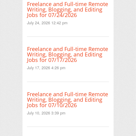
Freelance and Full-time Remote
Writing, Blogging, and Editing
Jobs for 07/24/2026
July 24, 2026 12:42 pm
Freelance and Full-time Remote
Writing, Blogging, and Editing
Jobs for 07/17/2026
July 17, 2026 4:26 pm
Freelance and Full-time Remote
Writing, Blogging, and Editing
Jobs for 07/10/2026
July 10, 2026 3:39 pm