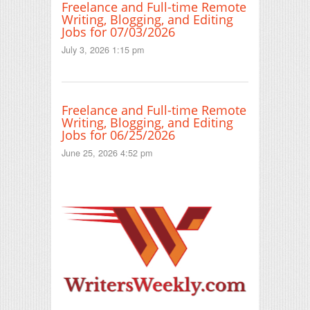
Freelance and Full-time Remote
Writing, Blogging, and Editing
Jobs for 07/03/2026
July 3, 2026 1:15 pm
Freelance and Full-time Remote
Writing, Blogging, and Editing
Jobs for 06/25/2026
June 25, 2026 4:52 pm