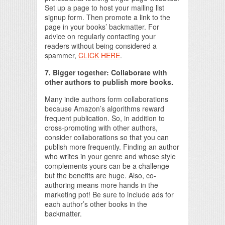
Set up a page to host your mailing list
signup form. Then promote a link to the
page in your books’ backmatter. For
advice on regularly contacting your
readers without being considered a
spammer,
CLICK HERE
.
7. Bigger together: Collaborate with
other authors to publish more books.
Many indie authors form collaborations
because Amazon’s algorithms reward
frequent publication. So, in addition to
cross-promoting with other authors,
consider collaborations so that you can
publish more frequently. Finding an author
who writes in your genre and whose style
complements yours can be a challenge
but the benefits are huge. Also, co-
authoring means more hands in the
marketing pot! Be sure to include ads for
each author’s other books in the
backmatter.