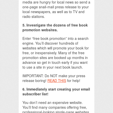
media are hungry for local news so send a
one-page snail-mail press release to your
local newspapers, as well as to TV and
radio stations.
5. Investigate the dozens of free book
promotion websites.
Enter “free book promotion” into a search
engine. You’ll discover hundreds of
websites which will promote your book for
free, or inexpensively. Many of the free
promotion sites are booked up months in
advance so get in touch early if you want
to use a site in your next book launch.
IMPORTANT: Do NOT make your press
release boring!
READ THIS
for help!
6. Immediately start creating your email
subscriber list!
You don’t need an expensive website.
You’ll find many companies offering free,
professional-looking single-page websites.