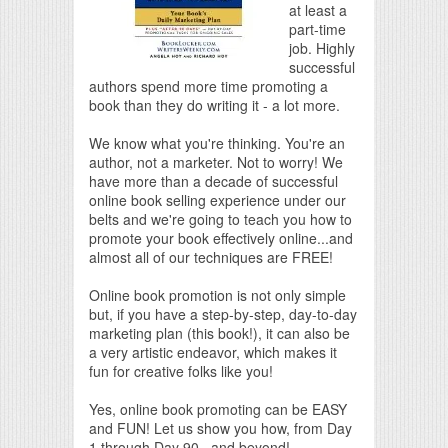
at least a
part-time
job. Highly
successful
authors spend more time promoting a
book than they do writing it - a lot more.
We know what you're thinking. You're an
author, not a marketer. Not to worry! We
have more than a decade of successful
online book selling experience under our
belts and we're going to teach you how to
promote your book effectively online...and
almost all of our techniques are FREE!
Online book promotion is not only simple
but, if you have a step-by-step, day-to-day
marketing plan (this book!), it can also be
a very artistic endeavor, which makes it
fun for creative folks like you!
Yes, online book promoting can be EASY
and FUN! Let us show you how, from Day
1 through Day 90...and beyond!