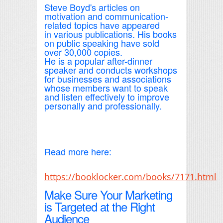
Steve Boyd's articles on
motivation and communication-
related topics have appeared
in various publications. His books
on public speaking have sold
over 30,000 copies.
He is a popular after-dinner
speaker and conducts workshops
for businesses and associations
whose members want to speak
and listen effectively to improve
personally and professionally.
Read more here:
https://booklocker.com/books/7171.html
Make Sure Your Marketing
is Targeted at the Right
Audience