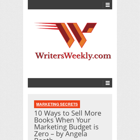
MARKETING SECRETS
10 Ways to Sell More
Books When Your
Marketing Budget is
Zero – by Angela