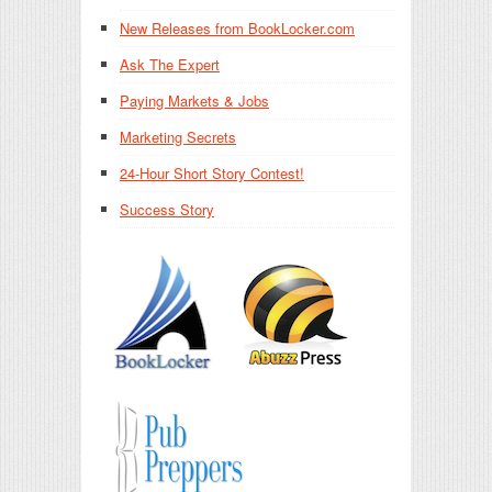
New Releases from BookLocker.com
Ask The Expert
Paying Markets & Jobs
Marketing Secrets
24-Hour Short Story Contest!
Success Story