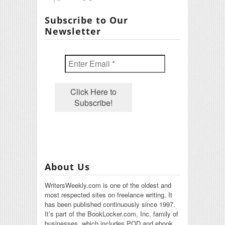
Subscribe to Our
Newsletter
About Us
WritersWeekly.com is one of the oldest and
most respected sites on freelance writing. It
has been published continuously since 1997.
It’s part of the BookLocker.com, Inc. family of
businesses, which includes POD and ebook