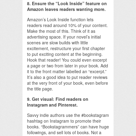
8. Ensure the “Look Inside” feature on
Amazon leaves readers wanting more.
Amazon’s Look Inside function lets
readers read around 10% of your content.
Make the most of this. Think of it as
advertising space. If your novel’s initial
scenes are slow builds with little
excitement, restructure your first chapter
to put exciting content at the beginning.
Hook that reader! You could even excerpt
a page or two from later in your book. Add
it to the front matter labelled an “excerpt.”
It’s also a good idea to put reader reviews
at the very front of your book, even before
the title page.
9. Get visual: Find readers on
Instagram and Pinterest.
Savvy indie authors use the #bookstagram
hashtag on Instagram to promote their
books. “Bookstagrammers” can have huge
followings, and sell lots of books. Not a