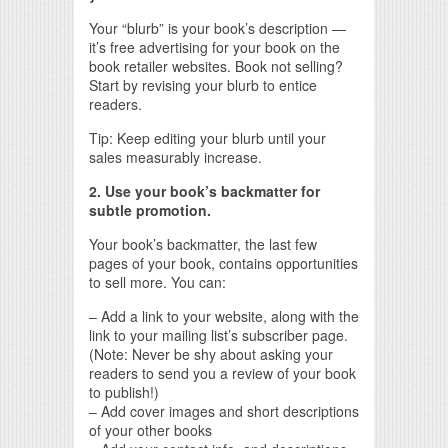
Your “blurb” is your book’s description —
it’s free advertising for your book on the
book retailer websites. Book not selling?
Start by revising your blurb to entice
readers.
Tip: Keep editing your blurb until your
sales measurably increase.
2. Use your book’s backmatter for
subtle promotion.
Your book’s backmatter, the last few
pages of your book, contains opportunities
to sell more. You can:
– Add a link to your website, along with the
link to your mailing list’s subscriber page.
(Note: Never be shy about asking your
readers to send you a review of your book
to publish!)
– Add cover images and short descriptions
of your other books