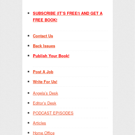
SUBSCRIBE (IT’S FREE!) AND GET A
FREE BOOK!
Contact Us
Back Issues
Publish Your Book!
Post A Job
Write For Us!
Angela’s Desk
Editor’s Desk
PODCAST EPISODES
Articles
Home Office