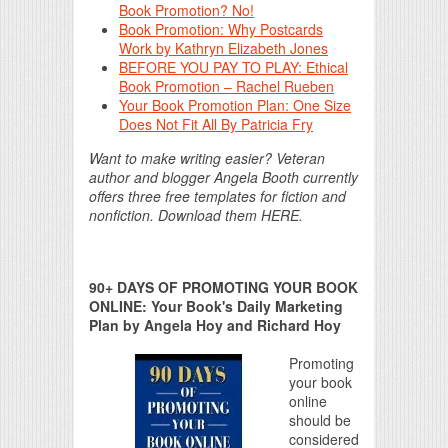
Book Promotion? No!
Book Promotion: Why Postcards
Work by Kathryn Elizabeth Jones
BEFORE YOU PAY TO PLAY: Ethical
Book Promotion – Rachel Rueben
Your Book Promotion Plan: One Size
Does Not Fit All By Patricia Fry
Want to make writing easier? Veteran
author and blogger Angela Booth currently
offers three free templates for fiction and
nonfiction. Download them HERE.
90+ DAYS OF PROMOTING YOUR BOOK
ONLINE: Your Book's Daily Marketing
Plan by Angela Hoy and Richard Hoy
Promoting
your book
online
should be
considered