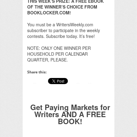
THIS WEEK’S PRIZE: A FREE EBOOK
OF THE WINNER’S CHOICE FROM
BOOKLOCKER.COM!
You must be a WritersWeekly.com
subscriber to participate in the weekly
contests. Subscribe today. It’s free!
NOTE: ONLY ONE WINNER PER
HOUSEHOLD PER CALENDAR
QUARTER, PLEASE.
Share this:
Get Paying Markets for
Writers AND A FREE
BOOK!