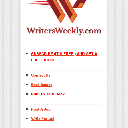
SUBSCRIBE (IT’S FREE!) AND GET A
FREE BOOK!
Contact Us
Back Issues
Publish Your Book!
Post A Job
Write For Us!