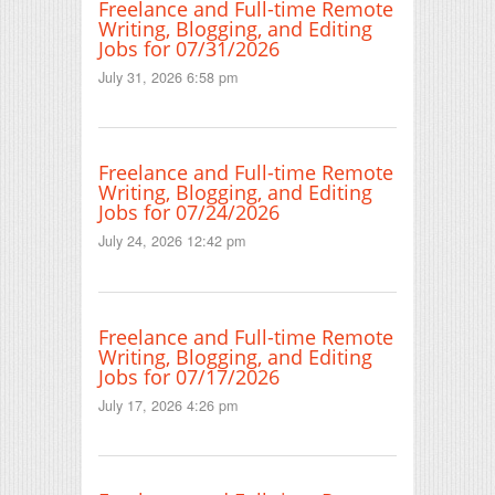
Freelance and Full-time Remote
Writing, Blogging, and Editing
Jobs for 07/31/2026
July 31, 2026 6:58 pm
Freelance and Full-time Remote
Writing, Blogging, and Editing
Jobs for 07/24/2026
July 24, 2026 12:42 pm
Freelance and Full-time Remote
Writing, Blogging, and Editing
Jobs for 07/17/2026
July 17, 2026 4:26 pm