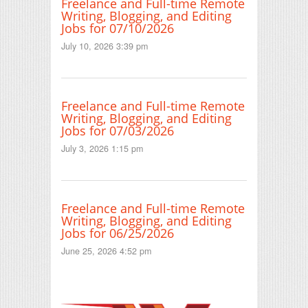
Freelance and Full-time Remote
Writing, Blogging, and Editing
Jobs for 07/10/2026
July 10, 2026 3:39 pm
Freelance and Full-time Remote
Writing, Blogging, and Editing
Jobs for 07/03/2026
July 3, 2026 1:15 pm
Freelance and Full-time Remote
Writing, Blogging, and Editing
Jobs for 06/25/2026
June 25, 2026 4:52 pm