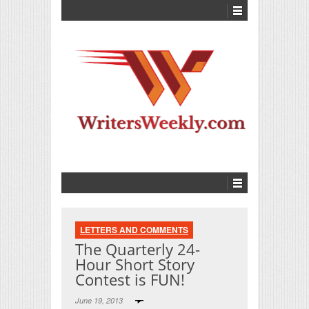
LETTERS AND COMMENTS
The Quarterly 24-
Hour Short Story
Contest is FUN!
June 19, 2013