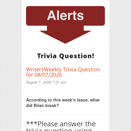
Trivia Question!
WritersWeekly Trivia Question
for 08/07/2026
August 7, 2026 7:07 pm
Print Friendly
According to this week’s issue, what
did Brian break?
***Please answer the
trivia question using