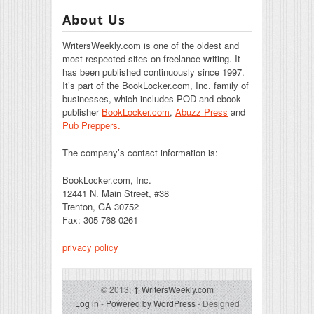
About Us
WritersWeekly.com is one of the oldest and
most respected sites on freelance writing. It
has been published continuously since 1997.
It’s part of the BookLocker.com, Inc. family of
businesses, which includes POD and ebook
publisher
BookLocker.com
,
Abuzz Press
and
Pub Preppers.
The company’s contact information is:
BookLocker.com, Inc.
12441 N. Main Street, #38
Trenton, GA 30752
Fax: 305-768-0261
privacy policy
© 2013,
↑
WritersWeekly.com
Log in
-
Powered by WordPress
- Designed