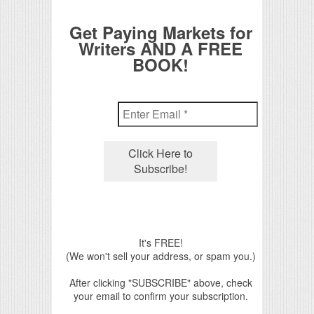
Get Paying Markets for
Writers AND A FREE
BOOK!
It's FREE!
(We won't sell your address, or spam you.)
After clicking "SUBSCRIBE" above, check
your email to confirm your subscription.