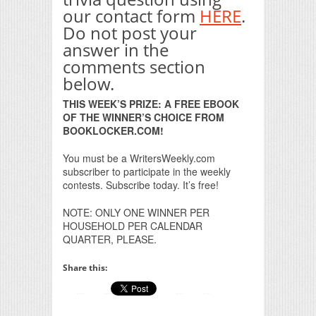
our contact form
HERE
.
Do not post your
answer in the
comments section
below.
THIS WEEK’S PRIZE: A FREE EBOOK
OF THE WINNER’S CHOICE FROM
BOOKLOCKER.COM!
You must be a WritersWeekly.com
subscriber to participate in the weekly
contests. Subscribe today. It’s free!
NOTE: ONLY ONE WINNER PER
HOUSEHOLD PER CALENDAR
QUARTER, PLEASE.
Share this: