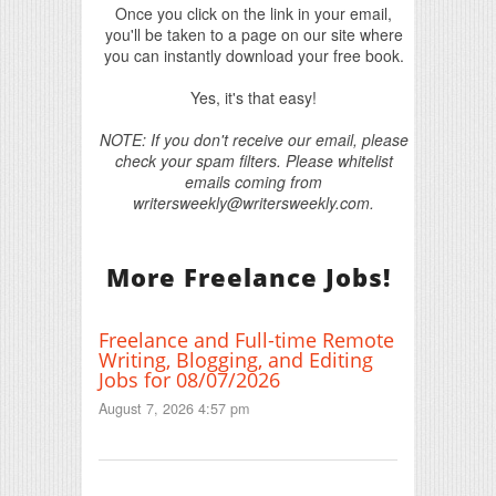
Once you click on the link in your email,
you'll be taken to a page on our site where
you can instantly download your free book.
Yes, it's that easy!
NOTE: If you don't receive our email, please
check your spam filters. Please whitelist
emails coming from
writersweekly@writersweekly.com.
More Freelance Jobs!
Freelance and Full-time Remote
Writing, Blogging, and Editing
Jobs for 08/07/2026
August 7, 2026 4:57 pm