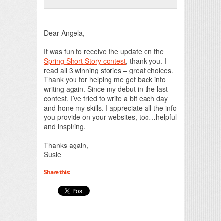
Print Friendly
Dear Angela,
It was fun to receive the update on the
Spring Short Story contest
, thank you. I
read all 3 winning stories – great choices.
Thank you for helping me get back into
writing again. Since my debut in the last
contest, I’ve tried to write a bit each day
and hone my skills. I appreciate all the info
you provide on your websites, too…helpful
and inspiring.
Thanks again,
Susie
Share this: