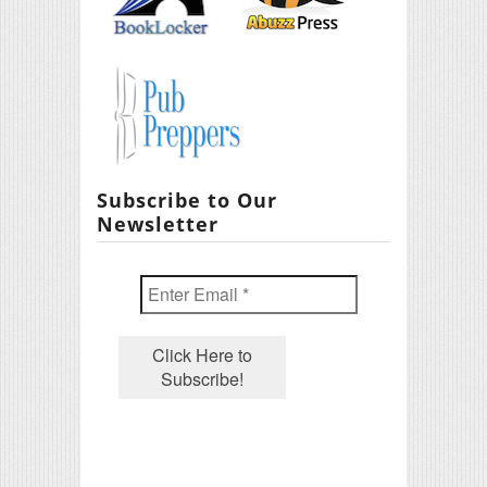
Subscribe to Our
Newsletter