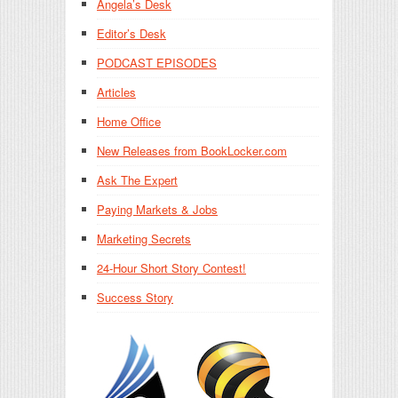
Angela’s Desk
Editor’s Desk
PODCAST EPISODES
Articles
Home Office
New Releases from BookLocker.com
Ask The Expert
Paying Markets & Jobs
Marketing Secrets
24-Hour Short Story Contest!
Success Story