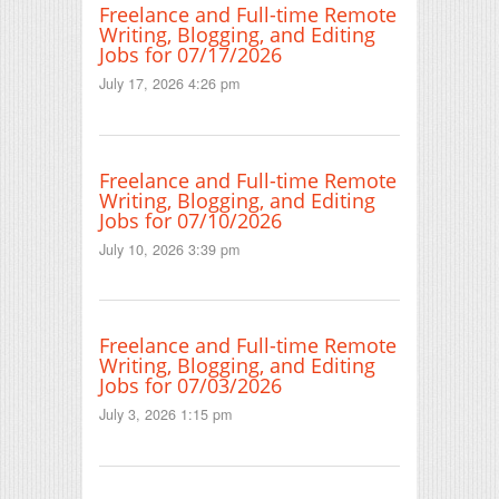
Freelance and Full-time Remote
Writing, Blogging, and Editing
Jobs for 07/17/2026
July 17, 2026 4:26 pm
Freelance and Full-time Remote
Writing, Blogging, and Editing
Jobs for 07/10/2026
July 10, 2026 3:39 pm
Freelance and Full-time Remote
Writing, Blogging, and Editing
Jobs for 07/03/2026
July 3, 2026 1:15 pm