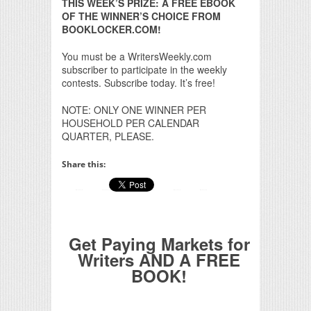
THIS WEEK’S PRIZE: A FREE EBOOK
OF THE WINNER’S CHOICE FROM
BOOKLOCKER.COM!
You must be a WritersWeekly.com
subscriber to participate in the weekly
contests. Subscribe today. It’s free!
NOTE: ONLY ONE WINNER PER
HOUSEHOLD PER CALENDAR
QUARTER, PLEASE.
Share this:
Get Paying Markets for
Writers AND A FREE
BOOK!