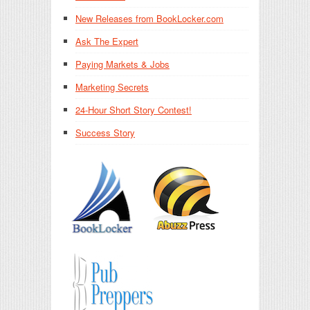
New Releases from BookLocker.com
Ask The Expert
Paying Markets & Jobs
Marketing Secrets
24-Hour Short Story Contest!
Success Story