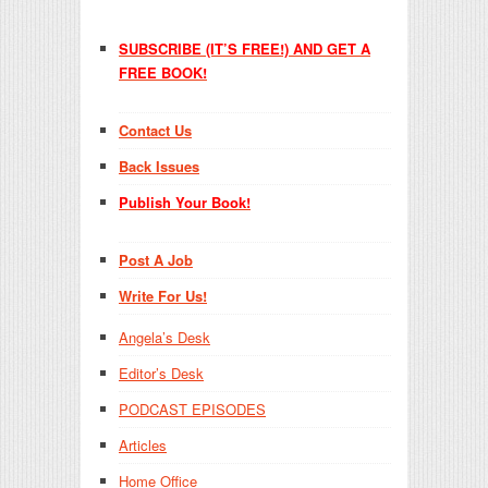
SUBSCRIBE (IT’S FREE!) AND GET A
FREE BOOK!
Contact Us
Back Issues
Publish Your Book!
Post A Job
Write For Us!
Angela’s Desk
Editor’s Desk
PODCAST EPISODES
Articles
Home Office