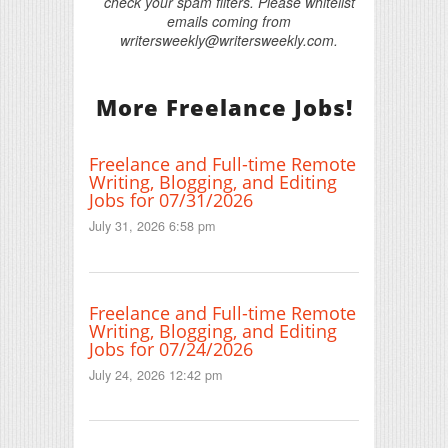
check your spam filters. Please whitelist
emails coming from
writersweekly@writersweekly.com.
More Freelance Jobs!
Freelance and Full-time Remote
Writing, Blogging, and Editing
Jobs for 07/31/2026
July 31, 2026 6:58 pm
Freelance and Full-time Remote
Writing, Blogging, and Editing
Jobs for 07/24/2026
July 24, 2026 12:42 pm