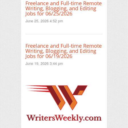
Freelance and Full-time Remote
Writing, Blogging, and Editing
Jobs for 06/25/2026
June 25, 2026 4:52 pm
Freelance and Full-time Remote
Writing, Blogging, and Editing
Jobs for 06/19/2026
June 19, 2026 3:44 pm