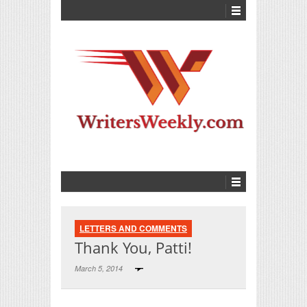
LETTERS AND COMMENTS
Thank You, Patti!
March 5, 2014