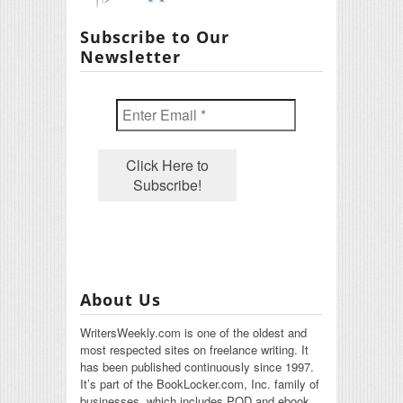
Subscribe to Our
Newsletter
About Us
WritersWeekly.com is one of the oldest and
most respected sites on freelance writing. It
has been published continuously since 1997.
It’s part of the BookLocker.com, Inc. family of
businesses, which includes POD and ebook