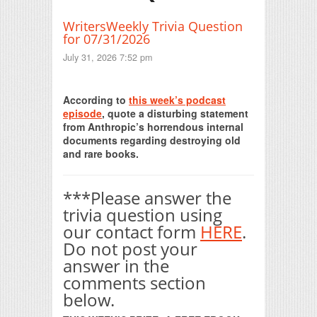
WritersWeekly Trivia Question
for 07/31/2026
July 31, 2026 7:52 pm
Print Friendly
According to
this week’s podcast
episode
, quote a disturbing statement
from Anthropic’s horrendous internal
documents regarding destroying old
and rare books.
***Please answer the
trivia question using
our contact form
HERE
.
Do not post your
answer in the
comments section
below.