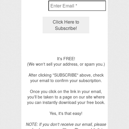
It's FREE!
(We won't sell your address, or spam you.)
After clicking "SUBSCRIBE" above, check
your email to confirm your subscription.
Once you click on the link in your email,
you'll be taken to a page on our site where
you can instantly download your free book.
Yes, it's that easy!
NOTE: If you don't receive our email, please