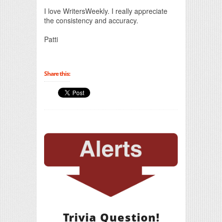
Print Friendly
I love WritersWeekly. I really appreciate
the consistency and accuracy.
Patti
Share this:
Trivia Question!