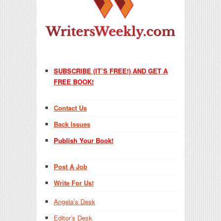
SUBSCRIBE (IT’S FREE!) AND GET A
FREE BOOK!
Contact Us
Back Issues
Publish Your Book!
Post A Job
Write For Us!
Angela’s Desk
Editor’s Desk