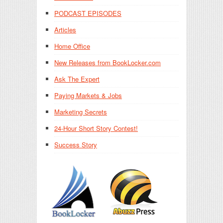
PODCAST EPISODES
Articles
Home Office
New Releases from BookLocker.com
Ask The Expert
Paying Markets & Jobs
Marketing Secrets
24-Hour Short Story Contest!
Success Story