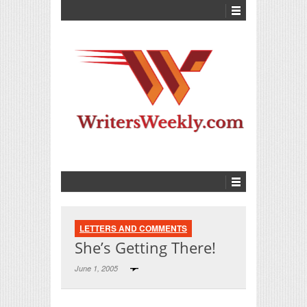
LETTERS AND COMMENTS
She’s Getting There!
June 1, 2005