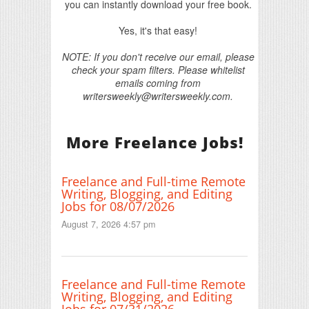
you can instantly download your free book.
Yes, it's that easy!
NOTE: If you don't receive our email, please
check your spam filters. Please whitelist
emails coming from
writersweekly@writersweekly.com.
More Freelance Jobs!
Freelance and Full-time Remote
Writing, Blogging, and Editing
Jobs for 08/07/2026
August 7, 2026 4:57 pm
Freelance and Full-time Remote
Writing, Blogging, and Editing
Jobs for 07/31/2026