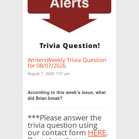
Trivia Question!
WritersWeekly Trivia Question
for 08/07/2026
August 7, 2026 7:07 pm
Print Friendly
According to this week’s issue, what
did Brian break?
***Please answer the
trivia question using
our contact form
HERE
.