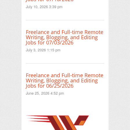
July 10, 2026 3:39 pm
Freelance and Full-time Remote
Writing, Blogging, and Editing
Jobs for 07/03/2026
July 3, 2026 1:15 pm
Freelance and Full-time Remote
Writing, Blogging, and Editing
Jobs for 06/25/2026
June 25, 2026 4:52 pm