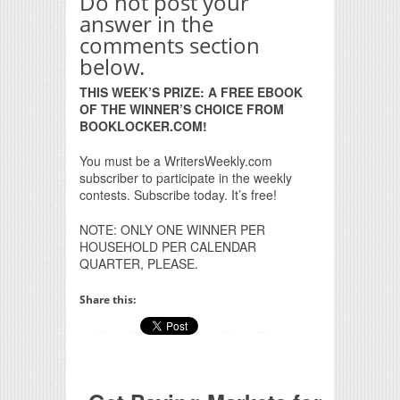
Do not post your
answer in the
comments section
below.
THIS WEEK’S PRIZE: A FREE EBOOK
OF THE WINNER’S CHOICE FROM
BOOKLOCKER.COM!
You must be a WritersWeekly.com
subscriber to participate in the weekly
contests. Subscribe today. It’s free!
NOTE: ONLY ONE WINNER PER
HOUSEHOLD PER CALENDAR
QUARTER, PLEASE.
Share this: