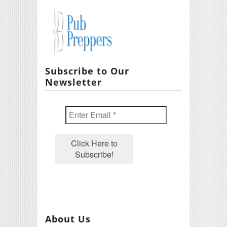
Subscribe to Our
Newsletter
About Us