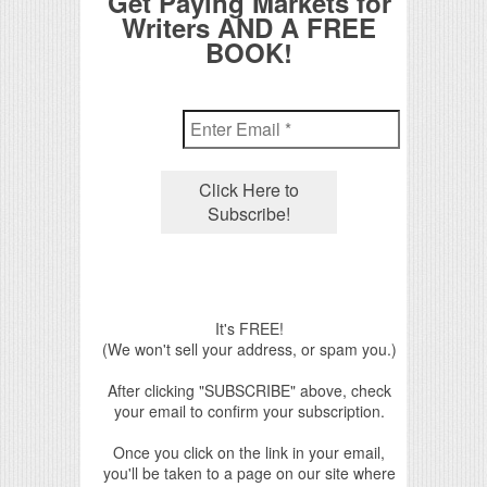
Get Paying Markets for
Writers AND A FREE
BOOK!
It's FREE!
(We won't sell your address, or spam you.)
After clicking "SUBSCRIBE" above, check
your email to confirm your subscription.
Once you click on the link in your email,
you'll be taken to a page on our site where