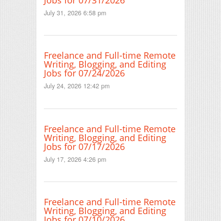
July 31, 2026 6:58 pm
Freelance and Full-time Remote
Writing, Blogging, and Editing
Jobs for 07/24/2026
July 24, 2026 12:42 pm
Freelance and Full-time Remote
Writing, Blogging, and Editing
Jobs for 07/17/2026
July 17, 2026 4:26 pm
Freelance and Full-time Remote
Writing, Blogging, and Editing
Jobs for 07/10/2026