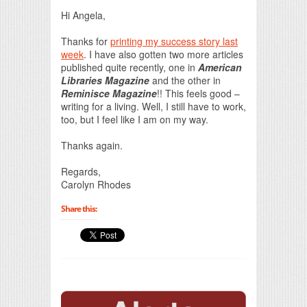
Print Friendly
Hi Angela,
Thanks for
printing my success story last
week
. I have also gotten two more articles
published quite recently, one in
American
Libraries Magazine
and the other in
Reminisce Magazine
!! This feels good –
writing for a living. Well, I still have to work,
too, but I feel like I am on my way.
Thanks again.
Regards,
Carolyn Rhodes
Share this: