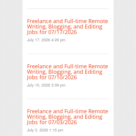
Freelance and Full-time Remote
Writing, Blogging, and Editing
Jobs for 07/17/2026
July 17, 2026 4:26 pm
Freelance and Full-time Remote
Writing, Blogging, and Editing
Jobs for 07/10/2026
July 10, 2026 3:39 pm
Freelance and Full-time Remote
Writing, Blogging, and Editing
Jobs for 07/03/2026
July 3, 2026 1:15 pm