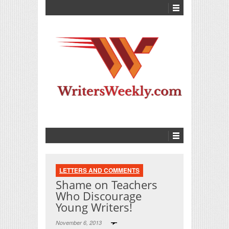
LETTERS AND COMMENTS
Shame on Teachers
Who Discourage
Young Writers!
November 6, 2013