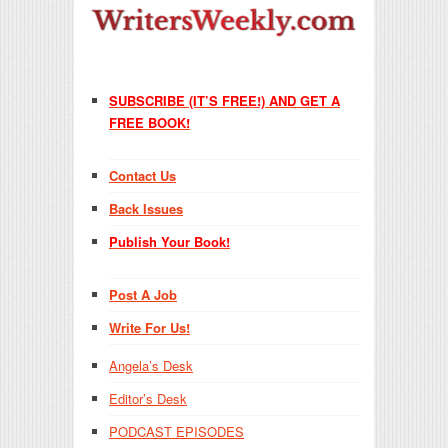
SUBSCRIBE (IT’S FREE!) AND GET A
FREE BOOK!
Contact Us
Back Issues
Publish Your Book!
Post A Job
Write For Us!
Angela’s Desk
Editor’s Desk
PODCAST EPISODES