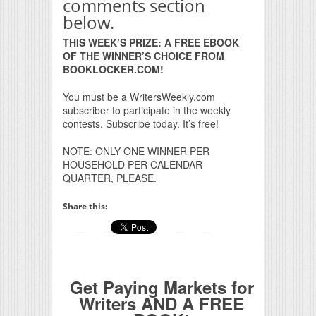
comments section
below.
THIS WEEK’S PRIZE: A FREE EBOOK
OF THE WINNER’S CHOICE FROM
BOOKLOCKER.COM!
You must be a WritersWeekly.com
subscriber to participate in the weekly
contests. Subscribe today. It’s free!
NOTE: ONLY ONE WINNER PER
HOUSEHOLD PER CALENDAR
QUARTER, PLEASE.
Share this:
Get Paying Markets for
Writers AND A FREE