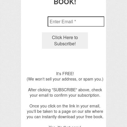
BOOK!
It's FREE!
(We won't sell your address, or spam you.)
After clicking "SUBSCRIBE" above, check
your email to confirm your subscription.
Once you click on the link in your email,
you'll be taken to a page on our site where
you can instantly download your free book.