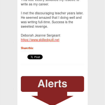
write as my career.
I met the discouraging teacher years later.
He seemed amazed that I doing well and
was writing full-time. Success is the
sweetest revenge.
Deborah Jeanne Sergeant
https://www.skilledquill.net
Share this: