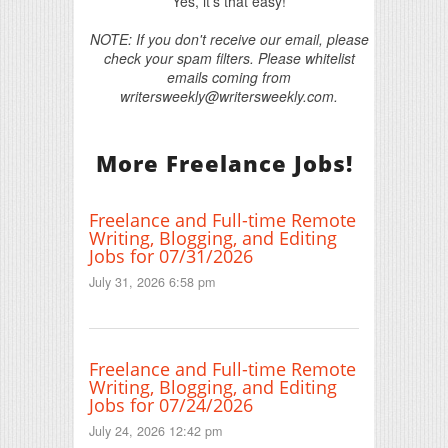
Yes, it's that easy!
NOTE: If you don't receive our email, please
check your spam filters. Please whitelist
emails coming from
writersweekly@writersweekly.com.
More Freelance Jobs!
Freelance and Full-time Remote
Writing, Blogging, and Editing
Jobs for 07/31/2026
July 31, 2026 6:58 pm
Freelance and Full-time Remote
Writing, Blogging, and Editing
Jobs for 07/24/2026
July 24, 2026 12:42 pm