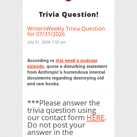
Trivia Question!
WritersWeekly Trivia Question
for 07/31/2026
July 31, 2026 7:52 pm
Print Friendly
According to
this week’s podcast
episode
, quote a disturbing statement
from Anthropic’s horrendous internal
documents regarding destroying old
and rare books.
***Please answer the
trivia question using
our contact form
HERE
.
Do not post your
answer in the