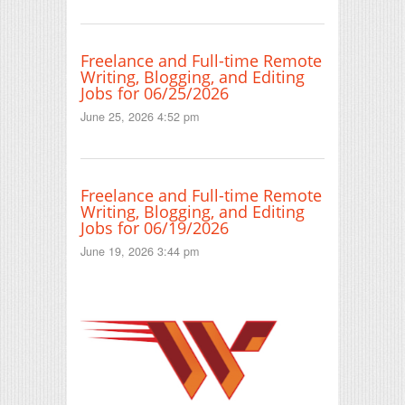
Freelance and Full-time Remote
Writing, Blogging, and Editing
Jobs for 06/25/2026
June 25, 2026 4:52 pm
Freelance and Full-time Remote
Writing, Blogging, and Editing
Jobs for 06/19/2026
June 19, 2026 3:44 pm