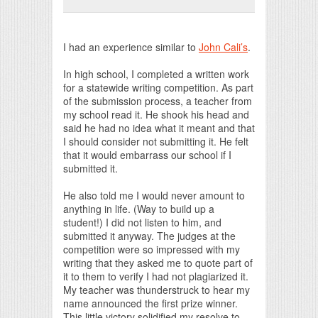
Print Friendly
I had an experience similar to
John Cali’s
.
In high school, I completed a written work
for a statewide writing competition. As part
of the submission process, a teacher from
my school read it. He shook his head and
said he had no idea what it meant and that
I should consider not submitting it. He felt
that it would embarrass our school if I
submitted it.
He also told me I would never amount to
anything in life. (Way to build up a
student!) I did not listen to him, and
submitted it anyway. The judges at the
competition were so impressed with my
writing that they asked me to quote part of
it to them to verify I had not plagiarized it.
My teacher was thunderstruck to hear my
name announced the first prize winner.
This little victory solidified my resolve to