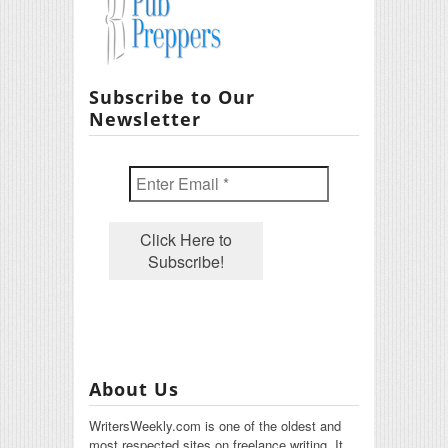
Subscribe to Our
Newsletter
About Us
WritersWeekly.com is one of the oldest and
most respected sites on freelance writing. It