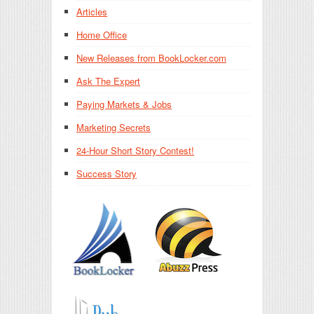
Articles
Home Office
New Releases from BookLocker.com
Ask The Expert
Paying Markets & Jobs
Marketing Secrets
24-Hour Short Story Contest!
Success Story