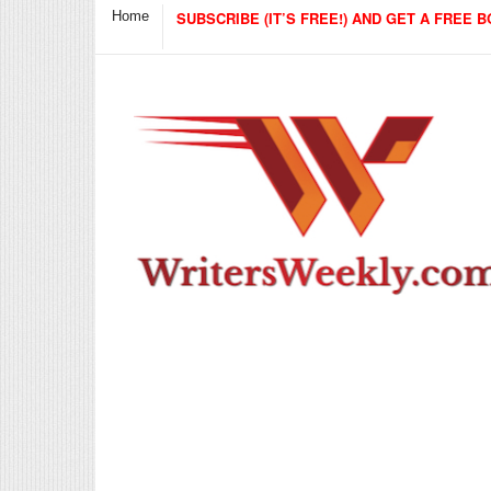
Home
SUBSCRIBE (IT’S FREE!) AND GET A FREE B