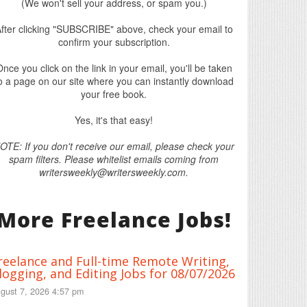
(We won't sell your address, or spam you.)
fter clicking "SUBSCRIBE" above, check your email to
confirm your subscription.
nce you click on the link in your email, you'll be taken
o a page on our site where you can instantly download
your free book.
Yes, it's that easy!
OTE: If you don't receive our email, please check your
spam filters. Please whitelist emails coming from
writersweekly@writersweekly.com.
More Freelance Jobs!
reelance and Full-time Remote Writing,
logging, and Editing Jobs for 08/07/2026
gust 7, 2026 4:57 pm