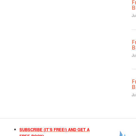
F
B
Ju
F
B
Ju
F
B
Ju
SUBSCRIBE (IT’S FREE!) AND GET A