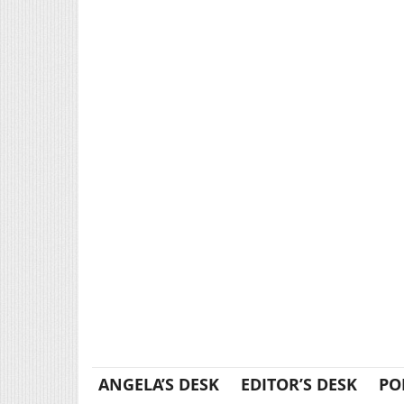
ANGELA’S DESK
EDITOR’S DESK
PO