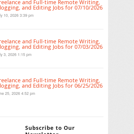
reelance and Full-time Remote Writing,
logging, and Editing Jobs for 07/10/2026
ly 10, 2026 3:39 pm
reelance and Full-time Remote Writing,
logging, and Editing Jobs for 07/03/2026
ly 3, 2026 1:15 pm
reelance and Full-time Remote Writing,
logging, and Editing Jobs for 06/25/2026
ne 25, 2026 4:52 pm
Subscribe to Our