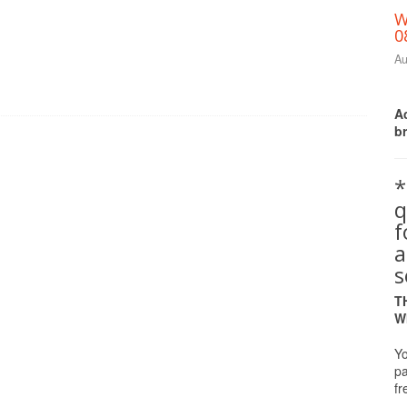
W
0
Au
Ac
b
*
q
a
s
T
W
Yo
pa
fr