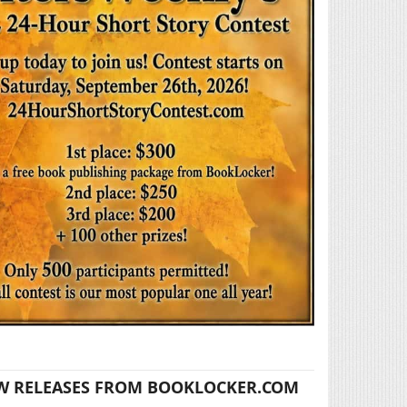
W RELEASES FROM BOOKLOCKER.COM