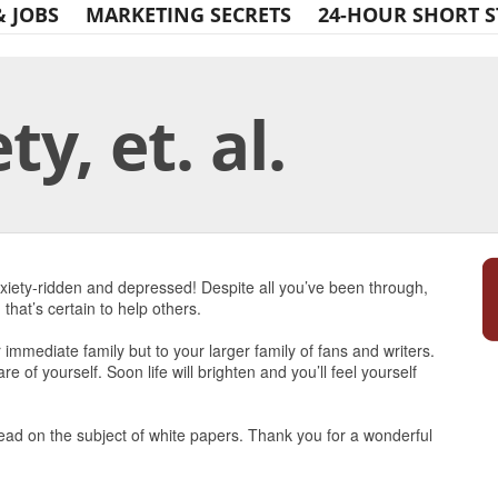
& JOBS
MARKETING SECRETS
24-HOUR SHORT S
y, et. al.
Print Friendly
anxiety-ridden and depressed! Despite all you’ve been through,
that’s certain to help others.
r immediate family but to your larger family of fans and writers.
e of yourself. Soon life will brighten and you’ll feel yourself
read on the subject of white papers. Thank you for a wonderful