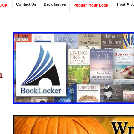
OOK!
Contact Us
Back Issues
Publish Your Book!
Post A J