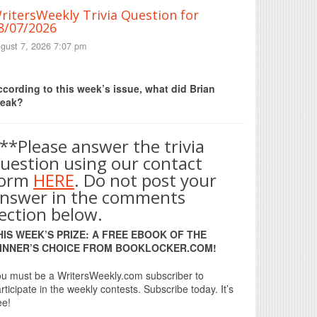
ritersWeekly Trivia Question for
8/07/2026
gust 7, 2026 7:07 pm
Print Friendly
cording to this week’s issue, what did Brian
reak?
**Please answer the trivia
uestion using our contact
form
HERE
. Do not post your
nswer in the comments
ection below.
HIS WEEK’S PRIZE: A FREE EBOOK OF THE
INNER’S CHOICE FROM BOOKLOCKER.COM!
u must be a WritersWeekly.com subscriber to
rticipate in the weekly contests. Subscribe today. It’s
ee!