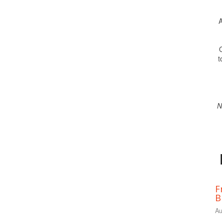
A
O
t
N
F
B
Au