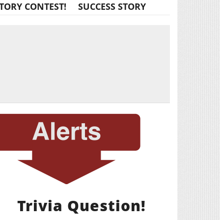
TORY CONTEST!
SUCCESS STORY
Trivia Question!