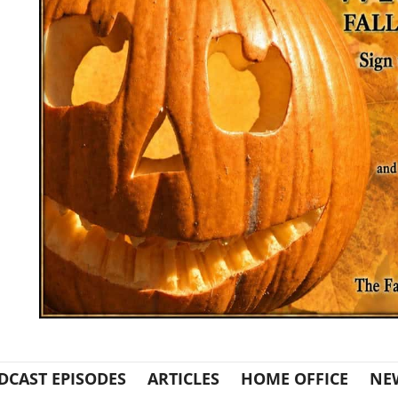
DCAST EPISODES
ARTICLES
HOME OFFICE
NE