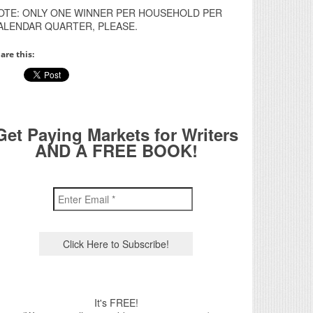
OTE: ONLY ONE WINNER PER HOUSEHOLD PER
ALENDAR QUARTER, PLEASE.
are this:
Get Paying Markets for Writers
AND A FREE BOOK!
It's FREE!