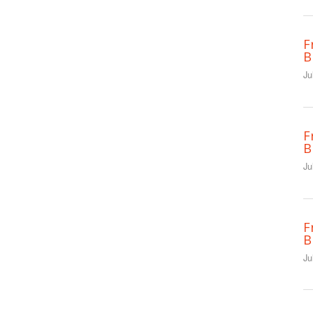
F
B
Ju
F
B
Ju
F
B
Ju