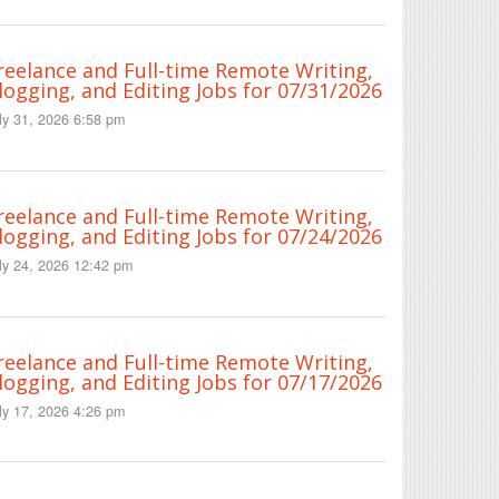
reelance and Full-time Remote Writing,
logging, and Editing Jobs for 07/31/2026
ly 31, 2026 6:58 pm
reelance and Full-time Remote Writing,
logging, and Editing Jobs for 07/24/2026
ly 24, 2026 12:42 pm
reelance and Full-time Remote Writing,
logging, and Editing Jobs for 07/17/2026
ly 17, 2026 4:26 pm