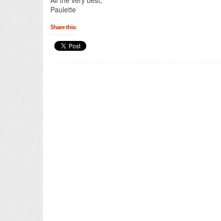
Paulette
Share this: