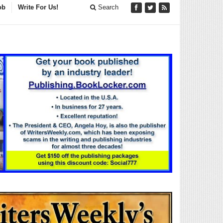
ob
Write For Us!
Search