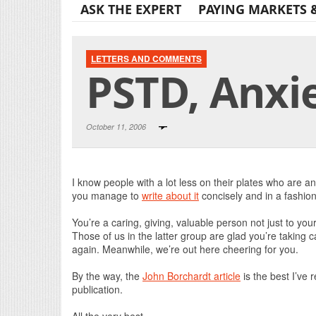
ASK THE EXPERT
PAYING MARKETS 
LETTERS AND COMMENTS
PSTD, Anxiet
October 11, 2006
I know people with a lot less on their plates who are 
you manage to
write about it
concisely and in a fashion 
You’re a caring, giving, valuable person not just to you
Those of us in the latter group are glad you’re taking car
again. Meanwhile, we’re out here cheering for you.
By the way, the
John Borchardt article
is the best I’ve 
publication.
All the very best,