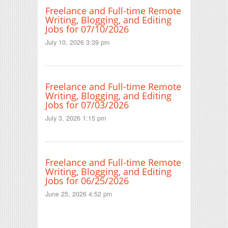
Freelance and Full-time Remote
Writing, Blogging, and Editing
Jobs for 07/10/2026
July 10, 2026 3:39 pm
Freelance and Full-time Remote
Writing, Blogging, and Editing
Jobs for 07/03/2026
July 3, 2026 1:15 pm
Freelance and Full-time Remote
Writing, Blogging, and Editing
Jobs for 06/25/2026
June 25, 2026 4:52 pm