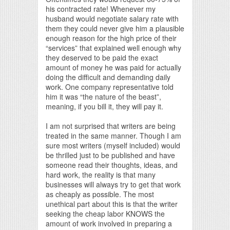
his contracted rate! Whenever my
husband would negotiate salary rate with
them they could never give him a plausible
enough reason for the high price of their
“services” that explained well enough why
they deserved to be paid the exact
amount of money he was paid for actually
doing the difficult and demanding daily
work. One company representative told
him it was “the nature of the beast”,
meaning, if you bill it, they will pay it.
I am not surprised that writers are being
treated in the same manner. Though I am
sure most writers (myself included) would
be thrilled just to be published and have
someone read their thoughts, ideas, and
hard work, the reality is that many
businesses will always try to get that work
as cheaply as possible. The most
unethical part about this is that the writer
seeking the cheap labor KNOWS the
amount of work involved in preparing a