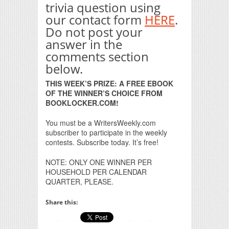
trivia question using
our contact form
HERE
.
Do not post your
answer in the
comments section
below.
THIS WEEK’S PRIZE: A FREE EBOOK
OF THE WINNER’S CHOICE FROM
BOOKLOCKER.COM!
You must be a WritersWeekly.com
subscriber to participate in the weekly
contests. Subscribe today. It’s free!
NOTE: ONLY ONE WINNER PER
HOUSEHOLD PER CALENDAR
QUARTER, PLEASE.
Share this: