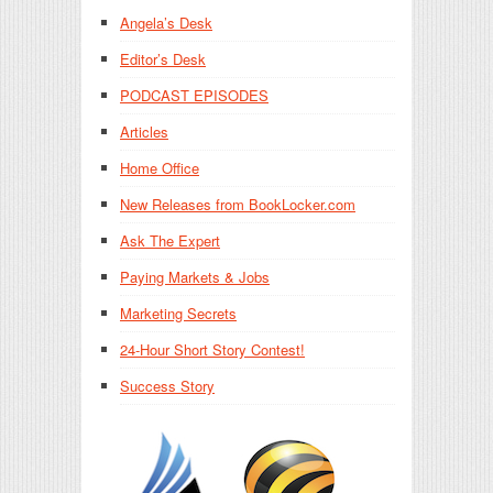
Angela’s Desk
Editor’s Desk
PODCAST EPISODES
Articles
Home Office
New Releases from BookLocker.com
Ask The Expert
Paying Markets & Jobs
Marketing Secrets
24-Hour Short Story Contest!
Success Story