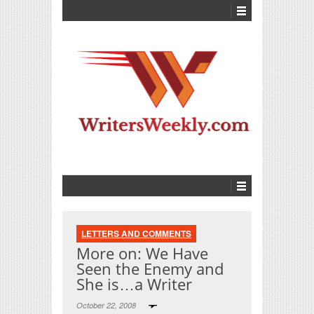
LETTERS AND COMMENTS
More on: We Have
Seen the Enemy and
She is…a Writer
October 22, 2008