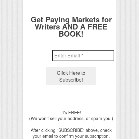
Get Paying Markets for
Writers AND A FREE
BOOK!
It's FREE!
(We won't sell your address, or spam you.)
After clicking "SUBSCRIBE" above, check
your email to confirm your subscription.