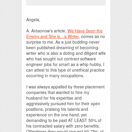
Print Friendly
Angela,
A. Antaonow’s article,
We Have Seen the
Enemy and She is…a Writer
, comes as no
surprise to me. As a just budding-never
been published-dreaming of becoming-
writer who is also a doting and diligent wife
who has sought out contract software
engineer jobs for smart as a whip hubby, I
can attest to this type of unethical practice
occurring in many occupations.
I was always appalled by these placement
companies that wanted to hire my
husband for his expertise and
aggressively pursued him for their open
positions, praising his talents and
experience on the one hand, yet
demanding to be paid AT LEAST 50% of
his contracted salary with zero benefits.
Oftentimes they would request 60-75% of