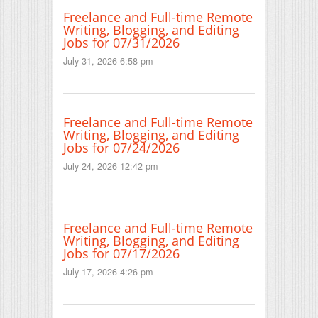
Freelance and Full-time Remote
Writing, Blogging, and Editing
Jobs for 07/31/2026
July 31, 2026 6:58 pm
Freelance and Full-time Remote
Writing, Blogging, and Editing
Jobs for 07/24/2026
July 24, 2026 12:42 pm
Freelance and Full-time Remote
Writing, Blogging, and Editing
Jobs for 07/17/2026
July 17, 2026 4:26 pm