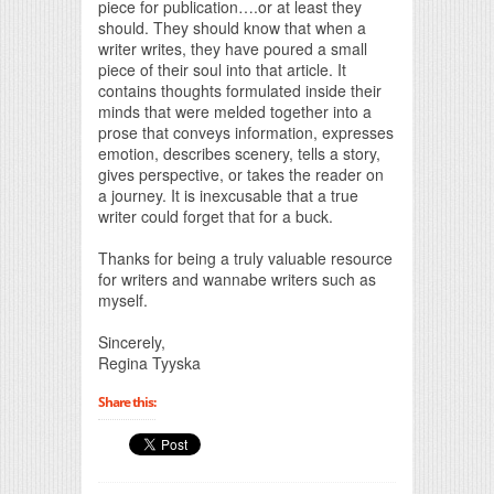
piece for publication….or at least they
should. They should know that when a
writer writes, they have poured a small
piece of their soul into that article. It
contains thoughts formulated inside their
minds that were melded together into a
prose that conveys information, expresses
emotion, describes scenery, tells a story,
gives perspective, or takes the reader on
a journey. It is inexcusable that a true
writer could forget that for a buck.
Thanks for being a truly valuable resource
for writers and wannabe writers such as
myself.
Sincerely,
Regina Tyyska
Share this: