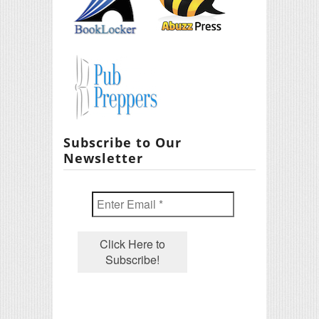
Subscribe to Our
Newsletter