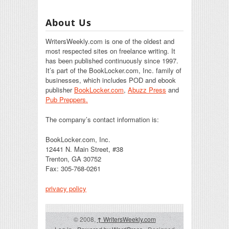
About Us
WritersWeekly.com is one of the oldest and
most respected sites on freelance writing. It
has been published continuously since 1997.
It’s part of the BookLocker.com, Inc. family of
businesses, which includes POD and ebook
publisher
BookLocker.com
,
Abuzz Press
and
Pub Preppers.
The company’s contact information is:
BookLocker.com, Inc.
12441 N. Main Street, #38
Trenton, GA 30752
Fax: 305-768-0261
privacy policy
© 2008,
↑
WritersWeekly.com