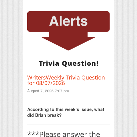
Trivia Question!
WritersWeekly Trivia Question
for 08/07/2026
August 7, 2026 7:07 pm
Print Friendly
According to this week’s issue, what
did Brian break?
***Please answer the