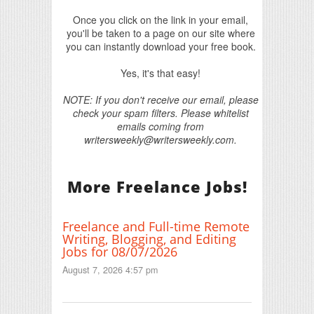
Once you click on the link in your email,
you'll be taken to a page on our site where
you can instantly download your free book.
Yes, it's that easy!
NOTE: If you don't receive our email, please
check your spam filters. Please whitelist
emails coming from
writersweekly@writersweekly.com.
More Freelance Jobs!
Freelance and Full-time Remote
Writing, Blogging, and Editing
Jobs for 08/07/2026
August 7, 2026 4:57 pm