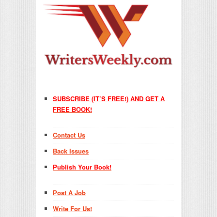
SUBSCRIBE (IT’S FREE!) AND GET A
FREE BOOK!
Contact Us
Back Issues
Publish Your Book!
Post A Job
Write For Us!