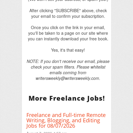
After clicking "SUBSCRIBE" above, check
your email to confirm your subscription.
Once you click on the link in your email,
you'll be taken to a page on our site where
you can instantly download your free book.
Yes, it's that easy!
NOTE: If you don't receive our email, please
check your spam filters. Please whitelist
emails coming from
writersweekly@writersweekly.com.
More Freelance Jobs!
Freelance and Full-time Remote
Writing, Blogging, and Editing
Jobs for 08/07/2026