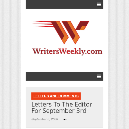
LETTERS AND COMMENTS
Letters To The Editor
For September 3rd
September 3, 2008