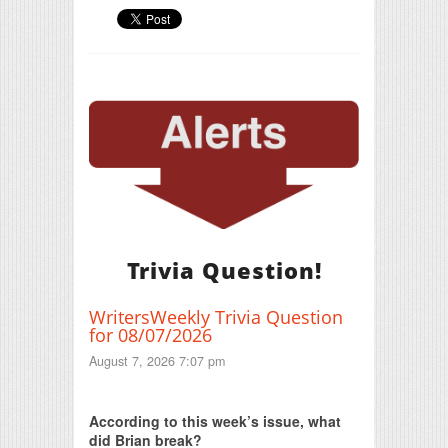
Trivia Question!
WritersWeekly Trivia Question
for 08/07/2026
August 7, 2026 7:07 pm
Print Friendly
According to this week’s issue, what
did Brian break?