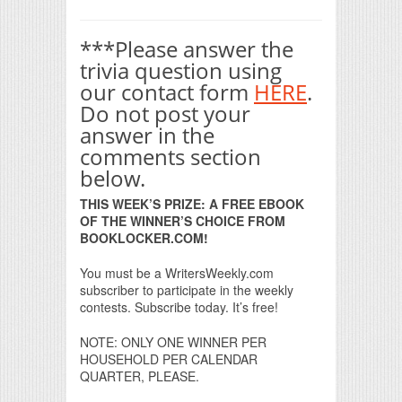
***Please answer the
trivia question using
our contact form
HERE
.
Do not post your
answer in the
comments section
below.
THIS WEEK’S PRIZE: A FREE EBOOK
OF THE WINNER’S CHOICE FROM
BOOKLOCKER.COM!
You must be a WritersWeekly.com
subscriber to participate in the weekly
contests. Subscribe today. It’s free!
NOTE: ONLY ONE WINNER PER
HOUSEHOLD PER CALENDAR
QUARTER, PLEASE.