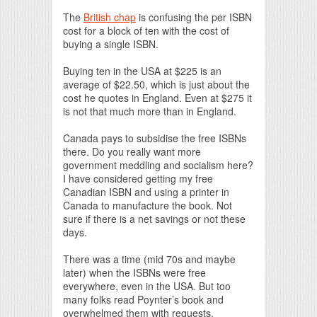
The
British chap
is confusing the per ISBN
cost for a block of ten with the cost of
buying a single ISBN.
Buying ten in the USA at $225 is an
average of $22.50, which is just about the
cost he quotes in England. Even at $275 it
is not that much more than in England.
Canada pays to subsidise the free ISBNs
there. Do you really want more
government meddling and socialism here?
I have considered getting my free
Canadian ISBN and using a printer in
Canada to manufacture the book. Not
sure if there is a net savings or not these
days.
There was a time (mid 70s and maybe
later) when the ISBNs were free
everywhere, even in the USA. But too
many folks read Poynter’s book and
overwhelmed them with requests.