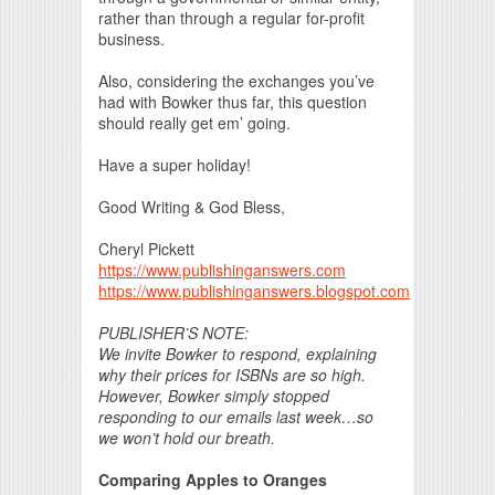
rather than through a regular for-profit
business.
Also, considering the exchanges you’ve
had with Bowker thus far, this question
should really get em’ going.
Have a super holiday!
Good Writing & God Bless,
Cheryl Pickett
https://www.publishinganswers.com
https://www.publishinganswers.blogspot.com
PUBLISHER’S NOTE:
We invite Bowker to respond, explaining
why their prices for ISBNs are so high.
However, Bowker simply stopped
responding to our emails last week…so
we won’t hold our breath.
Comparing Apples to Oranges