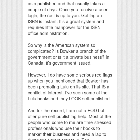
as a publisher, and that usually takes a
couple of days. Once you receive a user
login, the rest is up to you. Getting an
ISBN is instant. It’s a great system and
requires little manpower for the ISBN
office administration.
So why is the American system so
complicated? Is Bowker a branch of the
government or is it a private business? In
Canada, it’s government issued.
However, I do have some serious red flags
up when you mentioned that Bowker has
been promoting Lulu on its site. That IS a
conflict of interest. I’ve seen some of the
Lulu books and they LOOK self-published.
And for the record, I am not a POD but
offer pure self-publishing help. Most of the
people who come to me are time-stressed
professionals who use their books to
market their business and need a lap to
dump their manuscripts in. The