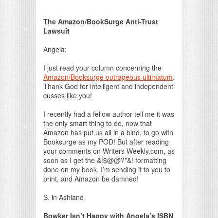
Print Friendly
The Amazon/BookSurge Anti-Trust
Lawsuit
Angela:
I just read your column concerning the
Amazon/Booksurge outrageous ultimatum
.
Thank God for intelligent and independent
cusses like you!
I recently had a fellow author tell me it was
the only smart thing to do, now that
Amazon has put us all in a bind, to go with
Booksurge as my POD! But after reading
your comments on Writers Weekly.com, as
soon as I get the &!$@@?*&! formatting
done on my book, I’m sending it to you to
print, and Amazon be damned!
S. in Ashland
Bowker Isn’t Happy with Angela’s ISBN