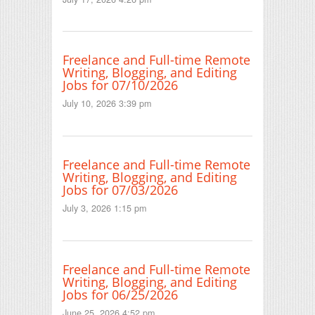
Freelance and Full-time Remote
Writing, Blogging, and Editing
Jobs for 07/10/2026
July 10, 2026 3:39 pm
Freelance and Full-time Remote
Writing, Blogging, and Editing
Jobs for 07/03/2026
July 3, 2026 1:15 pm
Freelance and Full-time Remote
Writing, Blogging, and Editing
Jobs for 06/25/2026
June 25, 2026 4:52 pm