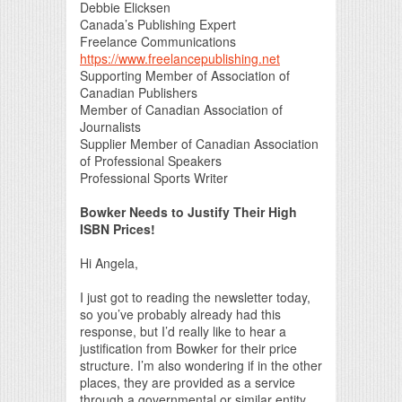
Debbie Elicksen
Canada’s Publishing Expert
Freelance Communications
https://www.freelancepublishing.net
Supporting Member of Association of
Canadian Publishers
Member of Canadian Association of
Journalists
Supplier Member of Canadian Association
of Professional Speakers
Professional Sports Writer
Bowker Needs to Justify Their High
ISBN Prices!
Hi Angela,
I just got to reading the newsletter today,
so you’ve probably already had this
response, but I’d really like to hear a
justification from Bowker for their price
structure. I’m also wondering if in the other
places, they are provided as a service
through a governmental or similar entity,