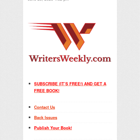
SUBSCRIBE (IT’S FREE!) AND GET A
FREE BOOK!
Contact Us
Back Issues
Publish Your Book!