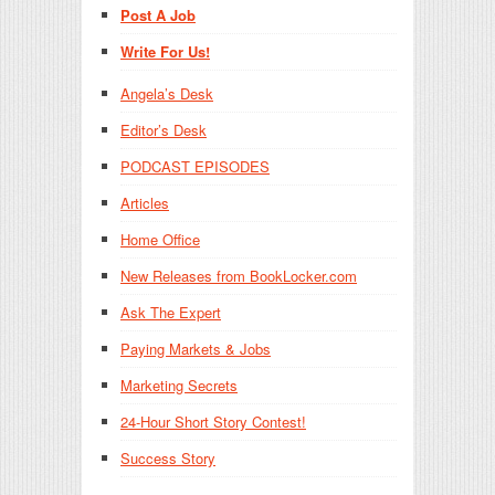
Post A Job
Write For Us!
Angela’s Desk
Editor’s Desk
PODCAST EPISODES
Articles
Home Office
New Releases from BookLocker.com
Ask The Expert
Paying Markets & Jobs
Marketing Secrets
24-Hour Short Story Contest!
Success Story