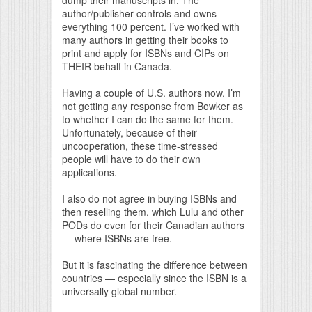
author/publisher controls and owns
everything 100 percent. I’ve worked with
many authors in getting their books to
print and apply for ISBNs and CIPs on
THEIR behalf in Canada.
Having a couple of U.S. authors now, I’m
not getting any response from Bowker as
to whether I can do the same for them.
Unfortunately, because of their
uncooperation, these time-stressed
people will have to do their own
applications.
I also do not agree in buying ISBNs and
then reselling them, which Lulu and other
PODs do even for their Canadian authors
— where ISBNs are free.
But it is fascinating the difference between
countries — especially since the ISBN is a
universally global number.