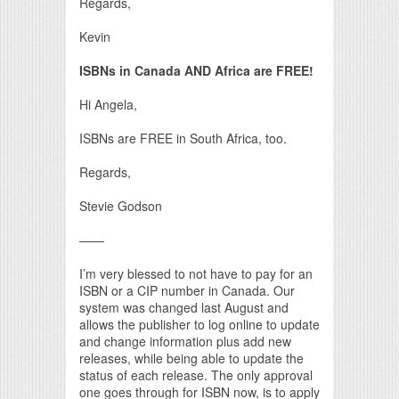
Regards,
Kevin
ISBNs in Canada AND Africa are FREE!
Hi Angela,
ISBNs are FREE in South Africa, too.
Regards,
Stevie Godson
——
I’m very blessed to not have to pay for an
ISBN or a CIP number in Canada. Our
system was changed last August and
allows the publisher to log online to update
and change information plus add new
releases, while being able to update the
status of each release. The only approval
one goes through for ISBN now, is to apply