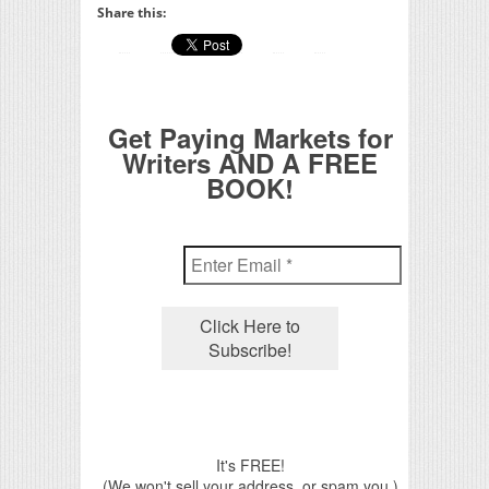
Share this:
Get Paying Markets for
Writers AND A FREE
BOOK!
It's FREE!
(We won't sell your address, or spam you.)