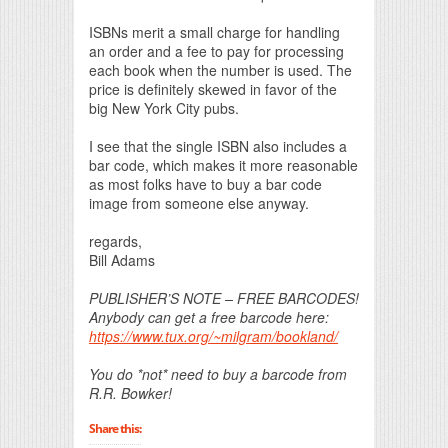
ISBNs merit a small charge for handling
an order and a fee to pay for processing
each book when the number is used. The
price is definitely skewed in favor of the
big New York City pubs.
I see that the single ISBN also includes a
bar code, which makes it more reasonable
as most folks have to buy a bar code
image from someone else anyway.
regards,
Bill Adams
PUBLISHER’S NOTE – FREE BARCODES!
Anybody can get a free barcode here:
https://www.tux.org/~milgram/bookland/
You do *not* need to buy a barcode from
R.R. Bowker!
Share this: