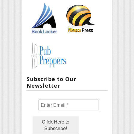
Subscribe to Our
Newsletter