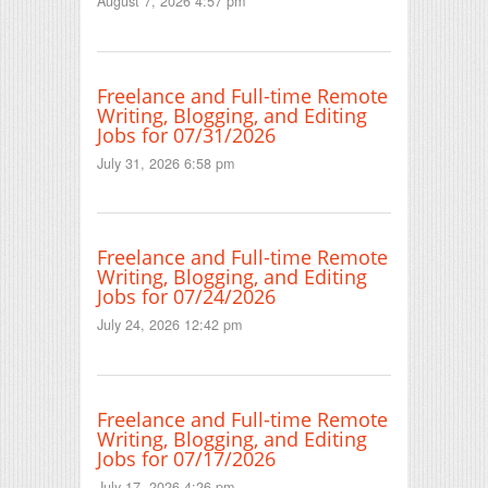
August 7, 2026 4:57 pm
Freelance and Full-time Remote
Writing, Blogging, and Editing
Jobs for 07/31/2026
July 31, 2026 6:58 pm
Freelance and Full-time Remote
Writing, Blogging, and Editing
Jobs for 07/24/2026
July 24, 2026 12:42 pm
Freelance and Full-time Remote
Writing, Blogging, and Editing
Jobs for 07/17/2026
July 17, 2026 4:26 pm