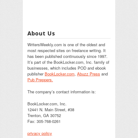
About Us
WritersWeekly.com is one of the oldest and
most respected sites on freelance writing. It
has been published continuously since 1997.
It’s part of the BookLocker.com, Inc. family of
businesses, which includes POD and ebook
publisher
BookLocker.com
,
Abuzz Press
and
Pub Preppers.
The company’s contact information is:
BookLocker.com, Inc.
12441 N. Main Street, #38
Trenton, GA 30752
Fax: 305-768-0261
privacy policy