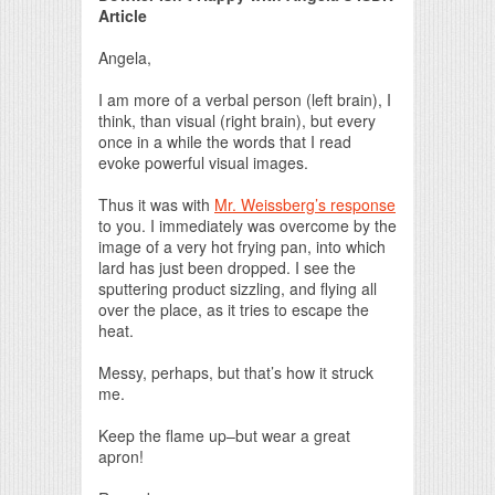
Article
Angela,
I am more of a verbal person (left brain), I
think, than visual (right brain), but every
once in a while the words that I read
evoke powerful visual images.
Thus it was with
Mr. Weissberg’s response
to you. I immediately was overcome by the
image of a very hot frying pan, into which
lard has just been dropped. I see the
sputtering product sizzling, and flying all
over the place, as it tries to escape the
heat.
Messy, perhaps, but that’s how it struck
me.
Keep the flame up–but wear a great
apron!