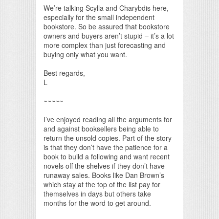
We’re talking Scylla and Charybdis here,
especially for the small independent
bookstore. So be assured that bookstore
owners and buyers aren’t stupid – it’s a lot
more complex than just forecasting and
buying only what you want.
Best regards,
L
~~~~~
I’ve enjoyed reading all the arguments for
and against booksellers being able to
return the unsold copies. Part of the story
is that they don’t have the patience for a
book to build a following and want recent
novels off the shelves if they don’t have
runaway sales. Books like Dan Brown’s
which stay at the top of the list pay for
themselves in days but others take
months for the word to get around.