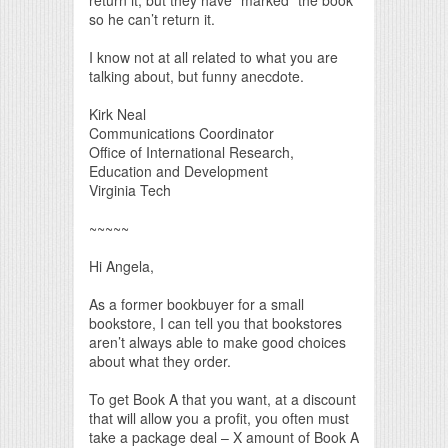
so he can’t return it.
I know not at all related to what you are
talking about, but funny anecdote.
Kirk Neal
Communications Coordinator
Office of International Research,
Education and Development
Virginia Tech
~~~~~
Hi Angela,
As a former bookbuyer for a small
bookstore, I can tell you that bookstores
aren’t always able to make good choices
about what they order.
To get Book A that you want, at a discount
that will allow you a profit, you often must
take a package deal – X amount of Book A