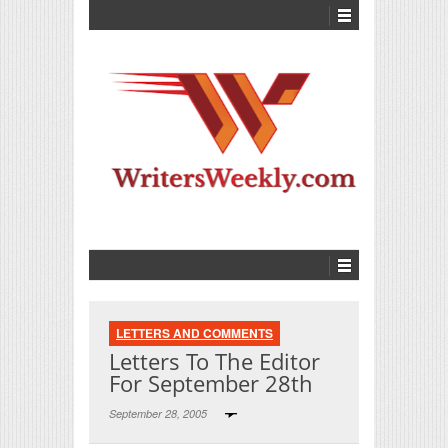
LETTERS AND COMMENTS
Letters To The Editor
For September 28th
September 28, 2005