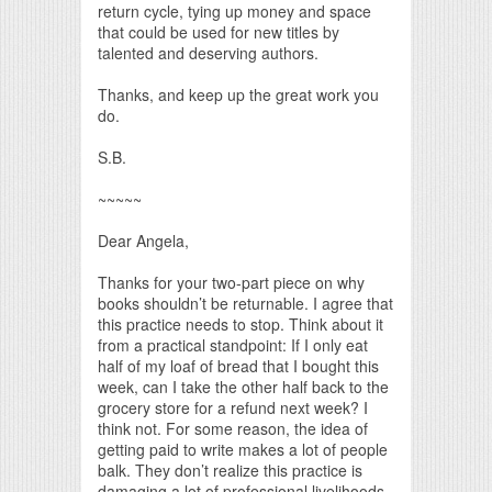
return cycle, tying up money and space
that could be used for new titles by
talented and deserving authors.
Thanks, and keep up the great work you
do.
S.B.
~~~~~
Dear Angela,
Thanks for your two-part piece on why
books shouldn’t be returnable. I agree that
this practice needs to stop. Think about it
from a practical standpoint: If I only eat
half of my loaf of bread that I bought this
week, can I take the other half back to the
grocery store for a refund next week? I
think not. For some reason, the idea of
getting paid to write makes a lot of people
balk. They don’t realize this practice is
damaging a lot of professional livelihoods.