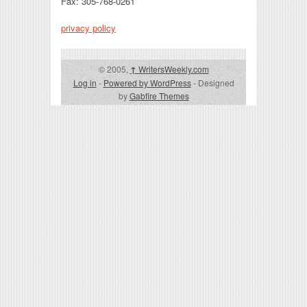
Fax: 305-768-0261
privacy policy
© 2005,
↑
WritersWeekly.com
Log in
-
Powered by WordPress
- Designed
by
Gabfire Themes