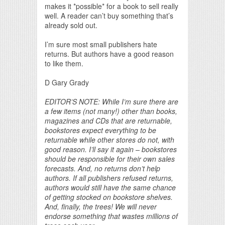
makes it *possible* for a book to sell really
well. A reader can’t buy something that’s
already sold out.
I’m sure most small publishers hate
returns. But authors have a good reason
to like them.
D Gary Grady
EDITOR’S NOTE: While I’m sure there are
a few items (not many!) other than books,
magazines and CDs that are returnable,
bookstores expect everything to be
returnable while other stores do not, with
good reason. I’ll say it again – bookstores
should be responsible for their own sales
forecasts. And, no returns don’t help
authors. If all publishers refused returns,
authors would still have the same chance
of getting stocked on bookstore shelves.
And, finally, the trees! We will never
endorse something that wastes millions of