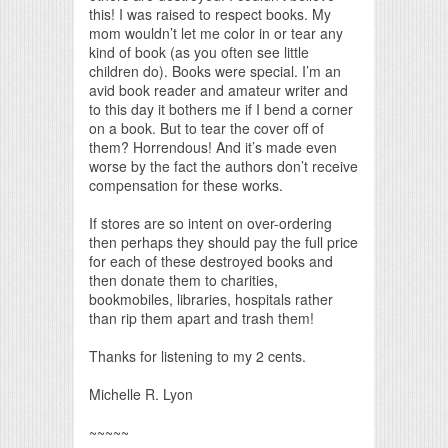
this! I was raised to respect books. My
mom wouldn’t let me color in or tear any
kind of book (as you often see little
children do). Books were special. I’m an
avid book reader and amateur writer and
to this day it bothers me if I bend a corner
on a book. But to tear the cover off of
them? Horrendous! And it’s made even
worse by the fact the authors don’t receive
compensation for these works.
If stores are so intent on over-ordering
then perhaps they should pay the full price
for each of these destroyed books and
then donate them to charities,
bookmobiles, libraries, hospitals rather
than rip them apart and trash them!
Thanks for listening to my 2 cents.
Michelle R. Lyon
~~~~~