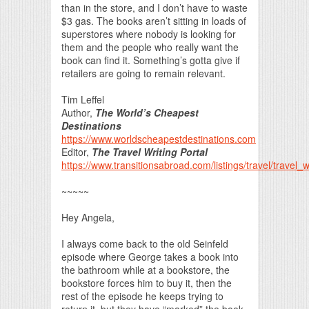
than in the store, and I don’t have to waste
$3 gas. The books aren’t sitting in loads of
superstores where nobody is looking for
them and the people who really want the
book can find it. Something’s gotta give if
retailers are going to remain relevant.
Tim Leffel
Author,
The World’s Cheapest
Destinations
https://www.worldscheapestdestinations.com
Editor,
The Travel Writing Portal
https://www.transitionsabroad.com/listings/travel/travel_w
~~~~~
Hey Angela,
I always come back to the old Seinfeld
episode where George takes a book into
the bathroom while at a bookstore, the
bookstore forces him to buy it, then the
rest of the episode he keeps trying to
return it, but they have “marked” the book