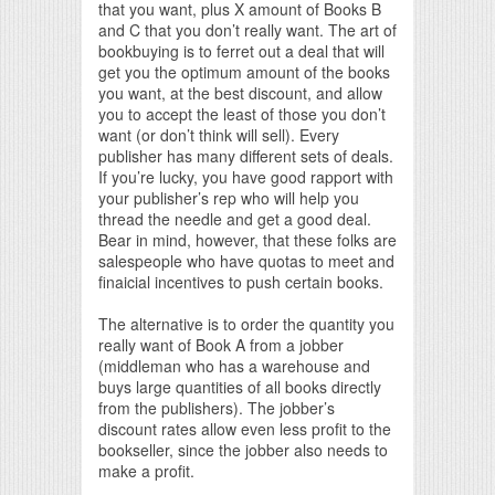
that you want, plus X amount of Books B
and C that you don’t really want. The art of
bookbuying is to ferret out a deal that will
get you the optimum amount of the books
you want, at the best discount, and allow
you to accept the least of those you don’t
want (or don’t think will sell). Every
publisher has many different sets of deals.
If you’re lucky, you have good rapport with
your publisher’s rep who will help you
thread the needle and get a good deal.
Bear in mind, however, that these folks are
salespeople who have quotas to meet and
finaicial incentives to push certain books.
The alternative is to order the quantity you
really want of Book A from a jobber
(middleman who has a warehouse and
buys large quantities of all books directly
from the publishers). The jobber’s
discount rates allow even less profit to the
bookseller, since the jobber also needs to
make a profit.