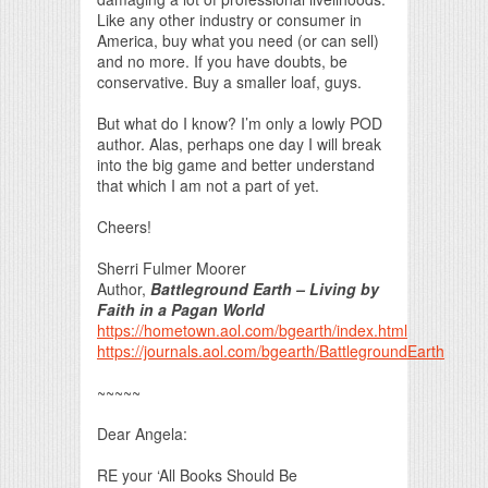
Like any other industry or consumer in
America, buy what you need (or can sell)
and no more. If you have doubts, be
conservative. Buy a smaller loaf, guys.
But what do I know? I’m only a lowly POD
author. Alas, perhaps one day I will break
into the big game and better understand
that which I am not a part of yet.
Cheers!
Sherri Fulmer Moorer
Author,
Battleground Earth – Living by
Faith in a Pagan World
https://hometown.aol.com/bgearth/index.html
https://journals.aol.com/bgearth/BattlegroundEarth
~~~~~
Dear Angela:
RE your ‘All Books Should Be