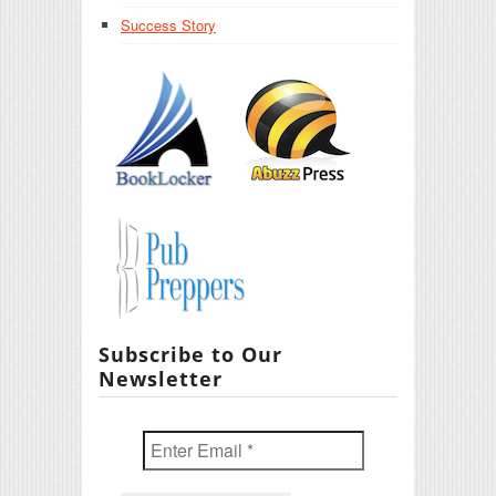
Success Story
Subscribe to Our
Newsletter