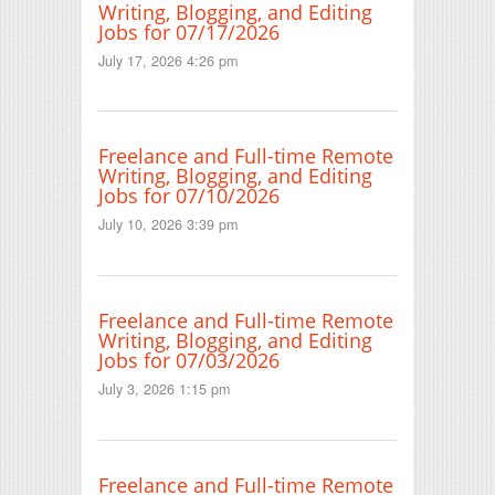
Writing, Blogging, and Editing
Jobs for 07/17/2026
July 17, 2026 4:26 pm
Freelance and Full-time Remote
Writing, Blogging, and Editing
Jobs for 07/10/2026
July 10, 2026 3:39 pm
Freelance and Full-time Remote
Writing, Blogging, and Editing
Jobs for 07/03/2026
July 3, 2026 1:15 pm
Freelance and Full-time Remote