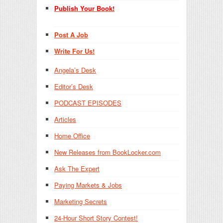
Publish Your Book!
Post A Job
Write For Us!
Angela’s Desk
Editor’s Desk
PODCAST EPISODES
Articles
Home Office
New Releases from BookLocker.com
Ask The Expert
Paying Markets & Jobs
Marketing Secrets
24-Hour Short Story Contest!