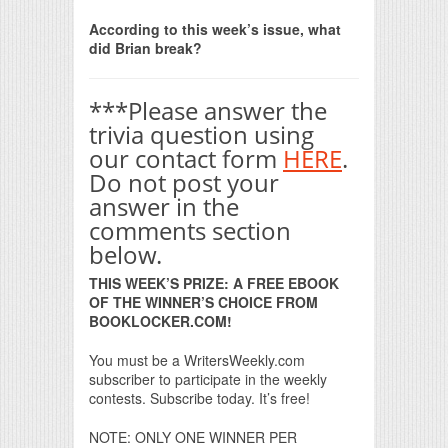
Print Friendly
According to this week’s issue, what
did Brian break?
***Please answer the
trivia question using
our contact form
HERE
.
Do not post your
answer in the
comments section
below.
THIS WEEK’S PRIZE: A FREE EBOOK
OF THE WINNER’S CHOICE FROM
BOOKLOCKER.COM!
You must be a WritersWeekly.com
subscriber to participate in the weekly
contests. Subscribe today. It’s free!
NOTE: ONLY ONE WINNER PER