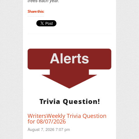
trees each year.
Share this:
Trivia Question!
WritersWeekly Trivia Question
for 08/07/2026
August 7, 2026 7:07 pm