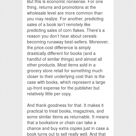
But this is economic nonsense. For one
thing, returns and promotions at the
wholesale level are more common than
you may realize. For another, predicting
sales of a book isn’t remotely like
predicting sales of corn flakes. There’s a
reason you don’t hear about cereals
becoming runaway best-sellers. Moreover,
the price-cost difference is simply
drastically different for books (and a
handful of similar things) and almost all
other products. Most items sold in a
grocery store retail for something much
closer to their underlying cost than is the
case with books, which represent a large
up-front expense for the publisher but
relatively little per copy.
And thank goodness for that. It makes it
practical to treat books, magazines, and
some similar items as returnable. It means
that a bookstore or chain can take a
chance and buy extra copies just in case a
book turns out to sell really well. And that