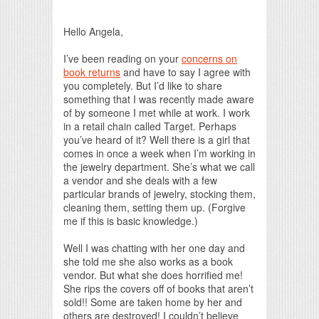
Print Friendly
Hello Angela,
I’ve been reading on your
concerns on
book returns
and have to say I agree with
you completely. But I’d like to share
something that I was recently made aware
of by someone I met while at work. I work
in a retail chain called Target. Perhaps
you’ve heard of it? Well there is a girl that
comes in once a week when I’m working in
the jewelry department. She’s what we call
a vendor and she deals with a few
particular brands of jewelry, stocking them,
cleaning them, setting them up. (Forgive
me if this is basic knowledge.)
Well I was chatting with her one day and
she told me she also works as a book
vendor. But what she does horrified me!
She rips the covers off of books that aren’t
sold!! Some are taken home by her and
others are destroyed! I couldn’t believe