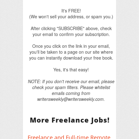
It's FREE!
(We won't sell your address, or spam you.)
After clicking "SUBSCRIBE" above, check
your email to confirm your subscription.
Once you click on the link in your email,
you'll be taken to a page on our site where
you can instantly download your free book.
Yes, it's that easy!
NOTE: If you don't receive our email, please
check your spam filters. Please whitelist
emails coming from
writersweekly@writersweekly.com.
More Freelance Jobs!
Freelance and Full-time Remote