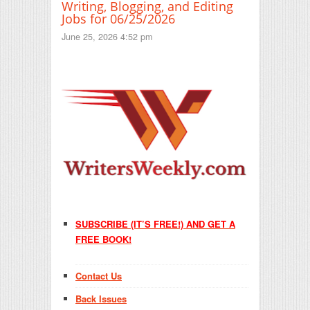
Writing, Blogging, and Editing
Jobs for 06/25/2026
June 25, 2026 4:52 pm
SUBSCRIBE (IT’S FREE!) AND GET A
FREE BOOK!
Contact Us
Back Issues