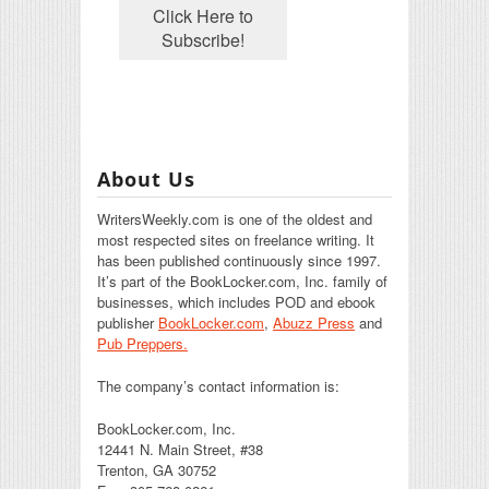
About Us
WritersWeekly.com is one of the oldest and
most respected sites on freelance writing. It
has been published continuously since 1997.
It’s part of the BookLocker.com, Inc. family of
businesses, which includes POD and ebook
publisher
BookLocker.com
,
Abuzz Press
and
Pub Preppers.
The company’s contact information is:
BookLocker.com, Inc.
12441 N. Main Street, #38
Trenton, GA 30752