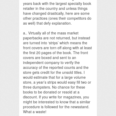
years back with the largest specialty book
retailer in the country and unless things
have changed drastically, here are some
other practices (ones their competitors do
as well) that defy explanation.
a.. Virtually all of the mass market
paperbacks are not returned, but instead
are turned into ‘strips’ which means the
front covers are torn off along with at least
the first 20 pages of the book. The front
covers are boxed and sent to an
independent company to verify the
accuracy of the reported counts and the
store gets credit for the unsold titles. I
would estimate that for a large volume
store, a year’s strips would easy fill two or
three dumpsters. No chance for these
books to be donated or resold at a
discount. If you write for magazines, you
might be interested to know that a similar
procedure is followed for the newsstand.
What a waste!