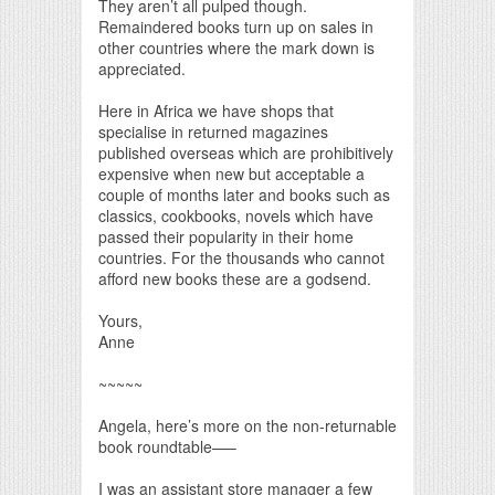
They aren’t all pulped though.
Remaindered books turn up on sales in
other countries where the mark down is
appreciated.
Here in Africa we have shops that
specialise in returned magazines
published overseas which are prohibitively
expensive when new but acceptable a
couple of months later and books such as
classics, cookbooks, novels which have
passed their popularity in their home
countries. For the thousands who cannot
afford new books these are a godsend.
Yours,
Anne
~~~~~
Angela, here’s more on the non-returnable
book roundtable—–
I was an assistant store manager a few