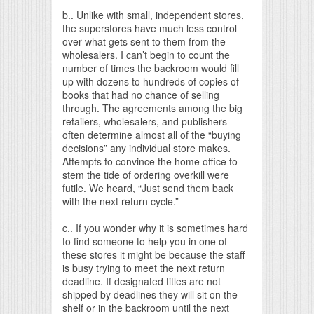
b.. Unlike with small, independent stores,
the superstores have much less control
over what gets sent to them from the
wholesalers. I can’t begin to count the
number of times the backroom would fill
up with dozens to hundreds of copies of
books that had no chance of selling
through. The agreements among the big
retailers, wholesalers, and publishers
often determine almost all of the “buying
decisions” any individual store makes.
Attempts to convince the home office to
stem the tide of ordering overkill were
futile. We heard, “Just send them back
with the next return cycle.”
c.. If you wonder why it is sometimes hard
to find someone to help you in one of
these stores it might be because the staff
is busy trying to meet the next return
deadline. If designated titles are not
shipped by deadlines they will sit on the
shelf or in the backroom until the next