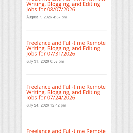
Writing, Blogging, and Editing
Jobs for 08/07/2026
August 7, 2026 4:57 pm
Freelance and Full-time Remote
Writing, Blogging, and Editing
Jobs for 07/31/2026
July 31, 2026 6:58 pm
Freelance and Full-time Remote
Writing, Blogging, and Editing
Jobs for 07/24/2026
July 24, 2026 12:42 pm
Freelance and Full-time Remote