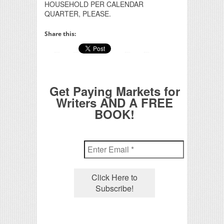
HOUSEHOLD PER CALENDAR
QUARTER, PLEASE.
Share this:
Get Paying Markets for
Writers AND A FREE
BOOK!