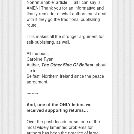
Nonreturnable’ article — all I can say is,
AMEN! Thank you for an informative and
timely reminder of what authors must deal
with if they go the traditional publishing
route.
This makes all the stronger argument for
self-publishing, as well.
All the best,
Caroline Ryan
Author,
The Other Side Of Belfast
, about
life in
Belfast, Northern Ireland since the peace
agreement.
~~~~~
And, one of the ONLY letters we
received supporting returns…
Over the past decade or so, one of the
most widely lamented problems for
authors has been the practice of large