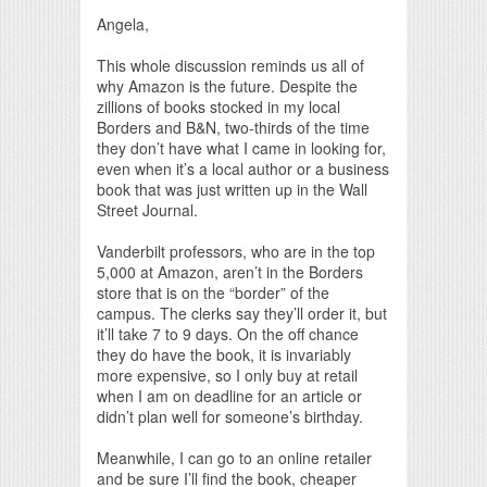
Angela,
This whole discussion reminds us all of
why Amazon is the future. Despite the
zillions of books stocked in my local
Borders and B&N, two-thirds of the time
they don’t have what I came in looking for,
even when it’s a local author or a business
book that was just written up in the Wall
Street Journal.
Vanderbilt professors, who are in the top
5,000 at Amazon, aren’t in the Borders
store that is on the “border” of the
campus. The clerks say they’ll order it, but
it’ll take 7 to 9 days. On the off chance
they do have the book, it is invariably
more expensive, so I only buy at retail
when I am on deadline for an article or
didn’t plan well for someone’s birthday.
Meanwhile, I can go to an online retailer
and be sure I’ll find the book, cheaper