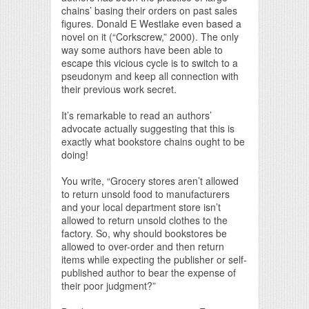
chains’ basing their orders on past sales
figures. Donald E Westlake even based a
novel on it (“Corkscrew,” 2000). The only
way some authors have been able to
escape this vicious cycle is to switch to a
pseudonym and keep all connection with
their previous work secret.
It’s remarkable to read an authors’
advocate actually suggesting that this is
exactly what bookstore chains ought to be
doing!
You write, “Grocery stores aren’t allowed
to return unsold food to manufacturers
and your local department store isn’t
allowed to return unsold clothes to the
factory. So, why should bookstores be
allowed to over-order and then return
items while expecting the publisher or self-
published author to bear the expense of
their poor judgment?”