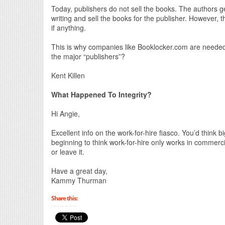
Today, publishers do not sell the books. The authors g
writing and sell the books for the publisher. However, t
if anything.
This is why companies like Booklocker.com are needed.
the major “publishers”?
Kent Killen
What Happened To Integrity?
Hi Angie,
Excellent info on the work-for-hire fiasco. You’d think b
beginning to think work-for-hire only works in commerci
or leave it.
Have a great day,
Kammy Thurman
Share this: