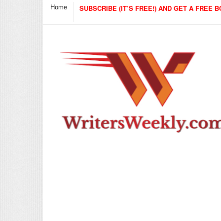
Home
SUBSCRIBE (IT’S FREE!) AND GET A FREE B