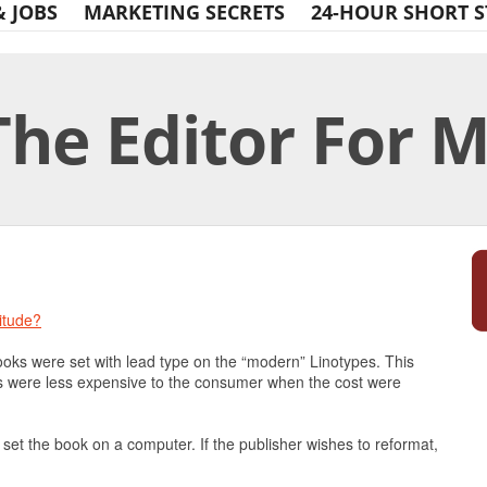
& JOBS
MARKETING SECRETS
24-HOUR SHORT S
The Editor For 
Print Friendly
itude?
books were set with lead type on the “modern” Linotypes. This
ks were less expensive to the consumer when the cost were
set the book on a computer. If the publisher wishes to reformat,