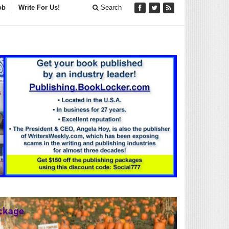
ob
Write For Us!
Search