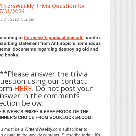
ritersWeekly Trivia Question for
7/31/2026
ly 31, 2026 7:52 pm
Print Friendly
ccording to
this week’s podcast episode
, quote a
isturbing statement from Anthropic’s horrendous
nternal documents regarding destroying old and
re books.
**Please answer the trivia
uestion using our contact
form
HERE
. Do not post your
nswer in the comments
ection below.
HIS WEEK’S PRIZE: A FREE EBOOK OF THE
INNER’S CHOICE FROM BOOKLOCKER.COM!
u must be a WritersWeekly.com subscriber to
rticipate in the weekly contests. Subscribe today. It’s