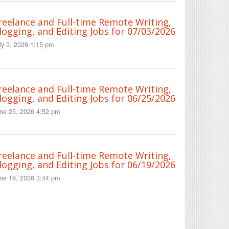
reelance and Full-time Remote Writing,
logging, and Editing Jobs for 07/03/2026
ly 3, 2026 1:15 pm
reelance and Full-time Remote Writing,
logging, and Editing Jobs for 06/25/2026
ne 25, 2026 4:52 pm
reelance and Full-time Remote Writing,
logging, and Editing Jobs for 06/19/2026
ne 19, 2026 3:44 pm