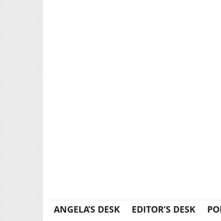
ANGELA’S DESK
EDITOR’S DESK
PO