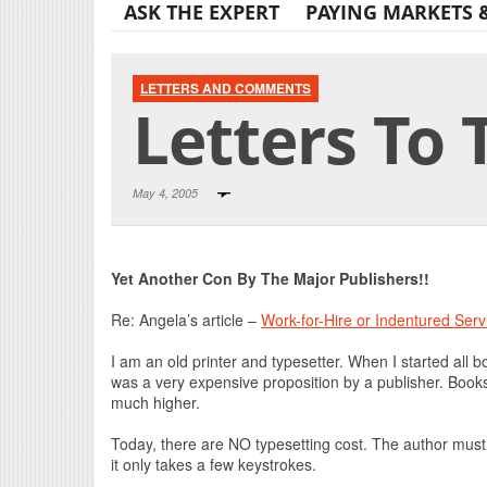
ASK THE EXPERT
PAYING MARKETS 
LETTERS AND COMMENTS
Letters To 
May 4, 2005
Yet Another Con By The Major Publishers!!
Re: Angela’s article –
Work-for-Hire or Indentured Serv
I am an old printer and typesetter. When I started all 
was a very expensive proposition by a publisher. Boo
much higher.
Today, there are NO typesetting cost. The author must 
it only takes a few keystrokes.