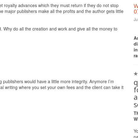
et royalty advances which they must return if they do not stop
W
0
he major publishers make all the profits and the author gets little
Ju
 Why do all the creation and work and give all the money to
A
d
i
ra
*
q
ig publishers would have a little more integrity. Anymore I’m
al writing where you set your own fees and the client can take it
a
s
T
W
Yo
pa