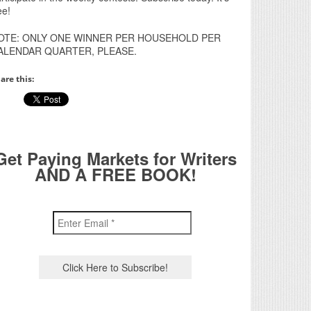
ee!
OTE: ONLY ONE WINNER PER HOUSEHOLD PER
ALENDAR QUARTER, PLEASE.
are this:
Get Paying Markets for Writers
AND A FREE BOOK!