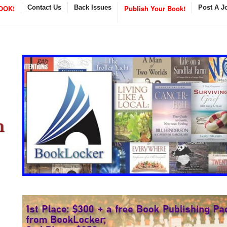
OOK!
Contact Us
Back Issues
Publish Your Book!
Post A J