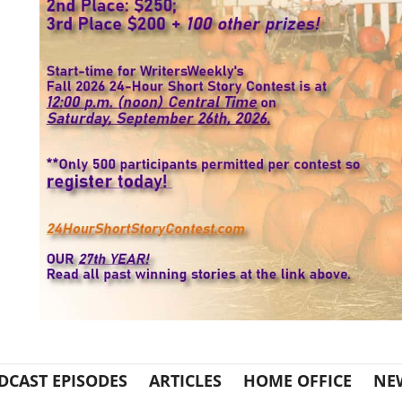
DCAST EPISODES
ARTICLES
HOME OFFICE
NE