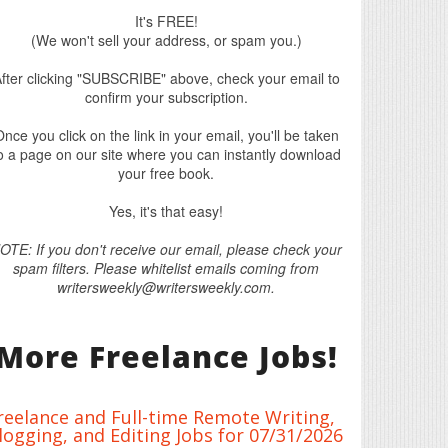
It's FREE!
(We won't sell your address, or spam you.)
fter clicking "SUBSCRIBE" above, check your email to
confirm your subscription.
nce you click on the link in your email, you'll be taken
o a page on our site where you can instantly download
your free book.
Yes, it's that easy!
OTE: If you don't receive our email, please check your
spam filters. Please whitelist emails coming from
writersweekly@writersweekly.com.
More Freelance Jobs!
reelance and Full-time Remote Writing,
logging, and Editing Jobs for 07/31/2026