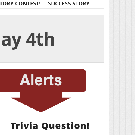
TORY CONTEST!
SUCCESS STORY
May 4th
Trivia Question!