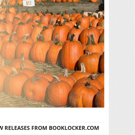
W RELEASES FROM BOOKLOCKER.COM