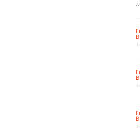
Ju
F
B
Ju
F
B
Ju
F
B
Ju