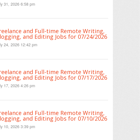
ly 31, 2026 6:58 pm
reelance and Full-time Remote Writing,
logging, and Editing Jobs for 07/24/2026
ly 24, 2026 12:42 pm
reelance and Full-time Remote Writing,
logging, and Editing Jobs for 07/17/2026
ly 17, 2026 4:26 pm
reelance and Full-time Remote Writing,
logging, and Editing Jobs for 07/10/2026
ly 10, 2026 3:39 pm