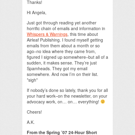
Thanks!
Hi Angela,
Just got through reading yet another
horrific chain of emails and information in
Whispers & Warnings
, this time about
Airleaf Publishing. I found myself getting
emails from them about a month or so
ago–no idea where they came from,
figured I signed up somewhere–but all of a
sudden, it makes sense. They’re just
Spamheads. They got my email
somewhere. And now I’m on their list.
*sigh*
If nobody’s done so lately, thank you for all
your hard work–on the newsletter, on your
advocacy work, on… on… everything!
Cheers!
A.K.
From the Spring ’07 24-Hour Short