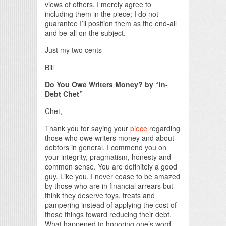
views of others. I merely agree to
including them in the piece; I do not
guarantee I’ll position them as the end-all
and be-all on the subject.
Just my two cents
Bill
Do You Owe Writers Money? by “In-
Debt Chet”
Chet,
Thank you for saying your
piece
regarding
those who owe writers money and about
debtors in general. I commend you on
your integrity, pragmatism, honesty and
common sense. You are definitely a good
guy. Like you, I never cease to be amazed
by those who are in financial arrears but
think they deserve toys, treats and
pampering instead of applying the cost of
those things toward reducing their debt.
What happened to honoring one’s word