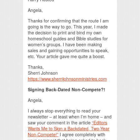
Angela,
Thanks for confirming that the route I am
going is the way to go. This year, I made
the decision to print and bind my own
homeschool guides and Bible studies for
women’s groups. I have been making
sales and gaining opportunities to speak,
etc. Your article gave me quite a boost.
Thanks,
Sherri Johnson
https://www.sherrijohnsonministries.com
Signing Back-Dated Non-Compete?!
Angela,
I always stop everything to read your
newsletter – at least when I’m home – and
saw your comment in the article
“Editors
Wants Me to Sign a Backdated, Two-Year
Non-Compete!”
I agree completely with