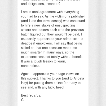
and obligations, I wonder?
I am in total agreement with everything
you had to say. As the victim of a publisher
(and I use the term loosely) who continued
to hire a new stable of unsuspecting
writers and editors each time the previous
batch figured out they wouldn’t be paid, I
especially appreciated your admonition to
deadbeat employers. I will say that being
stiffed on that one occasion made me
much smarter in many ways, so the
experience was not totally without benefit.
It was a tough lesson to learn,
nonetheless.
Again, I appreciate your sage views on
this subject. Thanks to you (and to Angela
Hoy) for putting them online for many to
see and, with any luck, heed.
Best regards,
G.