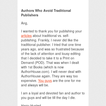
Print Friendly
Authors Who Avoid Traditional
Publishers
Ang,
I wanted to thank you for publishing your
articles
about traditional vs. self-
publishing. Frankly, I never did like the
traditional publisher. I tried that one time
years ago, and was so frustrated because
of the lack of attention and lousy editing
that I decided to take it to a Print on
Demand (POD). That was when I dealt
with 1st Books (which is now
AuthorHouse.com). I will never deal with
AuthorHouse again. They are way too
expensive.
You guys
are the one for me
and always will be.
I am a loyal and devoted fan and author to
you guys and will be till the day I die.
Harry Husted