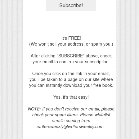
It's FREE!
(We won't sell your address, or spam you.)
After clicking "SUBSCRIBE" above, check
your email to confirm your subscription.
Once you click on the link in your email,
you'll be taken to a page on our site where
you can instantly download your free book.
Yes, it's that easy!
NOTE: If you don't receive our email, please
check your spam filters. Please whitelist
emails coming from
writersweekly@writersweekly.com.