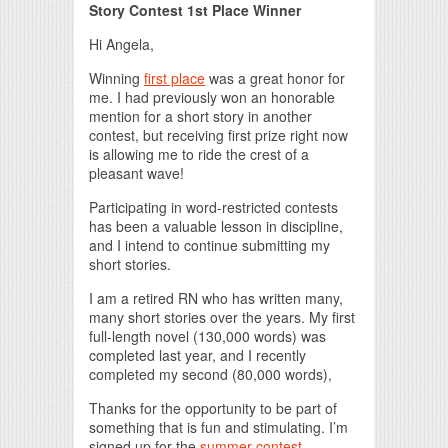
Story Contest 1st Place Winner
Hi Angela,
Winning
first place
was a great honor for
me. I had previously won an honorable
mention for a short story in another
contest, but receiving first prize right now
is allowing me to ride the crest of a
pleasant wave!
Participating in word-restricted contests
has been a valuable lesson in discipline,
and I intend to continue submitting my
short stories.
I am a retired RN who has written many,
many short stories over the years. My first
full-length novel (130,000 words) was
completed last year, and I recently
completed my second (80,000 words),
Thanks for the opportunity to be part of
something that is fun and stimulating. I’m
signed up for the
summer contest
.