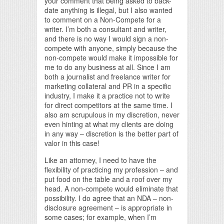
your comment that being asked to back-
date anything is illegal, but I also wanted
to comment on a Non-Compete for a
writer. I’m both a consultant and writer,
and there is no way I would sign a non-
compete with anyone, simply because the
non-compete would make it impossible for
me to do any business at all. Since I am
both a journalist and freelance writer for
marketing collateral and PR in a specific
industry, I make it a practice not to write
for direct competitors at the same time. I
also am scrupulous in my discretion, never
even hinting at what my clients are doing
in any way – discretion is the better part of
valor in this case!
Like an attorney, I need to have the
flexibility of practicing my profession – and
put food on the table and a roof over my
head. A non-compete would eliminate that
possibility. I do agree that an NDA – non-
disclosure agreement – is appropriate in
some cases; for example, when I’m