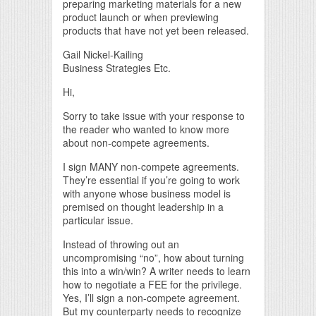
preparing marketing materials for a new
product launch or when previewing
products that have not yet been released.
Gail Nickel-Kailing
Business Strategies Etc.
Hi,
Sorry to take issue with your response to
the reader who wanted to know more
about non-compete agreements.
I sign MANY non-compete agreements.
They’re essential if you’re going to work
with anyone whose business model is
premised on thought leadership in a
particular issue.
Instead of throwing out an
uncompromising “no”, how about turning
this into a win/win? A writer needs to learn
how to negotiate a FEE for the privilege.
Yes, I’ll sign a non-compete agreement.
But my counterparty needs to recognize