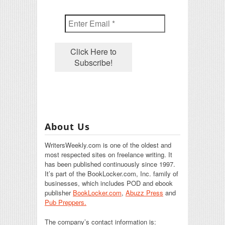
About Us
WritersWeekly.com is one of the oldest and
most respected sites on freelance writing. It
has been published continuously since 1997.
It’s part of the BookLocker.com, Inc. family of
businesses, which includes POD and ebook
publisher
BookLocker.com
,
Abuzz Press
and
Pub Preppers.
The company’s contact information is: