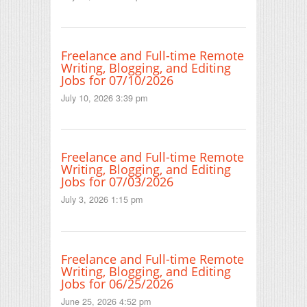
Freelance and Full-time Remote
Writing, Blogging, and Editing
Jobs for 07/10/2026
July 10, 2026 3:39 pm
Freelance and Full-time Remote
Writing, Blogging, and Editing
Jobs for 07/03/2026
July 3, 2026 1:15 pm
Freelance and Full-time Remote
Writing, Blogging, and Editing
Jobs for 06/25/2026
June 25, 2026 4:52 pm