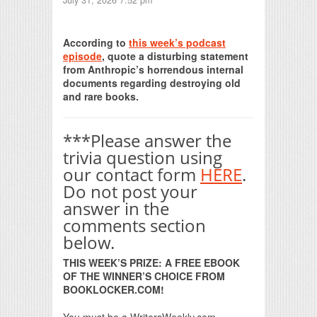
July 31, 2026 7:52 pm
Print Friendly
According to
this week’s podcast
episode
, quote a disturbing statement
from Anthropic’s horrendous internal
documents regarding destroying old
and rare books.
***Please answer the
trivia question using
our contact form
HERE
.
Do not post your
answer in the
comments section
below.
THIS WEEK’S PRIZE: A FREE EBOOK
OF THE WINNER’S CHOICE FROM
BOOKLOCKER.COM!