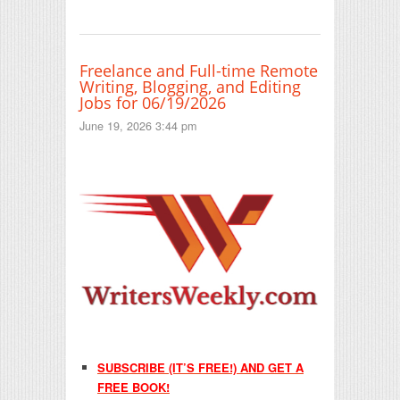
Freelance and Full-time Remote
Writing, Blogging, and Editing
Jobs for 06/19/2026
June 19, 2026 3:44 pm
SUBSCRIBE (IT’S FREE!) AND GET A
FREE BOOK!