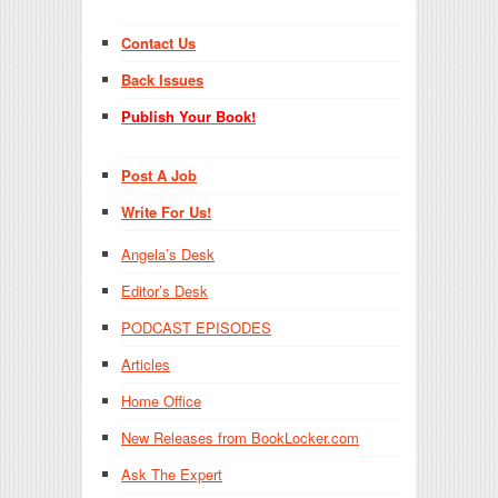
Contact Us
Back Issues
Publish Your Book!
Post A Job
Write For Us!
Angela’s Desk
Editor’s Desk
PODCAST EPISODES
Articles
Home Office
New Releases from BookLocker.com
Ask The Expert