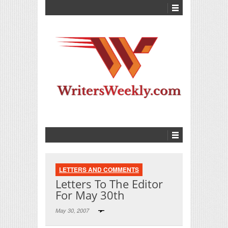
LETTERS AND COMMENTS
Letters To The Editor
For May 30th
May 30, 2007