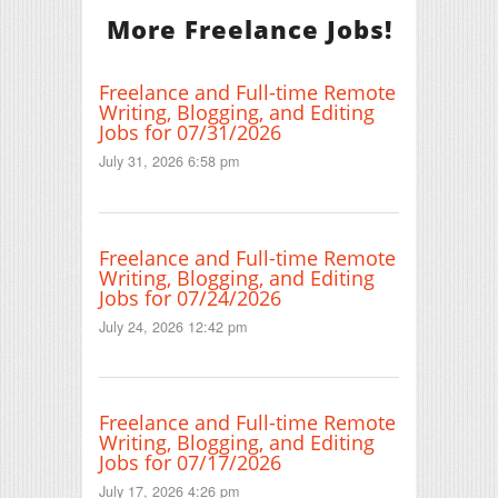
More Freelance Jobs!
Freelance and Full-time Remote
Writing, Blogging, and Editing
Jobs for 07/31/2026
July 31, 2026 6:58 pm
Freelance and Full-time Remote
Writing, Blogging, and Editing
Jobs for 07/24/2026
July 24, 2026 12:42 pm
Freelance and Full-time Remote
Writing, Blogging, and Editing
Jobs for 07/17/2026
July 17, 2026 4:26 pm