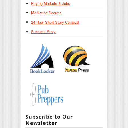
Paying Markets & Jobs
Marketing Secrets
24-Hour Short Story Contest!
Success Story
Subscribe to Our
Newsletter