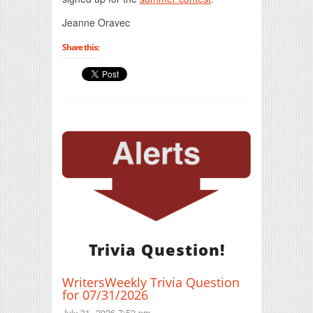
Jeanne Oravec
Share this:
Trivia Question!
WritersWeekly Trivia Question
for 07/31/2026