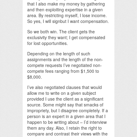
that I also make my money by gathering
and then exploiting expertise in a given
area. By restricting myself, I lose income.
So yes, I will signbut I want compensation.
So we both win. The client gets the
exclusivity they want; I get compensated
for lost opportunities.
Depending on the length of such
assignments and the length of the non-
compete requests I’ve negotiated non-
compete fees ranging from $1,500 to
$8,000.
I’ve also negotiated clauses that would
allow me to write on a given subject
provided I use the client as a significant
source. Some might say that smacks of
impropriety, but I disagree completely. If a
person is an expert in a given area that I
happen to be writing about – I’d interview
them any day. Also, I retain the right to
compare and contrast their views with the