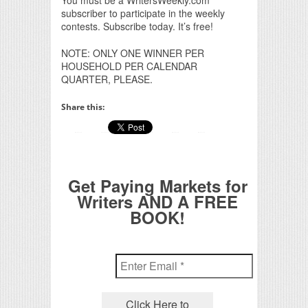
You must be a WritersWeekly.com
subscriber to participate in the weekly
contests. Subscribe today. It’s free!
NOTE: ONLY ONE WINNER PER
HOUSEHOLD PER CALENDAR
QUARTER, PLEASE.
Share this:
Get Paying Markets for
Writers AND A FREE
BOOK!