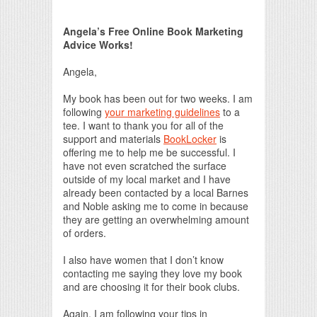
Print Friendly
Angela’s Free Online Book Marketing
Advice Works!
Angela,
My book has been out for two weeks. I am
following
your marketing guidelines
to a
tee. I want to thank you for all of the
support and materials
BookLocker
is
offering me to help me be successful. I
have not even scratched the surface
outside of my local market and I have
already been contacted by a local Barnes
and Noble asking me to come in because
they are getting an overwhelming amount
of orders.
I also have women that I don’t know
contacting me saying they love my book
and are choosing it for their book clubs.
Again, I am following your tips in