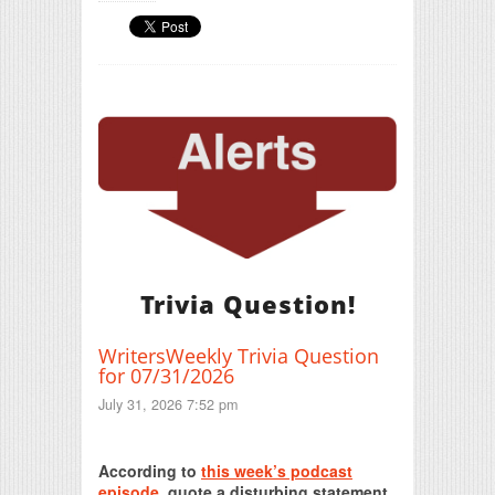
Trivia Question!
WritersWeekly Trivia Question
for 07/31/2026
July 31, 2026 7:52 pm
Print Friendly
According to
this week’s podcast
episode
, quote a disturbing statement