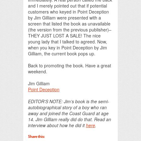
and I merely pointed out that if potential
customers who keyed in Point Deception
by Jim Gilliam were presented with a
screen that listed the book as unavailable
(the version from the previous publisher)–
THEY JUST LOST A SALE! The nice
young lady that I talked to agreed. Now,
when you key in Point Deception by Jim
Gilliam, the current book pops up.
Back to promoting the book. Have a great
weekend.
Jim Gilliam
Point Deception
EDITOR’S NOTE: Jim’s book is the semi-
autobiographical story of a boy who ran
away and joined the Coast Guard at age
14. Jim Gilliam really did do that. Read an
interview about how he did it
here
.
Share this: