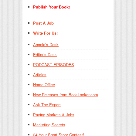
Publish Your Book!
Post A Job
Write For Us!
Angela’s Desk
Editor’s Desk
PODCAST EPISODES
Articles
Home Office
New Releases from BookLocker.com
Ask The Expert
Paying Markets & Jobs
Marketing Secrets
24-Hour Short Story Contest!