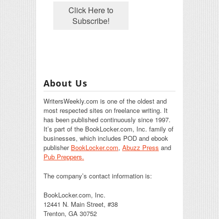
About Us
WritersWeekly.com is one of the oldest and
most respected sites on freelance writing. It
has been published continuously since 1997.
It’s part of the BookLocker.com, Inc. family of
businesses, which includes POD and ebook
publisher
BookLocker.com
,
Abuzz Press
and
Pub Preppers.
The company’s contact information is:
BookLocker.com, Inc.
12441 N. Main Street, #38
Trenton, GA 30752