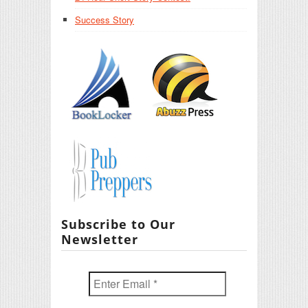
Success Story
Subscribe to Our
Newsletter