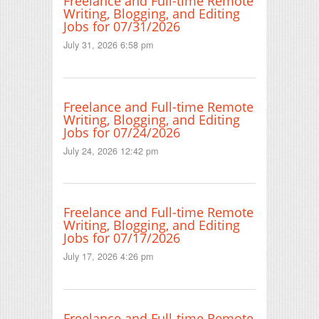
Freelance and Full-time Remote
Writing, Blogging, and Editing
Jobs for 07/31/2026
July 31, 2026 6:58 pm
Freelance and Full-time Remote
Writing, Blogging, and Editing
Jobs for 07/24/2026
July 24, 2026 12:42 pm
Freelance and Full-time Remote
Writing, Blogging, and Editing
Jobs for 07/17/2026
July 17, 2026 4:26 pm
Freelance and Full-time Remote