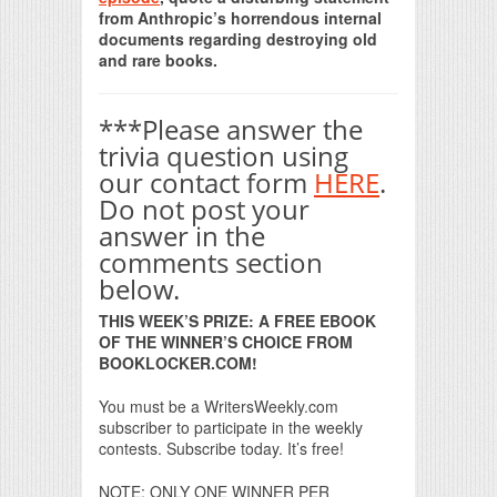
from Anthropic’s horrendous internal
documents regarding destroying old
and rare books.
***Please answer the
trivia question using
our contact form
HERE
.
Do not post your
answer in the
comments section
below.
THIS WEEK’S PRIZE: A FREE EBOOK
OF THE WINNER’S CHOICE FROM
BOOKLOCKER.COM!
You must be a WritersWeekly.com
subscriber to participate in the weekly
contests. Subscribe today. It’s free!
NOTE: ONLY ONE WINNER PER