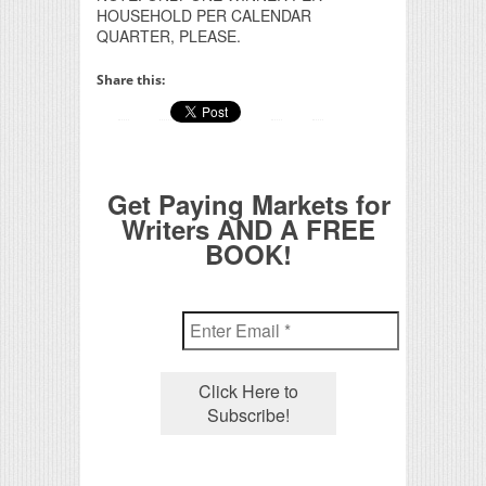
HOUSEHOLD PER CALENDAR
QUARTER, PLEASE.
Share this:
Get Paying Markets for
Writers AND A FREE
BOOK!