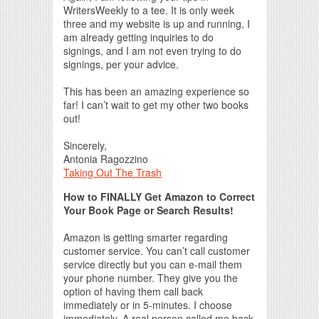
WritersWeekly to a tee. It is only week
three and my website is up and running, I
am already getting inquiries to do
signings, and I am not even trying to do
signings, per your advice.
This has been an amazing experience so
far! I can’t wait to get my other two books
out!
Sincerely,
Antonia Ragozzino
Taking Out The Trash
How to FINALLY Get Amazon to Correct
Your Book Page or Search Results!
Amazon is getting smarter regarding
customer service. You can’t call customer
service directly but you can e-mail them
your phone number. They give you the
option of having them call back
immediately or in 5-minutes. I choose
immediately. A real person called me back