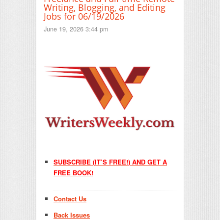
Writing, Blogging, and Editing
Jobs for 06/19/2026
June 19, 2026 3:44 pm
SUBSCRIBE (IT’S FREE!) AND GET A
FREE BOOK!
Contact Us
Back Issues