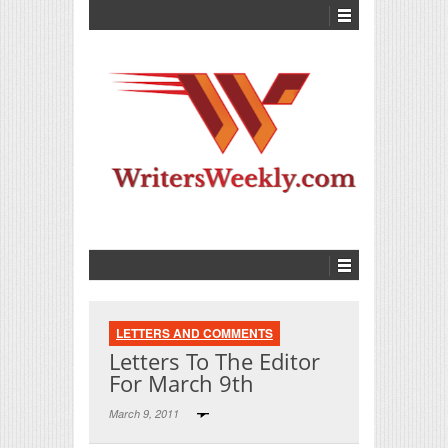
LETTERS AND COMMENTS
Letters To The Editor
For March 9th
March 9, 2011