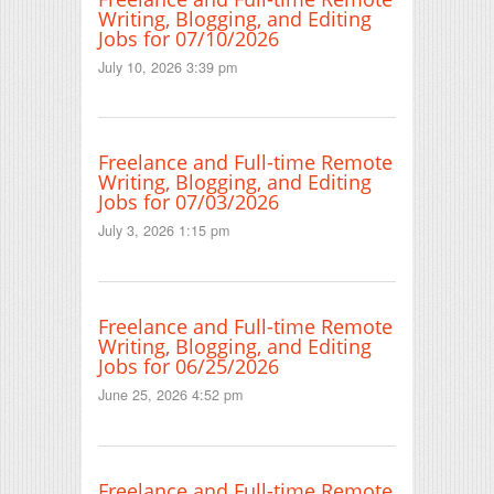
Writing, Blogging, and Editing
Jobs for 07/10/2026
July 10, 2026 3:39 pm
Freelance and Full-time Remote
Writing, Blogging, and Editing
Jobs for 07/03/2026
July 3, 2026 1:15 pm
Freelance and Full-time Remote
Writing, Blogging, and Editing
Jobs for 06/25/2026
June 25, 2026 4:52 pm
Freelance and Full-time Remote