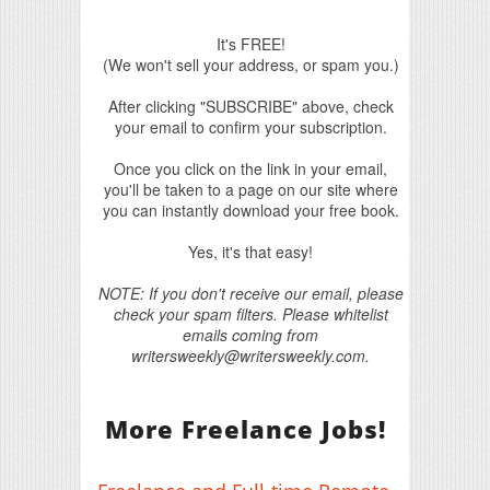
It's FREE!
(We won't sell your address, or spam you.)
After clicking "SUBSCRIBE" above, check
your email to confirm your subscription.
Once you click on the link in your email,
you'll be taken to a page on our site where
you can instantly download your free book.
Yes, it's that easy!
NOTE: If you don't receive our email, please
check your spam filters. Please whitelist
emails coming from
writersweekly@writersweekly.com.
More Freelance Jobs!