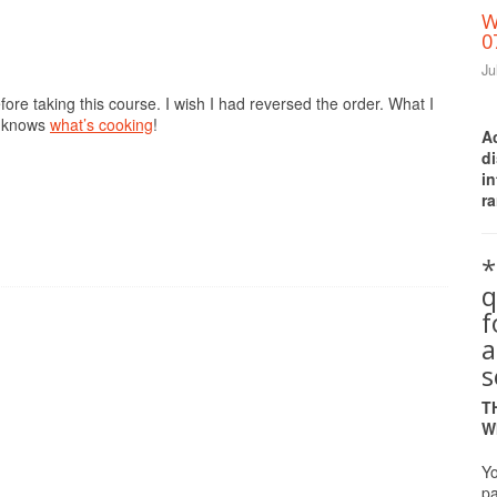
W
0
Ju
fore taking this course. I wish I had reversed the order. What I
s knows
what’s cooking
!
A
d
i
ra
*
q
a
s
T
W
Yo
pa