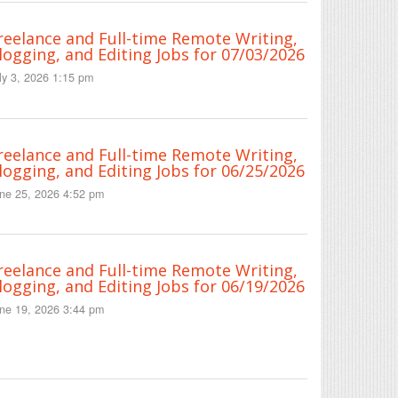
reelance and Full-time Remote Writing,
logging, and Editing Jobs for 07/03/2026
ly 3, 2026 1:15 pm
reelance and Full-time Remote Writing,
logging, and Editing Jobs for 06/25/2026
ne 25, 2026 4:52 pm
reelance and Full-time Remote Writing,
logging, and Editing Jobs for 06/19/2026
ne 19, 2026 3:44 pm