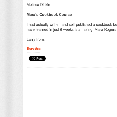
Melissa Diskin
Mara’s Cookbook Course
I had actually written and self-published a cookbook be
have learned in just 6 weeks is amazing. Mara Roger
Larry Irons
Share this: