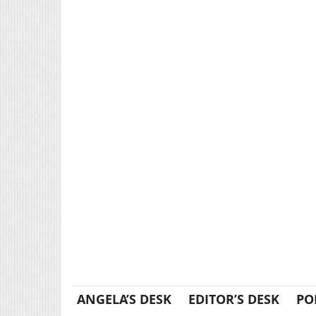
ANGELA’S DESK
EDITOR’S DESK
PO