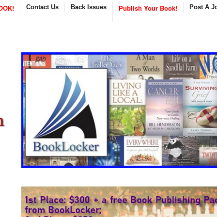
OOK!
Contact Us
Back Issues
Publish Your Book!
Post A J