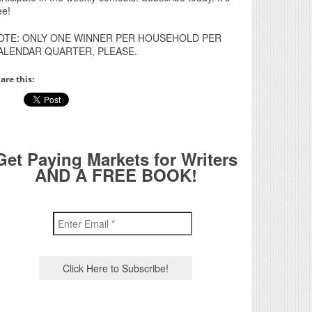
ee!
OTE: ONLY ONE WINNER PER HOUSEHOLD PER
ALENDAR QUARTER, PLEASE.
are this:
Get Paying Markets for Writers
AND A FREE BOOK!