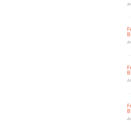
Ju
F
B
Ju
F
B
Ju
F
B
Ju