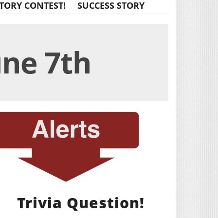
TORY CONTEST!
SUCCESS STORY
une 7th
Trivia Question!