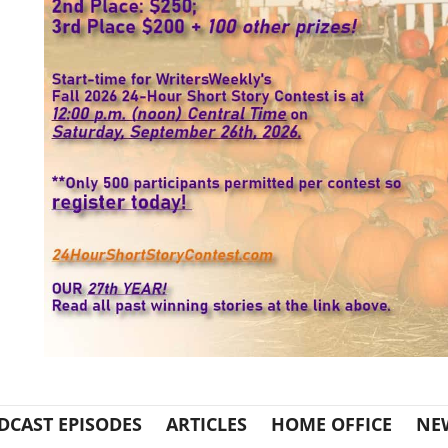
DCAST EPISODES
ARTICLES
HOME OFFICE
NE