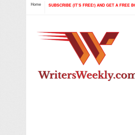
Home
SUBSCRIBE (IT’S FREE!) AND GET A FREE B