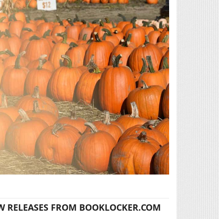
W RELEASES FROM BOOKLOCKER.COM