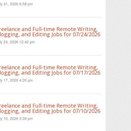
ly 31, 2026 6:58 pm
reelance and Full-time Remote Writing,
logging, and Editing Jobs for 07/24/2026
ly 24, 2026 12:42 pm
reelance and Full-time Remote Writing,
logging, and Editing Jobs for 07/17/2026
ly 17, 2026 4:26 pm
reelance and Full-time Remote Writing,
logging, and Editing Jobs for 07/10/2026
ly 10, 2026 3:39 pm