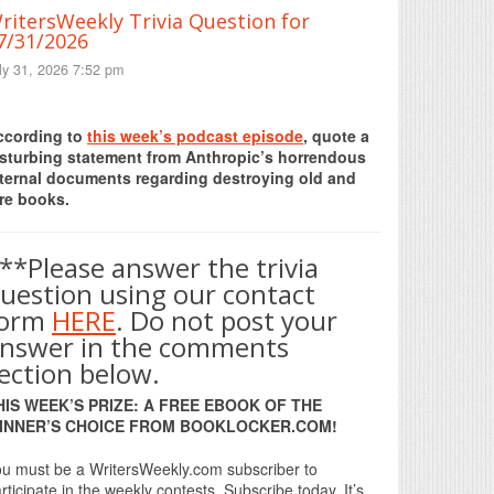
ritersWeekly Trivia Question for
7/31/2026
ly 31, 2026 7:52 pm
Print Friendly
ccording to
this week’s podcast episode
, quote a
isturbing statement from Anthropic’s horrendous
nternal documents regarding destroying old and
re books.
**Please answer the trivia
uestion using our contact
form
HERE
. Do not post your
nswer in the comments
ection below.
HIS WEEK’S PRIZE: A FREE EBOOK OF THE
INNER’S CHOICE FROM BOOKLOCKER.COM!
u must be a WritersWeekly.com subscriber to
rticipate in the weekly contests. Subscribe today. It’s