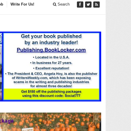
ob
Write For Us!
Search