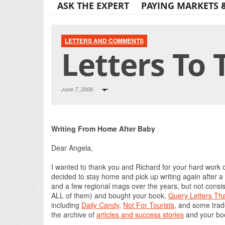
ASK THE EXPERT
PAYING MARKETS 
LETTERS AND COMMENTS
Letters To 
June 7, 2006
Writing From Home After Baby
Dear Angela,
I wanted to thank you and Richard for your hard work 
decided to stay home and pick up writing again after a
and a few regional mags over the years, but not consis
ALL of them) and bought your book,
Query Letters Th
including
Daily Candy
,
Not For Tourists
, and some trad
the archive of
articles and success stories
and your book