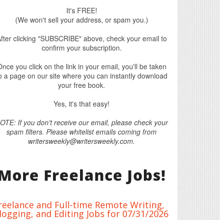
It's FREE!
(We won't sell your address, or spam you.)
fter clicking "SUBSCRIBE" above, check your email to
confirm your subscription.
nce you click on the link in your email, you'll be taken
o a page on our site where you can instantly download
your free book.
Yes, it's that easy!
OTE: If you don't receive our email, please check your
spam filters. Please whitelist emails coming from
writersweekly@writersweekly.com.
More Freelance Jobs!
reelance and Full-time Remote Writing,
logging, and Editing Jobs for 07/31/2026