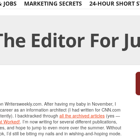
& JOBS
MARKETING SECRETS
24-HOUR SHORT S
The Editor For J
Print Friendly
on Writersweekly.com. After having my baby in November, I
 career as an information architect (I had written for CNN.com
tently). I backtracked through
all the archived articles
(yes —
at Worked!
. I’m now writing for several different publications,
es, and hope to jump to even more over the summer. Without
, I’d still be biting my nails and in wishing-and-hoping mode.