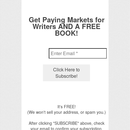
Get Paying Markets for
Writers AND A FREE
BOOK!
It's FREE!
(We won't sell your address, or spam you.)
After clicking "SUBSCRIBE" above, check
your email to confirm your subscription.