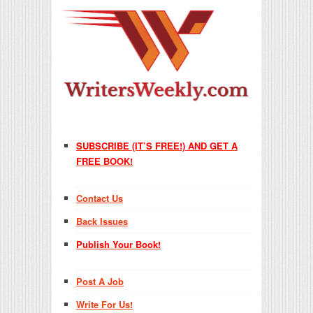
SUBSCRIBE (IT’S FREE!) AND GET A
FREE BOOK!
Contact Us
Back Issues
Publish Your Book!
Post A Job
Write For Us!