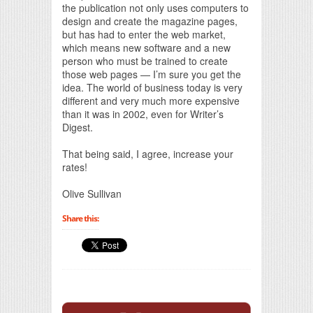
the publication not only uses computers to
design and create the magazine pages,
but has had to enter the web market,
which means new software and a new
person who must be trained to create
those web pages — I’m sure you get the
idea. The world of business today is very
different and very much more expensive
than it was in 2002, even for Writer’s
Digest.
That being said, I agree, increase your
rates!
Olive Sullivan
Share this: