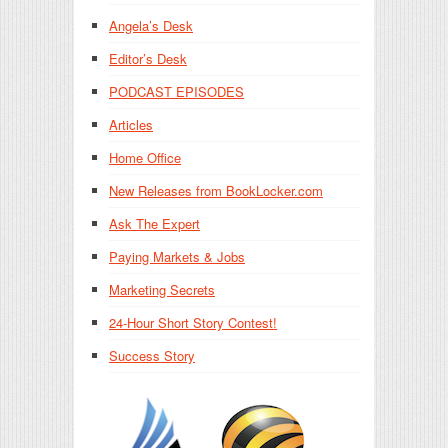
Angela’s Desk
Editor’s Desk
PODCAST EPISODES
Articles
Home Office
New Releases from BookLocker.com
Ask The Expert
Paying Markets & Jobs
Marketing Secrets
24-Hour Short Story Contest!
Success Story