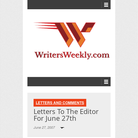
LETTERS AND COMMENTS
Letters To The Editor
For June 27th
June 27, 2007