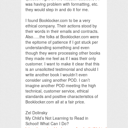
was having problem with formatting, etc.
they would step in and do it for me.
I found Booklocker.com to be a very
ethical company. Their actions stood by
their words in their emails and contracts.
Also…..the folks at Booklocker.com were
the epitome of patience if I got stuck per
understanding something and even
though they were processing other books
they made me feel as if I was their only
customer. I want to make it clear that this
is an unsolicited testimonial and should I
write another book I wouldn’t even
consider using another POD. I can’t
imagine another POD meeting the high
technical, customer service, ethical
standards and positive characteristics of
Booklocker.com all at a fair price.
Zel Dolinsky
My Child’s Not Learning to Read in
School! What Can I Do?