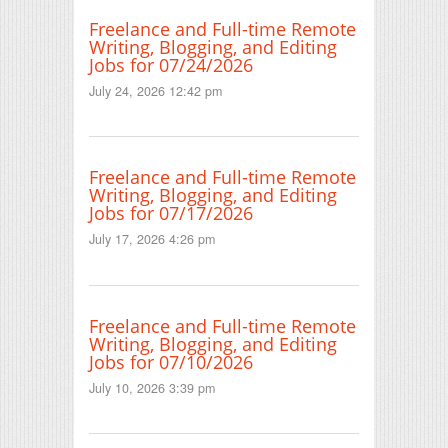
Freelance and Full-time Remote
Writing, Blogging, and Editing
Jobs for 07/24/2026
July 24, 2026 12:42 pm
Freelance and Full-time Remote
Writing, Blogging, and Editing
Jobs for 07/17/2026
July 17, 2026 4:26 pm
Freelance and Full-time Remote
Writing, Blogging, and Editing
Jobs for 07/10/2026
July 10, 2026 3:39 pm