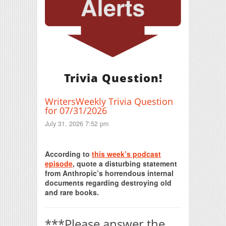
Trivia Question!
WritersWeekly Trivia Question
for 07/31/2026
July 31, 2026 7:52 pm
Print Friendly
According to
this week’s podcast
episode
, quote a disturbing statement
from Anthropic’s horrendous internal
documents regarding destroying old
and rare books.
***Please answer the