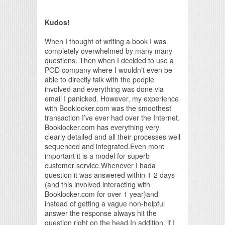
Print Friendly
Kudos!
When I thought of writing a book I was
completely overwhelmed by many many
questions. Then when I decided to use a
POD company where I wouldn’t even be
able to directly talk with the people
involved and everything was done via
email I panicked. However, my experience
with Booklocker.com was the smoothest
transaction I’ve ever had over the Internet.
Booklocker.com has everything very
clearly detailed and all their processes well
sequenced and integrated.Even more
important it is a model for superb
customer service.Whenever I hada
question it was answered within 1-2 days
(and this involved interacting with
Booklocker.com for over 1 year)and
instead of getting a vague non-helpful
answer the response always hit the
question right on the head.In addition, if I