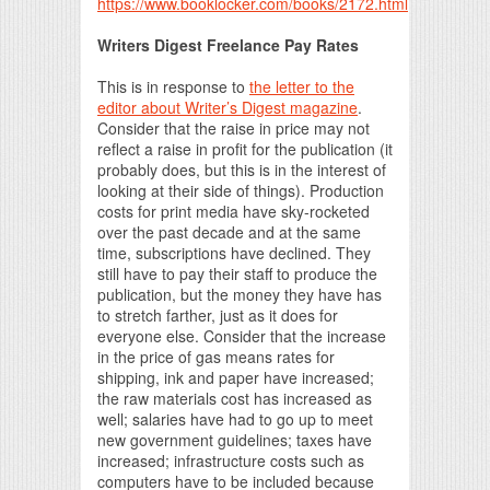
https://www.booklocker.com/books/2172.html
Writers Digest Freelance Pay Rates
This is in response to
the letter to the
editor about Writer’s Digest magazine
.
Consider that the raise in price may not
reflect a raise in profit for the publication (it
probably does, but this is in the interest of
looking at their side of things). Production
costs for print media have sky-rocketed
over the past decade and at the same
time, subscriptions have declined. They
still have to pay their staff to produce the
publication, but the money they have has
to stretch farther, just as it does for
everyone else. Consider that the increase
in the price of gas means rates for
shipping, ink and paper have increased;
the raw materials cost has increased as
well; salaries have had to go up to meet
new government guidelines; taxes have
increased; infrastructure costs such as
computers have to be included because