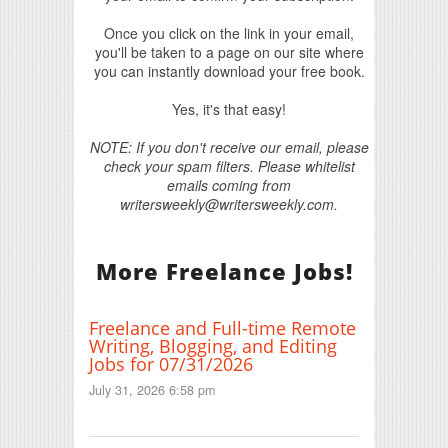
Once you click on the link in your email,
you'll be taken to a page on our site where
you can instantly download your free book.
Yes, it's that easy!
NOTE: If you don't receive our email, please
check your spam filters. Please whitelist
emails coming from
writersweekly@writersweekly.com.
More Freelance Jobs!
Freelance and Full-time Remote
Writing, Blogging, and Editing
Jobs for 07/31/2026
July 31, 2026 6:58 pm