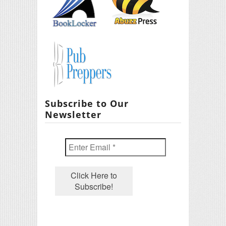
Subscribe to Our
Newsletter