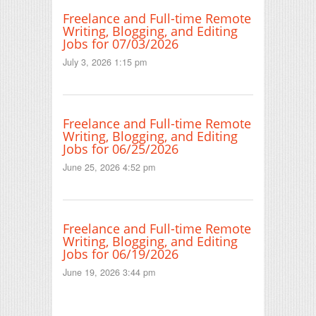
Freelance and Full-time Remote
Writing, Blogging, and Editing
Jobs for 07/03/2026
July 3, 2026 1:15 pm
Freelance and Full-time Remote
Writing, Blogging, and Editing
Jobs for 06/25/2026
June 25, 2026 4:52 pm
Freelance and Full-time Remote
Writing, Blogging, and Editing
Jobs for 06/19/2026
June 19, 2026 3:44 pm