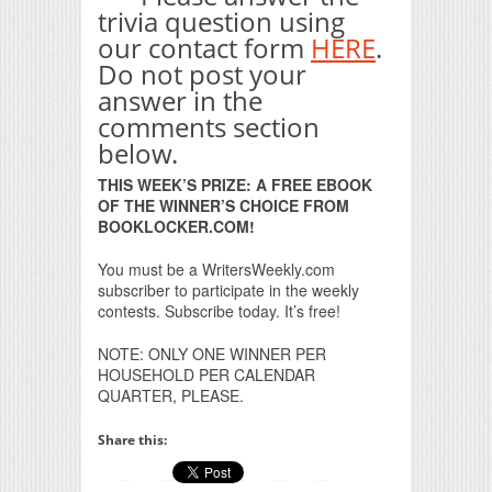
trivia question using
our contact form
HERE
.
Do not post your
answer in the
comments section
below.
THIS WEEK’S PRIZE: A FREE EBOOK
OF THE WINNER’S CHOICE FROM
BOOKLOCKER.COM!
You must be a WritersWeekly.com
subscriber to participate in the weekly
contests. Subscribe today. It’s free!
NOTE: ONLY ONE WINNER PER
HOUSEHOLD PER CALENDAR
QUARTER, PLEASE.
Share this: