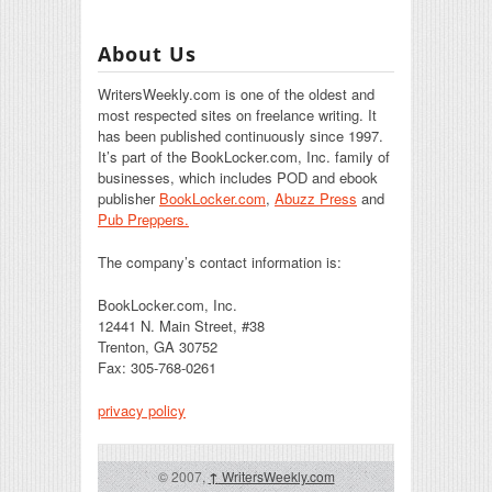
About Us
WritersWeekly.com is one of the oldest and
most respected sites on freelance writing. It
has been published continuously since 1997.
It’s part of the BookLocker.com, Inc. family of
businesses, which includes POD and ebook
publisher
BookLocker.com
,
Abuzz Press
and
Pub Preppers.
The company’s contact information is:
BookLocker.com, Inc.
12441 N. Main Street, #38
Trenton, GA 30752
Fax: 305-768-0261
privacy policy
© 2007,
↑
WritersWeekly.com