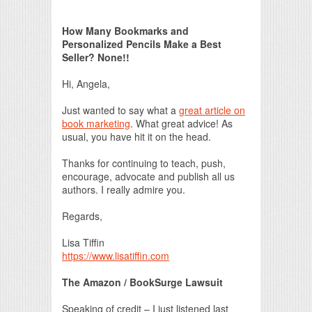
Print Friendly
How Many Bookmarks and
Personalized Pencils Make a Best
Seller? None!!
Hi, Angela,
Just wanted to say what a
great article on
book marketing
. What great advice! As
usual, you have hit it on the head.
Thanks for continuing to teach, push,
encourage, advocate and publish all us
authors. I really admire you.
Regards,
Lisa Tiffin
https://www.lisatiffin.com
The Amazon / BookSurge Lawsuit
Speaking of credit – I just listened last