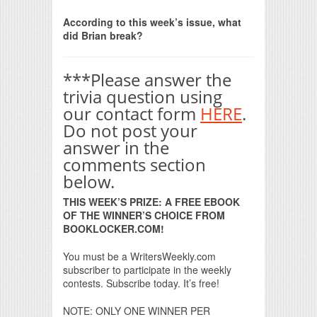
Print Friendly
According to this week’s issue, what
did Brian break?
***Please answer the
trivia question using
our contact form
HERE
.
Do not post your
answer in the
comments section
below.
THIS WEEK’S PRIZE: A FREE EBOOK
OF THE WINNER’S CHOICE FROM
BOOKLOCKER.COM!
You must be a WritersWeekly.com
subscriber to participate in the weekly
contests. Subscribe today. It’s free!
NOTE: ONLY ONE WINNER PER