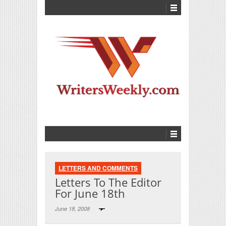
LETTERS AND COMMENTS
Letters To The Editor
For June 18th
June 18, 2008