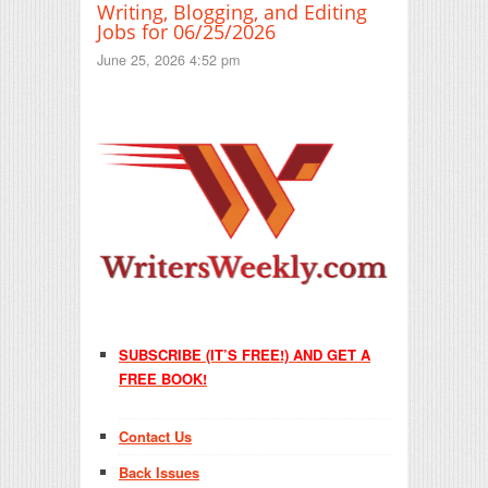
Writing, Blogging, and Editing
Jobs for 06/25/2026
June 25, 2026 4:52 pm
SUBSCRIBE (IT’S FREE!) AND GET A
FREE BOOK!
Contact Us
Back Issues