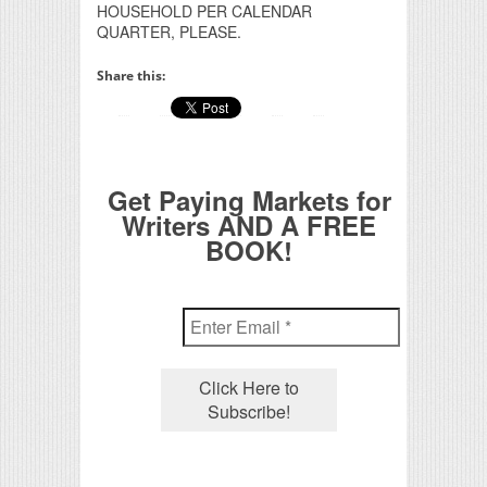
HOUSEHOLD PER CALENDAR
QUARTER, PLEASE.
Share this:
Get Paying Markets for
Writers AND A FREE
BOOK!