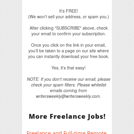
It's FREE!
(We won't sell your address, or spam you.)
After clicking "SUBSCRIBE" above, check
your email to confirm your subscription.
Once you click on the link in your email,
you'll be taken to a page on our site where
you can instantly download your free book.
Yes, it's that easy!
NOTE: If you don't receive our email, please
check your spam filters. Please whitelist
emails coming from
writersweekly@writersweekly.com.
More Freelance Jobs!
Freelance and Full-time Remote