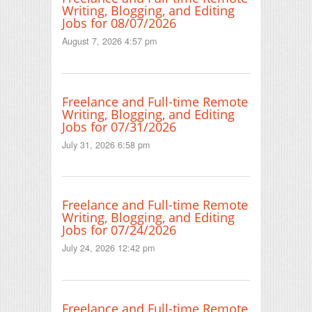
Writing, Blogging, and Editing
Jobs for 08/07/2026
August 7, 2026 4:57 pm
Freelance and Full-time Remote
Writing, Blogging, and Editing
Jobs for 07/31/2026
July 31, 2026 6:58 pm
Freelance and Full-time Remote
Writing, Blogging, and Editing
Jobs for 07/24/2026
July 24, 2026 12:42 pm
Freelance and Full-time Remote