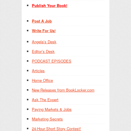
Publish Your Book!
Post A Job
Write For Us!
Angela’s Desk
Editor’s Desk
PODCAST EPISODES
Articles
Home Office
New Releases from BookLocker.com
Ask The Expert
Paying Markets & Jobs
Marketing Secrets
24-Hour Short Story Contest!