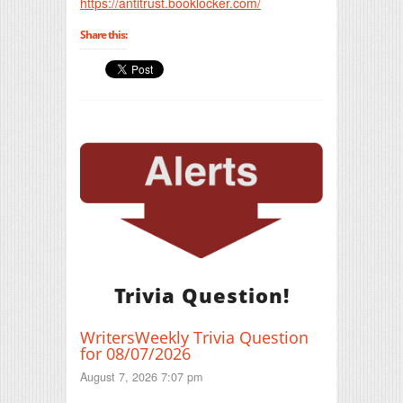
https://antitrust.booklocker.com/
Share this:
Trivia Question!
WritersWeekly Trivia Question
for 08/07/2026
August 7, 2026 7:07 pm