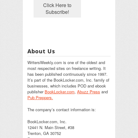
About Us
WritersWeekly.com is one of the oldest and
most respected sites on freelance writing. It
has been published continuously since 1997.
It’s part of the BookLocker.com, Inc. family of
businesses, which includes POD and ebook
publisher
BookLocker.com
,
Abuzz Press
and
Pub Preppers.
The company’s contact information is:
BookLocker.com, Inc.
12441 N. Main Street, #38
Trenton, GA 30752