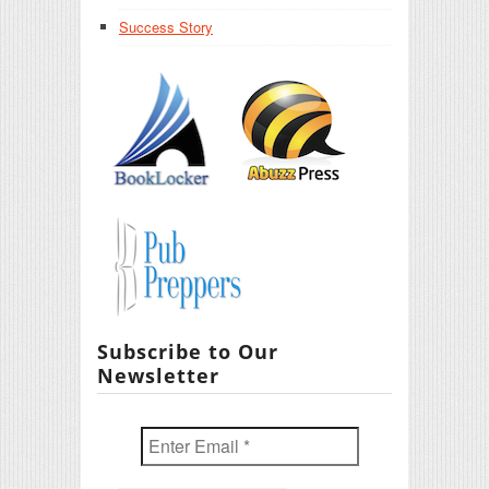
Success Story
Subscribe to Our
Newsletter