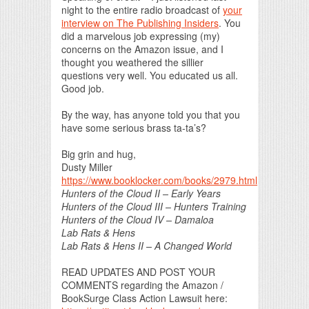
night to the entire radio broadcast of
your
interview on The Publishing Insiders
. You
did a marvelous job expressing (my)
concerns on the Amazon issue, and I
thought you weathered the sillier
questions very well. You educated us all.
Good job.
By the way, has anyone told you that you
have some serious brass ta-ta’s?
Big grin and hug,
Dusty Miller
https://www.booklocker.com/books/2979.html
Hunters of the Cloud II – Early Years
Hunters of the Cloud III – Hunters Training
Hunters of the Cloud IV – Damaloa
Lab Rats & Hens
Lab Rats & Hens II – A Changed World
READ UPDATES AND POST YOUR
COMMENTS regarding the Amazon /
BookSurge Class Action Lawsuit here: