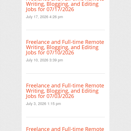
Writing, Blogging, and Editing
Jobs for 07/17/2026
July 17, 2026 4:26 pm
Freelance and Full-time Remote
Writing, Blogging, and Editing
Jobs for 07/10/2026
July 10, 2026 3:39 pm
Freelance and Full-time Remote
Writing, Blogging, and Editing
Jobs for 07/03/2026
July 3, 2026 1:15 pm
Freelance and Full-time Remote