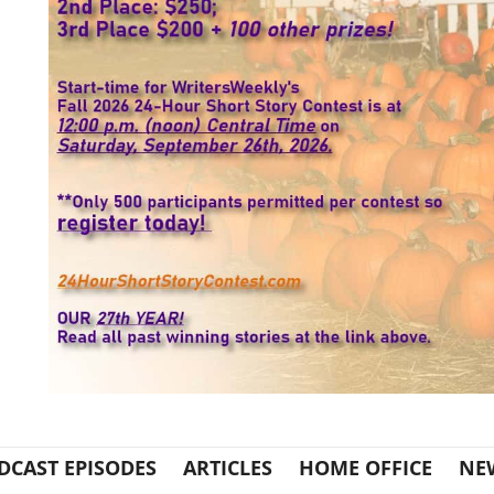
DCAST EPISODES
ARTICLES
HOME OFFICE
NE