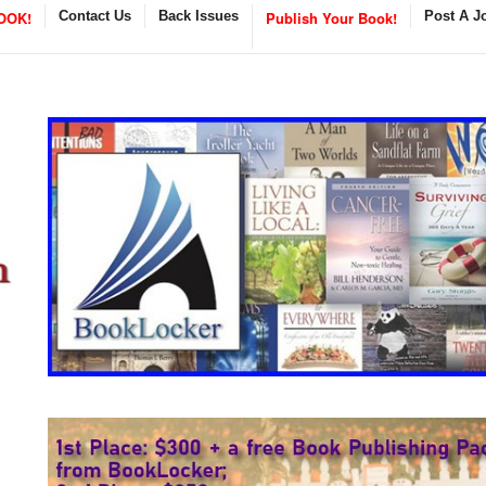
OOK!
Contact Us
Back Issues
Publish Your Book!
Post A J