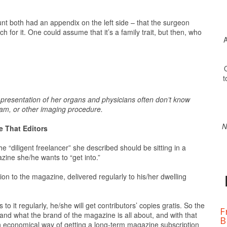
t both had an appendix on the left side – that the surgeon
 for it. One could assume that it’s a family trait, but then, who
A
O
t
e presentation of her organs and physicians often don’t know
ram, or other imaging procedure.
N
 That Editors
 the “diligent freelancer” she described should be sitting in a
ine she/he wants to “get into.”
ion to the magazine, delivered regularly to his/her dwelling
o it regularly, he/she will get contributors’ copies gratis. So the
F
stand what the brand of the magazine is all about, and with that
B
n economical way of getting a long-term magazine subscription