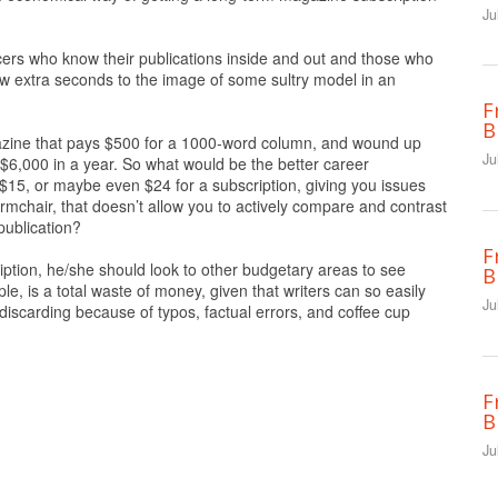
Ju
ncers who know their publications inside and out and those who
w extra seconds to the image of some sultry model in an
F
B
agazine that pays $500 for a 1000-word column, and wound up
Ju
 $6,000 in a year. So what would be the better career
 $15, or maybe even $24 for a subscription, giving you issues
rmchair, that doesn’t allow you to actively compare and contrast
publication?
F
iption, he/she should look to other budgetary areas to see
B
e, is a total waste of money, given that writers can so easily
Ju
discarding because of typos, factual errors, and coffee cup
F
B
Ju