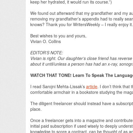
keep her hydrated, it would run its course.”)
We found out afterward that my grandfather and my aun
removing my grandfather’s appendix had to really search
knows? Thank you for WritersWeekly – I really enjoy it.
Best wishes to you and yours,
Vivian O. Collins
EDITOR’S NOTE:
Vivian is right. Our daughter’s close friend has revers
about it until/unless a person has had an x-ray, sonog
WATCH THAT TONE! Learn To Speak The Language
I read Sarojni Mehta-Lissak’s
article
. I don’t think that
comfortable armchair in a bookstore studying the magaz
The diligent freelancer should instead have a subscript
place.
Once a freelancer gets into a magazine and contributes t
initial paid subscription if used wisely to deeply under
knowledge to score a contract, can be thought of as a