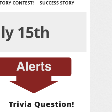
TORY CONTEST!
SUCCESS STORY
uly 15th
Trivia Question!