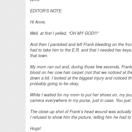
EDITOR’S NOTE:
Hi Anne,
Well, at first I yelled, “OH MY GOD!!!”
And then I panicked and left Frank bleeding on the fron
had to take him to the E.R. and that I needed her keys.
that town.
My mom ran out and, during those few seconds, Frank h
blood on her cow hair carpet (not that we noticed at t
down a bit. I looked at the biggest injury and noticed
probably going to be okay.
While I waited for my mom to put her shoes on, my jour
camera everywhere in my purse, just in case. You just
The close-up shot of Frank’s head wound was actually t
I refused to show him the picture, telling him he had to 
Hugs!