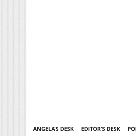
ANGELA’S DESK
EDITOR’S DESK
PO