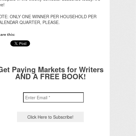
ee!
OTE: ONLY ONE WINNER PER HOUSEHOLD PER
ALENDAR QUARTER, PLEASE.
are this:
Get Paying Markets for Writers
AND A FREE BOOK!