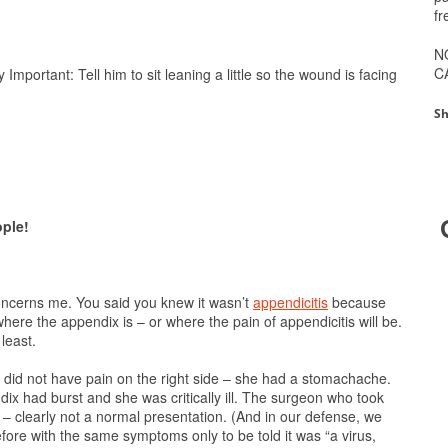
fr
N
C
 Important: Tell him to sit leaning a little so the wound is facing
Sh
ople!
 concerns me. You said you knew it wasn’t
appendicitis
because
 where the appendix is – or where the pain of appendicitis will be.
least.
e did not have pain on the right side – she had a stomachache.
dix had burst and she was critically ill. The surgeon who took
– clearly not a normal presentation. (And in our defense, we
ore with the same symptoms only to be told it was “a virus,