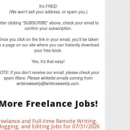
It's FREE!
(We won't sell your address, or spam you.)
fter clicking "SUBSCRIBE" above, check your email to
confirm your subscription.
nce you click on the link in your email, you'll be taken
o a page on our site where you can instantly download
your free book.
Yes, it's that easy!
OTE: If you don't receive our email, please check your
spam filters. Please whitelist emails coming from
writersweekly@writersweekly.com.
More Freelance Jobs!
reelance and Full-time Remote Writing,
logging, and Editing Jobs for 07/31/2026