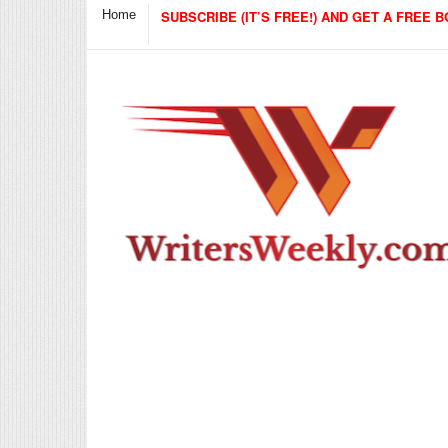
Home
SUBSCRIBE (IT’S FREE!) AND GET A FREE B