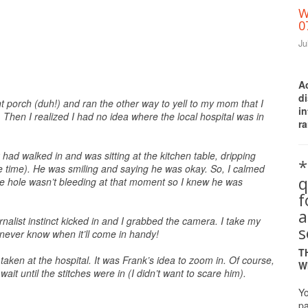
W
0
Ju
A
d
t porch (duh!) and ran the other way to yell to my mom that I
i
 Then I realized I had no idea where the local hospital was in
ra
ad walked in and was sitting at the kitchen table, dripping
*
he time). He was smiling and saying he was okay. So, I calmed
q
 the hole wasn’t bleeding at that moment so I knew he was
a
nalist instinct kicked in and I grabbed the camera. I take my
s
 never know when it’ll come in handy!
T
aken at the hospital. It was Frank’s idea to zoom in. Of course,
W
wait until the stitches were in (I didn’t want to scare him).
Yo
pa