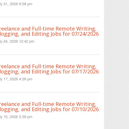
ly 31, 2026 6:58 pm
reelance and Full-time Remote Writing,
logging, and Editing Jobs for 07/24/2026
ly 24, 2026 12:42 pm
reelance and Full-time Remote Writing,
logging, and Editing Jobs for 07/17/2026
ly 17, 2026 4:26 pm
reelance and Full-time Remote Writing,
logging, and Editing Jobs for 07/10/2026
ly 10, 2026 3:39 pm