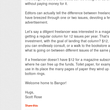
without paying money for it.
Editors can actually tell the difference between freela
have breezed through one or two issues, devoting a fe
advertisement.
Let’s say a diligent freelancer was interested in a m
getting a regular column for 12 issues per year. That’s
investment, with the goal of landing that column? $12,
you can endlessly consult, or a walk to the bookstore a
what is going on between different issues of the same 
If a freelancer doesn’t have $12 for a magazine subscr
where he can free up the funds. Toilet paper, for exampl
use in its place the many pages of paper they wind up 
bottom rings.
Welcome home to Bangor!
Hugs,
Scott Rose
Share this: