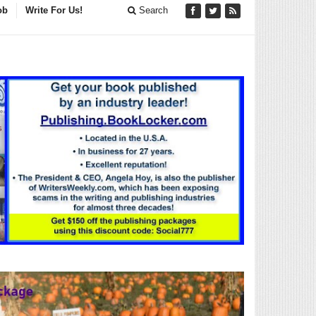
ob
Write For Us!
Search