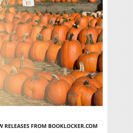
W RELEASES FROM BOOKLOCKER.COM