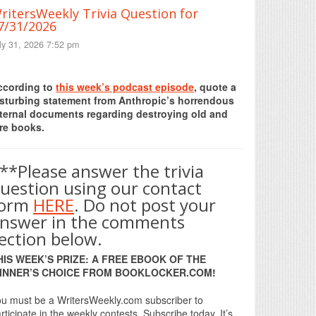
ritersWeekly Trivia Question for
7/31/2026
ly 31, 2026 7:52 pm
Print Friendly
ccording to
this week’s podcast episode
, quote a
isturbing statement from Anthropic’s horrendous
nternal documents regarding destroying old and
re books.
**Please answer the trivia
uestion using our contact
form
HERE
. Do not post your
nswer in the comments
ection below.
HIS WEEK’S PRIZE: A FREE EBOOK OF THE
INNER’S CHOICE FROM BOOKLOCKER.COM!
u must be a WritersWeekly.com subscriber to
rticipate in the weekly contests. Subscribe today. It’s