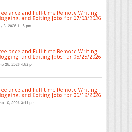
reelance and Full-time Remote Writing,
logging, and Editing Jobs for 07/03/2026
ly 3, 2026 1:15 pm
reelance and Full-time Remote Writing,
logging, and Editing Jobs for 06/25/2026
ne 25, 2026 4:52 pm
reelance and Full-time Remote Writing,
logging, and Editing Jobs for 06/19/2026
ne 19, 2026 3:44 pm