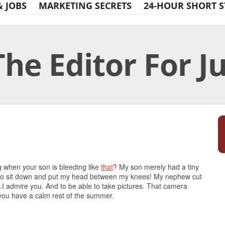
& JOBS
MARKETING SECRETS
24-HOUR SHORT S
The Editor For J
Print Friendly
 when your son is bleeding like
that
? My son merely had a tiny
d to sit down and put my head between my knees! My nephew cut
.I admire you. And to be able to take pictures. That camera
 you have a calm rest of the summer.