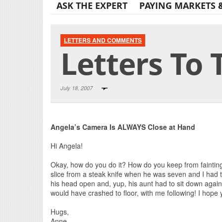
ASK THE EXPERT
PAYING MARKETS 
LETTERS AND COMMENTS
Letters To 
July 18, 2007
Angela’s Camera Is ALWAYS Close at Hand
Hi Angela!
Okay, how do you do it? How do you keep from fainting
slice from a steak knife when he was seven and I ha
his head open and, yup, his aunt had to sit down again
would have crashed to floor, with me following! I hope
Hugs,
Anne