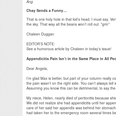
Ang
Chay Sends a Funny…
That is one holy hole in that kid’s head, I must say. Very
the sky. That way all the beans won’t roll out. *grin*
Chaleen Duggan
EDITOR’S NOTE:
See a humorous article by Chaleen in today’s issue!
Appendicitis Pain Isn’t in the Same Place in All Pe
Dear Angela,
I’m glad Max is better, but part of your column really
the pain wasn’t on the right side. You can’t always tell
Assuming you know this can be detrimental, to say the 
My niece, Helen, nearly died of peritonitis because sh
We did not realize she had appendicitis until her appen
care of her said her appendix was behind her stomach 
had taken her to the emergency room several times bef