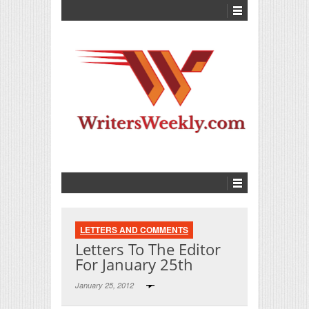
LETTERS AND COMMENTS
Letters To The Editor
For January 25th
January 25, 2012