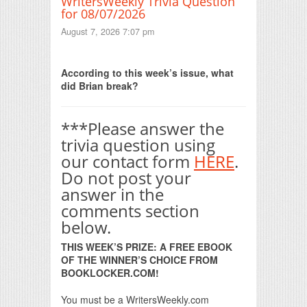
WritersWeekly Trivia Question
for 08/07/2026
August 7, 2026 7:07 pm
Print Friendly
According to this week’s issue, what
did Brian break?
***Please answer the
trivia question using
our contact form
HERE
.
Do not post your
answer in the
comments section
below.
THIS WEEK’S PRIZE: A FREE EBOOK
OF THE WINNER’S CHOICE FROM
BOOKLOCKER.COM!
You must be a WritersWeekly.com