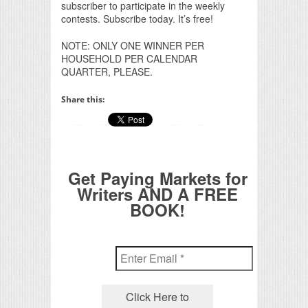
subscriber to participate in the weekly
contests. Subscribe today. It’s free!
NOTE: ONLY ONE WINNER PER
HOUSEHOLD PER CALENDAR
QUARTER, PLEASE.
Share this:
Get Paying Markets for
Writers AND A FREE
BOOK!