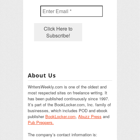
About Us
WritersWeekly.com is one of the oldest and
most respected sites on freelance writing. It
has been published continuously since 1997.
It’s part of the BookLocker.com, Inc. family of
businesses, which includes POD and ebook
publisher
BookLocker.com
,
Abuzz Press
and
Pub Preppers.
The company’s contact information is: