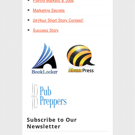
Paying Markets & Jobs
Marketing Secrets
24-Hour Short Story Contest!
Success Story
Subscribe to Our
Newsletter