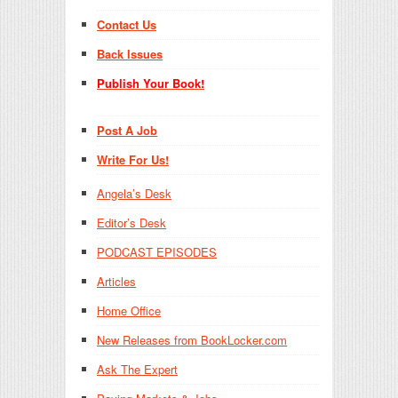
Contact Us
Back Issues
Publish Your Book!
Post A Job
Write For Us!
Angela’s Desk
Editor’s Desk
PODCAST EPISODES
Articles
Home Office
New Releases from BookLocker.com
Ask The Expert