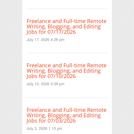
Freelance and Full-time Remote
Writing, Blogging, and Editing
Jobs for 07/17/2026
July 17, 2026 4:26 pm
Freelance and Full-time Remote
Writing, Blogging, and Editing
Jobs for 07/10/2026
July 10, 2026 3:39 pm
Freelance and Full-time Remote
Writing, Blogging, and Editing
Jobs for 07/03/2026
July 3, 2026 1:15 pm