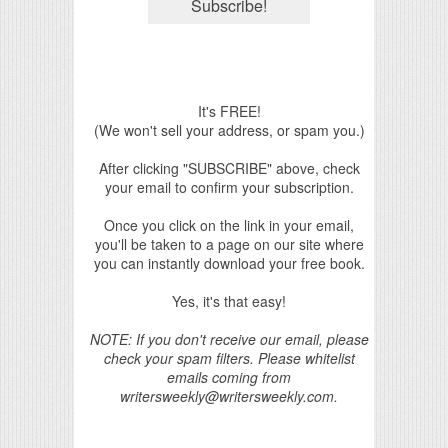
It's FREE!
(We won't sell your address, or spam you.)
After clicking "SUBSCRIBE" above, check
your email to confirm your subscription.
Once you click on the link in your email,
you'll be taken to a page on our site where
you can instantly download your free book.
Yes, it's that easy!
NOTE: If you don't receive our email, please
check your spam filters. Please whitelist
emails coming from
writersweekly@writersweekly.com.