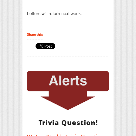
Print Friendly
Letters will return next week.
Share this:
Trivia Question!