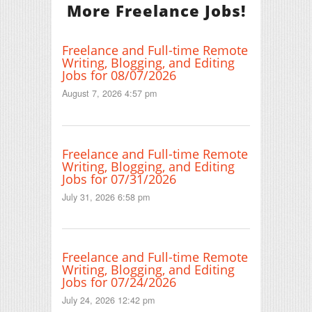
More Freelance Jobs!
Freelance and Full-time Remote
Writing, Blogging, and Editing
Jobs for 08/07/2026
August 7, 2026 4:57 pm
Freelance and Full-time Remote
Writing, Blogging, and Editing
Jobs for 07/31/2026
July 31, 2026 6:58 pm
Freelance and Full-time Remote
Writing, Blogging, and Editing
Jobs for 07/24/2026
July 24, 2026 12:42 pm