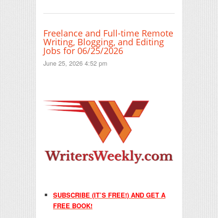
Freelance and Full-time Remote
Writing, Blogging, and Editing
Jobs for 06/25/2026
June 25, 2026 4:52 pm
SUBSCRIBE (IT’S FREE!) AND GET A
FREE BOOK!