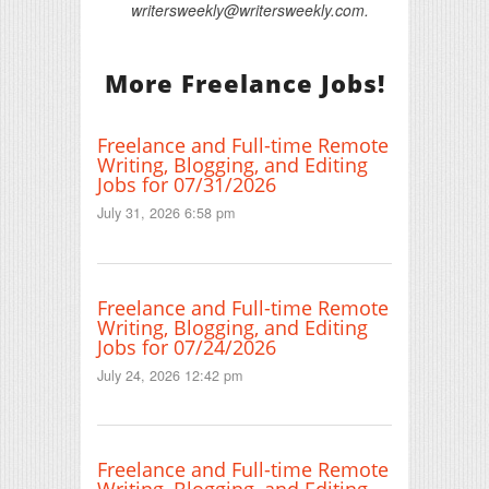
writersweekly@writersweekly.com.
More Freelance Jobs!
Freelance and Full-time Remote
Writing, Blogging, and Editing
Jobs for 07/31/2026
July 31, 2026 6:58 pm
Freelance and Full-time Remote
Writing, Blogging, and Editing
Jobs for 07/24/2026
July 24, 2026 12:42 pm
Freelance and Full-time Remote