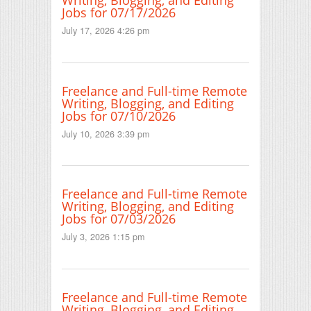
Writing, Blogging, and Editing
Jobs for 07/17/2026
July 17, 2026 4:26 pm
Freelance and Full-time Remote
Writing, Blogging, and Editing
Jobs for 07/10/2026
July 10, 2026 3:39 pm
Freelance and Full-time Remote
Writing, Blogging, and Editing
Jobs for 07/03/2026
July 3, 2026 1:15 pm
Freelance and Full-time Remote
Writing, Blogging, and Editing