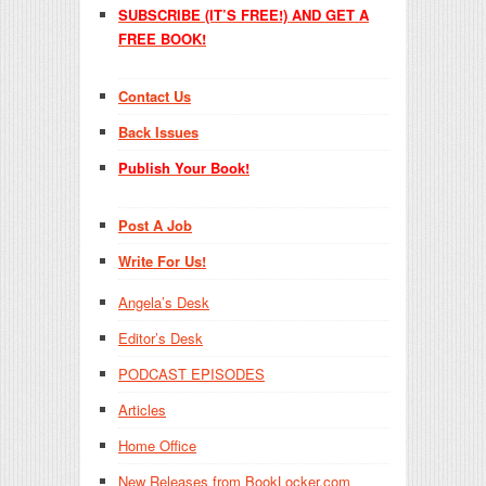
SUBSCRIBE (IT’S FREE!) AND GET A
FREE BOOK!
Contact Us
Back Issues
Publish Your Book!
Post A Job
Write For Us!
Angela’s Desk
Editor’s Desk
PODCAST EPISODES
Articles
Home Office
New Releases from BookLocker.com