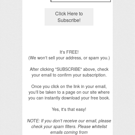
It's FREE!
(We won't sell your address, or spam you.)
After clicking "SUBSCRIBE" above, check
your email to confirm your subscription.
Once you click on the link in your email,
you'll be taken to a page on our site where
you can instantly download your free book.
Yes, it's that easy!
NOTE: If you don't receive our email, please
check your spam filters. Please whitelist
emails coming from