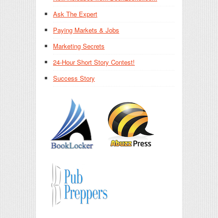
Ask The Expert
Paying Markets & Jobs
Marketing Secrets
24-Hour Short Story Contest!
Success Story