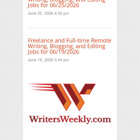
Jobs for 06/25/2026
June 25, 2026 4:52 pm
Freelance and Full-time Remote
Writing, Blogging, and Editing
Jobs for 06/19/2026
June 19, 2026 3:44 pm