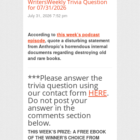
WritersWeekly Trivia Question
for 07/31/2026
July 31, 2026 7:52 pm
Print Friendly
According to
this week’s podcast
episode
, quote a disturbing statement
from Anthropic’s horrendous internal
documents regarding destroying old
and rare books.
***Please answer the
trivia question using
our contact form
HERE
.
Do not post your
answer in the
comments section
below.
THIS WEEK’S PRIZE: A FREE EBOOK
OF THE WINNER’S CHOICE FROM