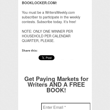
BOOKLOCKER.COM!
You must be a WritersWeekly.com
subscriber to participate in the weekly
contests. Subscribe today. It’s free!
NOTE: ONLY ONE WINNER PER
HOUSEHOLD PER CALENDAR
QUARTER, PLEASE.
Share this:
Get Paying Markets for
Writers AND A FREE
BOOK!