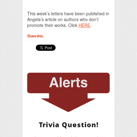
Print Friendly
This week’s letters have been published in
Angela’s article on authors who don’t
promote their works. Click
HERE
.
Share this:
Trivia Question!