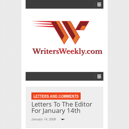
LETTERS AND COMMENTS
Letters To The Editor
For January 14th
January 14, 2009