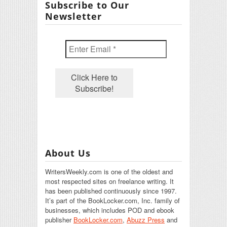
Subscribe to Our
Newsletter
About Us
WritersWeekly.com is one of the oldest and
most respected sites on freelance writing. It
has been published continuously since 1997.
It’s part of the BookLocker.com, Inc. family of
businesses, which includes POD and ebook
publisher
BookLocker.com
,
Abuzz Press
and