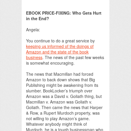
Print Friendly
EBOOK PRICE-FIXING: Who Gets Hurt
in the End?
Angela:
You continue to do a great service by
keeping us informed of the doings of
Amazon and the state of the book
business
. The news of the past few weeks
is somewhat encouraging.
The news that Macmillan had forced
Amazon to back down shows that Big
Publishing might be awakening from its
slumber. BookLocker’s triumph over
Amazon was a David v. Goliath thing, but
Macmillan v. Amazon was Goliath v.
Goliath. Then came the news that Harper
& Row, a Rupert Murdoch property, was
not willing to play Amazon’s game.
Whatever anybody might think of
Murdoch, he is a tough businessman who