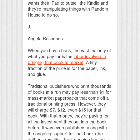
wants their iPad to outsell the Kindle and
they’re manipulating things with Random
House to do so.
J.
Angela Responds:
When you buy a book, the vast majority of
what you pay for is the
labor involved in
bringing that book to market
. A tiny
fraction of the price is for the paper, ink,
and glue.
Traditional publishers who print thousands
of books in a run may pay less than $1 for
mass-market paperbacks that come off a
traditional printing press. However, they
will charge $7, $12, even $15 for that
book. With that money, they’re paying for
all the investment they put into the book
before it was even published, along with
the ongoing support for that book (the
author’s royalties, their ongoing business