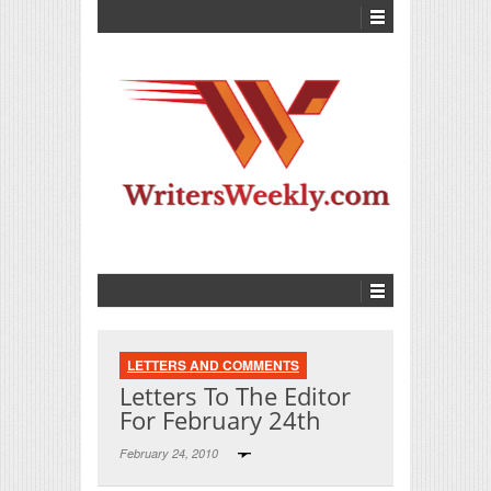
LETTERS AND COMMENTS
Letters To The Editor
For February 24th
February 24, 2010