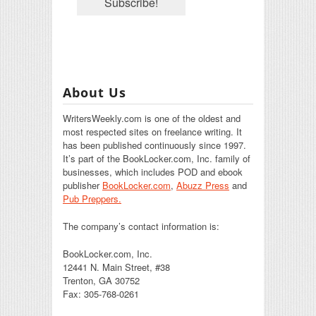
About Us
WritersWeekly.com is one of the oldest and
most respected sites on freelance writing. It
has been published continuously since 1997.
It’s part of the BookLocker.com, Inc. family of
businesses, which includes POD and ebook
publisher
BookLocker.com
,
Abuzz Press
and
Pub Preppers.
The company’s contact information is:
BookLocker.com, Inc.
12441 N. Main Street, #38
Trenton, GA 30752
Fax: 305-768-0261