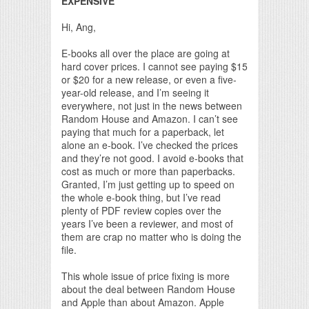
EXPENSIVE
Hi, Ang,
E-books all over the place are going at
hard cover prices. I cannot see paying $15
or $20 for a new release, or even a five-
year-old release, and I’m seeing it
everywhere, not just in the news between
Random House and Amazon. I can’t see
paying that much for a paperback, let
alone an e-book. I’ve checked the prices
and they’re not good. I avoid e-books that
cost as much or more than paperbacks.
Granted, I’m just getting up to speed on
the whole e-book thing, but I’ve read
plenty of PDF review copies over the
years I’ve been a reviewer, and most of
them are crap no matter who is doing the
file.
This whole issue of price fixing is more
about the deal between Random House
and Apple than about Amazon. Apple