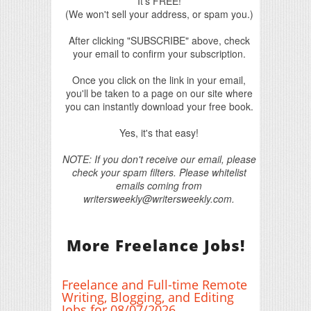
It's FREE!
(We won't sell your address, or spam you.)
After clicking "SUBSCRIBE" above, check
your email to confirm your subscription.
Once you click on the link in your email,
you'll be taken to a page on our site where
you can instantly download your free book.
Yes, it's that easy!
NOTE: If you don't receive our email, please
check your spam filters. Please whitelist
emails coming from
writersweekly@writersweekly.com.
More Freelance Jobs!
Freelance and Full-time Remote
Writing, Blogging, and Editing
Jobs for 08/07/2026