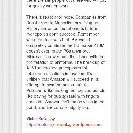
for quality written work.
There is reason for hope. Companies from
BookLocker to Macmillan are rising up.
History shows us that attempts to form
monopolies don’t succeed. Remember
when the fear was that IBM would
completely dominate the PC market? IBM
doesn’t even make PCs anymore.
Microsoft’s power has diminished with the
proliferation of platforms. The break-up of
AT&T unleashed an explosion of
telecommunications innovation. It’s
unlikely that Amazon will succeed in its
attempt to own the book market.
Publishers like making money, and people
like paying for quality (said with fingers
crossed). Amazon isn’t the only fish in the
pond, and the pond is mighty big.
Victor Kulkosky
https://outofmymindblog.wordpress.com