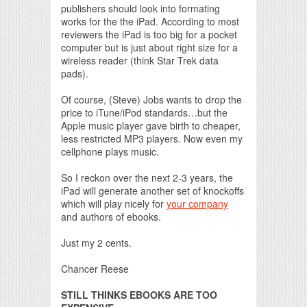
publishers should look into formating
works for the the iPad. According to most
reviewers the iPad is too big for a pocket
computer but is just about right size for a
wireless reader (think Star Trek data
pads).
Of course, (Steve) Jobs wants to drop the
price to iTune/iPod standards…but the
Apple music player gave birth to cheaper,
less restricted MP3 players. Now even my
cellphone plays music.
So I reckon over the next 2-3 years, the
iPad will generate another set of knockoffs
which will play nicely for
your company
and authors of ebooks.
Just my 2 cents.
Chancer Reese
STILL THINKS EBOOKS ARE TOO