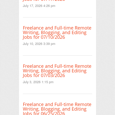
July 17, 2026 4:26 pm
Freelance and Full-time Remote
Writing, Blogging, and Editing
Jobs for 07/10/2026
July 10, 2026 3:39 pm
Freelance and Full-time Remote
Writing, Blogging, and Editing
Jobs for 07/03/2026
July 3, 2026 1:15 pm
Freelance and Full-time Remote
Writing, Blogging, and Editing
Jobs for 06/25/2026