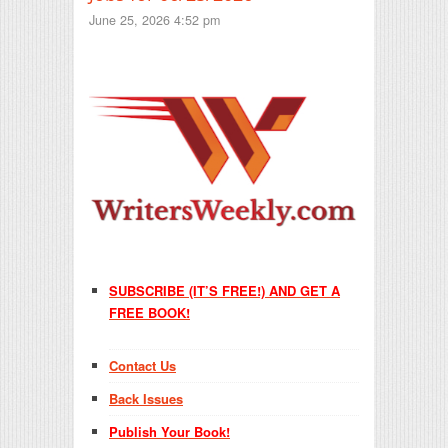
June 25, 2026 4:52 pm
SUBSCRIBE (IT’S FREE!) AND GET A
FREE BOOK!
Contact Us
Back Issues
Publish Your Book!