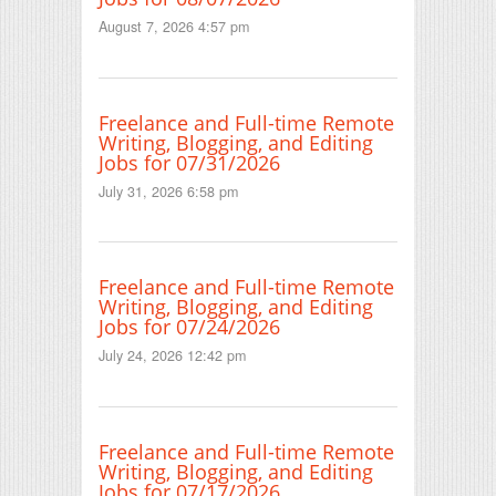
August 7, 2026 4:57 pm
Freelance and Full-time Remote
Writing, Blogging, and Editing
Jobs for 07/31/2026
July 31, 2026 6:58 pm
Freelance and Full-time Remote
Writing, Blogging, and Editing
Jobs for 07/24/2026
July 24, 2026 12:42 pm
Freelance and Full-time Remote
Writing, Blogging, and Editing
Jobs for 07/17/2026