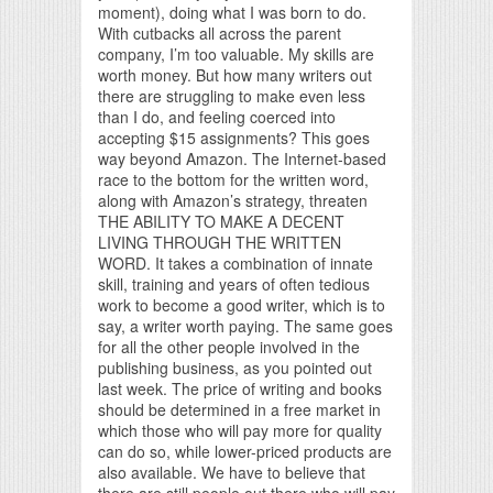
moment), doing what I was born to do.
With cutbacks all across the parent
company, I’m too valuable. My skills are
worth money. But how many writers out
there are struggling to make even less
than I do, and feeling coerced into
accepting $15 assignments? This goes
way beyond Amazon. The Internet-based
race to the bottom for the written word,
along with Amazon’s strategy, threaten
THE ABILITY TO MAKE A DECENT
LIVING THROUGH THE WRITTEN
WORD. It takes a combination of innate
skill, training and years of often tedious
work to become a good writer, which is to
say, a writer worth paying. The same goes
for all the other people involved in the
publishing business, as you pointed out
last week. The price of writing and books
should be determined in a free market in
which those who will pay more for quality
can do so, while lower-priced products are
also available. We have to believe that
there are still people out there who will pay