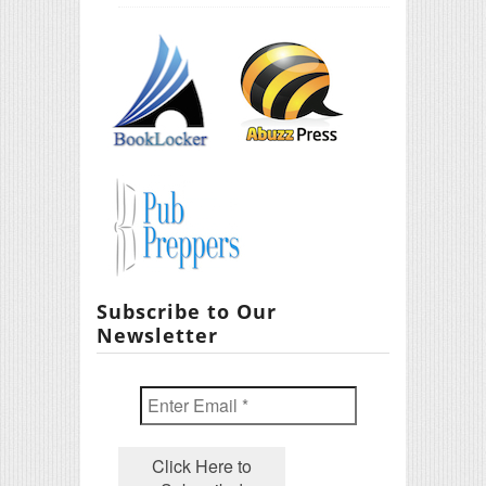
Subscribe to Our
Newsletter