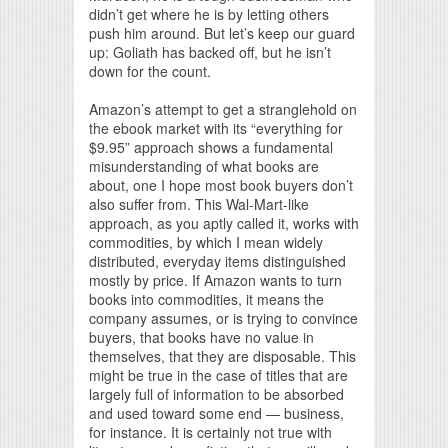
didn’t get where he is by letting others
push him around. But let’s keep our guard
up: Goliath has backed off, but he isn’t
down for the count.
Amazon’s attempt to get a stranglehold on
the ebook market with its “everything for
$9.95” approach shows a fundamental
misunderstanding of what books are
about, one I hope most book buyers don’t
also suffer from. This Wal-Mart-like
approach, as you aptly called it, works with
commodities, by which I mean widely
distributed, everyday items distinguished
mostly by price. If Amazon wants to turn
books into commodities, it means the
company assumes, or is trying to convince
buyers, that books have no value in
themselves, that they are disposable. This
might be true in the case of titles that are
largely full of information to be absorbed
and used toward some end — business,
for instance. It is certainly not true with