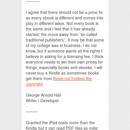
~~~~~~
I agree that there should not be a price fix
as every ebook is different and comes into
play in different ways. Not every book is
the same and I feel that it has already
started, the move away from “so called
traditional publishers”. It may be that some
of my college was in business, I do not
know, but if someone wants all the rights I
believe in asking for a licensing fee. I think
everyone needs to set their own prices for
things, especially books and ebooks. I will
never buy a Kindle as sometimes books
get there from
those not holding the
copyright
.
George Arnold Hall
Writer / Developer
~~~~~
Granted the iPad costs more than the
Kindle but it can read PDF files so indie