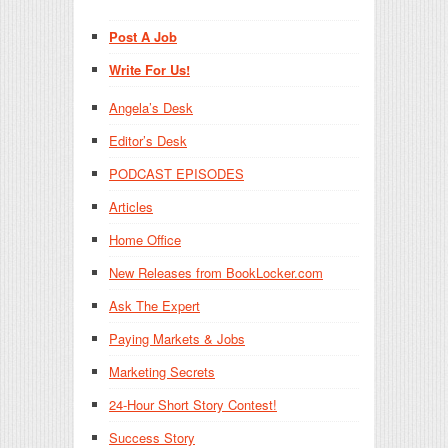
Post A Job
Write For Us!
Angela’s Desk
Editor’s Desk
PODCAST EPISODES
Articles
Home Office
New Releases from BookLocker.com
Ask The Expert
Paying Markets & Jobs
Marketing Secrets
24-Hour Short Story Contest!
Success Story