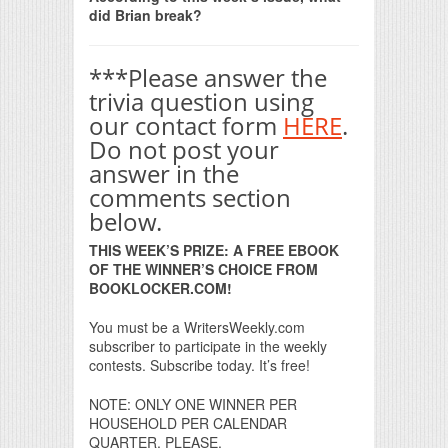
did Brian break?
***Please answer the
trivia question using
our contact form
HERE
.
Do not post your
answer in the
comments section
below.
THIS WEEK’S PRIZE: A FREE EBOOK
OF THE WINNER’S CHOICE FROM
BOOKLOCKER.COM!
You must be a WritersWeekly.com
subscriber to participate in the weekly
contests. Subscribe today. It’s free!
NOTE: ONLY ONE WINNER PER
HOUSEHOLD PER CALENDAR
QUARTER, PLEASE.