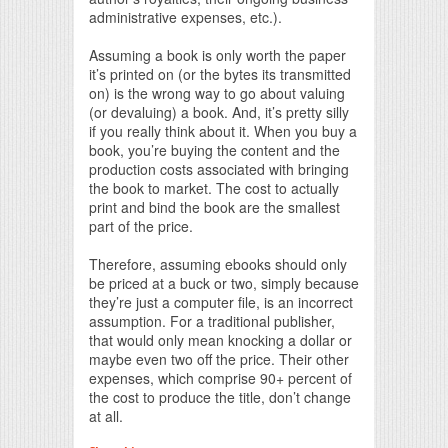
administrative expenses, etc.).
Assuming a book is only worth the paper
it’s printed on (or the bytes its transmitted
on) is the wrong way to go about valuing
(or devaluing) a book. And, it’s pretty silly
if you really think about it. When you buy a
book, you’re buying the content and the
production costs associated with bringing
the book to market. The cost to actually
print and bind the book are the smallest
part of the price.
Therefore, assuming ebooks should only
be priced at a buck or two, simply because
they’re just a computer file, is an incorrect
assumption. For a traditional publisher,
that would only mean knocking a dollar or
maybe even two off the price. Their other
expenses, which comprise 90+ percent of
the cost to produce the title, don’t change
at all.