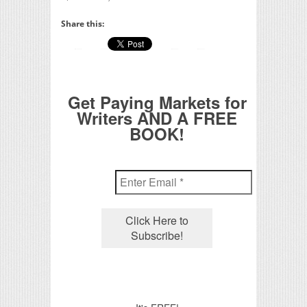
Share this:
Get Paying Markets for
Writers AND A FREE
BOOK!