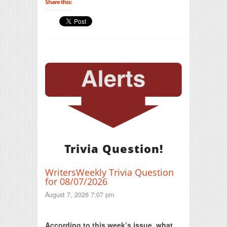
Share this:
Trivia Question!
WritersWeekly Trivia Question
for 08/07/2026
August 7, 2026 7:07 pm
Print Friendly
According to this week’s issue, what