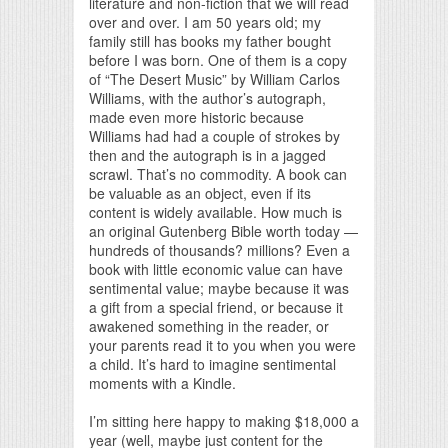
literature and non-fiction that we will read
over and over. I am 50 years old; my
family still has books my father bought
before I was born. One of them is a copy
of “The Desert Music” by William Carlos
Williams, with the author’s autograph,
made even more historic because
Williams had had a couple of strokes by
then and the autograph is in a jagged
scrawl. That’s no commodity. A book can
be valuable as an object, even if its
content is widely available. How much is
an original Gutenberg Bible worth today —
hundreds of thousands? millions? Even a
book with little economic value can have
sentimental value; maybe because it was
a gift from a special friend, or because it
awakened something in the reader, or
your parents read it to you when you were
a child. It’s hard to imagine sentimental
moments with a Kindle.
I’m sitting here happy to making $18,000 a
year (well, maybe just content for the