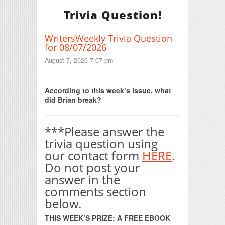
Trivia Question!
WritersWeekly Trivia Question
for 08/07/2026
August 7, 2026 7:07 pm
Print Friendly
According to this week’s issue, what
did Brian break?
***Please answer the
trivia question using
our contact form
HERE
.
Do not post your
answer in the
comments section
below.
THIS WEEK’S PRIZE: A FREE EBOOK