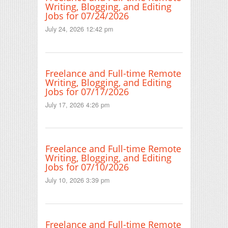
Writing, Blogging, and Editing
Jobs for 07/24/2026
July 24, 2026 12:42 pm
Freelance and Full-time Remote
Writing, Blogging, and Editing
Jobs for 07/17/2026
July 17, 2026 4:26 pm
Freelance and Full-time Remote
Writing, Blogging, and Editing
Jobs for 07/10/2026
July 10, 2026 3:39 pm
Freelance and Full-time Remote