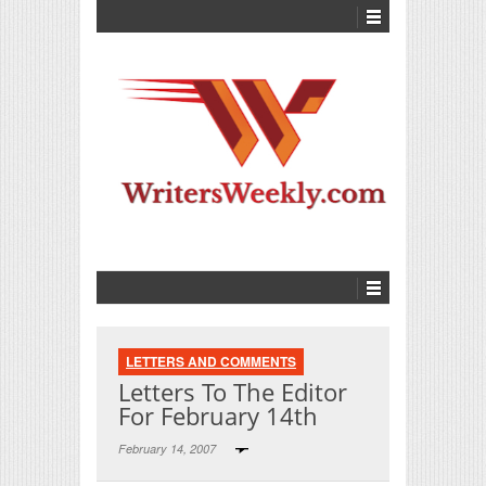
LETTERS AND COMMENTS
Letters To The Editor
For February 14th
February 14, 2007