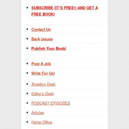
SUBSCRIBE (IT’S FREE!) AND GET A
FREE BOOK!
Contact Us
Back Issues
Publish Your Book!
Post A Job
Write For Us!
Angela’s Desk
Editor’s Desk
PODCAST EPISODES
Articles
Home Office