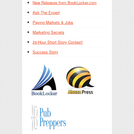
New Releases from BookLocker.com
Ask The Expert
Paying Markets & Jobs
Marketing Secrets
24-Hour Short Story Contest!
Success Story