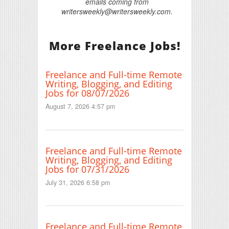
emails coming from
writersweekly@writersweekly.com.
More Freelance Jobs!
Freelance and Full-time Remote
Writing, Blogging, and Editing
Jobs for 08/07/2026
August 7, 2026 4:57 pm
Freelance and Full-time Remote
Writing, Blogging, and Editing
Jobs for 07/31/2026
July 31, 2026 6:58 pm
Freelance and Full-time Remote