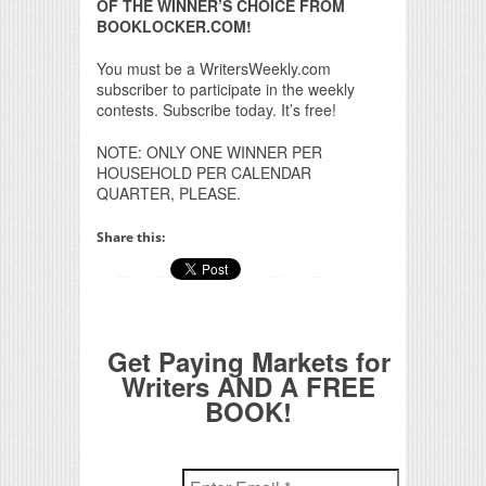
OF THE WINNER’S CHOICE FROM
BOOKLOCKER.COM!
You must be a WritersWeekly.com
subscriber to participate in the weekly
contests. Subscribe today. It’s free!
NOTE: ONLY ONE WINNER PER
HOUSEHOLD PER CALENDAR
QUARTER, PLEASE.
Share this:
Get Paying Markets for
Writers AND A FREE
BOOK!