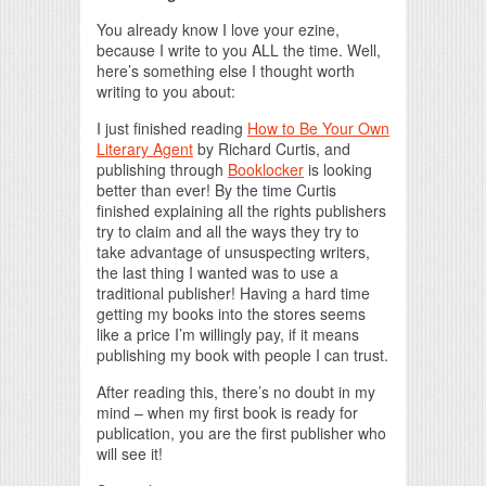
You already know I love your ezine,
because I write to you ALL the time. Well,
here’s something else I thought worth
writing to you about:
I just finished reading
How to Be Your Own
Literary Agent
by Richard Curtis, and
publishing through
Booklocker
is looking
better than ever! By the time Curtis
finished explaining all the rights publishers
try to claim and all the ways they try to
take advantage of unsuspecting writers,
the last thing I wanted was to use a
traditional publisher! Having a hard time
getting my books into the stores seems
like a price I’m willingly pay, if it means
publishing my book with people I can trust.
After reading this, there’s no doubt in my
mind – when my first book is ready for
publication, you are the first publisher who
will see it!