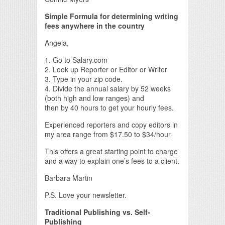
Simple Formula for determining writing
fees anywhere in the country
Angela,
1. Go to Salary.com
2. Look up Reporter or Editor or Writer
3. Type in your zip code.
4. Divide the annual salary by 52 weeks
(both high and low ranges) and
then by 40 hours to get your hourly fees.
Experienced reporters and copy editors in
my area range from $17.50 to $34/hour
This offers a great starting point to charge
and a way to explain one’s fees to a client.
Barbara Martin
P.S. Love your newsletter.
Traditional Publishing vs. Self-
Publishing