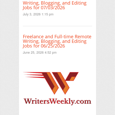
Writing, Blogging, and Editing
Jobs for 07/03/2026
July 3, 2026 1:15 pm
Freelance and Full-time Remote
Writing, Blogging, and Editing
Jobs for 06/25/2026
June 25, 2026 4:52 pm