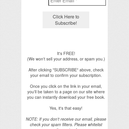
It's FREE!
(We won't sell your address, or spam you.)
After clicking "SUBSCRIBE" above, check
your email to confirm your subscription.
Once you click on the link in your email,
you'll be taken to a page on our site where
you can instantly download your free book.
Yes, it's that easy!
NOTE: If you don't receive our email, please
check your spam filters. Please whitelist