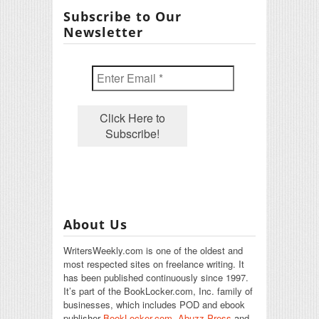
Subscribe to Our
Newsletter
About Us
WritersWeekly.com is one of the oldest and
most respected sites on freelance writing. It
has been published continuously since 1997.
It’s part of the BookLocker.com, Inc. family of
businesses, which includes POD and ebook
publisher
BookLocker.com
,
Abuzz Press
and