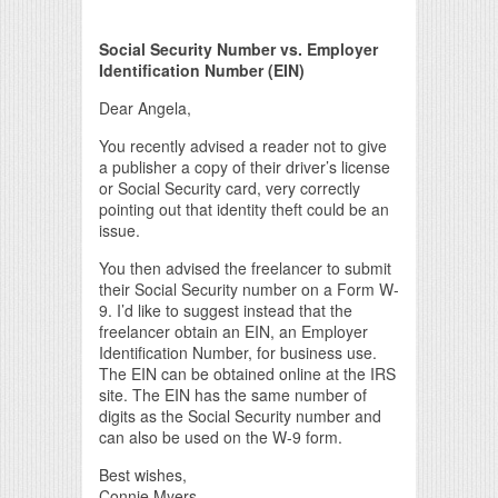
Print Friendly
Social Security Number vs. Employer
Identification Number (EIN)
Dear Angela,
You recently advised a reader not to give
a publisher a copy of their driver’s license
or Social Security card, very correctly
pointing out that identity theft could be an
issue.
You then advised the freelancer to submit
their Social Security number on a Form W-
9. I’d like to suggest instead that the
freelancer obtain an EIN, an Employer
Identification Number, for business use.
The EIN can be obtained online at the IRS
site. The EIN has the same number of
digits as the Social Security number and
can also be used on the W-9 form.
Best wishes,
Connie Myers