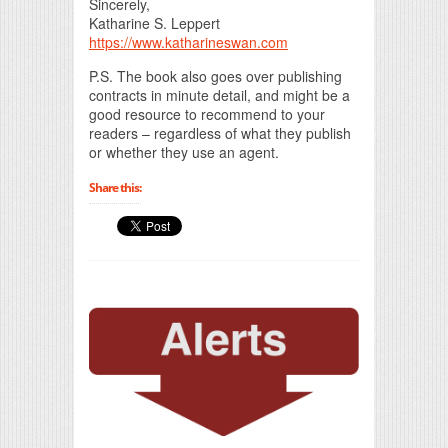
Sincerely,
Katharine S. Leppert
https://www.katharineswan.com
P.S. The book also goes over publishing
contracts in minute detail, and might be a
good resource to recommend to your
readers – regardless of what they publish
or whether they use an agent.
Share this: