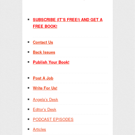
SUBSCRIBE (IT’S FREE!) AND GET A
FREE BOOK!
Contact Us
Back Issues
Publish Your Book!
Post A Job
Write For Us!
Angela’s Desk
Editor’s Desk
PODCAST EPISODES
Articles