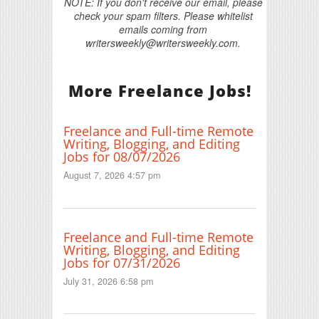
NOTE: If you don't receive our email, please
check your spam filters. Please whitelist
emails coming from
writersweekly@writersweekly.com.
More Freelance Jobs!
Freelance and Full-time Remote
Writing, Blogging, and Editing
Jobs for 08/07/2026
August 7, 2026 4:57 pm
Freelance and Full-time Remote
Writing, Blogging, and Editing
Jobs for 07/31/2026
July 31, 2026 6:58 pm