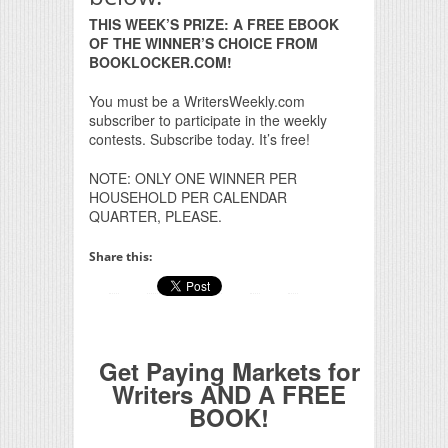
THIS WEEK’S PRIZE: A FREE EBOOK
OF THE WINNER’S CHOICE FROM
BOOKLOCKER.COM!
You must be a WritersWeekly.com
subscriber to participate in the weekly
contests. Subscribe today. It’s free!
NOTE: ONLY ONE WINNER PER
HOUSEHOLD PER CALENDAR
QUARTER, PLEASE.
Share this:
Get Paying Markets for
Writers AND A FREE
BOOK!