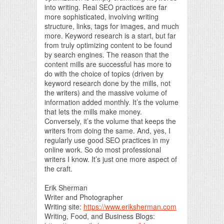
into writing. Real SEO practices are far
more sophisticated, involving writing
structure, links, tags for images, and much
more. Keyword research is a start, but far
from truly optimizing content to be found
by search engines. The reason that the
content mills are successful has more to
do with the choice of topics (driven by
keyword research done by the mills, not
the writers) and the massive volume of
information added monthly. It’s the volume
that lets the mills make money.
Conversely, it’s the volume that keeps the
writers from doing the same. And, yes, I
regularly use good SEO practices in my
online work. So do most professional
writers I know. It’s just one more aspect of
the craft.
Erik Sherman
Writer and Photographer
Writing site:
https://www.eriksherman.com
Writing, Food, and Business Blogs: