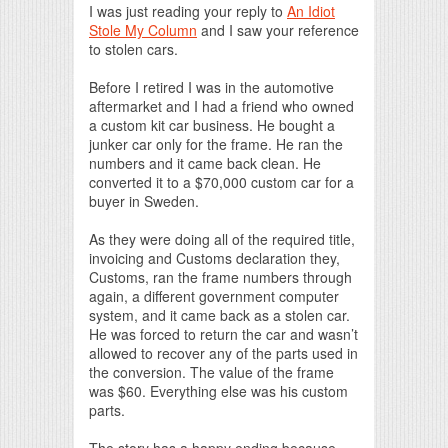
I was just reading your reply to
An Idiot
Stole My Column
and I saw your reference
to stolen cars.
Before I retired I was in the automotive
aftermarket and I had a friend who owned
a custom kit car business. He bought a
junker car only for the frame. He ran the
numbers and it came back clean. He
converted it to a $70,000 custom car for a
buyer in Sweden.
As they were doing all of the required title,
invoicing and Customs declaration they,
Customs, ran the frame numbers through
again, a different government computer
system, and it came back as a stolen car.
He was forced to return the car and wasn’t
allowed to recover any of the parts used in
the conversion. The value of the frame
was $60. Everything else was his custom
parts.
The story has a happy ending because