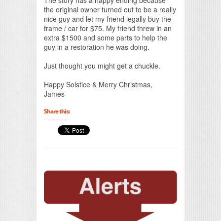
the original owner turned out to be a really
nice guy and let my friend legally buy the
frame / car for $75. My friend threw in an
extra $1500 and some parts to help the
guy in a restoration he was doing.
Just thought you might get a chuckle.
Happy Solstice & Merry Christmas,
James
Share this: