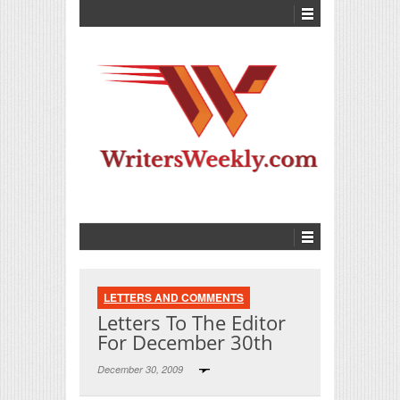
LETTERS AND COMMENTS
Letters To The Editor
For December 30th
December 30, 2009