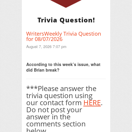
Trivia Question!
WritersWeekly Trivia Question
for 08/07/2026
August 7, 2026 7:07 pm
Print Friendly
According to this week’s issue, what
did Brian break?
***Please answer the
trivia question using
our contact form
HERE
.
Do not post your
answer in the
comments section
below.