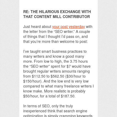
Print Friendly
RE: THE HILARIOUS EXCHANGE WITH
THAT CONTENT MILL CONTRIBUTOR
Just heard about
your post yesterday
with
the letter from the “SEO writer.” A couple
of things that I thought I’d pass on, and
that you’re more than welcome to post:
I’ve taught smart business practices to
many writers and know a good many
more. From low to high, the 3.75 hours
the “SEO writer” spent for $7 would have
brought regular writers amounts ranging
from $112.50 to $562.50 ($30/hour to
$150/hour). And the low end is very low
compared to what many freelance writers I
know make. More realistic is probably
$50/hour, for a total of $187.50.
In terms of SEO, only the truly
inexperienced think that search engine
optimization is simply cramming keywords