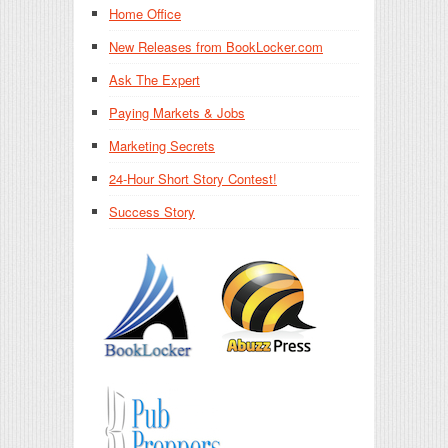
Home Office
New Releases from BookLocker.com
Ask The Expert
Paying Markets & Jobs
Marketing Secrets
24-Hour Short Story Contest!
Success Story