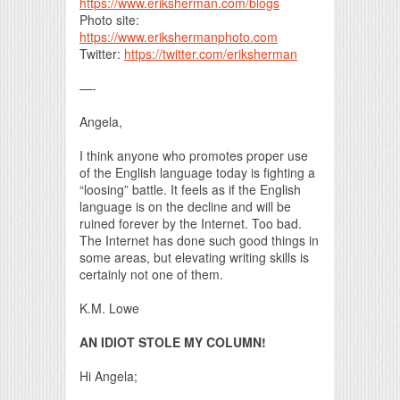
https://www.eriksherman.com/blogs
Photo site:
https://www.erikshermanphoto.com
Twitter:
https://twitter.com/eriksherman
—-
Angela,
I think anyone who promotes proper use
of the English language today is fighting a
“loosing” battle. It feels as if the English
language is on the decline and will be
ruined forever by the Internet. Too bad.
The Internet has done such good things in
some areas, but elevating writing skills is
certainly not one of them.
K.M. Lowe
AN IDIOT STOLE MY COLUMN!
Hi Angela;