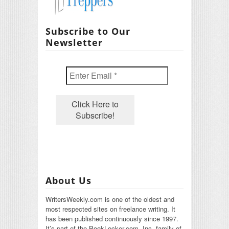
Subscribe to Our
Newsletter
About Us
WritersWeekly.com is one of the oldest and
most respected sites on freelance writing. It
has been published continuously since 1997.
It’s part of the BookLocker.com, Inc. family of