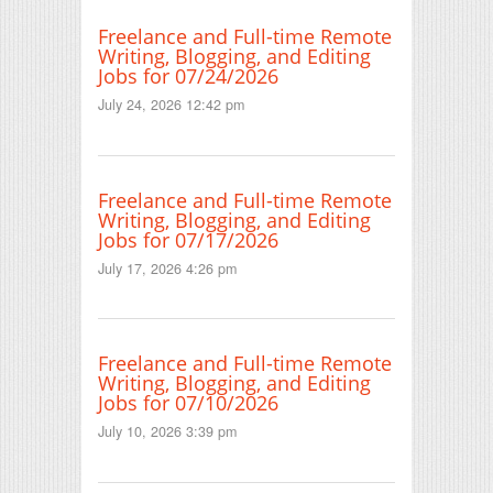
Freelance and Full-time Remote
Writing, Blogging, and Editing
Jobs for 07/24/2026
July 24, 2026 12:42 pm
Freelance and Full-time Remote
Writing, Blogging, and Editing
Jobs for 07/17/2026
July 17, 2026 4:26 pm
Freelance and Full-time Remote
Writing, Blogging, and Editing
Jobs for 07/10/2026
July 10, 2026 3:39 pm