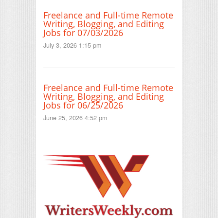
Freelance and Full-time Remote
Writing, Blogging, and Editing
Jobs for 07/03/2026
July 3, 2026 1:15 pm
Freelance and Full-time Remote
Writing, Blogging, and Editing
Jobs for 06/25/2026
June 25, 2026 4:52 pm