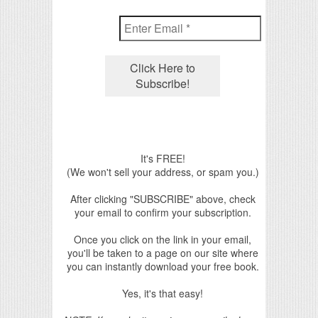
It's FREE!
(We won't sell your address, or spam you.)
After clicking "SUBSCRIBE" above, check
your email to confirm your subscription.
Once you click on the link in your email,
you'll be taken to a page on our site where
you can instantly download your free book.
Yes, it's that easy!