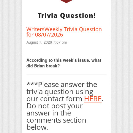
Trivia Question!
WritersWeekly Trivia Question
for 08/07/2026
August 7, 2026 7:07 pm
Print Friendly
According to this week’s issue, what
did Brian break?
***Please answer the
trivia question using
our contact form
HERE
.
Do not post your
answer in the
comments section
below.