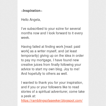
Print Friendly
~Inspiration~
Hello Angela,
I’ve subscribed to your ezine for several
months now and I look forward to it every
week.
Having failed at finding work [read: paid
work] as a writer myself, and (at least
temporarily) giving up on the idea in order
to pay my mortgage, I have found new
creative juices from finally following your
advice to start my own blog. Joy to me!
And hopefully to others as well.
I wanted to thank you for your inspiration,
and if you or your followers like to read
stories of a spiritual adventurer, come take
a peek at:
https://ramblingsofaseeker.blogspot.com/