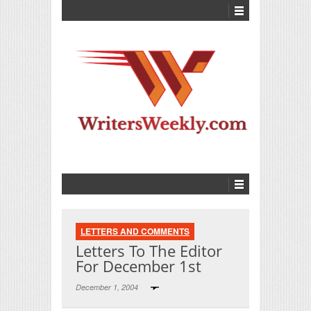
LETTERS AND COMMENTS
Letters To The Editor
For December 1st
December 1, 2004