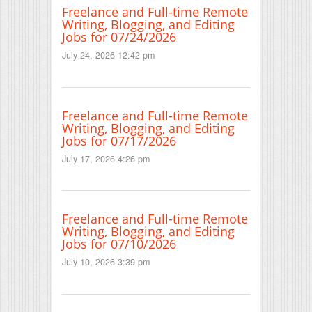
Freelance and Full-time Remote
Writing, Blogging, and Editing
Jobs for 07/24/2026
July 24, 2026 12:42 pm
Freelance and Full-time Remote
Writing, Blogging, and Editing
Jobs for 07/17/2026
July 17, 2026 4:26 pm
Freelance and Full-time Remote
Writing, Blogging, and Editing
Jobs for 07/10/2026
July 10, 2026 3:39 pm