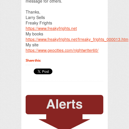
message for others.
Thanks,
Larry Sells
Freaky Frights
https://www.freakyfrights.net
My books
https://www.freakyfrights.net/frreaky_frights_000013.htm
My site
https://www.geocities.com/nightwriter60/
Share this: