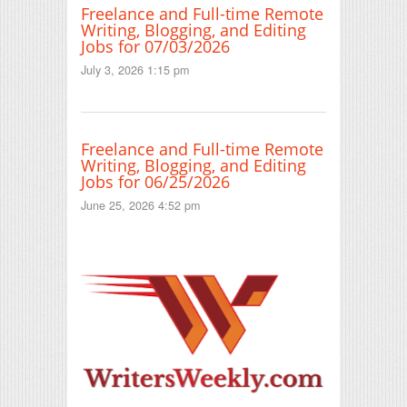
Freelance and Full-time Remote
Writing, Blogging, and Editing
Jobs for 07/03/2026
July 3, 2026 1:15 pm
Freelance and Full-time Remote
Writing, Blogging, and Editing
Jobs for 06/25/2026
June 25, 2026 4:52 pm