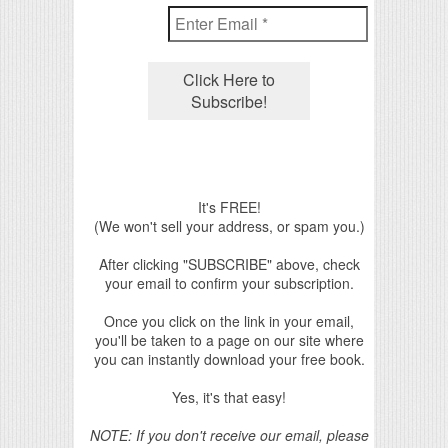
It's FREE!
(We won't sell your address, or spam you.)
After clicking "SUBSCRIBE" above, check
your email to confirm your subscription.
Once you click on the link in your email,
you'll be taken to a page on our site where
you can instantly download your free book.
Yes, it's that easy!
NOTE: If you don't receive our email, please