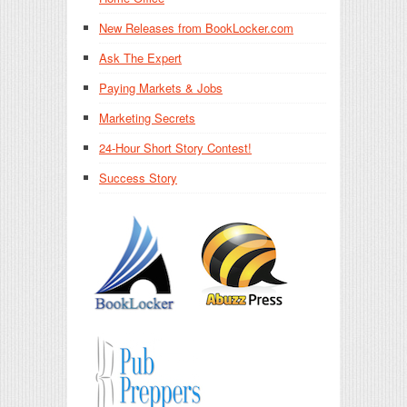
New Releases from BookLocker.com
Ask The Expert
Paying Markets & Jobs
Marketing Secrets
24-Hour Short Story Contest!
Success Story