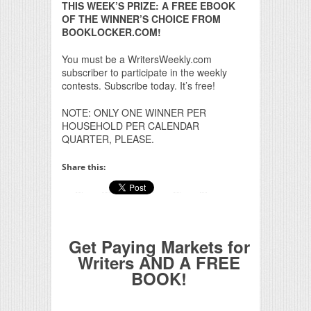
THIS WEEK’S PRIZE: A FREE EBOOK
OF THE WINNER’S CHOICE FROM
BOOKLOCKER.COM!
You must be a WritersWeekly.com
subscriber to participate in the weekly
contests. Subscribe today. It’s free!
NOTE: ONLY ONE WINNER PER
HOUSEHOLD PER CALENDAR
QUARTER, PLEASE.
Share this:
Get Paying Markets for
Writers AND A FREE
BOOK!