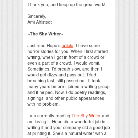
Thank you, and keep up the great work!
Sincerely,
Ami Ahlstedt
~The Shy Writer~
Just read Hope’s
article
. I have some
horror stories for you. When I first started
writing, when I got in front of a crowd or
even a part of a crowd, I would vomit.
Sometimes, I’d breath slow, and then I
would get dizzy and pass out. Tried
breathing fast, still passed out. It took
many years before I joined a writing group
and it helped. Now, I do poetry readings,
signings, and other public appearances
with no problem.
I am currently reading
The Shy Writer
and
am loving it. Hope did a wonderful job in
writing it and your company did a good job
at printing it. She’s a natural writer with a