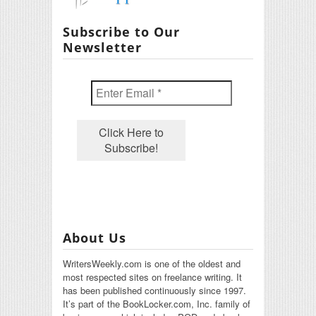
Subscribe to Our
Newsletter
About Us
WritersWeekly.com is one of the oldest and
most respected sites on freelance writing. It
has been published continuously since 1997.
It’s part of the BookLocker.com, Inc. family of