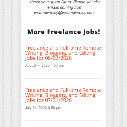
check your spam filters. Please whitelist
emails coming from
writersweekly@writersweekly.com.
More Freelance Jobs!
Freelance and Full-time Remote
Writing, Blogging, and Editing
Jobs for 08/07/2026
August 7, 2026 4:57 pm
Freelance and Full-time Remote
Writing, Blogging, and Editing
Jobs for 07/31/2026
July 31, 2026 6:58 pm