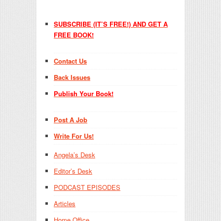
SUBSCRIBE (IT’S FREE!) AND GET A
FREE BOOK!
Contact Us
Back Issues
Publish Your Book!
Post A Job
Write For Us!
Angela’s Desk
Editor’s Desk
PODCAST EPISODES
Articles
Home Office