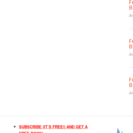
F
B
Ju
F
B
Ju
F
B
Ju
SUBSCRIBE (IT’S FREE!) AND GET A