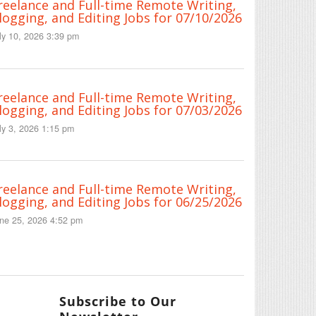
reelance and Full-time Remote Writing,
logging, and Editing Jobs for 07/10/2026
ly 10, 2026 3:39 pm
reelance and Full-time Remote Writing,
logging, and Editing Jobs for 07/03/2026
ly 3, 2026 1:15 pm
reelance and Full-time Remote Writing,
logging, and Editing Jobs for 06/25/2026
ne 25, 2026 4:52 pm
Subscribe to Our