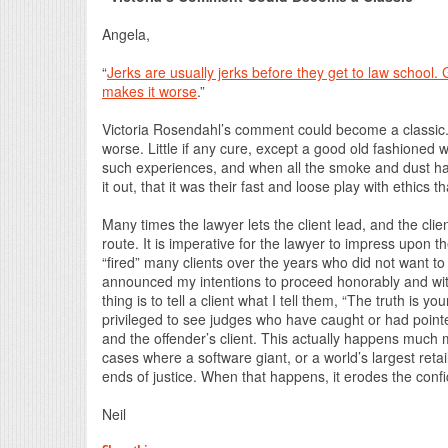
Angela,
“
Jerks are usually jerks before they get to law school. Go
makes it worse
.”
Victoria Rosendahl’s comment could become a classic. S
worse. Little if any cure, except a good old fashioned w
such experiences, and when all the smoke and dust had 
it out, that it was their fast and loose play with ethics 
Many times the lawyer lets the client lead, and the cli
route. It is imperative for the lawyer to impress upon th
“fired” many clients over the years who did not want to 
announced my intentions to proceed honorably and with
thing is to tell a client what I tell them, “The truth is y
privileged to see judges who have caught or had point
and the offender’s client. This actually happens much
cases where a software giant, or a world’s largest reta
ends of justice. When that happens, it erodes the conf
Neil