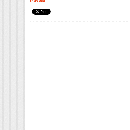
Share this: