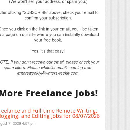
(We won't sell your address, or spam you.)
fter clicking "SUBSCRIBE" above, check your email to
confirm your subscription.
nce you click on the link in your email, you'll be taken
o a page on our site where you can instantly download
your free book.
Yes, it's that easy!
OTE: If you don't receive our email, please check your
spam filters. Please whitelist emails coming from
writersweekly@writersweekly.com.
More Freelance Jobs!
reelance and Full-time Remote Writing,
logging, and Editing Jobs for 08/07/2026
gust 7, 2026 4:57 pm