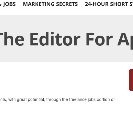
& JOBS
MARKETING SECRETS
24-HOUR SHORT S
The Editor For A
Print Friendly
nts, with great potential, through the freelance jobs portion of