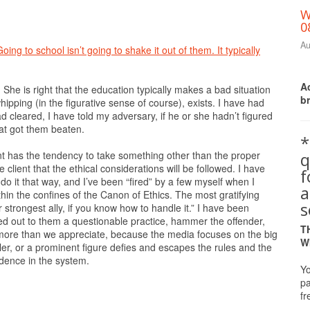
W
0
Au
ing to school isn’t going to shake it out of them. It typically
Ac
he is right that the education typically makes a bad situation
b
hipping (in the figurative sense of course), exists. I have had
cleared, I have told my adversary, if he or she hadn’t figured
that got them beaten.
*
q
ent has the tendency to take something other than the proper
e client that the ethical considerations will be followed. I have
do it that way, and I’ve been “fired” by a few myself when I
a
in the confines of the Canon of Ethics. The most gratifying
s
our strongest ally, if you know how to handle it.” I have been
ed out to them a questionable practice, hammer the offender,
T
 more than we appreciate, because the media focuses on the big
W
iler, or a prominent figure defies and escapes the rules and the
idence in the system.
Yo
pa
fr