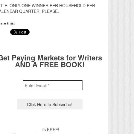
OTE: ONLY ONE WINNER PER HOUSEHOLD PER
ALENDAR QUARTER, PLEASE.
are this:
Get Paying Markets for Writers
AND A FREE BOOK!
It's FREE!