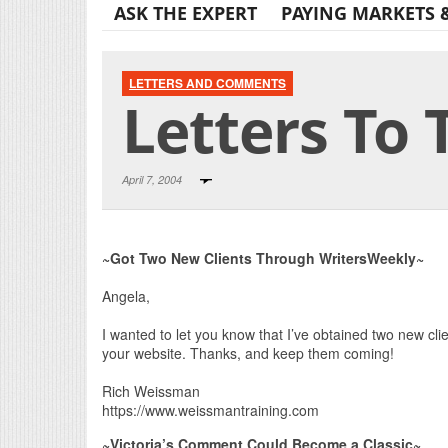
ASK THE EXPERT
PAYING MARKETS 
LETTERS AND COMMENTS
Letters To 
April 7, 2004
~Got Two New Clients Through WritersWeekly~
Angela,
I wanted to let you know that I’ve obtained two new clie
your website. Thanks, and keep them coming!
Rich Weissman
https://www.weissmantraining.com
~Victoria’s Comment Could Become a Classic~