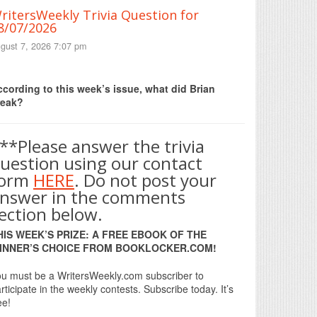
ritersWeekly Trivia Question for
8/07/2026
gust 7, 2026 7:07 pm
Print Friendly
cording to this week’s issue, what did Brian
reak?
**Please answer the trivia
uestion using our contact
form
HERE
. Do not post your
nswer in the comments
ection below.
HIS WEEK’S PRIZE: A FREE EBOOK OF THE
INNER’S CHOICE FROM BOOKLOCKER.COM!
u must be a WritersWeekly.com subscriber to
rticipate in the weekly contests. Subscribe today. It’s
ee!