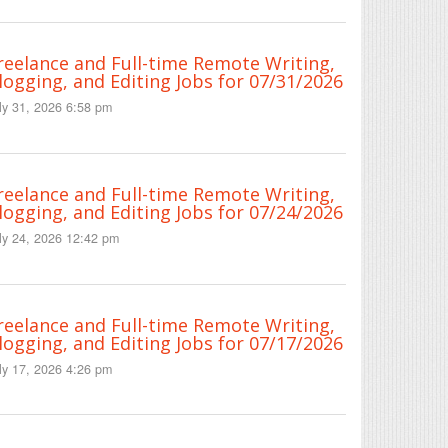
reelance and Full-time Remote Writing,
logging, and Editing Jobs for 07/31/2026
ly 31, 2026 6:58 pm
reelance and Full-time Remote Writing,
logging, and Editing Jobs for 07/24/2026
ly 24, 2026 12:42 pm
reelance and Full-time Remote Writing,
logging, and Editing Jobs for 07/17/2026
ly 17, 2026 4:26 pm