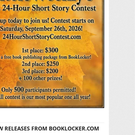
W RELEASES FROM BOOKLOCKER.COM