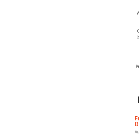
A
O
t
N
F
B
Au