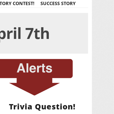
TORY CONTEST!
SUCCESS STORY
pril 7th
Trivia Question!