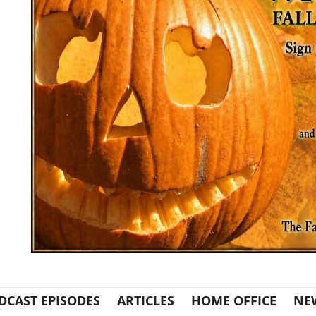
DCAST EPISODES
ARTICLES
HOME OFFICE
NE