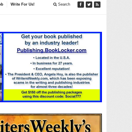
ob
Write For Us!
Search