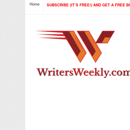
Home
SUBSCRIBE (IT’S FREE!) AND GET A FREE B