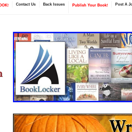
OOK!
Contact Us
Back Issues
Publish Your Book!
Post A J