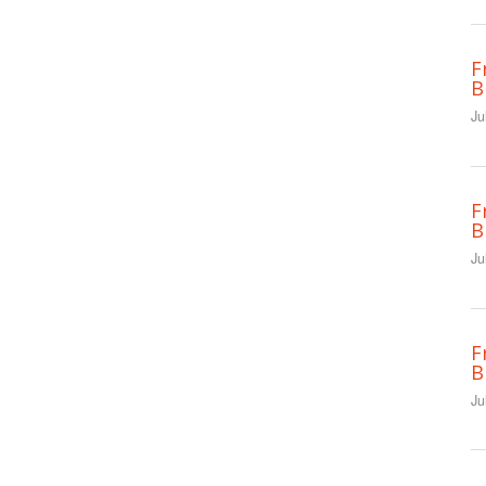
F
B
Ju
F
B
Ju
F
B
Ju