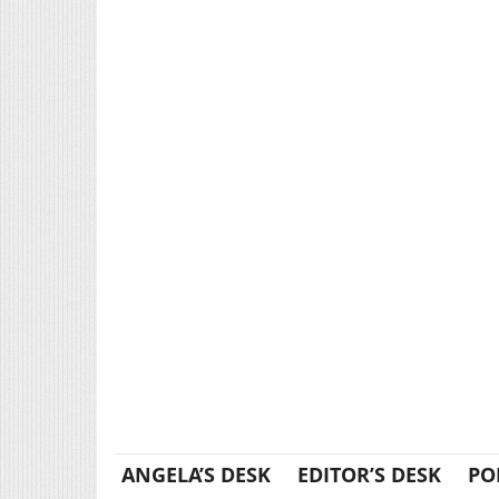
ANGELA’S DESK
EDITOR’S DESK
PO