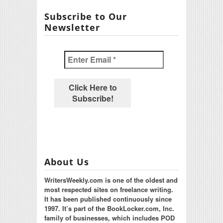
Subscribe to Our
Newsletter
About Us
WritersWeekly.com is one of the oldest and
most respected sites on freelance writing.
It has been published continuously since
1997. It’s part of the BookLocker.com, Inc.
family of businesses, which includes POD