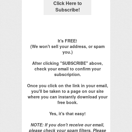
It's FREE!
(We won't sell your address, or spam
you.)
After clicking "SUBSCRIBE" above,
check your email to confirm your
subscription.
Once you click on the link in your email,
you'll be taken to a page on our site
where you can instantly download your
free book.
Yes, it's that easy!
NOTE: If you don't receive our email,
please check your spam filters. Please