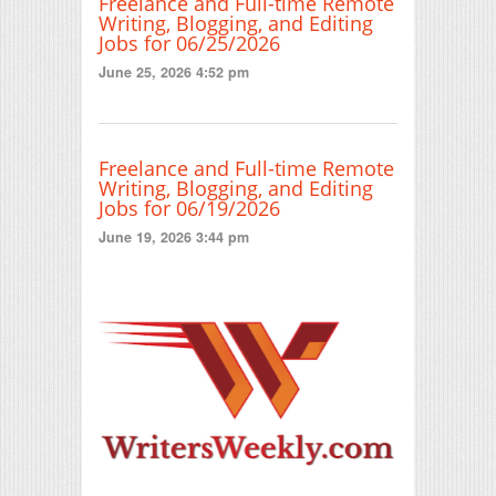
Freelance and Full-time Remote
Writing, Blogging, and Editing
Jobs for 06/25/2026
June 25, 2026 4:52 pm
Freelance and Full-time Remote
Writing, Blogging, and Editing
Jobs for 06/19/2026
June 19, 2026 3:44 pm