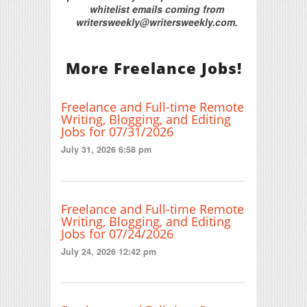
whitelist emails coming from
writersweekly@writersweekly.com.
More Freelance Jobs!
Freelance and Full-time Remote
Writing, Blogging, and Editing
Jobs for 07/31/2026
July 31, 2026 6:58 pm
Freelance and Full-time Remote
Writing, Blogging, and Editing
Jobs for 07/24/2026
July 24, 2026 12:42 pm