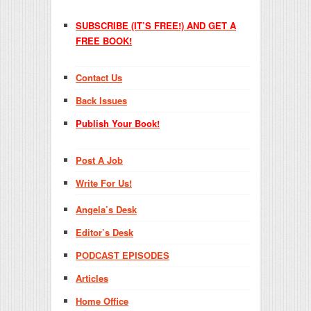
SUBSCRIBE (IT’S FREE!) AND GET A
FREE BOOK!
Contact Us
Back Issues
Publish Your Book!
Post A Job
Write For Us!
Angela’s Desk
Editor’s Desk
PODCAST EPISODES
Articles
Home Office