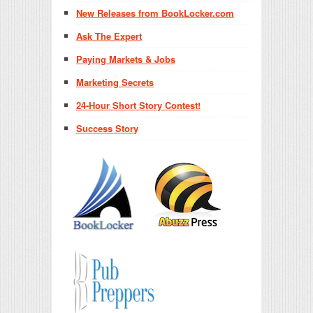
New Releases from BookLocker.com
Ask The Expert
Paying Markets & Jobs
Marketing Secrets
24-Hour Short Story Contest!
Success Story