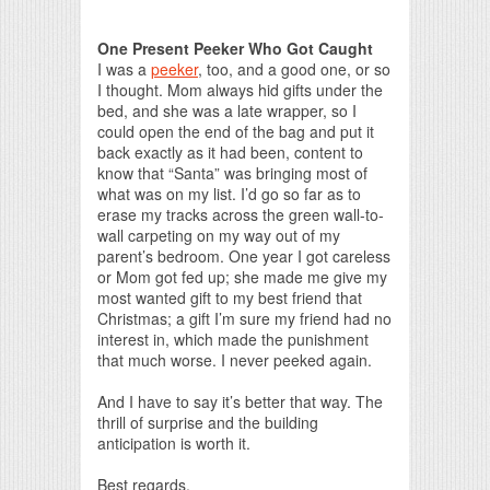
Print Friendly
One Present Peeker Who Got Caught
I was a
peeker
, too, and a good one, or so
I thought. Mom always hid gifts under the
bed, and she was a late wrapper, so I
could open the end of the bag and put it
back exactly as it had been, content to
know that “Santa” was bringing most of
what was on my list. I’d go so far as to
erase my tracks across the green wall-to-
wall carpeting on my way out of my
parent’s bedroom. One year I got careless
or Mom got fed up; she made me give my
most wanted gift to my best friend that
Christmas; a gift I’m sure my friend had no
interest in, which made the punishment
that much worse. I never peeked again.
And I have to say it’s better that way. The
thrill of surprise and the building
anticipation is worth it.
Best regards,