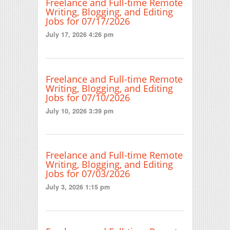
Freelance and Full-time Remote
Writing, Blogging, and Editing
Jobs for 07/17/2026
July 17, 2026 4:26 pm
Freelance and Full-time Remote
Writing, Blogging, and Editing
Jobs for 07/10/2026
July 10, 2026 3:39 pm
Freelance and Full-time Remote
Writing, Blogging, and Editing
Jobs for 07/03/2026
July 3, 2026 1:15 pm