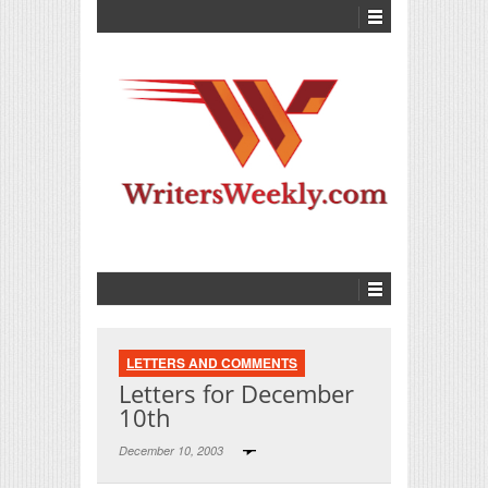
LETTERS AND COMMENTS
Letters for December
10th
December 10, 2003