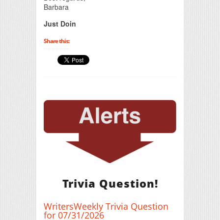
Barbara
Just Doin
Share this:
Trivia Question!
WritersWeekly Trivia Question
for 07/31/2026