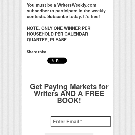
You must be a WritersWeekly.com
subscriber to participate in the weekly
contests. Subscribe today. It’s free!
NOTE: ONLY ONE WINNER PER
HOUSEHOLD PER CALENDAR
QUARTER, PLEASE.
Share this:
Get Paying Markets for
Writers AND A FREE
BOOK!