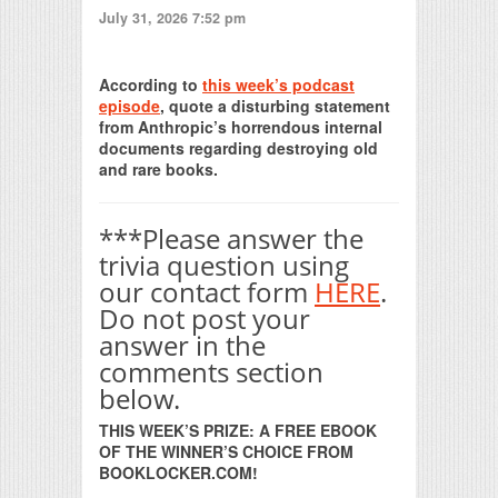
July 31, 2026 7:52 pm
Print Friendly
According to
this week’s podcast
episode
, quote a disturbing statement
from Anthropic’s horrendous internal
documents regarding destroying old
and rare books.
***Please answer the
trivia question using
our contact form
HERE
.
Do not post your
answer in the
comments section
below.
THIS WEEK’S PRIZE: A FREE EBOOK
OF THE WINNER’S CHOICE FROM
BOOKLOCKER.COM!