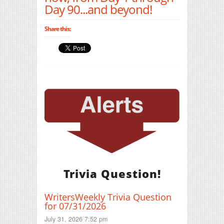
Day 90...and beyond!
Share this:
Trivia Question!
WritersWeekly Trivia Question
for 07/31/2026
July 31, 2026 7:52 pm