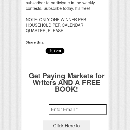
subscriber to participate in the weekly
contests. Subscribe today. It’s free!
NOTE: ONLY ONE WINNER PER
HOUSEHOLD PER CALENDAR
QUARTER, PLEASE.
Share this:
Get Paying Markets for
Writers AND A FREE
BOOK!