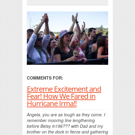
Print Friendly
COMMENTS FOR:
Extreme Excitement and
Fear! How We Fared in
Hurricane Irma!!
Angela, you are as tough as they come. I
remember mooring line lengthening
before Betsy in196??? with Dad and my
brother on the dock in fierce and gathering