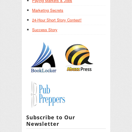
Paying Markets & Jobs
Marketing Secrets
24-Hour Short Story Contest!
Success Story
Subscribe to Our
Newsletter