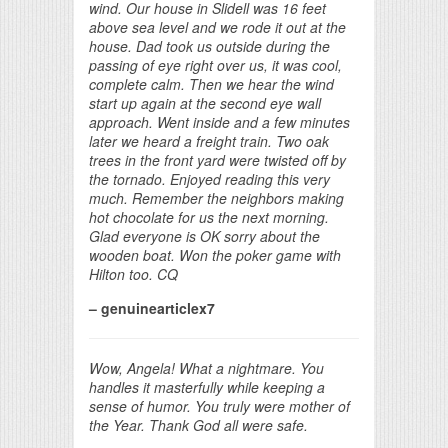
wind. Our house in Slidell was 16 feet
above sea level and we rode it out at the
house. Dad took us outside during the
passing of eye right over us, it was cool,
complete calm. Then we hear the wind
start up again at the second eye wall
approach. Went inside and a few minutes
later we heard a freight train. Two oak
trees in the front yard were twisted off by
the tornado. Enjoyed reading this very
much. Remember the neighbors making
hot chocolate for us the next morning.
Glad everyone is OK sorry about the
wooden boat. Won the poker game with
Hilton too. CQ
– genuinearticlex7
Wow, Angela! What a nightmare. You
handles it masterfully while keeping a
sense of humor. You truly were mother of
the Year. Thank God all were safe.