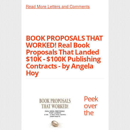
Read More Letters and Comments
BOOK PROPOSALS THAT
WORKED! Real Book
Proposals That Landed
$10K - $100K Publishing
Contracts - by Angela
Hoy
Peek
over
the