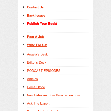
Contact Us
Back Issues
Publish Your Book!
Post A Job
Write For Us!
Angela’s Desk
Editor’s Desk
PODCAST EPISODES
Articles
Home Office
New Releases from BookLocker.com
Ask The Expert