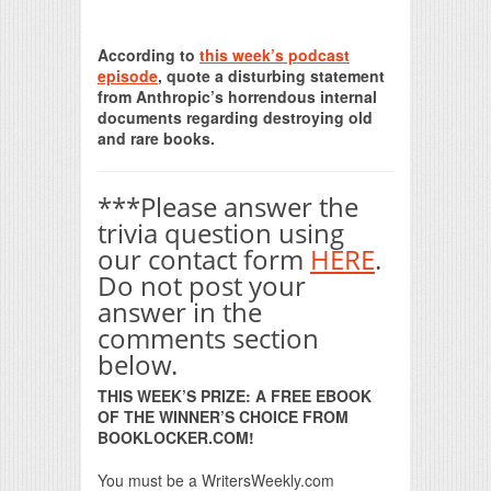
Print Friendly
According to
this week’s podcast
episode
, quote a disturbing statement
from Anthropic’s horrendous internal
documents regarding destroying old
and rare books.
***Please answer the
trivia question using
our contact form
HERE
.
Do not post your
answer in the
comments section
below.
THIS WEEK’S PRIZE: A FREE EBOOK
OF THE WINNER’S CHOICE FROM
BOOKLOCKER.COM!
You must be a WritersWeekly.com