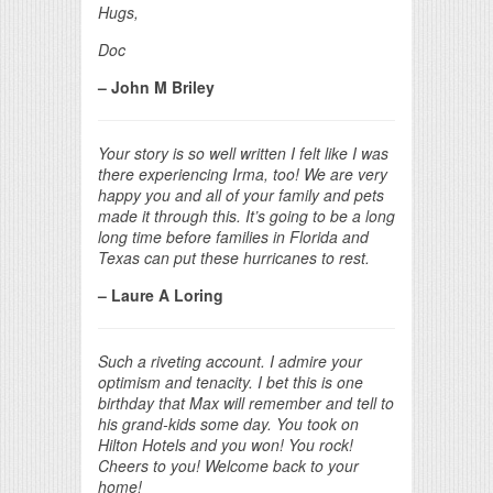
Hugs,
Doc
– John M Briley
Your story is so well written I felt like I was
there experiencing Irma, too! We are very
happy you and all of your family and pets
made it through this. It’s going to be a long
long time before families in Florida and
Texas can put these hurricanes to rest.
– Laure A Loring
Such a riveting account. I admire your
optimism and tenacity. I bet this is one
birthday that Max will remember and tell to
his grand-kids some day. You took on
Hilton Hotels and you won! You rock!
Cheers to you! Welcome back to your
home!