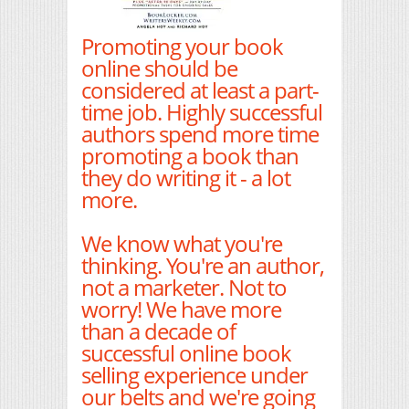
Promoting your book
online should be
considered at least a part-
time job. Highly successful
authors spend more time
promoting a book than
they do writing it - a lot
more.
We know what you're
thinking. You're an author,
not a marketer. Not to
worry! We have more
than a decade of
successful online book
selling experience under
our belts and we're going