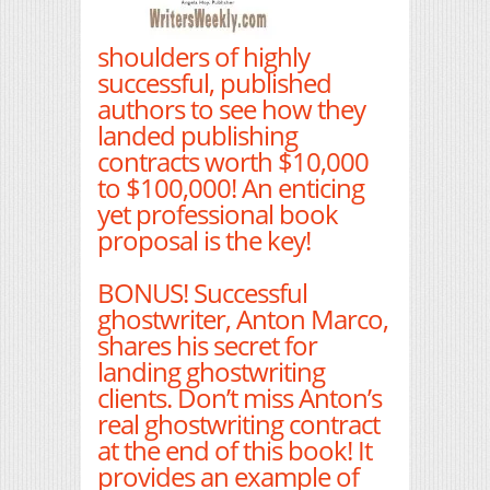
shoulders of highly
successful, published
authors to see how they
landed publishing
contracts worth $10,000
to $100,000! An enticing
yet professional book
proposal is the key!
BONUS! Successful
ghostwriter, Anton Marco,
shares his secret for
landing ghostwriting
clients. Don’t miss Anton’s
real ghostwriting contract
at the end of this book! It
provides an example of