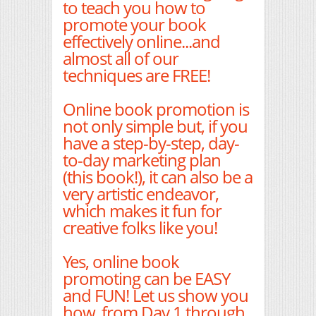
to teach you how to
promote your book
effectively online...and
almost all of our
techniques are FREE!
Online book promotion is
not only simple but, if you
have a step-by-step, day-
to-day marketing plan
(this book!), it can also be a
very artistic endeavor,
which makes it fun for
creative folks like you!
Yes, online book
promoting can be EASY
and FUN! Let us show you
how, from Day 1 through