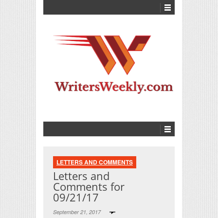
LETTERS AND COMMENTS
Letters and
Comments for
09/21/17
September 21, 2017