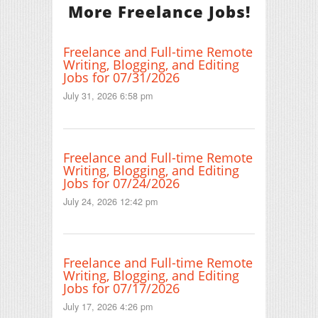
More Freelance Jobs!
Freelance and Full-time Remote
Writing, Blogging, and Editing
Jobs for 07/31/2026
July 31, 2026 6:58 pm
Freelance and Full-time Remote
Writing, Blogging, and Editing
Jobs for 07/24/2026
July 24, 2026 12:42 pm
Freelance and Full-time Remote
Writing, Blogging, and Editing
Jobs for 07/17/2026
July 17, 2026 4:26 pm