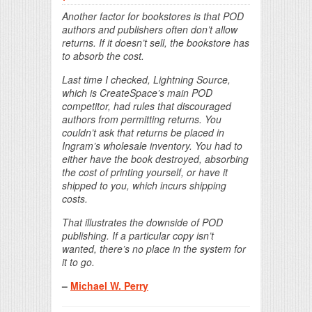
Another factor for bookstores is that POD
authors and publishers often don’t allow
returns. If it doesn’t sell, the bookstore has
to absorb the cost.
Last time I checked, Lightning Source,
which is CreateSpace’s main POD
competitor, had rules that discouraged
authors from permitting returns. You
couldn’t ask that returns be placed in
Ingram’s wholesale inventory. You had to
either have the book destroyed, absorbing
the cost of printing yourself, or have it
shipped to you, which incurs shipping
costs.
That illustrates the downside of POD
publishing. If a particular copy isn’t
wanted, there’s no place in the system for
it to go.
–
Michael W. Perry