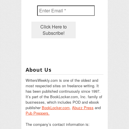
About Us
WritersWeekly.com is one of the oldest and
most respected sites on freelance writing. It
has been published continuously since 1997.
It’s part of the BookLocker.com, Inc. family of
businesses, which includes POD and ebook
publisher
BookLocker.com
,
Abuzz Press
and
Pub Preppers.
The company’s contact information is: