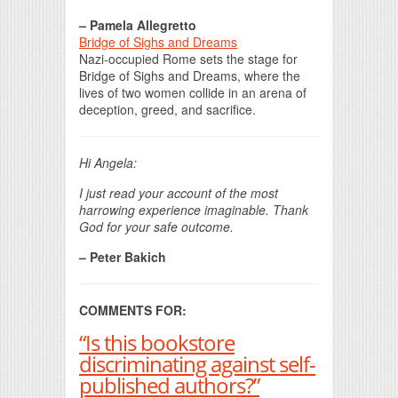
– Pamela Allegretto
Bridge of Sighs and Dreams
Nazi-occupied Rome sets the stage for
Bridge of Sighs and Dreams, where the
lives of two women collide in an arena of
deception, greed, and sacrifice.
Hi Angela:
I just read your account of the most
harrowing experience imaginable. Thank
God for your safe outcome.
– Peter Bakich
COMMENTS FOR:
“Is this bookstore
discriminating against self-
published authors?”