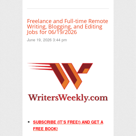
Freelance and Full-time Remote
Writing, Blogging, and Editing
Jobs for 06/19/2026
June 19, 2026 3:44 pm
SUBSCRIBE (IT’S FREE!) AND GET A
FREE BOOK!