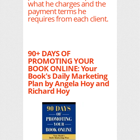
what he charges and the
payment terms he
requires from each client.
90+ DAYS OF
PROMOTING YOUR
BOOK ONLINE: Your
Book's Daily Marketing
Plan by Angela Hoy and
Richard Hoy