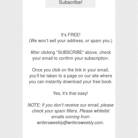
It's FREE!
(We won't sell your address, or spam you.)
After clicking "SUBSCRIBE" above, check
your email to confirm your subscription.
Once you click on the link in your email,
you'll be taken to a page on our site where
you can instantly download your free book.
Yes, it's that easy!
NOTE: If you don't receive our email, please
check your spam filters. Please whitelist
emails coming from
writersweekly@writersweekly.com.