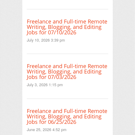
Freelance and Full-time Remote
Writing, Blogging, and Editing
Jobs for 07/10/2026
July 10, 2026 3:39 pm
Freelance and Full-time Remote
Writing, Blogging, and Editing
Jobs for 07/03/2026
July 3, 2026 1:15 pm
Freelance and Full-time Remote
Writing, Blogging, and Editing
Jobs for 06/25/2026
June 25, 2026 4:52 pm