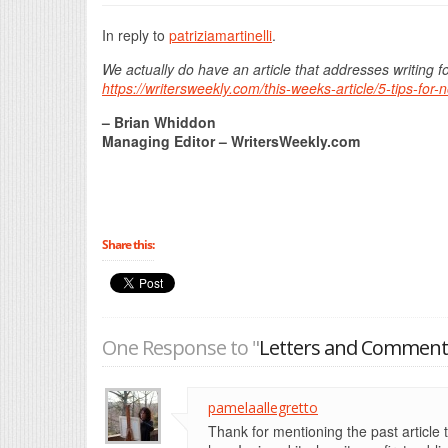
In reply to
patriziamartinelli
.
We actually do have an article that addresses writing f
https://writersweekly.com/this-weeks-article/5-tips-for
– Brian Whiddon
Managing Editor – WritersWeekly.com
Share this:
One Response to "
Letters and Comments
pamelaallegretto
Thank for mentioning the past article t