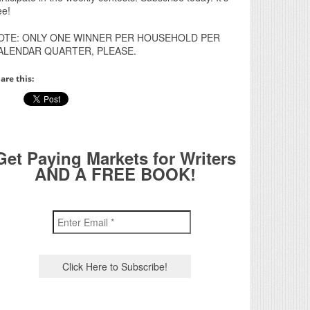
ee!
OTE: ONLY ONE WINNER PER HOUSEHOLD PER
ALENDAR QUARTER, PLEASE.
are this:
Get Paying Markets for Writers
AND A FREE BOOK!