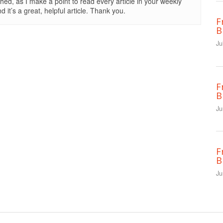
shed, as I make a point to read every article in your weekly
 it’s a great, helpful article. Thank you.
F
B
Ju
F
B
Ju
F
B
Ju