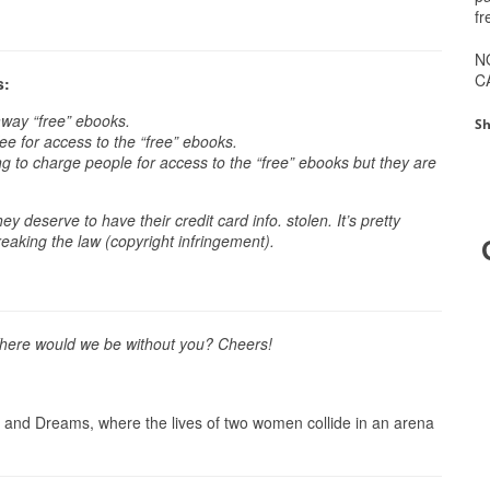
fr
N
C
s:
away “free” ebooks.
Sh
e for access to the “free” ebooks.
ing to charge people for access to the “free” ebooks but they are
.
ey deserve to have their credit card info. stolen. It’s pretty
reaking the law (copyright infringement).
 Where would we be without you? Cheers!
 and Dreams, where the lives of two women collide in an arena