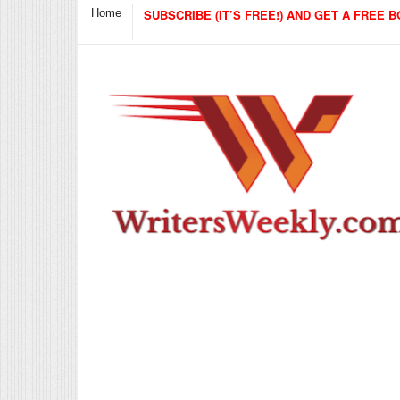
Home
SUBSCRIBE (IT’S FREE!) AND GET A FREE B