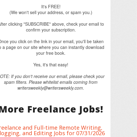
It's FREE!
(We won't sell your address, or spam you.)
fter clicking "SUBSCRIBE" above, check your email to
confirm your subscription.
nce you click on the link in your email, you'll be taken
o a page on our site where you can instantly download
your free book.
Yes, it's that easy!
OTE: If you don't receive our email, please check your
spam filters. Please whitelist emails coming from
writersweekly@writersweekly.com.
More Freelance Jobs!
reelance and Full-time Remote Writing,
logging, and Editing Jobs for 07/31/2026