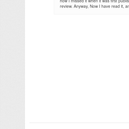
how I missed it when it was first publi
review. Anyway, Now I have read it, and