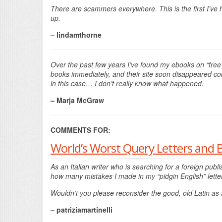
There are scammers everywhere. This is the first I’ve h
up.
– lindamthorne
Over the past few years I’ve found my ebooks on “free
books immediately, and their site soon disappeared com
in this case… I don’t really know what happened.
– Marja McGraw
COMMENTS FOR:
World’s Worst Query Letters and 
As an Italian writer who is searching for a foreign p
how many mistakes I made in my “pidgin English” lette
Wouldn’t you please reconsider the good, old Latin as
– patriziamartinelli