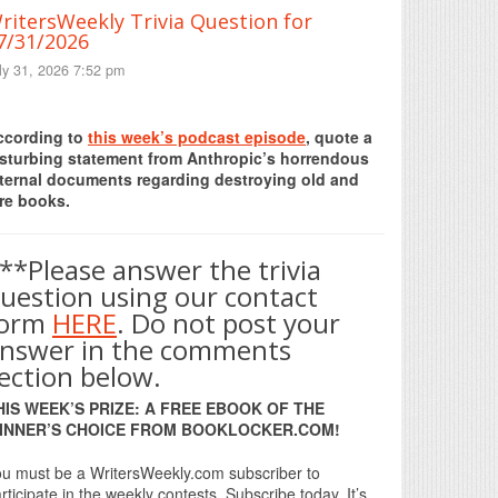
ritersWeekly Trivia Question for
7/31/2026
ly 31, 2026 7:52 pm
Print Friendly
ccording to
this week’s podcast episode
, quote a
isturbing statement from Anthropic’s horrendous
nternal documents regarding destroying old and
re books.
**Please answer the trivia
uestion using our contact
form
HERE
. Do not post your
nswer in the comments
ection below.
HIS WEEK’S PRIZE: A FREE EBOOK OF THE
INNER’S CHOICE FROM BOOKLOCKER.COM!
u must be a WritersWeekly.com subscriber to
rticipate in the weekly contests. Subscribe today. It’s