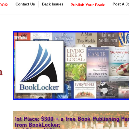
OOK!
Contact Us
Back Issues
Publish Your Book!
Post A J