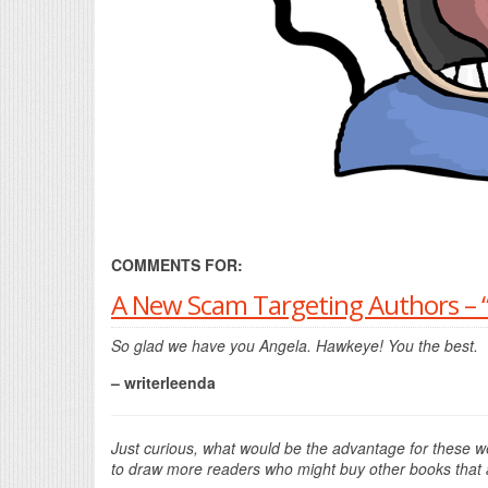
COMMENTS FOR:
A New Scam Targeting Authors – “
So glad we have you Angela. Hawkeye! You the best.
– writerleenda
Just curious, what would be the advantage for these we
to draw more readers who might buy other books that a