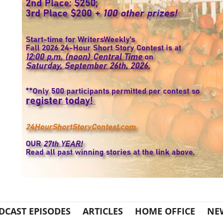
DCAST EPISODES
ARTICLES
HOME OFFICE
NE