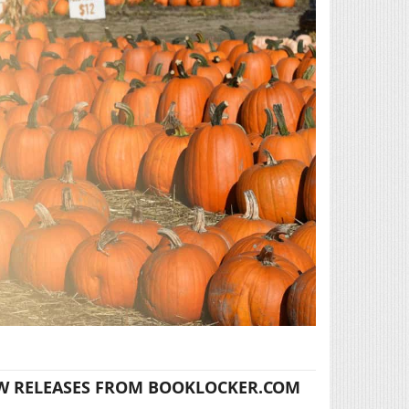
W RELEASES FROM BOOKLOCKER.COM