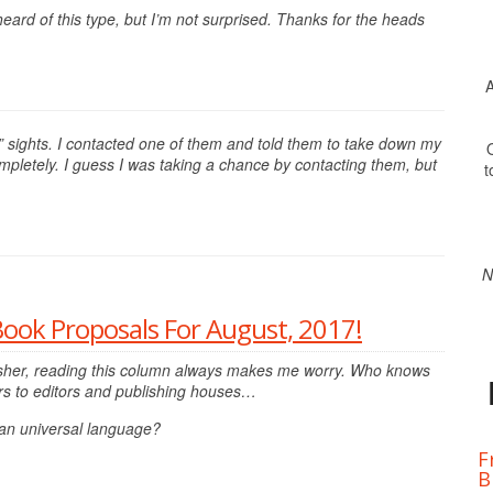
eard of this type, but I’m not surprised. Thanks for the heads
A
” sights. I contacted one of them and told them to take down my
O
pletely. I guess I was taking a chance by contacting them, but
t
N
Book Proposals For August, 2017!
ublisher, reading this column always makes me worry. Who knows
rs to editors and publishing houses…
 an universal language?
F
B