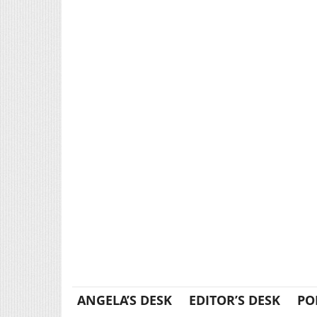
ANGELA’S DESK
EDITOR’S DESK
PO