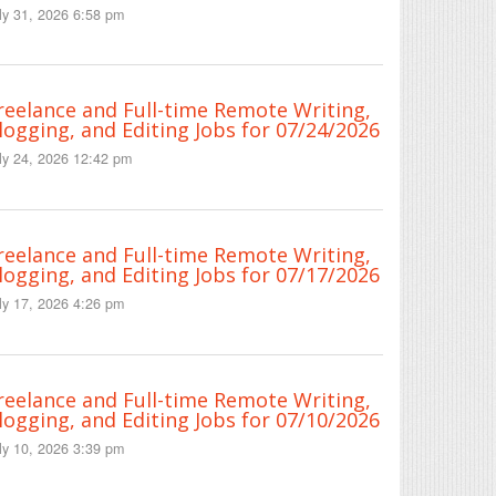
ly 31, 2026 6:58 pm
reelance and Full-time Remote Writing,
logging, and Editing Jobs for 07/24/2026
ly 24, 2026 12:42 pm
reelance and Full-time Remote Writing,
logging, and Editing Jobs for 07/17/2026
ly 17, 2026 4:26 pm
reelance and Full-time Remote Writing,
logging, and Editing Jobs for 07/10/2026
ly 10, 2026 3:39 pm