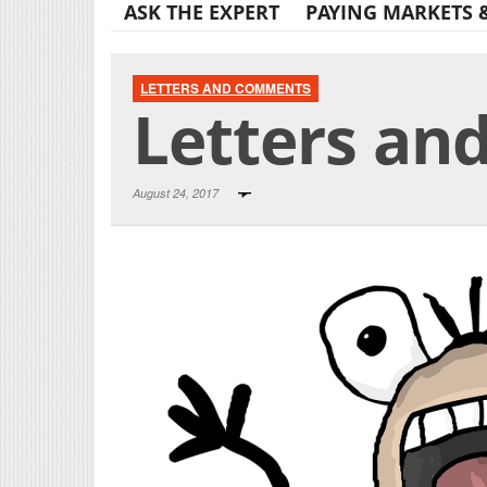
ASK THE EXPERT
PAYING MARKETS 
LETTERS AND COMMENTS
Letters an
August 24, 2017