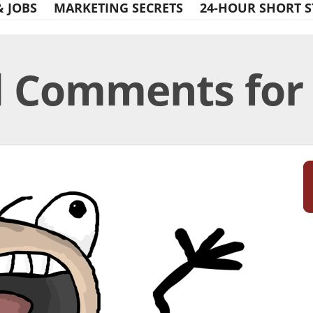
& JOBS
MARKETING SECRETS
24-HOUR SHORT S
d Comments for 