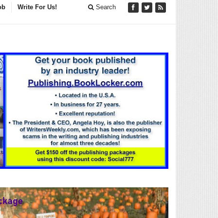
ob
Write For Us!
Search