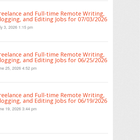
reelance and Full-time Remote Writing,
logging, and Editing Jobs for 07/03/2026
ly 3, 2026 1:15 pm
reelance and Full-time Remote Writing,
logging, and Editing Jobs for 06/25/2026
ne 25, 2026 4:52 pm
reelance and Full-time Remote Writing,
logging, and Editing Jobs for 06/19/2026
ne 19, 2026 3:44 pm