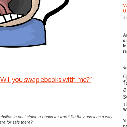
W
0
Ju
A
d
i
ra
Print Friendly
*
q
Will you swap ebooks with me?”
a
s
T
W
bsites to post stolen e-books for free? Do they use it as a way
Yo
re for sale there?
pa