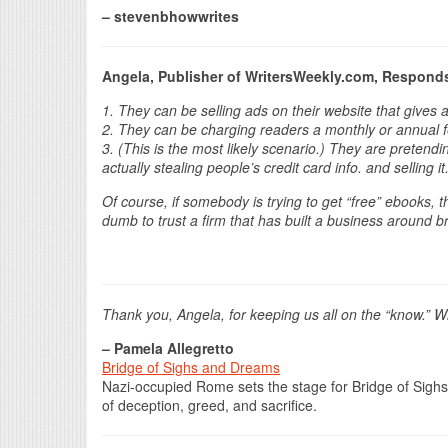
– stevenbhowwrites
Angela, Publisher of WritersWeekly.com, Respond
1. They can be selling ads on their website that gives 
2. They can be charging readers a monthly or annual fe
3. (This is the most likely scenario.) They are pretend
actually stealing people’s credit card info. and selling it
Of course, if somebody is trying to get “free” ebooks, th
dumb to trust a firm that has built a business around b
Thank you, Angela, for keeping us all on the “know.”
– Pamela Allegretto
Bridge of Sighs and Dreams
Nazi-occupied Rome sets the stage for Bridge of Sighs
of deception, greed, and sacrifice.