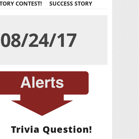
TORY CONTEST!
SUCCESS STORY
08/24/17
Trivia Question!