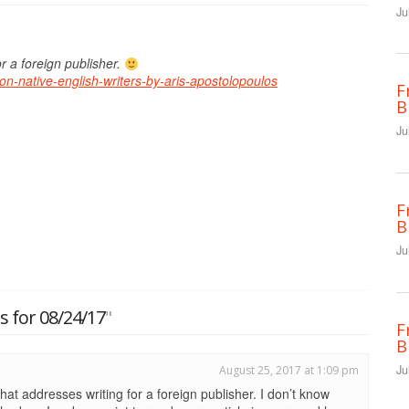
Ju
or a foreign publisher.
-non-native-english-writers-by-aris-apostolopoulos
F
B
Ju
F
B
Ju
 for 08/24/17
"
F
B
Ju
August 25, 2017 at 1:09 pm
hat addresses writing for a foreign publisher. I don’t know