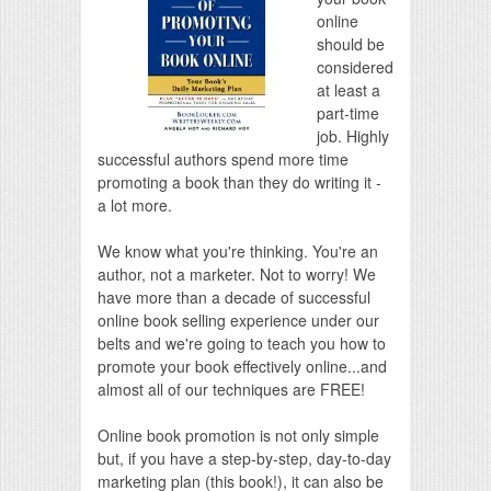
online
should be
considered
at least a
part-time
job. Highly
successful authors spend more time
promoting a book than they do writing it -
a lot more.
We know what you're thinking. You're an
author, not a marketer. Not to worry! We
have more than a decade of successful
online book selling experience under our
belts and we're going to teach you how to
promote your book effectively online...and
almost all of our techniques are FREE!
Online book promotion is not only simple
but, if you have a step-by-step, day-to-day
marketing plan (this book!), it can also be