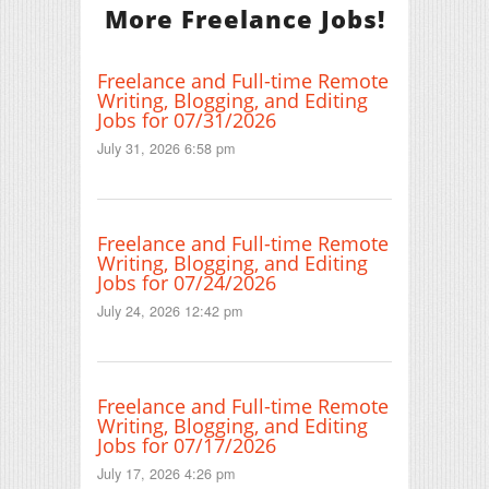
More Freelance Jobs!
Freelance and Full-time Remote
Writing, Blogging, and Editing
Jobs for 07/31/2026
July 31, 2026 6:58 pm
Freelance and Full-time Remote
Writing, Blogging, and Editing
Jobs for 07/24/2026
July 24, 2026 12:42 pm
Freelance and Full-time Remote
Writing, Blogging, and Editing
Jobs for 07/17/2026
July 17, 2026 4:26 pm