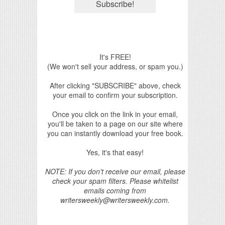
It's FREE!
(We won't sell your address, or spam you.)
After clicking "SUBSCRIBE" above, check
your email to confirm your subscription.
Once you click on the link in your email,
you'll be taken to a page on our site where
you can instantly download your free book.
Yes, it's that easy!
NOTE: If you don't receive our email, please
check your spam filters. Please whitelist
emails coming from
writersweekly@writersweekly.com.