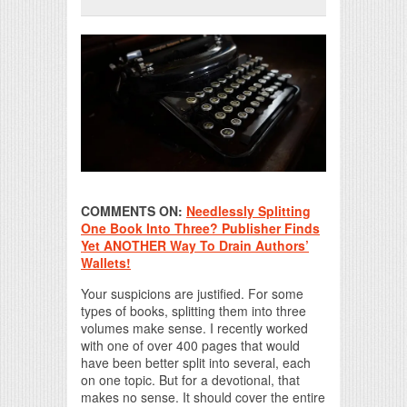
Print Friendly
COMMENTS ON:
Needlessly Splitting
One Book Into Three? Publisher Finds
Yet ANOTHER Way To Drain Authors’
Wallets!
Your suspicions are justified. For some
types of books, splitting them into three
volumes make sense. I recently worked
with one of over 400 pages that would
have been better split into several, each
on one topic. But for a devotional, that
makes no sense. It should cover the entire