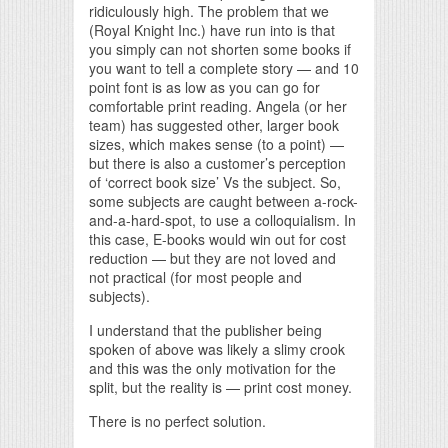
ridiculously high. The problem that we
(Royal Knight Inc.) have run into is that
you simply can not shorten some books if
you want to tell a complete story — and 10
point font is as low as you can go for
comfortable print reading. Angela (or her
team) has suggested other, larger book
sizes, which makes sense (to a point) —
but there is also a customer’s perception
of ‘correct book size’ Vs the subject. So,
some subjects are caught between a-rock-
and-a-hard-spot, to use a colloquialism. In
this case, E-books would win out for cost
reduction — but they are not loved and
not practical (for most people and
subjects).
I understand that the publisher being
spoken of above was likely a slimy crook
and this was the only motivation for the
split, but the reality is — print cost money.
There is no perfect solution.