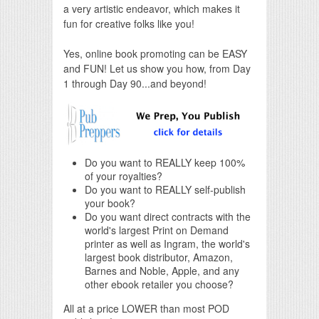
a very artistic endeavor, which makes it
fun for creative folks like you!
Yes, online book promoting can be EASY
and FUN! Let us show you how, from Day
1 through Day 90...and beyond!
Do you want to REALLY keep 100%
of your royalties?
Do you want to REALLY self-publish
your book?
Do you want direct contracts with the
world's largest Print on Demand
printer as well as Ingram, the world's
largest book distributor, Amazon,
Barnes and Noble, Apple, and any
other ebook retailer you choose?
All at a price LOWER than most POD