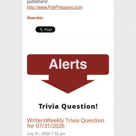
publishers!
http://www.PubPreppers.com
Share this:
Trivia Question!
WritersWeekly Trivia Question
for 07/31/2026
July 31, 2026 7:52 pm