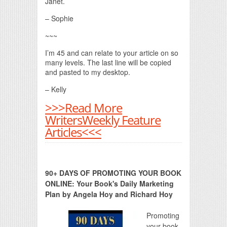
Janet.
– Sophie
~~~
I’m 45 and can relate to your article on so
many levels. The last line will be copied
and pasted to my desktop.
– Kelly
>>>Read More
WritersWeekly Feature
Articles<<<
90+ DAYS OF PROMOTING YOUR BOOK
ONLINE: Your Book's Daily Marketing
Plan by Angela Hoy and Richard Hoy
Promoting
your book