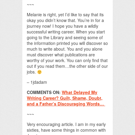
~~~
Melanie is right, yet I’d like to say that its
okay you didn’t know that. You’re in for a
journey now! I hope you have a wildly
successful writing career. When you start
going to the Library and seeing some of
the information printed you will discover so
much to write about. You and you alone
must discover what publications are
worthy of your work. You can only find that
out if you read them…the other side of our
jobs.
– 1jdadam
COMMENTS ON:
What Delayed My
Writing Career? Guilt, Shame, Doubt,
and a Father’s Discouraging Words…
~~~
Very encouraging article. I am in my early
sixties, have some things in common with