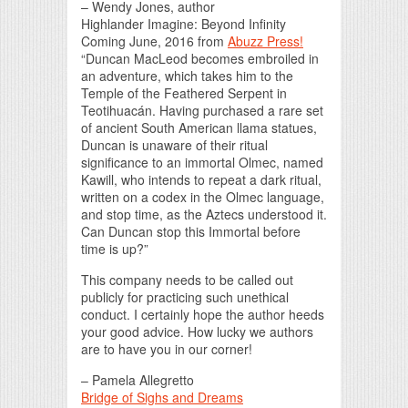
– Wendy Jones, author
Highlander Imagine: Beyond Infinity
Coming June, 2016 from
Abuzz Press!
“Duncan MacLeod becomes embroiled in
an adventure, which takes him to the
Temple of the Feathered Serpent in
Teotihuacán. Having purchased a rare set
of ancient South American llama statues,
Duncan is unaware of their ritual
significance to an immortal Olmec, named
Kawill, who intends to repeat a dark ritual,
written on a codex in the Olmec language,
and stop time, as the Aztecs understood it.
Can Duncan stop this Immortal before
time is up?”
This company needs to be called out
publicly for practicing such unethical
conduct. I certainly hope the author heeds
your good advice. How lucky we authors
are to have you in our corner!
– Pamela Allegretto
Bridge of Sighs and Dreams