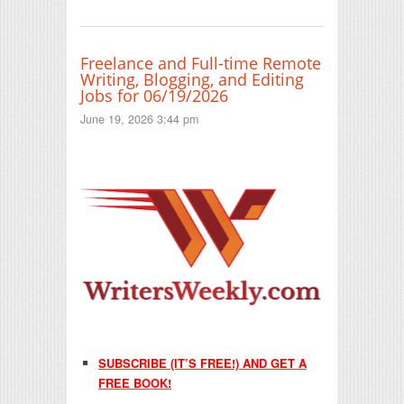
Freelance and Full-time Remote
Writing, Blogging, and Editing
Jobs for 06/19/2026
June 19, 2026 3:44 pm
SUBSCRIBE (IT’S FREE!) AND GET A
FREE BOOK!