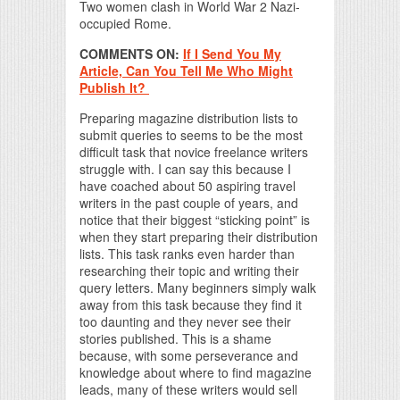
Two women clash in World War 2 Nazi-
occupied Rome.
COMMENTS ON:
If I Send You My
Article, Can You Tell Me Who Might
Publish It?
Preparing magazine distribution lists to
submit queries to seems to be the most
difficult task that novice freelance writers
struggle with. I can say this because I
have coached about 50 aspiring travel
writers in the past couple of years, and
notice that their biggest “sticking point” is
when they start preparing their distribution
lists. This task ranks even harder than
researching their topic and writing their
query letters. Many beginners simply walk
away from this task because they find it
too daunting and they never see their
stories published. This is a shame
because, with some perseverance and
knowledge about where to find magazine
leads, many of these writers would sell