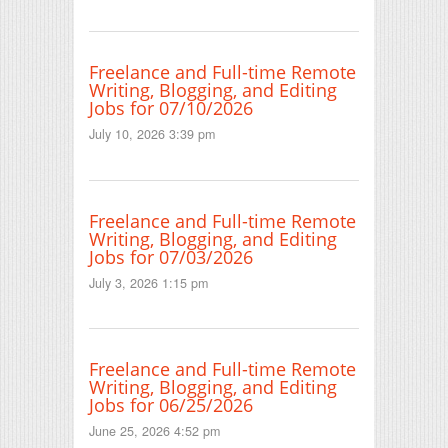
Freelance and Full-time Remote
Writing, Blogging, and Editing
Jobs for 07/10/2026
July 10, 2026 3:39 pm
Freelance and Full-time Remote
Writing, Blogging, and Editing
Jobs for 07/03/2026
July 3, 2026 1:15 pm
Freelance and Full-time Remote
Writing, Blogging, and Editing
Jobs for 06/25/2026
June 25, 2026 4:52 pm