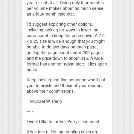
year or not at all. Doing only four months
per volume makes about as much sense
as a four-month calendar.
I’d suggest exploring other options,
including looking for ways to lower that
page-count to keep the price down. A 7.5
x 9.25 size is wide enough that you might
be able to do two days on each page,
getting the page count under 200 pages
and the price down to about $15. A wide
format has another advantage. It lies open
better.
Keep looking and find someone who’ll put
your interests and those of your readers
above their commissions.
– Michael W. Perry
~~~
I would like to further Perry’s comment —
It is a fact of life that printing costs are