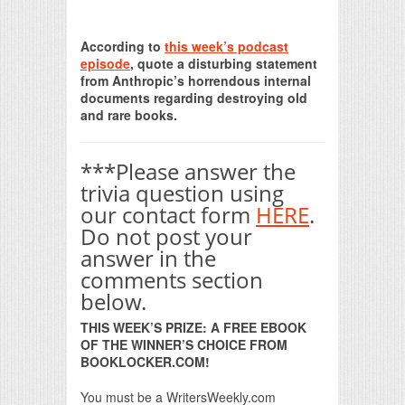
Print Friendly
According to
this week’s podcast
episode
, quote a disturbing statement
from Anthropic’s horrendous internal
documents regarding destroying old
and rare books.
***Please answer the
trivia question using
our contact form
HERE
.
Do not post your
answer in the
comments section
below.
THIS WEEK’S PRIZE: A FREE EBOOK
OF THE WINNER’S CHOICE FROM
BOOKLOCKER.COM!
You must be a WritersWeekly.com