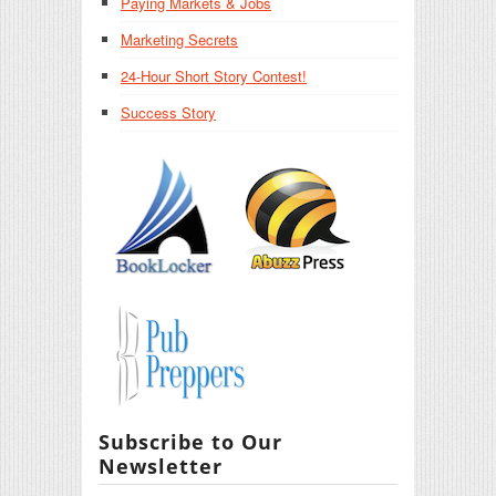
Paying Markets & Jobs
Marketing Secrets
24-Hour Short Story Contest!
Success Story
Subscribe to Our
Newsletter