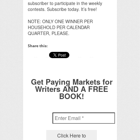
subscriber to participate in the weekly
contests. Subscribe today. It’s free!
NOTE: ONLY ONE WINNER PER
HOUSEHOLD PER CALENDAR
QUARTER, PLEASE.
Share this:
Get Paying Markets for
Writers AND A FREE
BOOK!