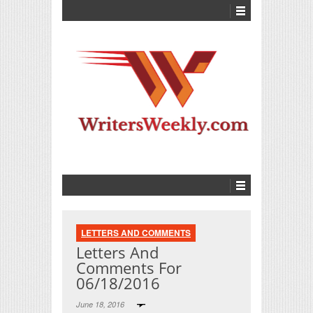
LETTERS AND COMMENTS
Letters And
Comments For
06/18/2016
June 18, 2016