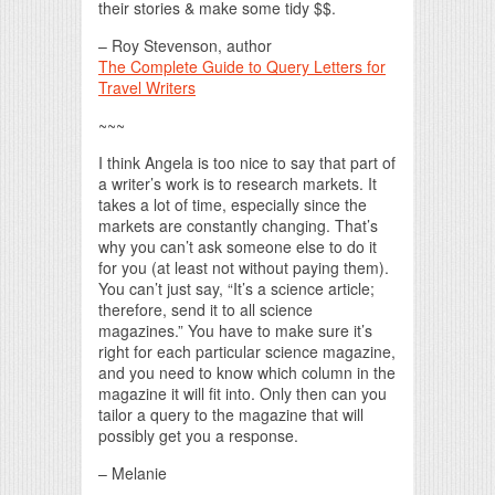
their stories & make some tidy $$.
– Roy Stevenson, author
The Complete Guide to Query Letters for
Travel Writers
~~~
I think Angela is too nice to say that part of
a writer’s work is to research markets. It
takes a lot of time, especially since the
markets are constantly changing. That’s
why you can’t ask someone else to do it
for you (at least not without paying them).
You can’t just say, “It’s a science article;
therefore, send it to all science
magazines.” You have to make sure it’s
right for each particular science magazine,
and you need to know which column in the
magazine it will fit into. Only then can you
tailor a query to the magazine that will
possibly get you a response.
– Melanie