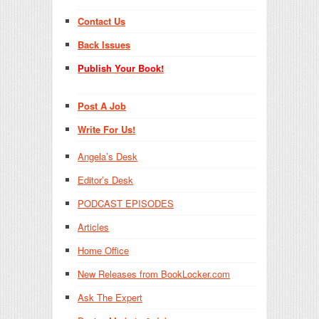
Contact Us
Back Issues
Publish Your Book!
Post A Job
Write For Us!
Angela’s Desk
Editor’s Desk
PODCAST EPISODES
Articles
Home Office
New Releases from BookLocker.com
Ask The Expert