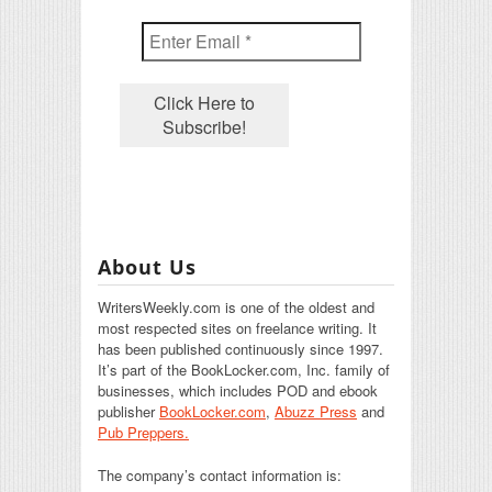
About Us
WritersWeekly.com is one of the oldest and
most respected sites on freelance writing. It
has been published continuously since 1997.
It’s part of the BookLocker.com, Inc. family of
businesses, which includes POD and ebook
publisher
BookLocker.com
,
Abuzz Press
and
Pub Preppers.
The company’s contact information is: