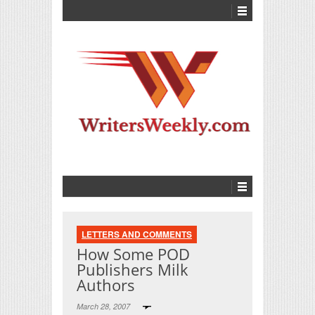
LETTERS AND COMMENTS
How Some POD
Publishers Milk
Authors
March 28, 2007