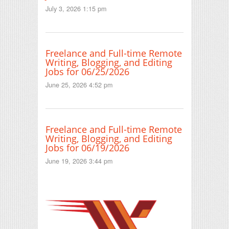
July 3, 2026 1:15 pm
Freelance and Full-time Remote
Writing, Blogging, and Editing
Jobs for 06/25/2026
June 25, 2026 4:52 pm
Freelance and Full-time Remote
Writing, Blogging, and Editing
Jobs for 06/19/2026
June 19, 2026 3:44 pm