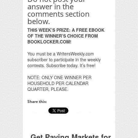
answer in the
comments section
below.
THIS WEEK’S PRIZE: A FREE EBOOK
OF THE WINNER’S CHOICE FROM
BOOKLOCKER.COM!
You must be a WritersWeekly.com
subscriber to participate in the weekly
contests. Subscribe today. It’s free!
NOTE: ONLY ONE WINNER PER
HOUSEHOLD PER CALENDAR
QUARTER, PLEASE.
Share this:
Get Paying Markets for