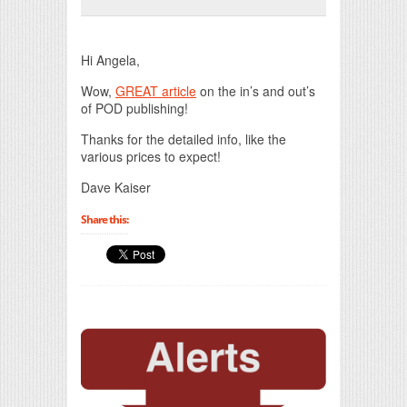
Print Friendly
Hi Angela,
Wow,
GREAT article
on the in’s and out’s
of POD publishing!
Thanks for the detailed info, like the
various prices to expect!
Dave Kaiser
Share this: