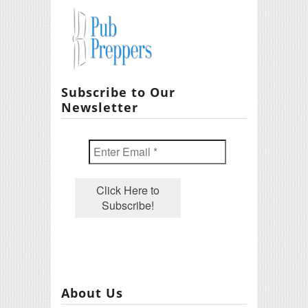
Subscribe to Our
Newsletter
About Us