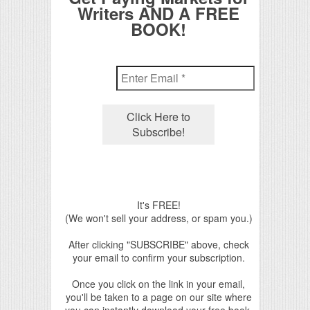
Writers AND A FREE
BOOK!
It's FREE!
(We won't sell your address, or spam you.)
After clicking "SUBSCRIBE" above, check
your email to confirm your subscription.
Once you click on the link in your email,
you'll be taken to a page on our site where