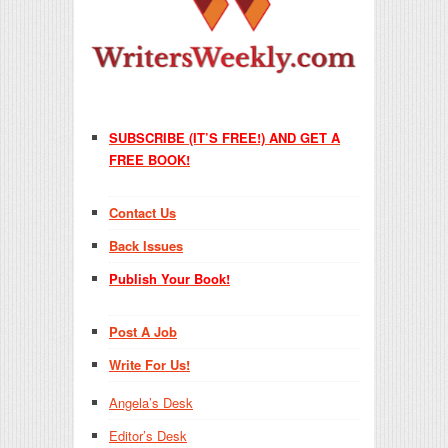
SUBSCRIBE (IT’S FREE!) AND GET A
FREE BOOK!
Contact Us
Back Issues
Publish Your Book!
Post A Job
Write For Us!
Angela’s Desk
Editor’s Desk