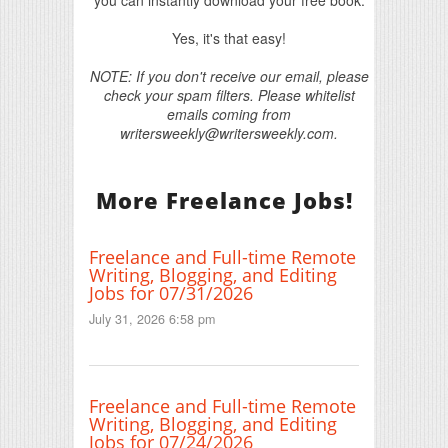
you can instantly download your free book.
Yes, it's that easy!
NOTE: If you don't receive our email, please
check your spam filters. Please whitelist
emails coming from
writersweekly@writersweekly.com.
More Freelance Jobs!
Freelance and Full-time Remote
Writing, Blogging, and Editing
Jobs for 07/31/2026
July 31, 2026 6:58 pm
Freelance and Full-time Remote
Writing, Blogging, and Editing
Jobs for 07/24/2026