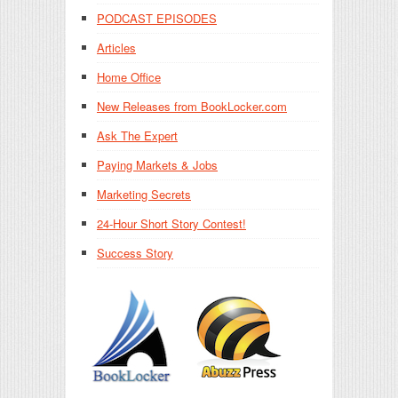
PODCAST EPISODES
Articles
Home Office
New Releases from BookLocker.com
Ask The Expert
Paying Markets & Jobs
Marketing Secrets
24-Hour Short Story Contest!
Success Story