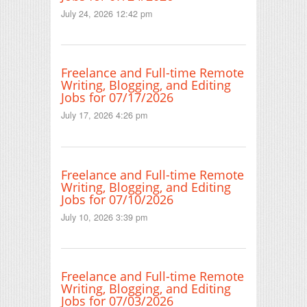
July 24, 2026 12:42 pm
Freelance and Full-time Remote
Writing, Blogging, and Editing
Jobs for 07/17/2026
July 17, 2026 4:26 pm
Freelance and Full-time Remote
Writing, Blogging, and Editing
Jobs for 07/10/2026
July 10, 2026 3:39 pm
Freelance and Full-time Remote
Writing, Blogging, and Editing
Jobs for 07/03/2026