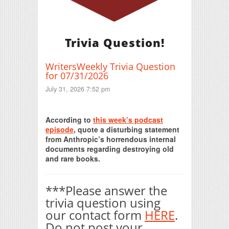
Trivia Question!
WritersWeekly Trivia Question
for 07/31/2026
July 31, 2026 7:52 pm
Print Friendly
According to
this week’s podcast
episode
, quote a disturbing statement
from Anthropic’s horrendous internal
documents regarding destroying old
and rare books.
***Please answer the
trivia question using
our contact form
HERE
.
Do not post your