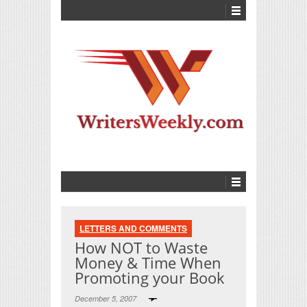
LETTERS AND COMMENTS
How NOT to Waste
Money & Time When
Promoting your Book
December 5, 2007