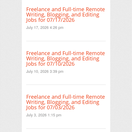
Freelance and Full-time Remote
Writing, Blogging, and Editing
Jobs for 07/17/2026
July 17, 2026 4:26 pm
Freelance and Full-time Remote
Writing, Blogging, and Editing
Jobs for 07/10/2026
July 10, 2026 3:39 pm
Freelance and Full-time Remote
Writing, Blogging, and Editing
Jobs for 07/03/2026
July 3, 2026 1:15 pm