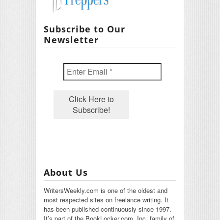
Subscribe to Our
Newsletter
About Us
WritersWeekly.com is one of the oldest and
most respected sites on freelance writing. It
has been published continuously since 1997.
It’s part of the BookLocker.com, Inc. family of