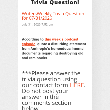
Trivia Question!
WritersWeekly Trivia Question
for 07/31/2026
July 31, 2026 7:52 pm
Print Friendly
According to
this week’s podcast
episode
, quote a disturbing statement
from Anthropic’s horrendous internal
documents regarding destroying old
and rare books.
***Please answer the
trivia question using
our contact form
HERE
.
Do not post your
answer in the
comments section
below.