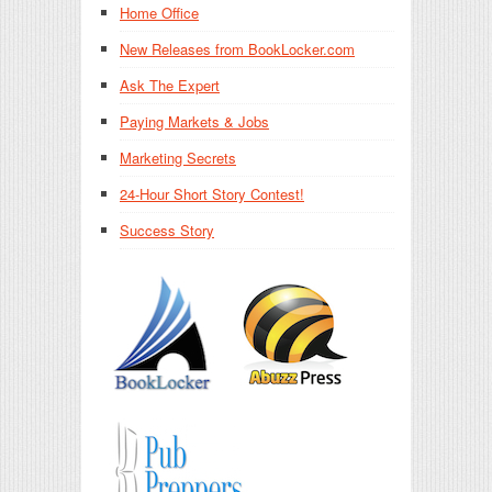
Home Office
New Releases from BookLocker.com
Ask The Expert
Paying Markets & Jobs
Marketing Secrets
24-Hour Short Story Contest!
Success Story