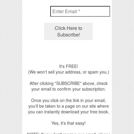
It's FREE!
(We won't sell your address, or spam you.)
After clicking "SUBSCRIBE" above, check
your email to confirm your subscription.
Once you click on the link in your email,
you'll be taken to a page on our site where
you can instantly download your free book.
Yes, it's that easy!