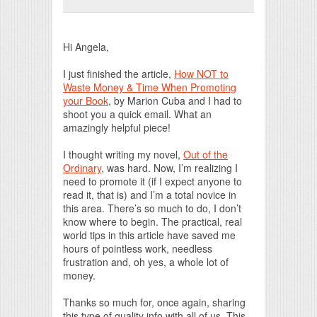
Print Friendly
Hi Angela,
I just finished the article,
How NOT to
Waste Money & Time When Promoting
your Book
, by Marion Cuba and I had to
shoot you a quick email. What an
amazingly helpful piece!
I thought writing my novel,
Out of the
Ordinary
, was hard. Now, I’m realizing I
need to promote it (if I expect anyone to
read it, that is) and I’m a total novice in
this area. There’s so much to do, I don’t
know where to begin. The practical, real
world tips in this article have saved me
hours of pointless work, needless
frustration and, oh yes, a whole lot of
money.
Thanks so much for, once again, sharing
this type of quality info with all of us. This