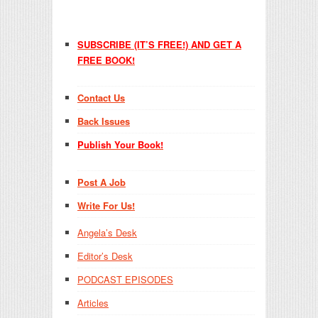
SUBSCRIBE (IT’S FREE!) AND GET A
FREE BOOK!
Contact Us
Back Issues
Publish Your Book!
Post A Job
Write For Us!
Angela’s Desk
Editor’s Desk
PODCAST EPISODES
Articles