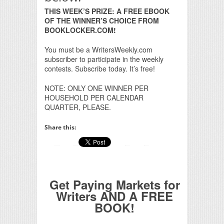
THIS WEEK’S PRIZE: A FREE EBOOK
OF THE WINNER’S CHOICE FROM
BOOKLOCKER.COM!
You must be a WritersWeekly.com
subscriber to participate in the weekly
contests. Subscribe today. It’s free!
NOTE: ONLY ONE WINNER PER
HOUSEHOLD PER CALENDAR
QUARTER, PLEASE.
Share this:
Get Paying Markets for
Writers AND A FREE
BOOK!