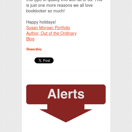
is just one more reasons we all love
booklocker so much!
Happy holidays!
Susan Morgan Portfolio
Author, Out of the Ordinary
Blog
Share this: