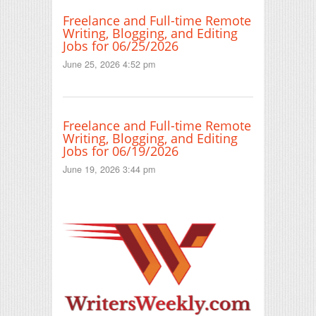
Freelance and Full-time Remote
Writing, Blogging, and Editing
Jobs for 06/25/2026
June 25, 2026 4:52 pm
Freelance and Full-time Remote
Writing, Blogging, and Editing
Jobs for 06/19/2026
June 19, 2026 3:44 pm