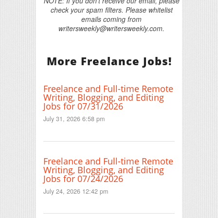
NOTE: If you don't receive our email, please
check your spam filters. Please whitelist
emails coming from
writersweekly@writersweekly.com.
More Freelance Jobs!
Freelance and Full-time Remote
Writing, Blogging, and Editing
Jobs for 07/31/2026
July 31, 2026 6:58 pm
Freelance and Full-time Remote
Writing, Blogging, and Editing
Jobs for 07/24/2026
July 24, 2026 12:42 pm