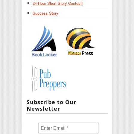
24-Hour Short Story Contest!
Success Story
Subscribe to Our
Newsletter