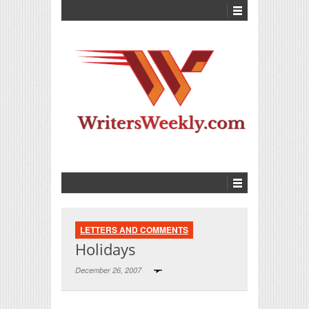
LETTERS AND COMMENTS
Holidays
December 26, 2007