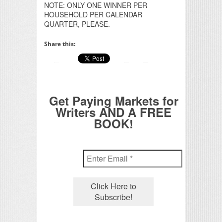
NOTE: ONLY ONE WINNER PER
HOUSEHOLD PER CALENDAR
QUARTER, PLEASE.
Share this:
Get Paying Markets for
Writers AND A FREE
BOOK!