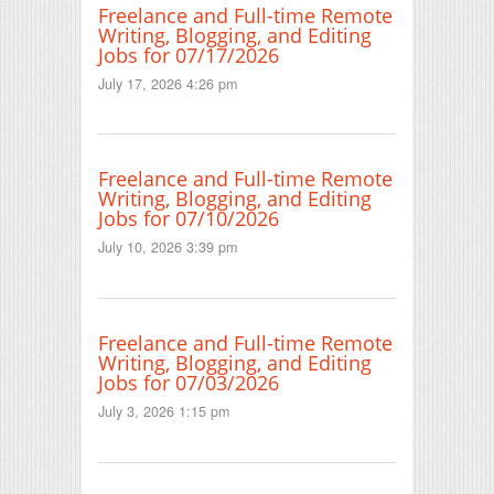
Freelance and Full-time Remote
Writing, Blogging, and Editing
Jobs for 07/17/2026
July 17, 2026 4:26 pm
Freelance and Full-time Remote
Writing, Blogging, and Editing
Jobs for 07/10/2026
July 10, 2026 3:39 pm
Freelance and Full-time Remote
Writing, Blogging, and Editing
Jobs for 07/03/2026
July 3, 2026 1:15 pm