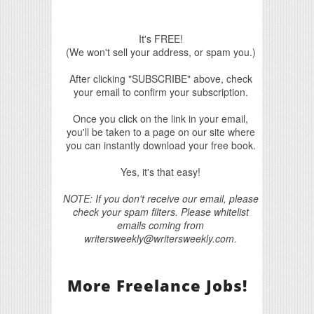
It's FREE!
(We won't sell your address, or spam you.)
After clicking "SUBSCRIBE" above, check
your email to confirm your subscription.
Once you click on the link in your email,
you'll be taken to a page on our site where
you can instantly download your free book.
Yes, it's that easy!
NOTE: If you don't receive our email, please
check your spam filters. Please whitelist
emails coming from
writersweekly@writersweekly.com.
More Freelance Jobs!