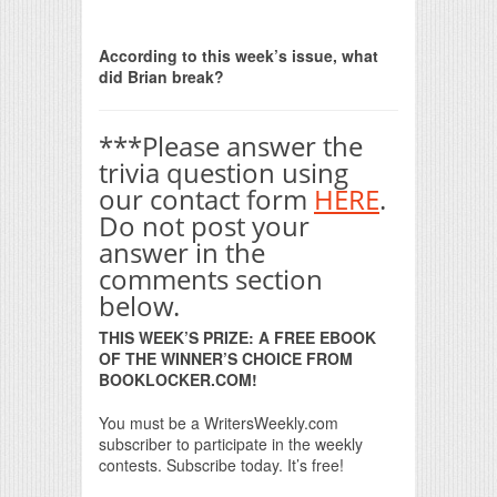
Print Friendly
According to this week’s issue, what
did Brian break?
***Please answer the
trivia question using
our contact form
HERE
.
Do not post your
answer in the
comments section
below.
THIS WEEK’S PRIZE: A FREE EBOOK
OF THE WINNER’S CHOICE FROM
BOOKLOCKER.COM!
You must be a WritersWeekly.com
subscriber to participate in the weekly
contests. Subscribe today. It’s free!