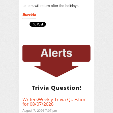
Print Friendly
Letters will return after the holidays.
Share this:
Trivia Question!
WritersWeekly Trivia Question
for 08/07/2026
August 7, 2026 7:07 pm