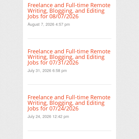
Freelance and Full-time Remote
Writing, Blogging, and Editing
Jobs for 08/07/2026
August 7, 2026 4:57 pm
Freelance and Full-time Remote
Writing, Blogging, and Editing
Jobs for 07/31/2026
July 31, 2026 6:58 pm
Freelance and Full-time Remote
Writing, Blogging, and Editing
Jobs for 07/24/2026
July 24, 2026 12:42 pm