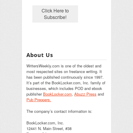
About Us
WritersWeekly.com is one of the oldest and
most respected sites on freelance writing. It
has been published continuously since 1997.
It’s part of the BookLocker.com, Inc. family of
businesses, which includes POD and ebook
publisher
BookLocker.com
,
Abuzz Press
and
Pub Preppers.
The company’s contact information is:
BookLocker.com, Inc.
12441 N. Main Street, #38