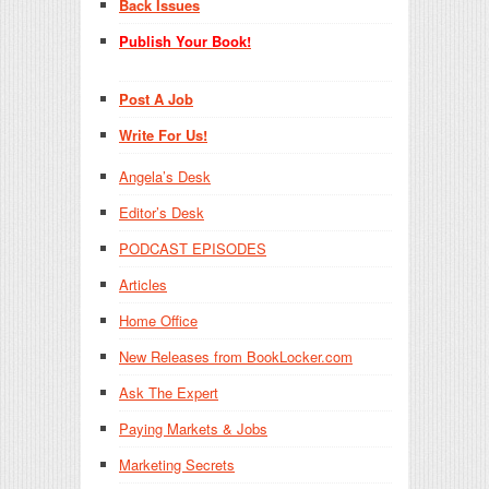
Back Issues
Publish Your Book!
Post A Job
Write For Us!
Angela’s Desk
Editor’s Desk
PODCAST EPISODES
Articles
Home Office
New Releases from BookLocker.com
Ask The Expert
Paying Markets & Jobs
Marketing Secrets