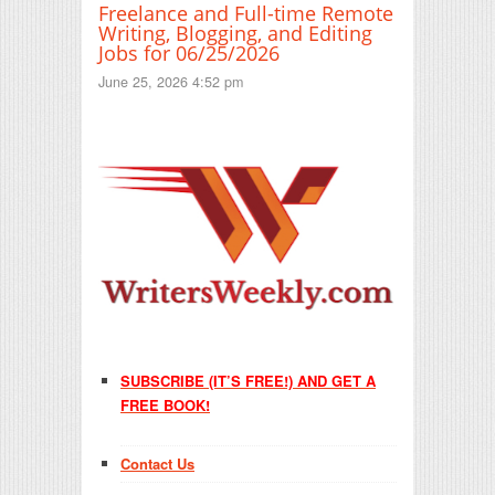
Freelance and Full-time Remote
Writing, Blogging, and Editing
Jobs for 06/25/2026
June 25, 2026 4:52 pm
SUBSCRIBE (IT’S FREE!) AND GET A
FREE BOOK!
Contact Us