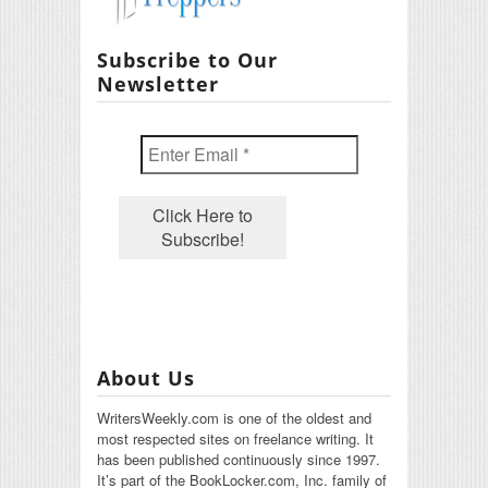
Subscribe to Our
Newsletter
About Us
WritersWeekly.com is one of the oldest and
most respected sites on freelance writing. It
has been published continuously since 1997.
It’s part of the BookLocker.com, Inc. family of