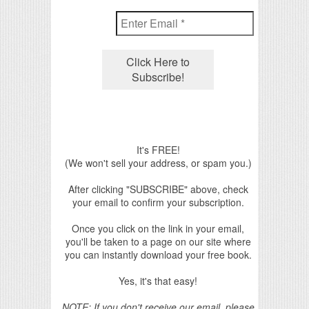
It's FREE!
(We won't sell your address, or spam you.)
After clicking "SUBSCRIBE" above, check
your email to confirm your subscription.
Once you click on the link in your email,
you'll be taken to a page on our site where
you can instantly download your free book.
Yes, it's that easy!
NOTE: If you don't receive our email, please