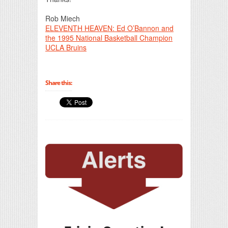
Rob Miech
ELEVENTH HEAVEN: Ed O’Bannon and
the 1995 National Basketball Champion
UCLA Bruins
Share this: