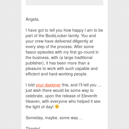
Print Friendly
Angela,
I have got to tell you how happy I am to be
part of the BookLocker family. You and
your crew have delivered diligently at
every step of the process. After some
fiasco episodes with my first go-round in
the business, with (a large traditional
publisher), it has been more than a
pleasure to work with such capable and
efficient and hard-working people.
I told
your designer
this, and I’ll tell you …
just wish there would be some way to
celebrate, upon the release of Eleventh
Heaven, with everyone who helped it see
the light of day!
Someday, maybe, some way …
Thanks!