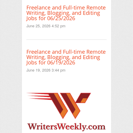
Freelance and Full-time Remote
Writing, Blogging, and Editing
Jobs for 06/25/2026
June 25, 2026 4:52 pm
Freelance and Full-time Remote
Writing, Blogging, and Editing
Jobs for 06/19/2026
June 19, 2026 3:44 pm