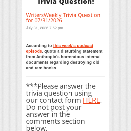
Trivia Question!
WritersWeekly Trivia Question
for 07/31/2026
July 31, 2026 7:52 pm
Print Friendly
According to
this week’s podcast
episode
, quote a disturbing statement
from Anthropic’s horrendous internal
documents regarding destroying old
and rare books.
***Please answer the
trivia question using
our contact form
HERE
.
Do not post your
answer in the
comments section
below.