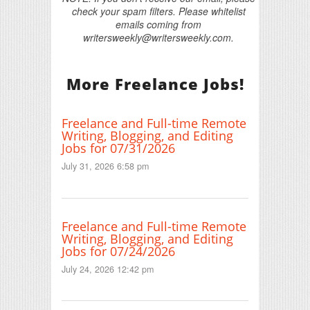
check your spam filters. Please whitelist
emails coming from
writersweekly@writersweekly.com.
More Freelance Jobs!
Freelance and Full-time Remote
Writing, Blogging, and Editing
Jobs for 07/31/2026
July 31, 2026 6:58 pm
Freelance and Full-time Remote
Writing, Blogging, and Editing
Jobs for 07/24/2026
July 24, 2026 12:42 pm