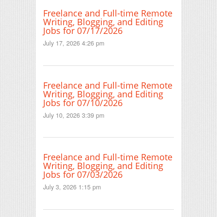
Freelance and Full-time Remote
Writing, Blogging, and Editing
Jobs for 07/17/2026
July 17, 2026 4:26 pm
Freelance and Full-time Remote
Writing, Blogging, and Editing
Jobs for 07/10/2026
July 10, 2026 3:39 pm
Freelance and Full-time Remote
Writing, Blogging, and Editing
Jobs for 07/03/2026
July 3, 2026 1:15 pm