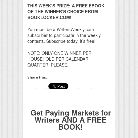
THIS WEEK’S PRIZE: A FREE EBOOK
OF THE WINNER’S CHOICE FROM
BOOKLOCKER.COM!
You must be a WritersWeekly.com
subscriber to participate in the weekly
contests. Subscribe today. It’s free!
NOTE: ONLY ONE WINNER PER
HOUSEHOLD PER CALENDAR
QUARTER, PLEASE.
Share this:
Get Paying Markets for
Writers AND A FREE
BOOK!