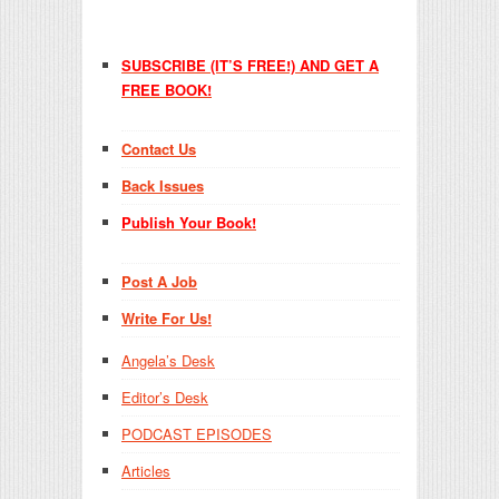
SUBSCRIBE (IT’S FREE!) AND GET A
FREE BOOK!
Contact Us
Back Issues
Publish Your Book!
Post A Job
Write For Us!
Angela’s Desk
Editor’s Desk
PODCAST EPISODES
Articles