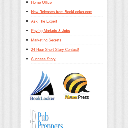
Home Office
New Releases from BookLocker.com
Ask The Expert
Paying Markets & Jobs
Marketing Secrets
24-Hour Short Story Contest!
Success Story