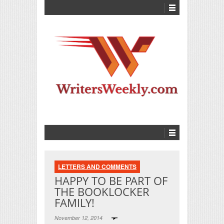
LETTERS AND COMMENTS
HAPPY TO BE PART OF
THE BOOKLOCKER
FAMILY!
November 12, 2014