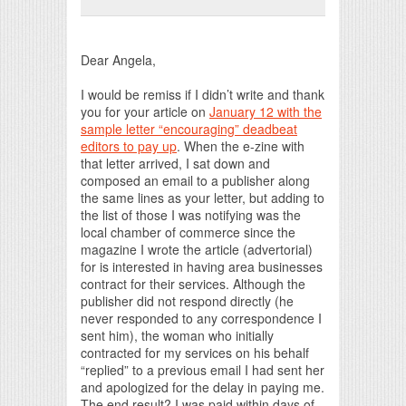
Print Friendly
Dear Angela,
I would be remiss if I didn’t write and thank
you for your article on
January 12 with the
sample letter “encouraging” deadbeat
editors to pay up
. When the e-zine with
that letter arrived, I sat down and
composed an email to a publisher along
the same lines as your letter, but adding to
the list of those I was notifying was the
local chamber of commerce since the
magazine I wrote the article (advertorial)
for is interested in having area businesses
contract for their services. Although the
publisher did not respond directly (he
never responded to any correspondence I
sent him), the woman who initially
contracted for my services on his behalf
“replied” to a previous email I had sent her
and apologized for the delay in paying me.
The end result? I was paid within days of