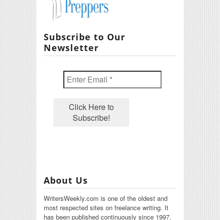
Subscribe to Our
Newsletter
About Us
WritersWeekly.com is one of the oldest and
most respected sites on freelance writing. It
has been published continuously since 1997.