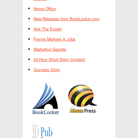
Home Office
New Releases from BookLocker.com
Ask The Expert
Paying Markets & Jobs
Marketing Secrets
24-Hour Short Story Contest!
Success Story