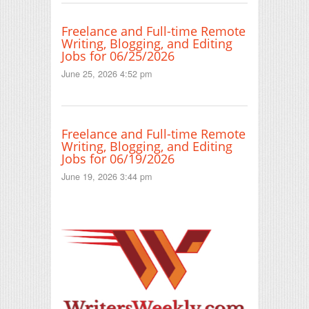
Freelance and Full-time Remote
Writing, Blogging, and Editing
Jobs for 06/25/2026
June 25, 2026 4:52 pm
Freelance and Full-time Remote
Writing, Blogging, and Editing
Jobs for 06/19/2026
June 19, 2026 3:44 pm