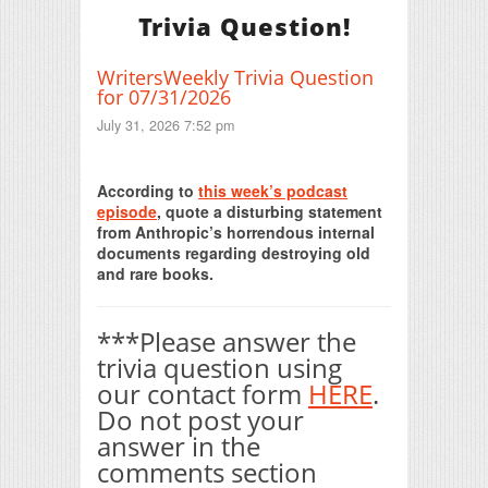
Trivia Question!
WritersWeekly Trivia Question
for 07/31/2026
July 31, 2026 7:52 pm
Print Friendly
According to
this week’s podcast
episode
, quote a disturbing statement
from Anthropic’s horrendous internal
documents regarding destroying old
and rare books.
***Please answer the
trivia question using
our contact form
HERE
.
Do not post your
answer in the
comments section