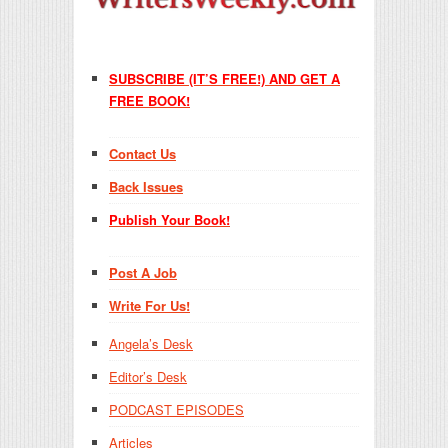
SUBSCRIBE (IT’S FREE!) AND GET A
FREE BOOK!
Contact Us
Back Issues
Publish Your Book!
Post A Job
Write For Us!
Angela’s Desk
Editor’s Desk
PODCAST EPISODES
Articles