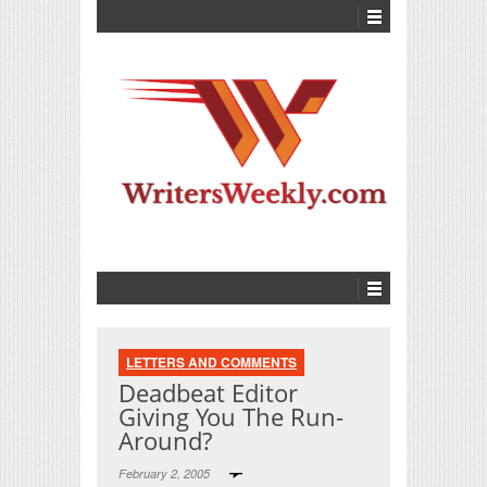
LETTERS AND COMMENTS
Deadbeat Editor
Giving You The Run-
Around?
February 2, 2005