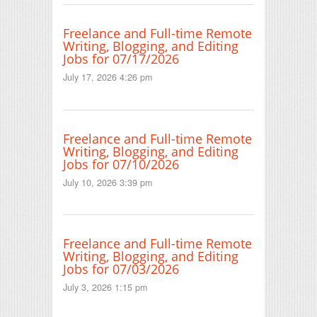
Freelance and Full-time Remote
Writing, Blogging, and Editing
Jobs for 07/17/2026
July 17, 2026 4:26 pm
Freelance and Full-time Remote
Writing, Blogging, and Editing
Jobs for 07/10/2026
July 10, 2026 3:39 pm
Freelance and Full-time Remote
Writing, Blogging, and Editing
Jobs for 07/03/2026
July 3, 2026 1:15 pm