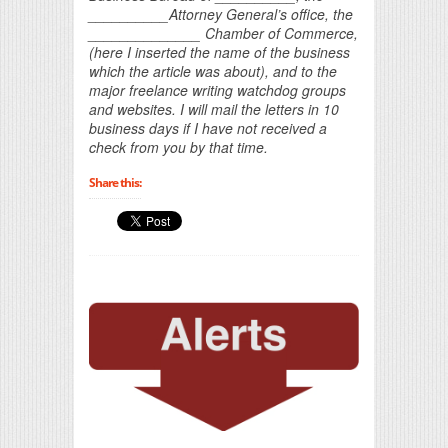
__________Attorney General’s office, the
______________ Chamber of Commerce,
(here I inserted the name of the business
which the article was about), and to the
major freelance writing watchdog groups
and websites. I will mail the letters in 10
business days if I have not received a
check from you by that time.
Share this: