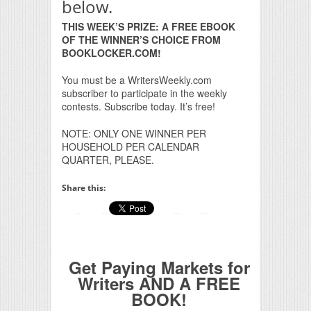
below.
THIS WEEK’S PRIZE: A FREE EBOOK
OF THE WINNER’S CHOICE FROM
BOOKLOCKER.COM!
You must be a WritersWeekly.com
subscriber to participate in the weekly
contests. Subscribe today. It’s free!
NOTE: ONLY ONE WINNER PER
HOUSEHOLD PER CALENDAR
QUARTER, PLEASE.
Share this:
Get Paying Markets for
Writers AND A FREE
BOOK!