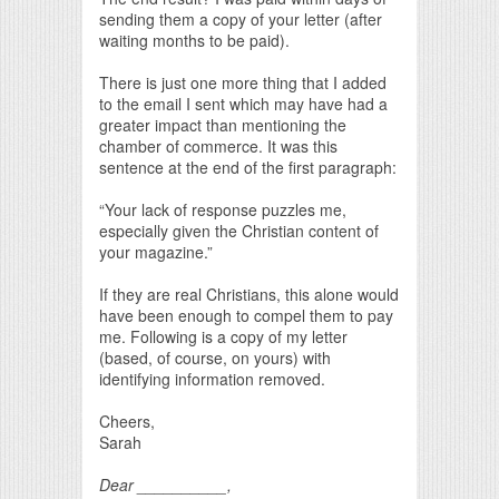
sending them a copy of your letter (after
waiting months to be paid).
There is just one more thing that I added
to the email I sent which may have had a
greater impact than mentioning the
chamber of commerce. It was this
sentence at the end of the first paragraph:
“Your lack of response puzzles me,
especially given the Christian content of
your magazine.”
If they are real Christians, this alone would
have been enough to compel them to pay
me. Following is a copy of my letter
(based, of course, on yours) with
identifying information removed.
Cheers,
Sarah
Dear __________,