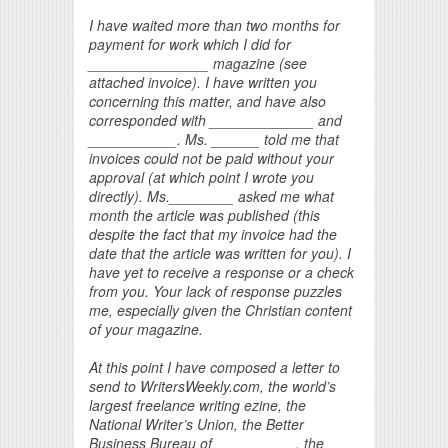
I have waited more than two months for
payment for work which I did for
_______________ magazine (see
attached invoice). I have written you
concerning this matter, and have also
corresponded with _____________ and
___________. Ms. ______ told me that
invoices could not be paid without your
approval (at which point I wrote you
directly). Ms.________ asked me what
month the article was published (this
despite the fact that my invoice had the
date that the article was written for you). I
have yet to receive a response or a check
from you. Your lack of response puzzles
me, especially given the Christian content
of your magazine.
At this point I have composed a letter to
send to WritersWeekly.com, the world’s
largest freelance writing ezine, the
National Writer’s Union, the Better
Business Bureau of __________, the