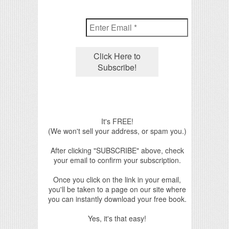
It's FREE!
(We won't sell your address, or spam you.)
After clicking "SUBSCRIBE" above, check
your email to confirm your subscription.
Once you click on the link in your email,
you'll be taken to a page on our site where
you can instantly download your free book.
Yes, it's that easy!