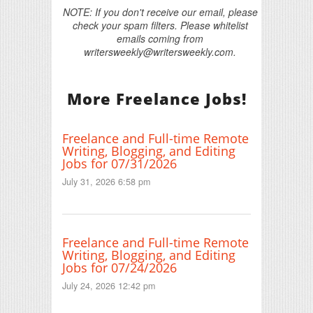
NOTE: If you don't receive our email, please
check your spam filters. Please whitelist
emails coming from
writersweekly@writersweekly.com.
More Freelance Jobs!
Freelance and Full-time Remote
Writing, Blogging, and Editing
Jobs for 07/31/2026
July 31, 2026 6:58 pm
Freelance and Full-time Remote
Writing, Blogging, and Editing
Jobs for 07/24/2026
July 24, 2026 12:42 pm