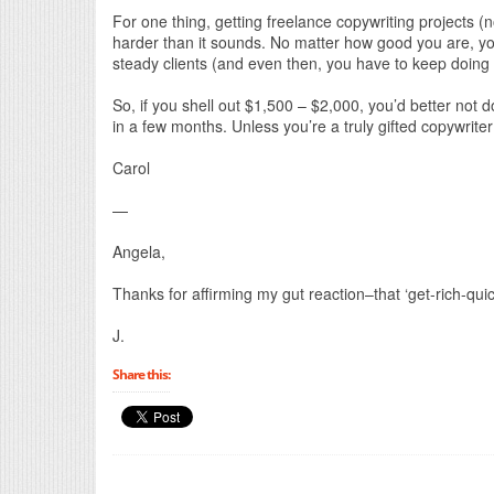
For one thing, getting freelance copywriting projects (n
harder than it sounds. No matter how good you are, you
steady clients (and even then, you have to keep doing it,
So, if you shell out $1,500 – $2,000, you’d better not 
in a few months. Unless you’re a truly gifted copywrite
Carol
—
Angela,
Thanks for affirming my gut reaction–that ‘get-rich-qui
J.
Share this: