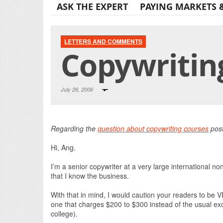
ASK THE EXPERT
PAYING MARKETS 
LETTERS AND COMMENTS
Copywritin
July 26, 2006
Regarding the
question about copywriting courses
post
Hi, Ang.
I’m a senior copywriter at a very large international non
that I know the business.
With that in mind, I would caution your readers to be V
one that charges $200 to $300 instead of the usual exor
college).