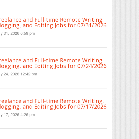
reelance and Full-time Remote Writing,
logging, and Editing Jobs for 07/31/2026
ly 31, 2026 6:58 pm
reelance and Full-time Remote Writing,
logging, and Editing Jobs for 07/24/2026
ly 24, 2026 12:42 pm
reelance and Full-time Remote Writing,
logging, and Editing Jobs for 07/17/2026
ly 17, 2026 4:26 pm