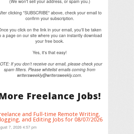
(We won't sell your address, or spam you.)
fter clicking "SUBSCRIBE" above, check your email to
confirm your subscription.
nce you click on the link in your email, you'll be taken
o a page on our site where you can instantly download
your free book.
Yes, it's that easy!
OTE: If you don't receive our email, please check your
spam filters. Please whitelist emails coming from
writersweekly@writersweekly.com.
More Freelance Jobs!
reelance and Full-time Remote Writing,
logging, and Editing Jobs for 08/07/2026
gust 7, 2026 4:57 pm