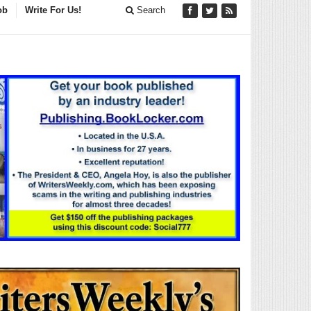
ob
Write For Us!
Search