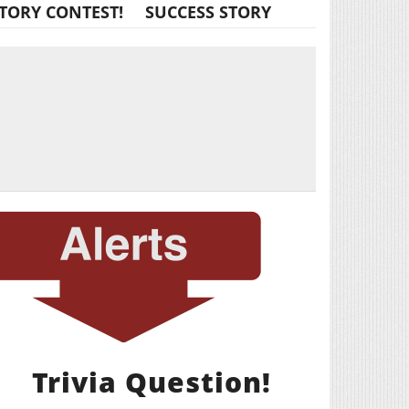
TORY CONTEST!
SUCCESS STORY
Trivia Question!