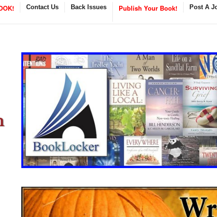
OOK!
Contact Us
Back Issues
Publish Your Book!
Post A J