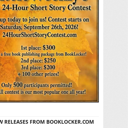
W RELEASES FROM BOOKLOCKER.COM