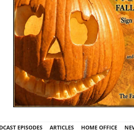
DCAST EPISODES
ARTICLES
HOME OFFICE
NE