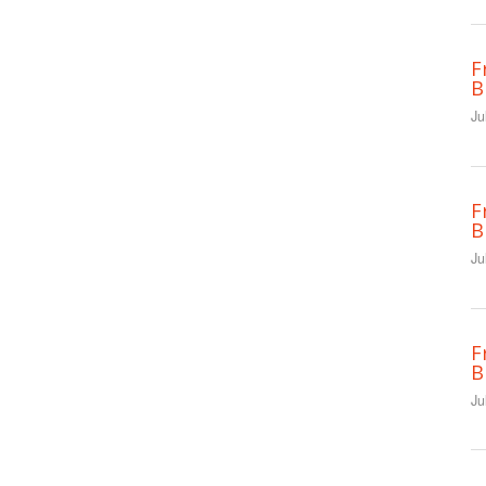
F
B
Ju
F
B
Ju
F
B
Ju