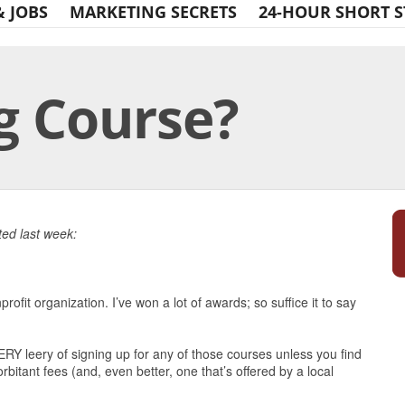
& JOBS
MARKETING SECRETS
24-HOUR SHORT S
g Course?
Print Friendly
ed last week:
profit organization. I’ve won a lot of awards; so suffice it to say
ERY leery of signing up for any of those courses unless you find
bitant fees (and, even better, one that’s offered by a local