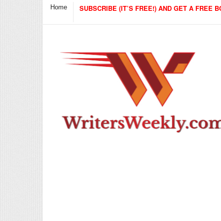
Home
SUBSCRIBE (IT’S FREE!) AND GET A FREE B