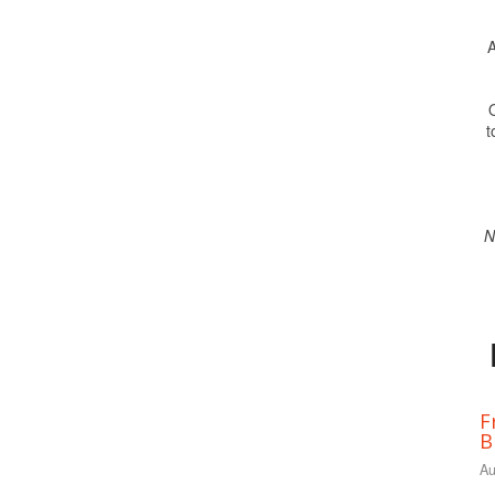
A
O
t
N
F
B
Au