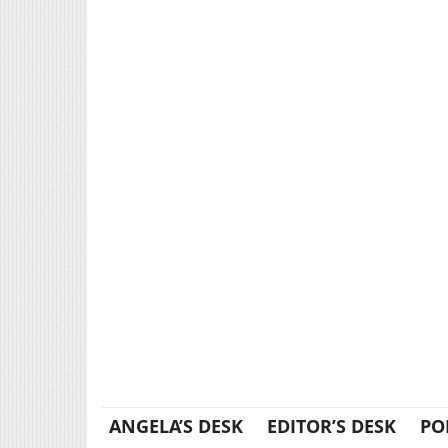
ANGELA’S DESK
EDITOR’S DESK
PO