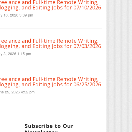
reelance and Full-time Remote Writing,
logging, and Editing Jobs for 07/10/2026
ly 10, 2026 3:39 pm
reelance and Full-time Remote Writing,
logging, and Editing Jobs for 07/03/2026
ly 3, 2026 1:15 pm
reelance and Full-time Remote Writing,
logging, and Editing Jobs for 06/25/2026
ne 25, 2026 4:52 pm
Subscribe to Our