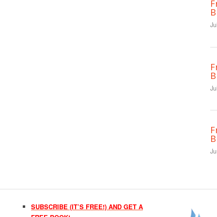
F
B
Ju
F
B
Ju
F
B
Ju
SUBSCRIBE (IT’S FREE!) AND GET A