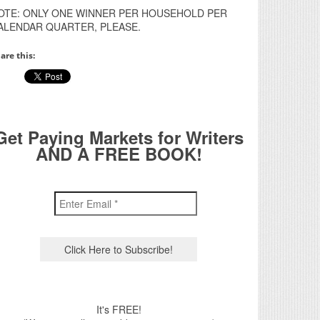
OTE: ONLY ONE WINNER PER HOUSEHOLD PER
ALENDAR QUARTER, PLEASE.
are this:
Get Paying Markets for Writers
AND A FREE BOOK!
It's FREE!