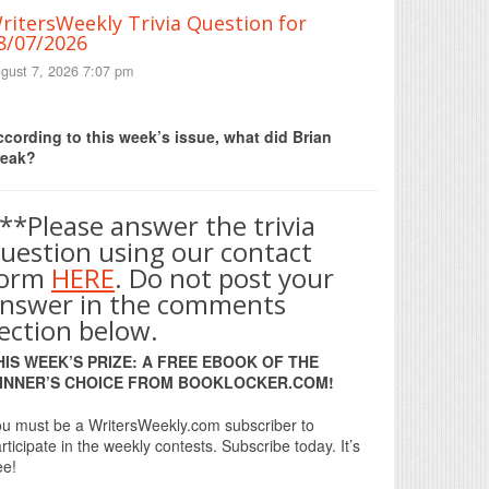
ritersWeekly Trivia Question for
8/07/2026
gust 7, 2026 7:07 pm
Print Friendly
cording to this week’s issue, what did Brian
reak?
**Please answer the trivia
uestion using our contact
form
HERE
. Do not post your
nswer in the comments
ection below.
HIS WEEK’S PRIZE: A FREE EBOOK OF THE
INNER’S CHOICE FROM BOOKLOCKER.COM!
u must be a WritersWeekly.com subscriber to
rticipate in the weekly contests. Subscribe today. It’s
ee!