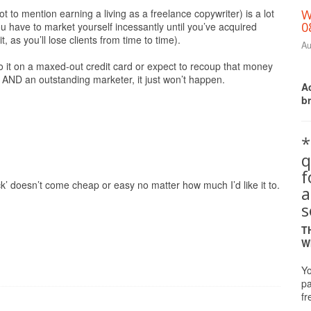
ot to mention earning a living as a freelance copywriter) is a lot
W
0
 have to market yourself incessantly until you’ve acquired
 as you’ll lose clients from time to time).
Au
do it on a maxed-out credit card or expect to recoup that money
r AND an outstanding marketer, it just won’t happen.
Ac
b
*
q
ck’ doesn’t come cheap or easy no matter how much I’d like it to.
a
s
T
W
Yo
pa
fr