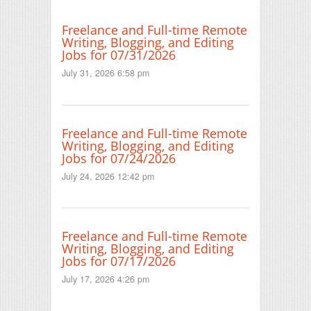
Freelance and Full-time Remote
Writing, Blogging, and Editing
Jobs for 07/31/2026
July 31, 2026 6:58 pm
Freelance and Full-time Remote
Writing, Blogging, and Editing
Jobs for 07/24/2026
July 24, 2026 12:42 pm
Freelance and Full-time Remote
Writing, Blogging, and Editing
Jobs for 07/17/2026
July 17, 2026 4:26 pm