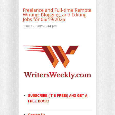
Freelance and Full-time Remote
Writing, Blogging, and Editing
Jobs for 06/19/2026
June 19, 2026 3:44 pm
SUBSCRIBE (IT’S FREE!) AND GET A
FREE BOOK!
Contact Us