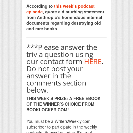
Print Friendly
According to
this week’s podcast
episode
, quote a disturbing statement
from Anthropic’s horrendous internal
documents regarding destroying old
and rare books.
***Please answer the
trivia question using
our contact form
HERE
.
Do not post your
answer in the
comments section
below.
THIS WEEK’S PRIZE: A FREE EBOOK
OF THE WINNER’S CHOICE FROM
BOOKLOCKER.COM!
You must be a WritersWeekly.com
subscriber to participate in the weekly
contests. Subscribe today. It’s free!