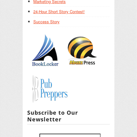
Marketing Secrets
24-Hour Short Story Contest!
Success Story
Subscribe to Our
Newsletter