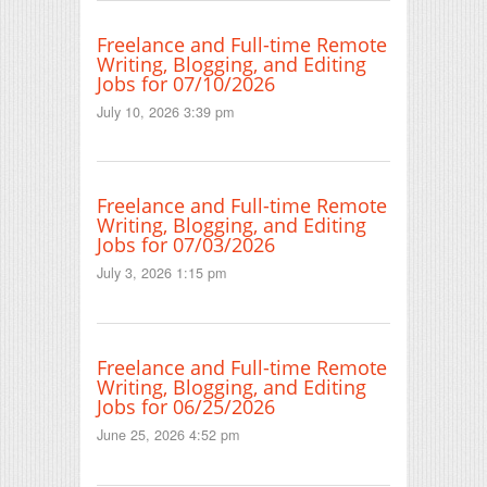
Freelance and Full-time Remote
Writing, Blogging, and Editing
Jobs for 07/10/2026
July 10, 2026 3:39 pm
Freelance and Full-time Remote
Writing, Blogging, and Editing
Jobs for 07/03/2026
July 3, 2026 1:15 pm
Freelance and Full-time Remote
Writing, Blogging, and Editing
Jobs for 06/25/2026
June 25, 2026 4:52 pm