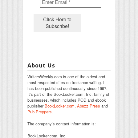
About Us
WritersWeekly.com is one of the oldest and
most respected sites on freelance writing. It
has been published continuously since 1997.
It’s part of the BookLocker.com, Inc. family of
businesses, which includes POD and ebook
publisher
BookLocker.com
,
Abuzz Press
and
Pub Preppers.
The company’s contact information is:
BookLocker.com, Inc.