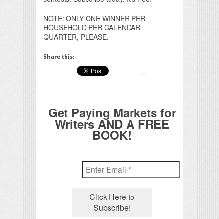
NOTE: ONLY ONE WINNER PER
HOUSEHOLD PER CALENDAR
QUARTER, PLEASE.
Share this:
Get Paying Markets for
Writers AND A FREE
BOOK!