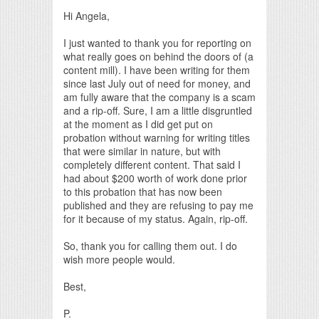
Hi Angela,
I just wanted to thank you for reporting on
what really goes on behind the doors of (a
content mill). I have been writing for them
since last July out of need for money, and
am fully aware that the company is a scam
and a rip-off. Sure, I am a little disgruntled
at the moment as I did get put on
probation without warning for writing titles
that were similar in nature, but with
completely different content. That said I
had about $200 worth of work done prior
to this probation that has now been
published and they are refusing to pay me
for it because of my status. Again, rip-off.
So, thank you for calling them out. I do
wish more people would.
Best,
P.