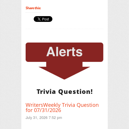
Share this:
Trivia Question!
WritersWeekly Trivia Question
for 07/31/2026
July 31, 2026 7:52 pm