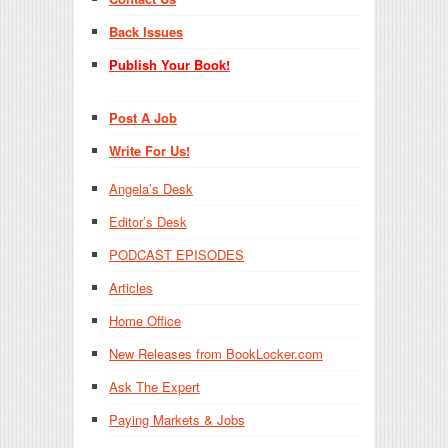
Back Issues
Publish Your Book!
Post A Job
Write For Us!
Angela’s Desk
Editor’s Desk
PODCAST EPISODES
Articles
Home Office
New Releases from BookLocker.com
Ask The Expert
Paying Markets & Jobs