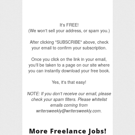
It's FREE!
(We won't sell your address, or spam you.)
After clicking "SUBSCRIBE" above, check
your email to confirm your subscription.
Once you click on the link in your email,
you'll be taken to a page on our site where
you can instantly download your free book.
Yes, it's that easy!
NOTE: If you don't receive our email, please
check your spam filters. Please whitelist
emails coming from
writersweekly@writersweekly.com.
More Freelance Jobs!