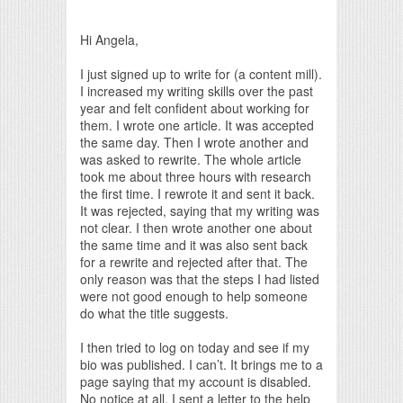
Print Friendly
Hi Angela,
I just signed up to write for (a content mill).
I increased my writing skills over the past
year and felt confident about working for
them. I wrote one article. It was accepted
the same day. Then I wrote another and
was asked to rewrite. The whole article
took me about three hours with research
the first time. I rewrote it and sent it back.
It was rejected, saying that my writing was
not clear. I then wrote another one about
the same time and it was also sent back
for a rewrite and rejected after that. The
only reason was that the steps I had listed
were not good enough to help someone
do what the title suggests.
I then tried to log on today and see if my
bio was published. I can’t. It brings me to a
page saying that my account is disabled.
No notice at all. I sent a letter to the help