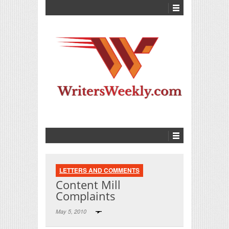
LETTERS AND COMMENTS
Content Mill
Complaints
May 5, 2010