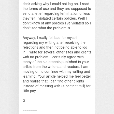
desk asking why I could not log on. I read
the terms of use and they are supposed to
send a letter regarding termination unless
they felt I violated certain policies. Well I
don’t know of any policies I’ve violated so I
don’t see what the problem is.
Anyway, I really felt bad for myself
regarding my writing after receiving the
rejections and then not being able to log
in. I write for several other sites and clients
with no problem. I certainly agree with
many of the statements published in your
article from the writers and readers. I am
moving on to continue with my writing and
learning. Your article helped me feel better
and realize that I can find other clients
instead of messing with (a content mill) for
little pay.
G.
=======