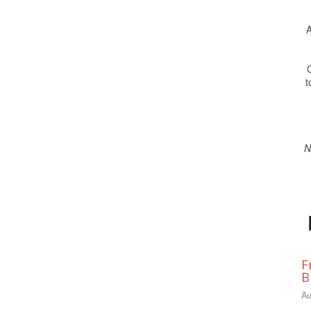
A
O
t
N
F
B
Au