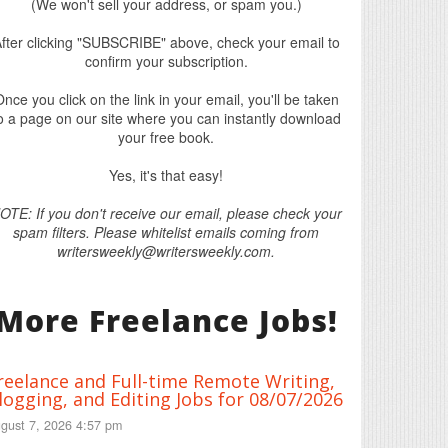
(We won't sell your address, or spam you.)
fter clicking "SUBSCRIBE" above, check your email to
confirm your subscription.
nce you click on the link in your email, you'll be taken
o a page on our site where you can instantly download
your free book.
Yes, it's that easy!
OTE: If you don't receive our email, please check your
spam filters. Please whitelist emails coming from
writersweekly@writersweekly.com.
More Freelance Jobs!
reelance and Full-time Remote Writing,
logging, and Editing Jobs for 08/07/2026
gust 7, 2026 4:57 pm