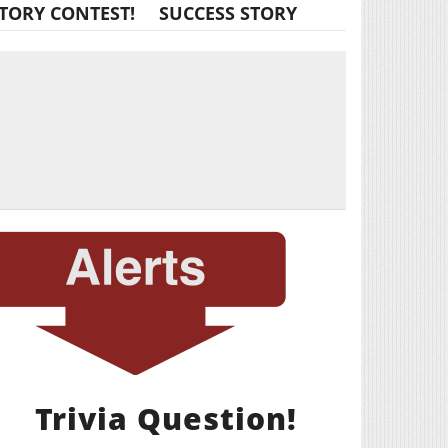
TORY CONTEST!
SUCCESS STORY
Trivia Question!