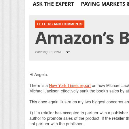
ASK THE EXPERT
PAYING MARKETS 
LETTERS AND COMMENTS
Amazon’s B
February 13, 2013
Hi Angela:
There is a
New York Times report
on how Michael Jack
Michael Jackson effectively sank the book’s sales by at
This once again illustrates my two biggest concerns a
1) If a retailer has accepted to partner with a publishe
author to promote sales of the product. If the retailer t
not partner with the publisher.