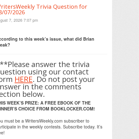
ritersWeekly Trivia Question for
8/07/2026
gust 7, 2026 7:07 pm
Print Friendly
cording to this week’s issue, what did Brian
reak?
**Please answer the trivia
uestion using our contact
form
HERE
. Do not post your
nswer in the comments
ection below.
HIS WEEK’S PRIZE: A FREE EBOOK OF THE
INNER’S CHOICE FROM BOOKLOCKER.COM!
u must be a WritersWeekly.com subscriber to
rticipate in the weekly contests. Subscribe today. It’s
ee!