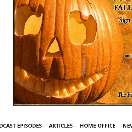
DCAST EPISODES
ARTICLES
HOME OFFICE
NE