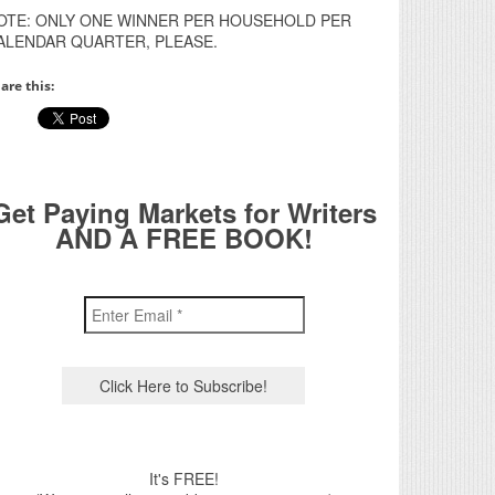
OTE: ONLY ONE WINNER PER HOUSEHOLD PER
ALENDAR QUARTER, PLEASE.
are this:
Get Paying Markets for Writers
AND A FREE BOOK!
It's FREE!