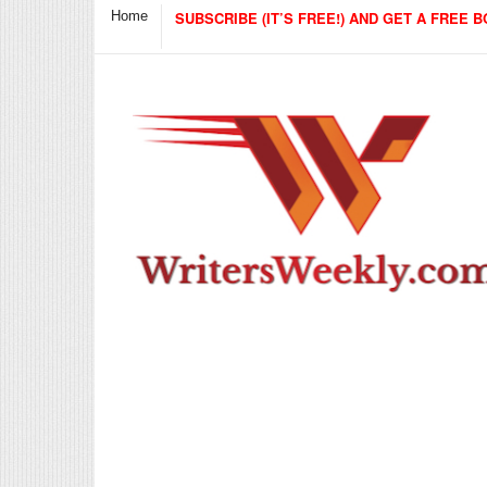
Home
SUBSCRIBE (IT’S FREE!) AND GET A FREE B