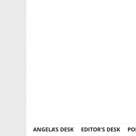
ANGELA’S DESK
EDITOR’S DESK
PO