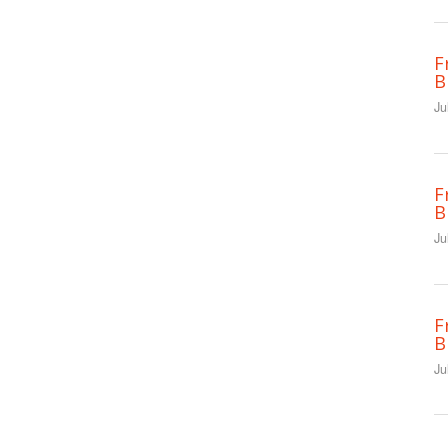
F
B
Ju
F
B
Ju
F
B
Ju