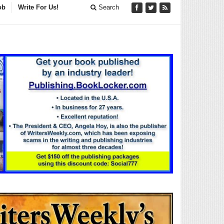
ob
Write For Us!
Search