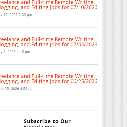
reelance and Full-time Remote Writing,
logging, and Editing Jobs for 07/10/2026
ly 10, 2026 3:39 pm
reelance and Full-time Remote Writing,
logging, and Editing Jobs for 07/03/2026
ly 3, 2026 1:15 pm
reelance and Full-time Remote Writing,
logging, and Editing Jobs for 06/25/2026
ne 25, 2026 4:52 pm
Subscribe to Our