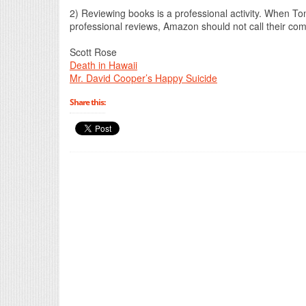
2) Reviewing books is a professional activity. When T
professional reviews, Amazon should not call their co
Scott Rose
Death in Hawaii
Mr. David Cooper’s Happy Suicide
Share this: