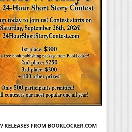
W RELEASES FROM BOOKLOCKER.COM