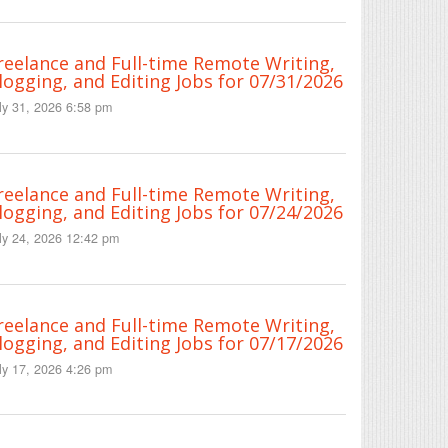
reelance and Full-time Remote Writing,
logging, and Editing Jobs for 07/31/2026
ly 31, 2026 6:58 pm
reelance and Full-time Remote Writing,
logging, and Editing Jobs for 07/24/2026
ly 24, 2026 12:42 pm
reelance and Full-time Remote Writing,
logging, and Editing Jobs for 07/17/2026
ly 17, 2026 4:26 pm