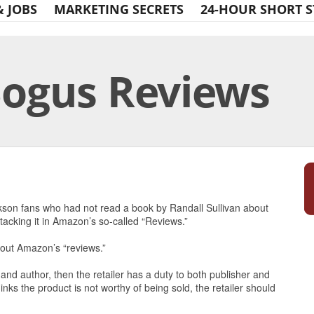
& JOBS
MARKETING SECRETS
24-HOUR SHORT S
ogus Reviews
Print Friendly
son fans who had not read a book by Randall Sullivan about
tacking it in Amazon’s so-called “Reviews.”
bout Amazon’s “reviews.”
r and author, then the retailer has a duty to both publisher and
hinks the product is not worthy of being sold, the retailer should