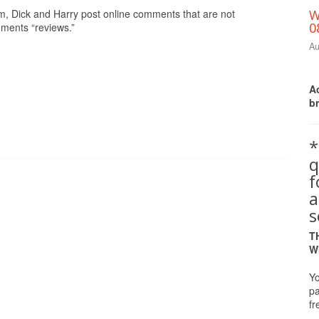
om, Dick and Harry post online comments that are not
W
0
mments “reviews.”
Au
Ac
b
*
q
a
s
T
W
Yo
pa
fr