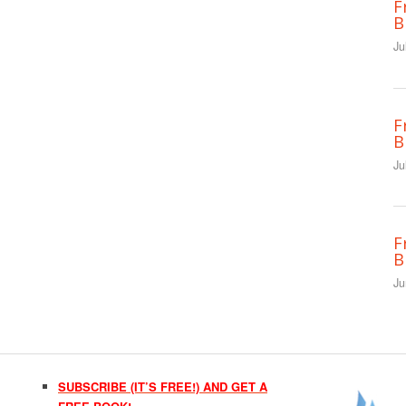
F
B
Ju
F
B
Ju
F
B
Ju
SUBSCRIBE (IT’S FREE!) AND GET A