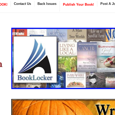
OOK!
Contact Us
Back Issues
Publish Your Book!
Post A J