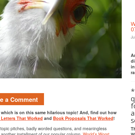
W
0
Ju
A
d
i
ra
Print Friendly
*
q
ve a Comment
a
, which is on this same hilarious topic! And, find out how
s
 Letters That Worked
and
Book Proposals That Worked
!
 topic pitches, badly worded questions, and meaningless
T
e another installment of our popular column,
World’s Worst
W