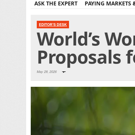
ASK THE EXPERT
PAYING MARKETS 
EDITOR'S DESK
World’s Wo
Proposals f
May 28, 2026