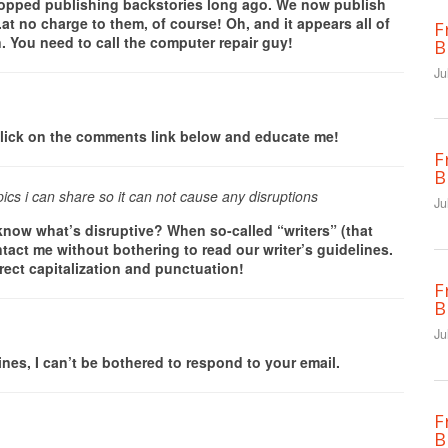
stopped publishing backstories long ago. We now publish
at no charge to them, of course! Oh, and it appears all of
F
 You need to call the computer repair guy!
B
Ju
e click on the comments link below and educate me!
F
B
pics i can share so it can not cause any disruptions
Ju
ow what’s disruptive? When so-called “writers” (that
tact me without bothering to read our writer’s guidelines.
rect capitalization and punctuation!
F
B
Ju
lines, I can’t be bothered to respond to your email.
F
B