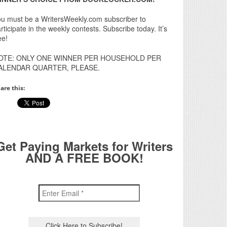
u must be a WritersWeekly.com subscriber to
rticipate in the weekly contests. Subscribe today. It’s
ee!
OTE: ONLY ONE WINNER PER HOUSEHOLD PER
ALENDAR QUARTER, PLEASE.
are this:
Get Paying Markets for Writers
AND A FREE BOOK!