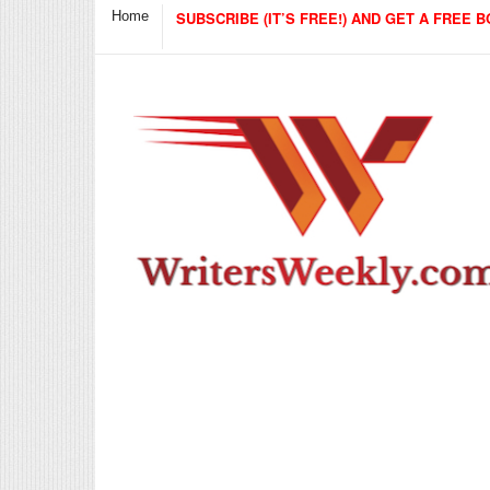
Home
SUBSCRIBE (IT’S FREE!) AND GET A FREE B