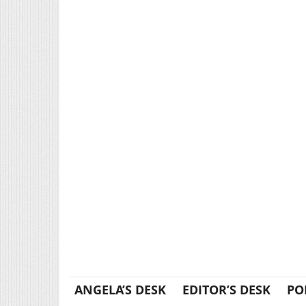
ANGELA’S DESK
EDITOR’S DESK
PO