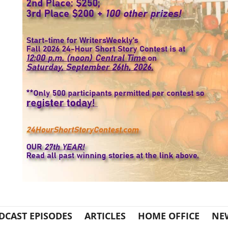
DCAST EPISODES
ARTICLES
HOME OFFICE
NE