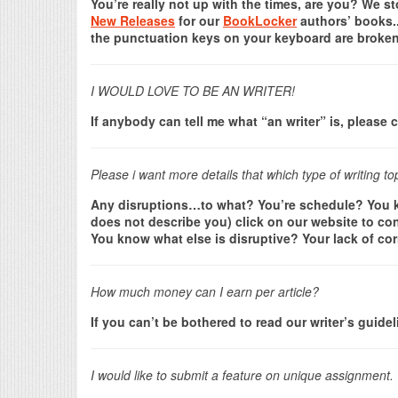
You’re really not up with the times, are you? We 
New Releases
for our
BookLocker
authors’ books..
the punctuation keys on your keyboard are broken.
I WOULD LOVE TO BE AN WRITER!
If anybody can tell me what “an writer” is, pleas
Please i want more details that which type of writing to
Any disruptions…to what? You’re schedule? You kn
does not describe you) click on our website to con
You know what else is disruptive? Your lack of cor
How much money can I earn per article?
If you can’t be bothered to read our writer’s guide
I would like to submit a feature on unique assignment.