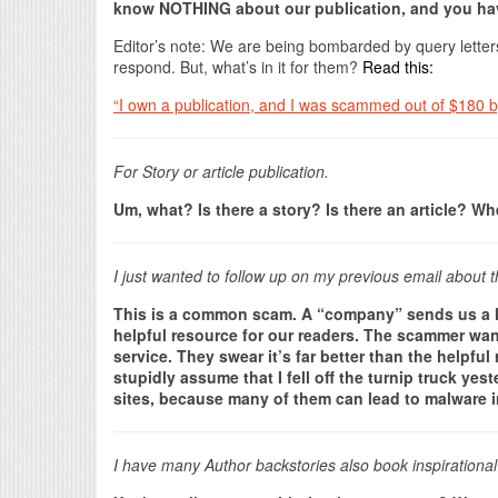
know NOTHING about our publication, and you hav
Editor’s note: We are being bombarded by query lette
respond. But, what’s in it for them?
Read this:
“I own a publication, and I was scammed out of $180 by
For Story or article publication.
Um, what? Is there a story? Is there an article? W
I just wanted to follow up on my previous email about t
This is a common scam. A “company” sends us a link 
helpful resource for our readers. The scammer want
service. They swear it’s far better than the helpfu
stupidly assume that I fell off the turnip truck yest
sites, because many of them can lead to malware 
I have many Author backstories also book inspirational 