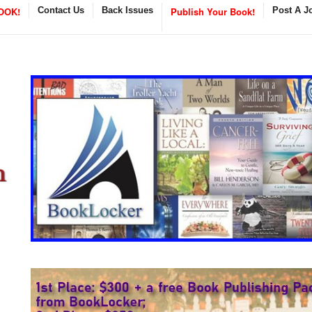
OOK!
Contact Us
Back Issues
Publish Your Book!
Post A J