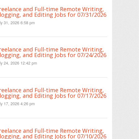
reelance and Full-time Remote Writing,
logging, and Editing Jobs for 07/31/2026
ly 31, 2026 6:58 pm
reelance and Full-time Remote Writing,
logging, and Editing Jobs for 07/24/2026
ly 24, 2026 12:42 pm
reelance and Full-time Remote Writing,
logging, and Editing Jobs for 07/17/2026
ly 17, 2026 4:26 pm
reelance and Full-time Remote Writing,
logging, and Editing Jobs for 07/10/2026