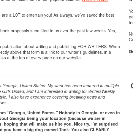
Yo
are a LOT to entertain you! As always, we’ve saved the best
pa
fr
 book proposals submitted to us over the past few weeks. Yes,
N
C
 a publication about writing and publishing FOR WRITERS. When
Sh
tly above that form is a link to our writer’s guidelines, in a
 also at the top of every page on our website.
in Georgia, United States. My work has been featured in multiple
irls United, and I am interested in writing for WritersWeekly.
style. I also have experience covering breaking news and
ews.
om “Georgia, United States.” Nobody in Georgia, or even in
 about Georgia being your location (because we are in
, hoping that will make us hire you. Nice try. I’m surprised
hat you have a big dog named Tank. You also CLEARLY