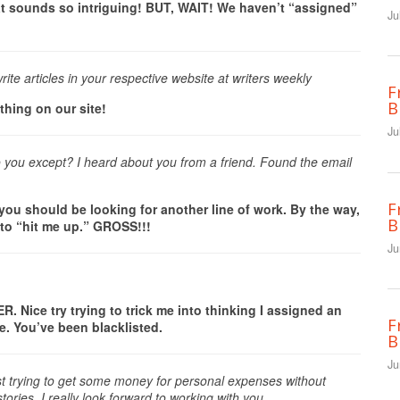
 sounds so intriguing! BUT, WAIT! We haven’t “assigned”
Ju
rite articles in your respective website at writers weekly
F
B
thing on our site!
Ju
o you except? I heard about you from a friend. Found the email
F
, you should be looking for another line of work. By the way,
B
 to “hit me up.” GROSS!!!
Ju
 Nice try trying to trick me into thinking I assigned an
F
ore. You’ve been blacklisted.
B
Ju
 just trying to get some money for personal expenses without
tories. I really look forward to working with you.