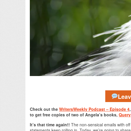
Lea
Check out the
WritersWeekly Podcast – Episode 4
to get free copies of two of Angela’s books,
Query
It’s that time again!!
The non-sensical emails with off
statements keep rolling in. Today, we’re going to shar