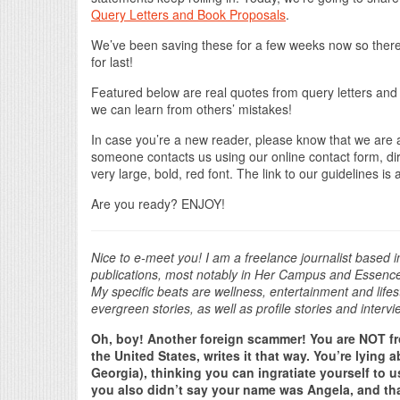
Query Letters and Book Proposals
.
We’ve been saving these for a few weeks now so there 
for last!
Featured below are real quotes from query letters and
we can learn from others’ mistakes!
In case you’re a new reader, please know that we are
someone contacts us using our online contact form, direc
very large, bold, red font. The link to our guidelines is
Are you ready? ENJOY!
Nice to e-meet you! I am a freelance journalist based 
publications, most notably in Her Campus and Essence G
My specific beats are wellness, entertainment and life
evergreen stories, as well as profile stories and intervi
Oh, boy! Another foreign scammer! You are NOT fr
the United States, writes it that way. You’re lying
Georgia), thinking you can ingratiate yourself to us
you also didn’t say your name was Angela, and t