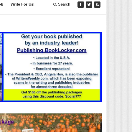
ob
Write For Us!
Search