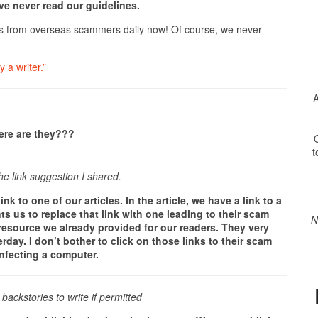
e never read our guidelines.
rs from overseas scammers daily now! Of course, we never
 a writer.”
A
here are they???
O
t
he link suggestion I shared.
to one of our articles. In the article, we have a link to a
s us to replace that link with one leading to their scam
N
l resource we already provided for our readers. They very
erday. I don’t bother to click on those links to their scam
infecting a computer.
backstories to write if permitted