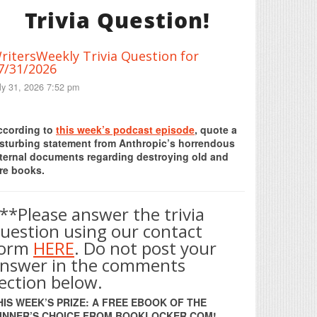
Trivia Question!
ritersWeekly Trivia Question for
7/31/2026
ly 31, 2026 7:52 pm
Print Friendly
ccording to
this week’s podcast episode
, quote a
isturbing statement from Anthropic’s horrendous
nternal documents regarding destroying old and
re books.
**Please answer the trivia
uestion using our contact
form
HERE
. Do not post your
nswer in the comments
ection below.
HIS WEEK’S PRIZE: A FREE EBOOK OF THE
INNER’S CHOICE FROM BOOKLOCKER.COM!