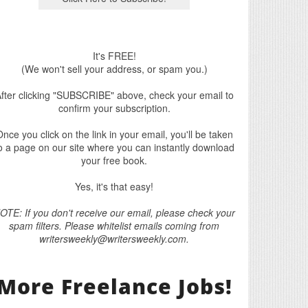
It's FREE!
(We won't sell your address, or spam you.)
fter clicking "SUBSCRIBE" above, check your email to
confirm your subscription.
nce you click on the link in your email, you'll be taken
o a page on our site where you can instantly download
your free book.
Yes, it's that easy!
OTE: If you don't receive our email, please check your
spam filters. Please whitelist emails coming from
writersweekly@writersweekly.com.
More Freelance Jobs!