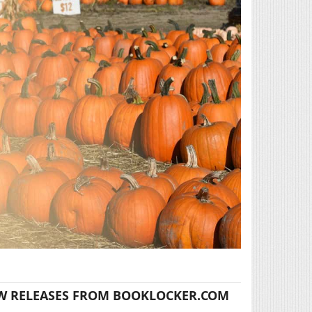
W RELEASES FROM BOOKLOCKER.COM