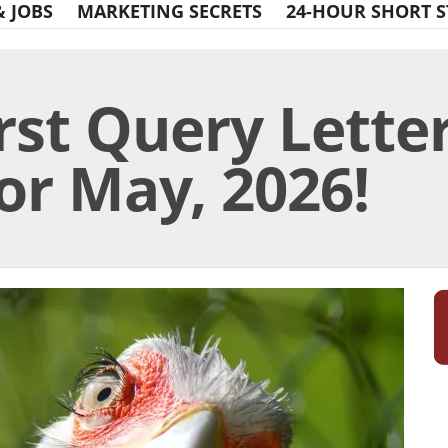
& JOBS
MARKETING SECRETS
24-HOUR SHORT S
rst Query Lette
or May, 2026!