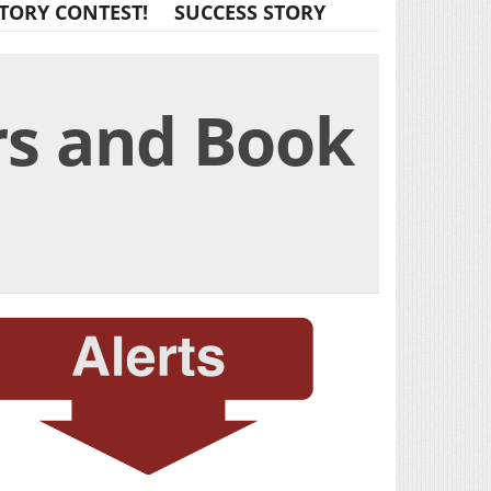
TORY CONTEST!
SUCCESS STORY
rs and Book