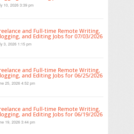
ly 10, 2026 3:39 pm
reelance and Full-time Remote Writing,
logging, and Editing Jobs for 07/03/2026
ly 3, 2026 1:15 pm
reelance and Full-time Remote Writing,
logging, and Editing Jobs for 06/25/2026
ne 25, 2026 4:52 pm
reelance and Full-time Remote Writing,
logging, and Editing Jobs for 06/19/2026
ne 19, 2026 3:44 pm