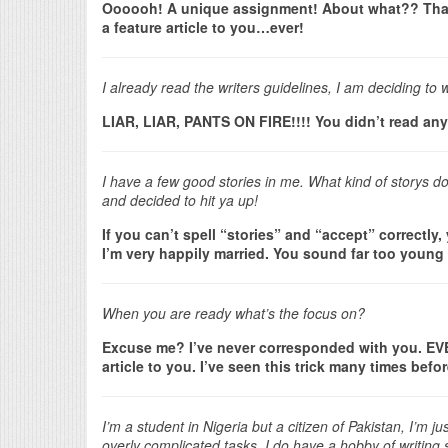
Oooooh! A unique assignment! About what?? That
a feature article to you…ever!
I already read the writers guidelines, I am deciding to w
LIAR, LIAR, PANTS ON FIRE!!!! You didn’t read any
I have a few good stories in me. What kind of storys d
and decided to hit ya up!
If you can’t spell “stories” and “accept” correctly
I’m very happily married. You sound far too young
When you are ready what’s the focus on?
Excuse me? I’ve never corresponded with you. EVER.
article to you. I’ve seen this trick many times bef
I’m a student in Nigeria but a citizen of Pakistan, I’m
overly complicated tasks. I do have a hobby of writing s