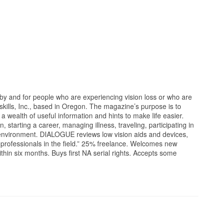
y and for people who are experiencing vision loss or who are
ndskills, Inc., based in Oregon. The magazine’s purpose is to
 a wealth of useful information and hints to make life easier.
, starting a career, managing illness, traveling, participating in
environment. DIALOGUE reviews low vision aids and devices,
s professionals in the field.” 25% freelance. Welcomes new
ithin six months. Buys first NA serial rights. Accepts some