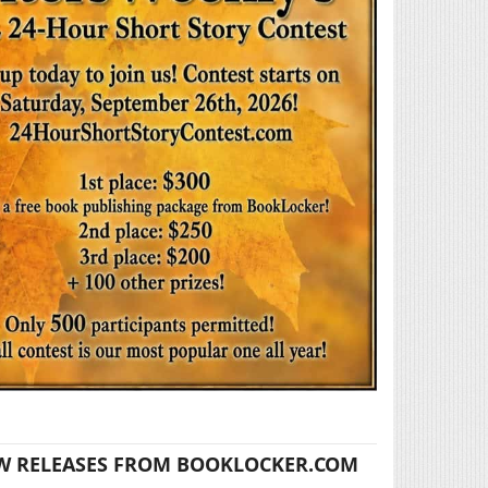
W RELEASES FROM BOOKLOCKER.COM