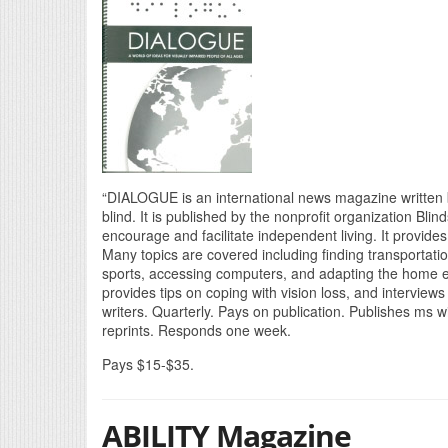
“DIALOGUE is an international news magazine written b
blind. It is published by the nonprofit organization Bli
encourage and facilitate independent living. It provides
Many topics are covered including finding transportation
sports, accessing computers, and adapting the home 
provides tips on coping with vision loss, and interview
writers. Quarterly. Pays on publication. Publishes ms w
reprints. Responds one week.
Pays $15-$35.
ABILITY Magazine