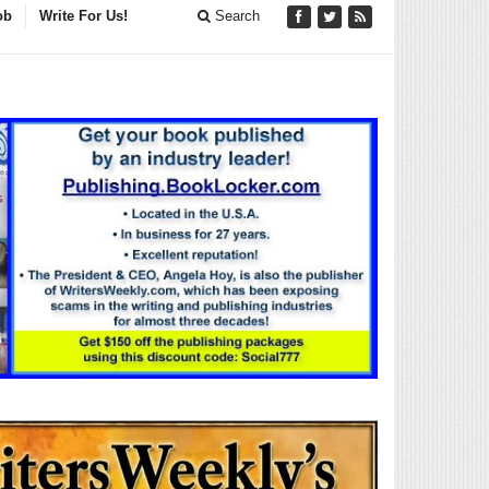
ob
Write For Us!
Search