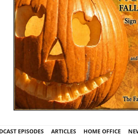
DCAST EPISODES
ARTICLES
HOME OFFICE
NE