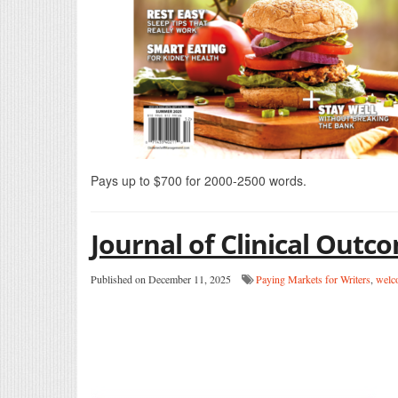
Pays up to $700 for 2000-2500 words.
Journal of Clinical Ou
Published on December 11, 2025
Paying Markets for Writers
,
welc