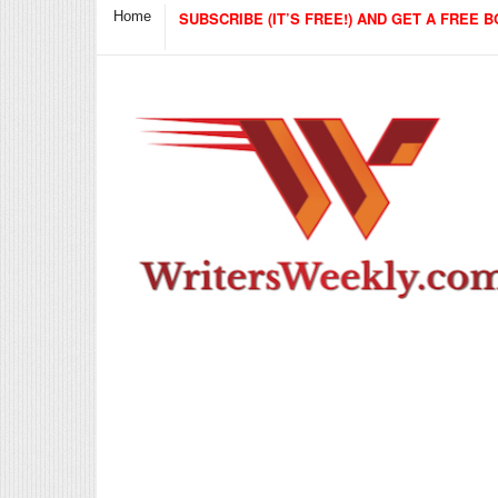
Home
SUBSCRIBE (IT’S FREE!) AND GET A FREE B