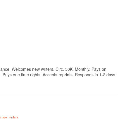
reelance. Welcomes new writers. Circ. 50K. Monthly. Pays on
. Buys one time rights. Accepts reprints. Responds in 1-2 days.
 new writers