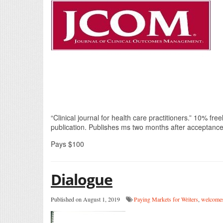
“Clinical journal for health care practitioners.” 10% f
publication. Publishes ms two months after acceptance
Pays $100
Dialogue
Published on August 1, 2019
Paying Markets for Writers
,
welcomes