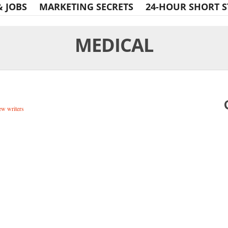
& JOBS
MARKETING SECRETS
24-HOUR SHORT S
MEDICAL
w writers