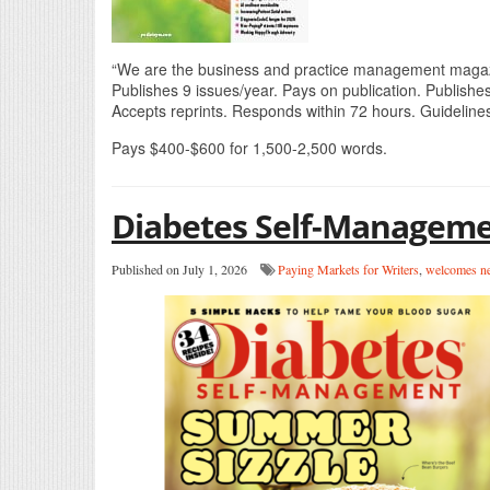
“We are the business and practice management magazin
Publishes 9 issues/year. Pays on publication. Publishes
Accepts reprints. Responds within 72 hours. Guidelines
Pays $400-$600 for 1,500-2,500 words.
Diabetes Self-Managem
Published on July 1, 2026
Paying Markets for Writers
,
welcomes ne