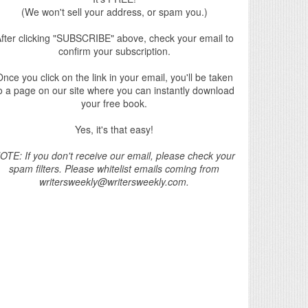
(We won't sell your address, or spam you.)
fter clicking "SUBSCRIBE" above, check your email to
confirm your subscription.
nce you click on the link in your email, you'll be taken
o a page on our site where you can instantly download
your free book.
Yes, it's that easy!
OTE: If you don't receive our email, please check your
spam filters. Please whitelist emails coming from
writersweekly@writersweekly.com.