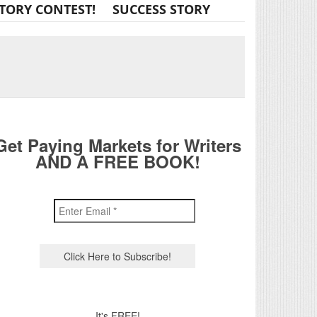
TORY CONTEST!
SUCCESS STORY
Get Paying Markets for Writers
AND A FREE BOOK!
It's FREE!