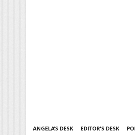
ANGELA’S DESK
EDITOR’S DESK
PO