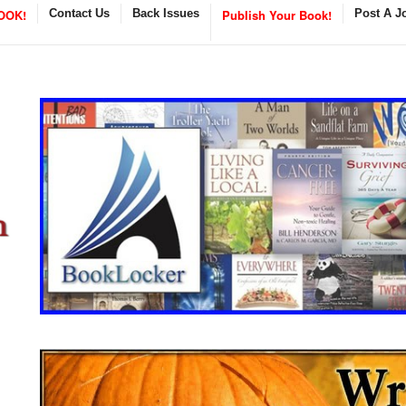
OOK!
Contact Us
Back Issues
Publish Your Book!
Post A J