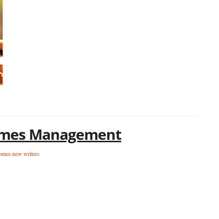
tcomes Management
omes new writers