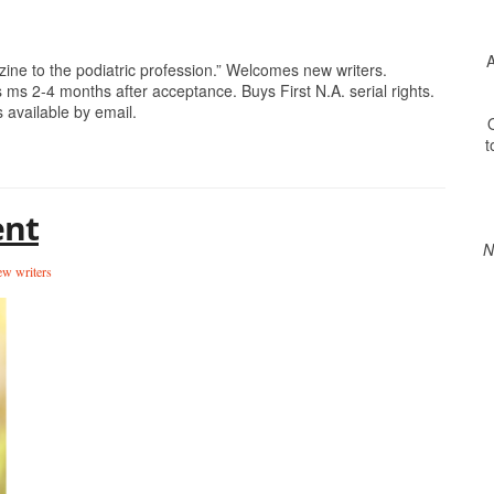
A
e to the podiatric profession.” Welcomes new writers.
 ms 2-4 months after acceptance. Buys First N.A. serial rights.
 available by email.
O
t
ent
N
w writers