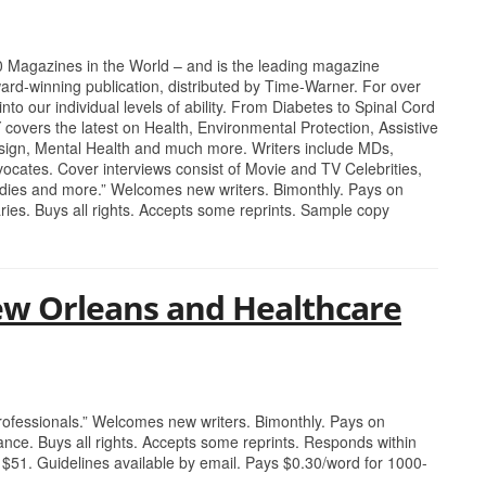
0 Magazines in the World – and is the leading magazine
ard-winning publication, distributed by Time-Warner. For over
nto our individual levels of ability. From Diabetes to Spinal Cord
Y covers the latest on Health, Environmental Protection, Assistive
sign, Mental Health and much more. Writers include MDs,
ocates. Cover interviews consist of Movie and TV Celebrities,
adies and more.” Welcomes new writers. Bimonthly. Pays on
ries. Buys all rights. Accepts some reprints. Sample copy
ew Orleans and Healthcare
professionals.” Welcomes new writers. Bimonthly. Pays on
ance. Buys all rights. Accepts some reprints. Responds within
 $51. Guidelines available by email. Pays $0.30/word for 1000-