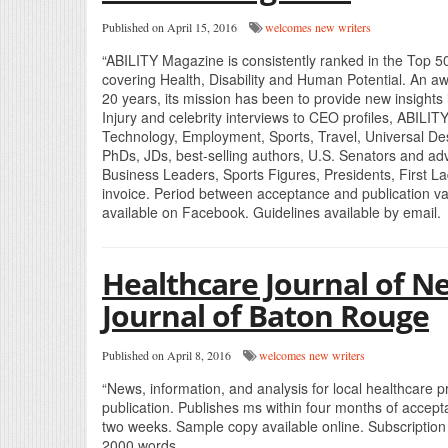
Published on April 15, 2016
welcomes new writers
“ABILITY Magazine is consistently ranked in the Top 5
covering Health, Disability and Human Potential. An aw
20 years, its mission has been to provide new insights i
Injury and celebrity interviews to CEO profiles, ABILIT
Technology, Employment, Sports, Travel, Universal De
PhDs, JDs, best-selling authors, U.S. Senators and adv
Business Leaders, Sports Figures, Presidents, First L
invoice. Period between acceptance and publication va
available on Facebook. Guidelines available by email.
Healthcare Journal of N
Journal of Baton Rouge
Published on April 8, 2016
welcomes new writers
“News, information, and analysis for local healthcare 
publication. Publishes ms within four months of accept
two weeks. Sample copy available online. Subscription
2000 words.