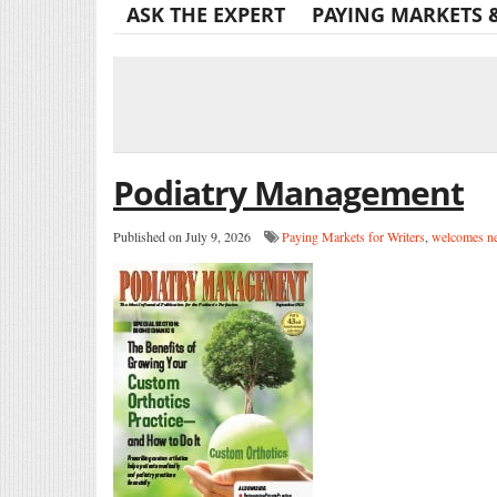
ASK THE EXPERT
PAYING MARKETS 
Podiatry Management
Published on July 9, 2026
Paying Markets for Writers
,
welcomes ne