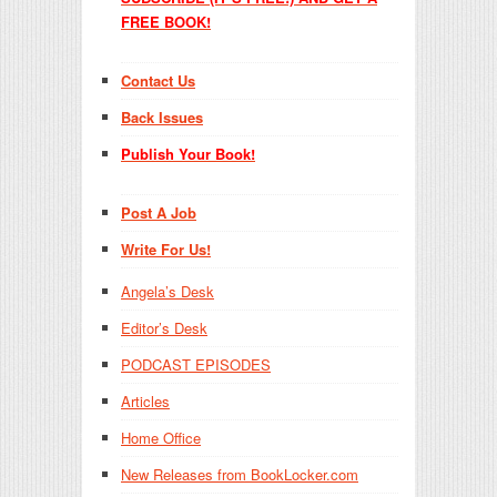
FREE BOOK!
Contact Us
Back Issues
Publish Your Book!
Post A Job
Write For Us!
Angela’s Desk
Editor’s Desk
PODCAST EPISODES
Articles
Home Office
New Releases from BookLocker.com