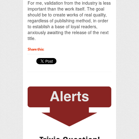
For me, validation from the industry is less
important than the work itself. The goal
should be to create works of real quality,
regardless of publishing method, in order
to establish a base of loyal readers,
anxiously awaiting the release of the next
title.
Share this: