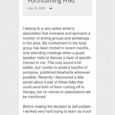
Forthcoming Fred
July 23, 2008
Print Friendly
I belong to a very active writer’s
association that oversees and sponsors a
number of writing groups and workshops
in the area. My involvement in the local
group has been limited in recent months,
only attending meetings when a guest
speaker visits to discuss a topic of specific
interest to me. This may sound a bit
selfish, but I prefer to avoid a handful of
pompous, published blowhards whenever
possible. Recently I discovered a little
secret about a pair of these folks that
could send both of them rushing off to
therapy, but no names or associations will
be mentioned.
Before making the decision to self-publish,
I worked very hard trying to learn as much