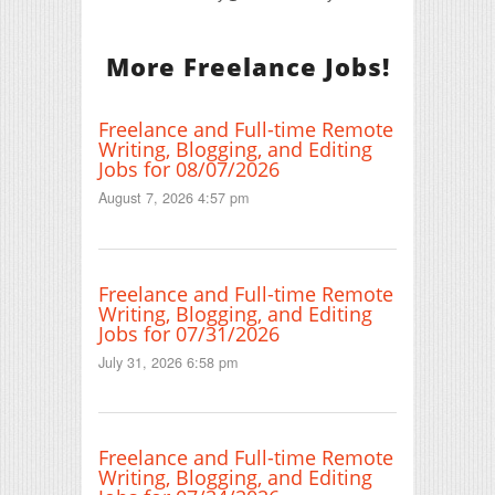
More Freelance Jobs!
Freelance and Full-time Remote
Writing, Blogging, and Editing
Jobs for 08/07/2026
August 7, 2026 4:57 pm
Freelance and Full-time Remote
Writing, Blogging, and Editing
Jobs for 07/31/2026
July 31, 2026 6:58 pm
Freelance and Full-time Remote
Writing, Blogging, and Editing