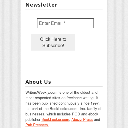
Newsletter
About Us
WritersWeekly.com is one of the oldest and
most respected sites on freelance writing. It
has been published continuously since 1997.
It’s part of the BookLocker.com, Inc. family of
businesses, which includes POD and ebook
publisher
BookLocker.com
,
Abuzz Press
and
Pub Preppers.