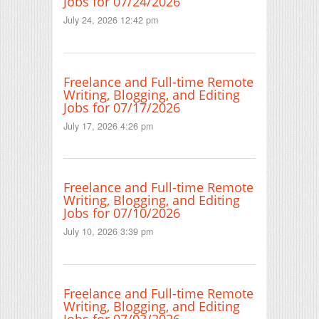
Jobs for 07/24/2026
July 24, 2026 12:42 pm
Freelance and Full-time Remote
Writing, Blogging, and Editing
Jobs for 07/17/2026
July 17, 2026 4:26 pm
Freelance and Full-time Remote
Writing, Blogging, and Editing
Jobs for 07/10/2026
July 10, 2026 3:39 pm
Freelance and Full-time Remote
Writing, Blogging, and Editing