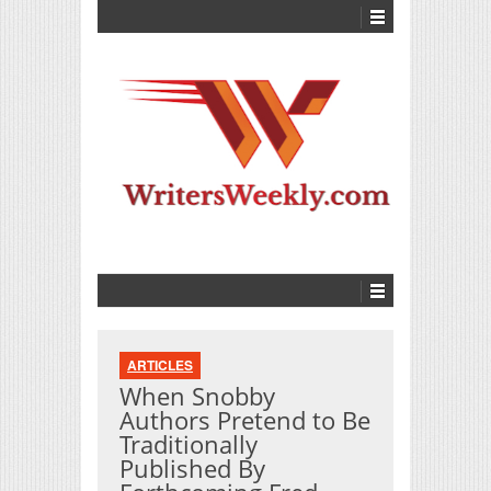
ARTICLES
When Snobby
Authors Pretend to Be
Traditionally
Published By