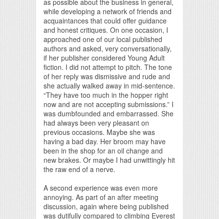
as possible about the business in general,
while developing a network of friends and
acquaintances that could offer guidance
and honest critiques. On one occasion, I
approached one of our local published
authors and asked, very conversationally,
if her publisher considered Young Adult
fiction. I did not attempt to pitch. The tone
of her reply was dismissive and rude and
she actually walked away in mid-sentence.
“They have too much in the hopper right
now and are not accepting submissions.” I
was dumbfounded and embarrassed. She
had always been very pleasant on
previous occasions. Maybe she was
having a bad day. Her broom may have
been in the shop for an oil change and
new brakes. Or maybe I had unwittingly hit
the raw end of a nerve.
A second experience was even more
annoying. As part of an after meeting
discussion, again where being published
was dutifully compared to climbing Everest