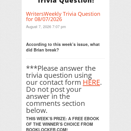
Trivia Question!
WritersWeekly Trivia Question
for 08/07/2026
August 7, 2026 7:07 pm
Print Friendly
According to this week’s issue, what
did Brian break?
***Please answer the
trivia question using
our contact form
HERE
.
Do not post your
answer in the
comments section
below.
THIS WEEK’S PRIZE: A FREE EBOOK
OF THE WINNER’S CHOICE FROM
BOOKLOCKER.COM!