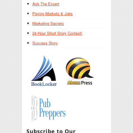
Ask The Expert
Paying Markets & Jobs
Marketing Secrets
24-Hour Short Story Contest!
Success Story
Subscribe to Our