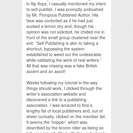
in flip-flops, I casually mentioned my intent
to self-publish. I was promptly ambushed
by Mr. Pompous Published Author. His
face was contorted as if he had just
sucked a lemon dry and, though his
opinion was not solicited, he chided me in
front of the small group clustered near the
exit. “Self Publishing is akin to taking a
shortcut, bypassing the system
established to weed out the undesirable,
while validating the work of real writers.”
All that was missing was a fake British
accent and an ascot!
Weeks following my tutorial in the way
things should work, I clicked through the
writer’s association website and
discovered a link to a publishing
association. I was amazed to find a
lengthy list of local publishers and, out of
sheer curiosity, clicked on the member list.
It seems the ‘hopper’, which was
described by the broom rider as being so