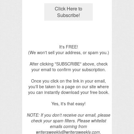
It's FREE!
(We won't sell your address, or spam you.)
After clicking "SUBSCRIBE" above, check
your email to confirm your subscription.
Once you click on the link in your email,
you'll be taken to a page on our site where
you can instantly download your free book.
Yes, it's that easy!
NOTE: If you don't receive our email, please
check your spam filters. Please whitelist
emails coming from
writersweekly@writersweekly.com.