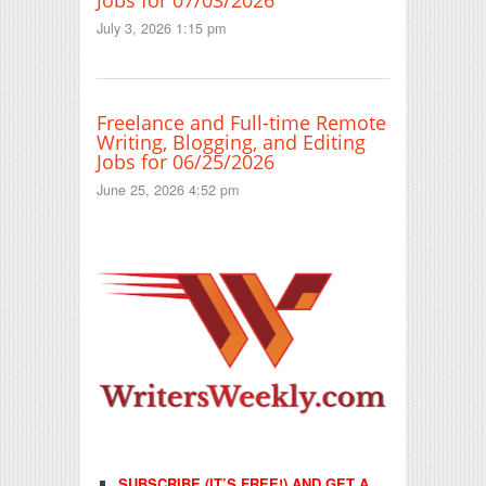
Jobs for 07/03/2026
July 3, 2026 1:15 pm
Freelance and Full-time Remote
Writing, Blogging, and Editing
Jobs for 06/25/2026
June 25, 2026 4:52 pm
SUBSCRIBE (IT’S FREE!) AND GET A