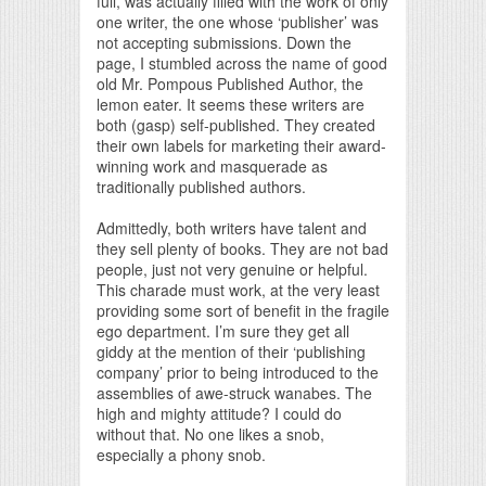
full, was actually filled with the work of only
one writer, the one whose ‘publisher’ was
not accepting submissions. Down the
page, I stumbled across the name of good
old Mr. Pompous Published Author, the
lemon eater. It seems these writers are
both (gasp) self-published. They created
their own labels for marketing their award-
winning work and masquerade as
traditionally published authors.
Admittedly, both writers have talent and
they sell plenty of books. They are not bad
people, just not very genuine or helpful.
This charade must work, at the very least
providing some sort of benefit in the fragile
ego department. I’m sure they get all
giddy at the mention of their ‘publishing
company’ prior to being introduced to the
assemblies of awe-struck wanabes. The
high and mighty attitude? I could do
without that. No one likes a snob,
especially a phony snob.