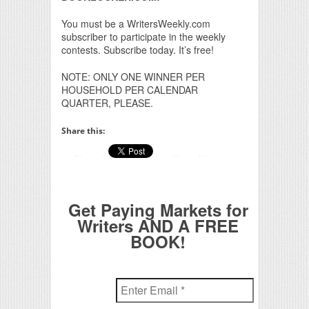
You must be a WritersWeekly.com
subscriber to participate in the weekly
contests. Subscribe today. It’s free!
NOTE: ONLY ONE WINNER PER
HOUSEHOLD PER CALENDAR
QUARTER, PLEASE.
Share this:
Get Paying Markets for
Writers AND A FREE
BOOK!