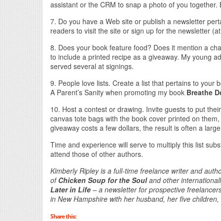
assistant or the CRM to snap a photo of you together. 
7. Do you have a Web site or publish a newsletter pert
readers to visit the site or sign up for the newsletter (at
8. Does your book feature food? Does it mention a char
to include a printed recipe as a giveaway. My young ad
served several at signings.
9. People love lists. Create a list that pertains to your 
A Parent’s Sanity when promoting my book
Breathe D
10. Host a contest or drawing. Invite guests to put th
canvas tote bags with the book cover printed on them, a
giveaway costs a few dollars, the result is often a large 
Time and experience will serve to multiply this list subs
attend those of other authors.
Kimberly Ripley is a full-time freelance writer and au
of
Chicken Soup for the Soul
and other international
Later in Life
– a newsletter for prospective freelance
in New Hampshire with her husband, her five children, a
Share this: