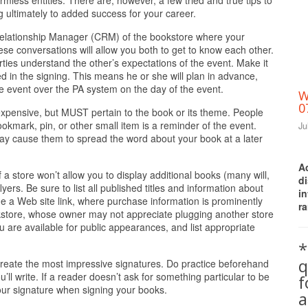
armless entities. There are, however, a few tried and true tips to
 ultimately to added success for your career.
Relationship Manager (CRM) of the bookstore where your
hese conversations will allow you both to get to know each other.
parties understand the other’s expectations of the event. Make it
d in the signing. This means he or she will plan in advance,
e event over the PA system on the day of the event.
W
0
expensive, but MUST pertain to the book or its theme. People
okmark, pin, or other small item is a reminder of the event.
Ju
may cause them to spread the word about your book at a later
A
f a store won’t allow you to display additional books (many will,
d
lyers. Be sure to list all published titles and information about
i
e a Web site link, where purchase information is prominently
ra
okstore, whose owner may not appreciate plugging another store
ou are available for public appearances, and list appropriate
*
q
 create the most impressive signatures. Do practice beforehand
’ll write. If a reader doesn’t ask for something particular to be
your signature when signing your books.
a