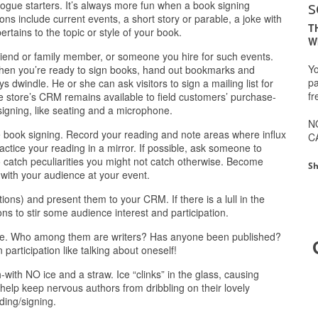
s
logue starters. It’s always more fun when a book signing
 include current events, a short story or parable, a joke with
T
ertains to the topic or style of your book.
W
 friend or family member, or someone you hire for such events.
Yo
when you’re ready to sign books, hand out bookmarks and
pa
 dwindle. He or she can ask visitors to sign a mailing list for
fr
e store’s CRM remains available to field customers’ purchase-
signing, like seating and a microphone.
N
he book signing. Record your reading and note areas where influx
C
ctice your reading in a mirror. If possible, ask someone to
o catch peculiarities you might not catch otherwise. Become
Sh
with your audience at your event.
tions) and present them to your CRM. If there is a lull in the
ons to stir some audience interest and participation.
ience. Who among them are writers? Has anyone been published?
participation like talking about oneself!
with NO ice and a straw. Ice “clinks” in the glass, causing
help keep nervous authors from dribbling on their lovely
ding/signing.