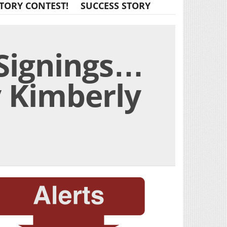
TORY CONTEST!
SUCCESS STORY
 Signings…
y Kimberly