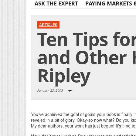
ASK THE EXPERT
PAYING MARKETS 
ARTICLES
Ten Tips fo
and Other 
Ripley
January 22, 2003
You’ve achieved the goal of goals-your book is finally i
reveled in a bit of glory. Okay-so now what? Do you kick 
My dear authors, your work has just begun! It’s time t