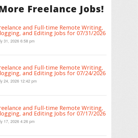
More Freelance Jobs!
reelance and Full-time Remote Writing,
logging, and Editing Jobs for 07/31/2026
ly 31, 2026 6:58 pm
reelance and Full-time Remote Writing,
logging, and Editing Jobs for 07/24/2026
ly 24, 2026 12:42 pm
reelance and Full-time Remote Writing,
logging, and Editing Jobs for 07/17/2026
ly 17, 2026 4:26 pm