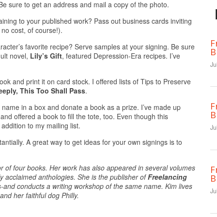
Be sure to get an address and mail a copy of the photo.
aining to your published work? Pass out business cards inviting
 no cost, of course!).
F
acter’s favorite recipe? Serve samples at your signing. Be sure
B
ult novel,
Lily’s Gift
, featured Depression-Era recipes. I’ve
Ju
book and print it on card stock. I offered lists of Tips to Preserve
eeply, This Too Shall Pass
.
F
eir name in a box and donate a book as a prize. I’ve made up
B
nd offered a book to fill the tote, too. Even though this
addition to my mailing list.
Ju
tantially. A great way to get ideas for your own signings is to
thor of four books. Her work has also appeared in several volumes
F
ly acclaimed anthologies. She is the publisher of
Freelancing
B
rs-and conducts a writing workshop of the same name. Kim lives
Ju
nd her faithful dog Philly.