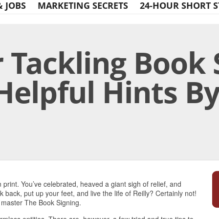
& JOBS
MARKETING SECRETS
24-HOUR SHORT S
r Tackling Book
Helpful Hints B
Print Friendly
n print. You’ve celebrated, heaved a giant sigh of relief, and
back, put up your feet, and live the life of Reilly? Certainly not!
o master The Book Signing.