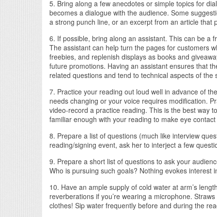
5. Bring along a few anecdotes or simple topics for dia
becomes a dialogue with the audience. Some suggestions
a strong punch line, or an excerpt from an article that p
6. If possible, bring along an assistant. This can be a
The assistant can help turn the pages for customers 
freebies, and replenish displays as books and giveaways
future promotions. Having an assistant ensures that th
related questions and tend to technical aspects of the 
7. Practice your reading out loud well in advance of t
needs changing or your voice requires modification. Pra
video-record a practice reading. This is the best way t
familiar enough with your reading to make eye contact 
8. Prepare a list of questions (much like interview ques
reading/signing event, ask her to interject a few questi
9. Prepare a short list of questions to ask your aud
Who is pursuing such goals? Nothing evokes interest in 
10. Have an ample supply of cold water at arm’s length-
reverberations if you’re wearing a microphone. Straws 
clothes! Sip water frequently before and during the rea