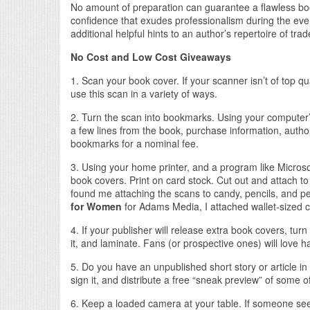
No amount of preparation can guarantee a flawless book
confidence that exudes professionalism during the even
additional helpful hints to an author’s repertoire of trad
No Cost and Low Cost Giveaways
1. Scan your book cover. If your scanner isn’t of top qua
use this scan in a variety of ways.
2. Turn the scan into bookmarks. Using your computer
a few lines from the book, purchase information, auth
bookmarks for a nominal fee.
3. Using your home printer, and a program like Microsoft
book covers. Print on card stock. Cut out and attach t
found me attaching the scans to candy, pencils, and
for Women
for Adams Media, I attached wallet-sized 
4. If your publisher will release extra book covers, turn
it, and laminate. Fans (or prospective ones) will love 
5. Do you have an unpublished short story or article i
sign it, and distribute a free “sneak preview” of some 
6. Keep a loaded camera at your table. If someone see