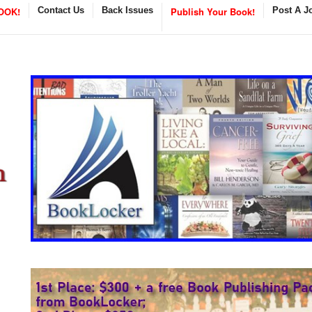
OOK!
Contact Us
Back Issues
Publish Your Book!
Post A J