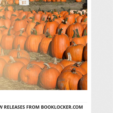
W RELEASES FROM BOOKLOCKER.COM