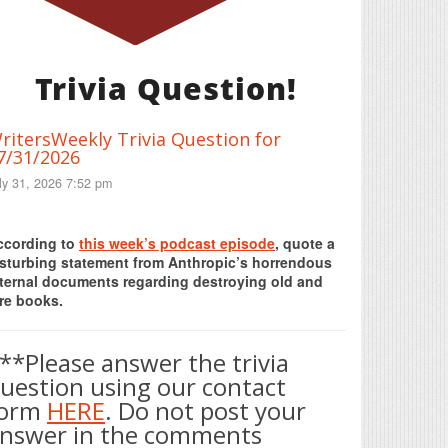
Trivia Question!
ritersWeekly Trivia Question for
7/31/2026
ly 31, 2026 7:52 pm
Print Friendly
ccording to
this week’s podcast episode
, quote a
isturbing statement from Anthropic’s horrendous
nternal documents regarding destroying old and
re books.
**Please answer the trivia
uestion using our contact
form
HERE
. Do not post your
nswer in the comments