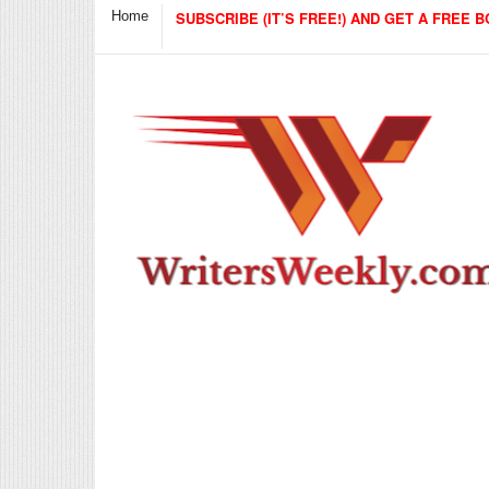
Home
SUBSCRIBE (IT’S FREE!) AND GET A FREE B