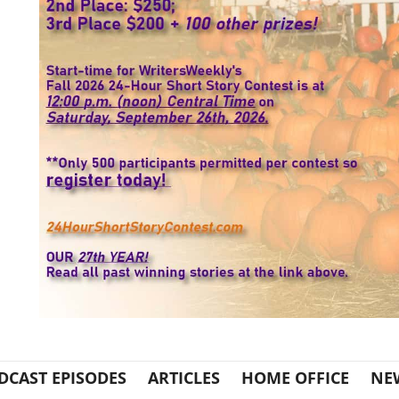
DCAST EPISODES
ARTICLES
HOME OFFICE
NE