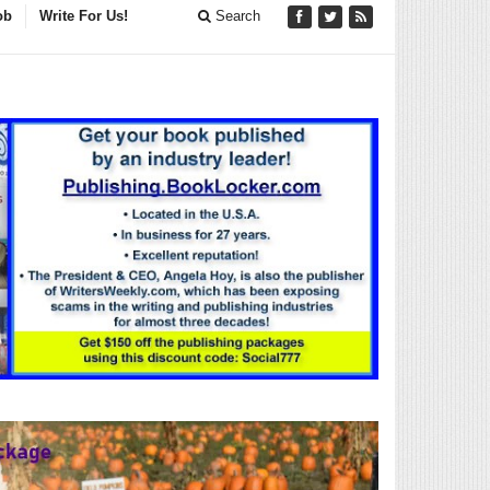
ob
Write For Us!
Search