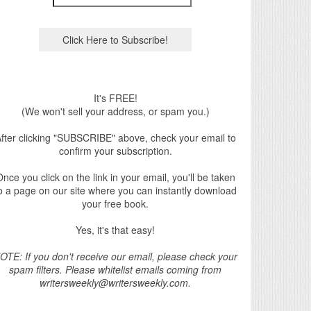
It's FREE!
(We won't sell your address, or spam you.)
fter clicking "SUBSCRIBE" above, check your email to
confirm your subscription.
nce you click on the link in your email, you'll be taken
o a page on our site where you can instantly download
your free book.
Yes, it's that easy!
OTE: If you don't receive our email, please check your
spam filters. Please whitelist emails coming from
writersweekly@writersweekly.com.