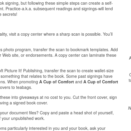
 signing, but following these simple steps can create a self-
t. Practice-a.k.a. subsequent readings and signings-will lend
e secrets!
lity, visit a copy center where a sharp scan is possible. You’ll
’s photo program, transfer the scan to bookmark templates. Add
or Web site, or endorsements. A copy center can laminate these
A
 Picture It! Publishing, transfer the scan to create wallet-size
O
o something that relates to the book. Some past signings have
t
 pens. When promoting
A Cup of Comfort
and
A Cup of Comfort
covers to teabags.
 these into giveaways at no cost to you. Cut the front cover, sign
having a signed book cover.
N
n your document files? Copy and paste a head shot of yourself,
of your unpublished work.
ms particularly interested in you and your book, ask your