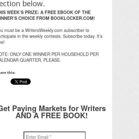
ection below.
HIS WEEK’S PRIZE: A FREE EBOOK OF THE
INNER’S CHOICE FROM BOOKLOCKER.COM!
u must be a WritersWeekly.com subscriber to
rticipate in the weekly contests. Subscribe today. It’s
ee!
OTE: ONLY ONE WINNER PER HOUSEHOLD PER
ALENDAR QUARTER, PLEASE.
are this:
Get Paying Markets for Writers
AND A FREE BOOK!