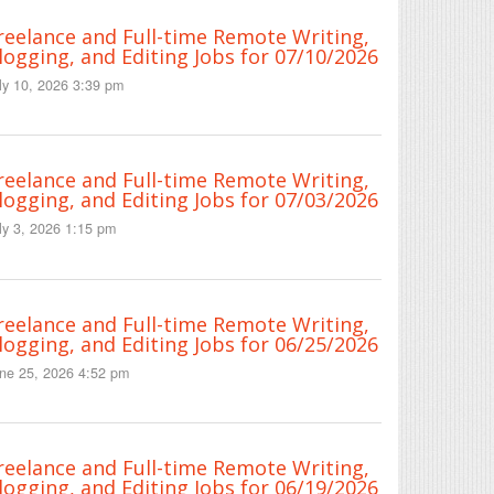
reelance and Full-time Remote Writing,
logging, and Editing Jobs for 07/10/2026
ly 10, 2026 3:39 pm
reelance and Full-time Remote Writing,
logging, and Editing Jobs for 07/03/2026
ly 3, 2026 1:15 pm
reelance and Full-time Remote Writing,
logging, and Editing Jobs for 06/25/2026
ne 25, 2026 4:52 pm
reelance and Full-time Remote Writing,
logging, and Editing Jobs for 06/19/2026