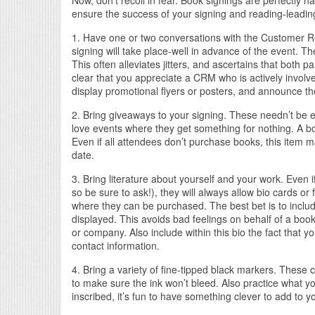
Now, don’t recoil in fear. Book signings are perfectly h
ensure the success of your signing and reading-leading
1. Have one or two conversations with the Customer 
signing will take place-well in advance of the event. T
This often alleviates jitters, and ascertains that both 
clear that you appreciate a CRM who is actively involve
display promotional flyers or posters, and announce th
2. Bring giveaways to your signing. These needn’t be 
love events where they get something for nothing. A bo
Even if all attendees don’t purchase books, this item 
date.
3. Bring literature about yourself and your work. Even i
so be sure to ask!), they will always allow bio cards or f
where they can be purchased. The best bet is to includ
displayed. This avoids bad feelings on behalf of a bo
or company. Also include within this bio the fact that y
contact information.
4. Bring a variety of fine-tipped black markers. These
to make sure the ink won’t bleed. Also practice what you
inscribed, it’s fun to have something clever to add to 