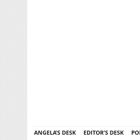
ANGELA’S DESK
EDITOR’S DESK
PO