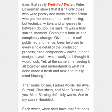
Even that really
Well-Fed Writer
, Peter
Bowerman shows that it isn’t only those
who write poetry and mass market fiction
who get the bonus of that lovin’ feeling;
but technical writers and all genres in
between do, too. He says, “It was a truly
surreal moment. Completely familiar and
completely strange. Given that I’d self-
published and hence, been involved in
every single detail of the production
process, each component – cover, interior
design, layout – was exactly as I thought it
would look. Yet, at the same time, seeing it
all together and understanding what I’d
done made it fresh and new and totally
mind-blowing.”
That works for me. I adore words like Awe,
Surreal, Cherishing, and Mind Blowing. Oh
yes, Mind Blowing definitely works. And in
my case? Humbled.
Each writer, when they have that first book