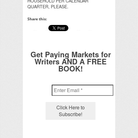
HOUSEHOLD PER CALENDAR
QUARTER, PLEASE.
Share this:
Get Paying Markets for
Writers AND A FREE
BOOK!