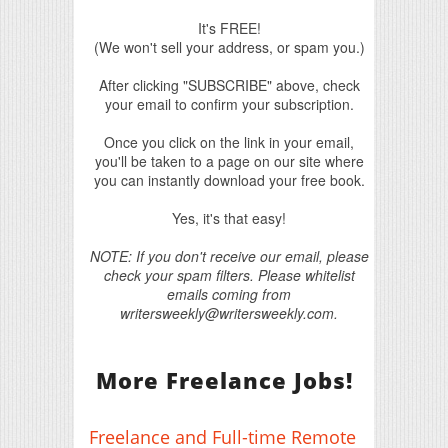
It's FREE!
(We won't sell your address, or spam you.)
After clicking "SUBSCRIBE" above, check
your email to confirm your subscription.
Once you click on the link in your email,
you'll be taken to a page on our site where
you can instantly download your free book.
Yes, it's that easy!
NOTE: If you don't receive our email, please
check your spam filters. Please whitelist
emails coming from
writersweekly@writersweekly.com.
More Freelance Jobs!
Freelance and Full-time Remote