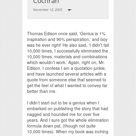
Cochran
November 12, 2003
Print Friendly
Thomas Edison once said, ‘Genius is 1%
inspiration and 90% perspiration,’ and boy
was he ever right! He also said, ‘I didn’t fail
10,000 times, I successfully eliminated the
10,000 times, materials and combinations
which wouldn’t work.’ Again, right on, Mr.
Edison. I confess I am a quotation junkie,
and have launched several articles with a
quote from someone else that seemed to
get the feel of what I wanted to convey far
better than me.
I didn’t start out to be a genius when I
embarked on publishing the story that had
nagged and hounded me for over five
years. And I sure got the whole elimination
formula down pat, (though not quite
10,000 times). When my book was inching