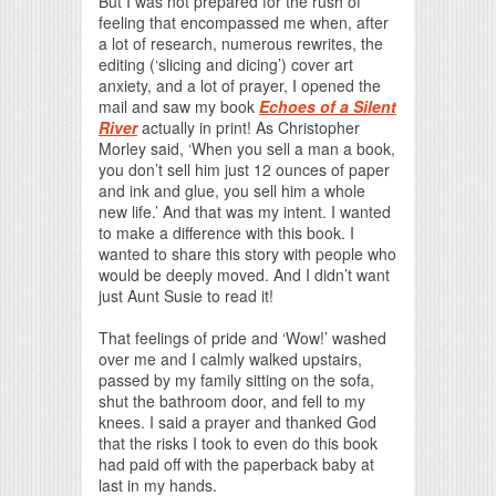
But I was not prepared for the rush of
feeling that encompassed me when, after
a lot of research, numerous rewrites, the
editing (‘slicing and dicing’) cover art
anxiety, and a lot of prayer, I opened the
mail and saw my book
Echoes of a Silent
River
actually in print! As Christopher
Morley said, ‘When you sell a man a book,
you don’t sell him just 12 ounces of paper
and ink and glue, you sell him a whole
new life.’ And that was my intent. I wanted
to make a difference with this book. I
wanted to share this story with people who
would be deeply moved. And I didn’t want
just Aunt Susie to read it!
That feelings of pride and ‘Wow!’ washed
over me and I calmly walked upstairs,
passed by my family sitting on the sofa,
shut the bathroom door, and fell to my
knees. I said a prayer and thanked God
that the risks I took to even do this book
had paid off with the paperback baby at
last in my hands.