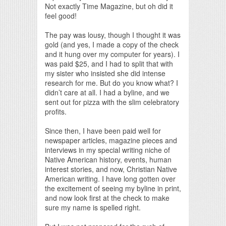
Not exactly Time Magazine, but oh did it
feel good!
The pay was lousy, though I thought it was
gold (and yes, I made a copy of the check
and it hung over my computer for years). I
was paid $25, and I had to split that with
my sister who insisted she did intense
research for me. But do you know what? I
didn’t care at all. I had a byline, and we
sent out for pizza with the slim celebratory
profits.
Since then, I have been paid well for
newspaper articles, magazine pieces and
interviews in my special writing niche of
Native American history, events, human
interest stories, and now, Christian Native
American writing. I have long gotten over
the excitement of seeing my byline in print,
and now look first at the check to make
sure my name is spelled right.