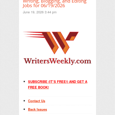
Writing, Blogging, and Editing
Jobs for 06/19/2026
June 19, 2026 3:44 pm
SUBSCRIBE (IT’S FREE!) AND GET A
FREE BOOK!
Contact Us
Back Issues