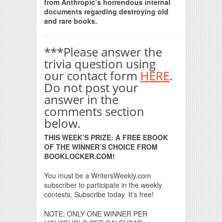
from Anthropic’s horrendous internal
documents regarding destroying old
and rare books.
***Please answer the
trivia question using
our contact form
HERE
.
Do not post your
answer in the
comments section
below.
THIS WEEK’S PRIZE: A FREE EBOOK
OF THE WINNER’S CHOICE FROM
BOOKLOCKER.COM!
You must be a WritersWeekly.com
subscriber to participate in the weekly
contests. Subscribe today. It’s free!
NOTE: ONLY ONE WINNER PER