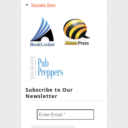
Success Story
Subscribe to Our
Newsletter