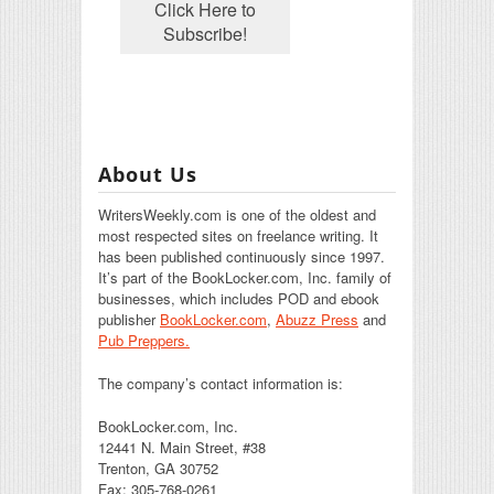
About Us
WritersWeekly.com is one of the oldest and
most respected sites on freelance writing. It
has been published continuously since 1997.
It’s part of the BookLocker.com, Inc. family of
businesses, which includes POD and ebook
publisher
BookLocker.com
,
Abuzz Press
and
Pub Preppers.
The company’s contact information is:
BookLocker.com, Inc.
12441 N. Main Street, #38
Trenton, GA 30752
Fax: 305-768-0261