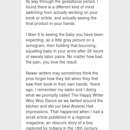
its way through the gestational period, I
found there is a different kind of mind
switching from actually working on your
book or article, and actually seeing the
final product in your hands.
I liken it to seeing the baby you have been
expecting, as a little gray picture on a
sonogram, then holding that bouncing,
squalling baby in your arms after 28 hours
of sweaty labor pains. No matter how bad
the pain, you love the result.
Newer writers may sometimes think the
pros forget how they felt when they first
saw their book in their own hands. Years
ago, I remember my sister and I doing
what we promptly called The Happy Writer
Woo Woo Dance as we twirled around the
kitchen and did our best Arsenio Hall
impressions. That happened when I had a
small article published in a regional
magazine, an obscure story of a boy
captured by Indians in the 18th century.