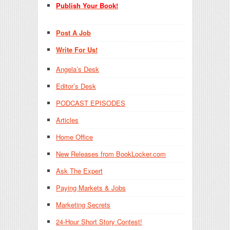
Publish Your Book!
Post A Job
Write For Us!
Angela’s Desk
Editor’s Desk
PODCAST EPISODES
Articles
Home Office
New Releases from BookLocker.com
Ask The Expert
Paying Markets & Jobs
Marketing Secrets
24-Hour Short Story Contest!