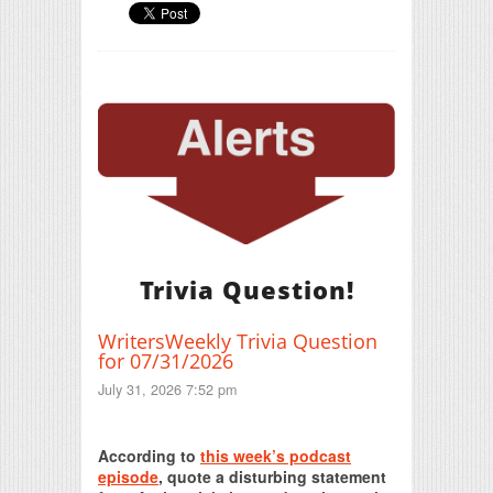
Trivia Question!
WritersWeekly Trivia Question
for 07/31/2026
July 31, 2026 7:52 pm
Print Friendly
According to
this week’s podcast
episode
, quote a disturbing statement