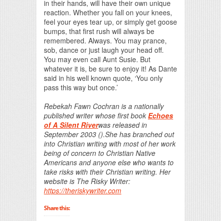
in their hands, will have their own unique
reaction. Whether you fall on your knees,
feel your eyes tear up, or simply get goose
bumps, that first rush will always be
remembered. Always. You may prance,
sob, dance or just laugh your head off.
You may even call Aunt Susie. But
whatever it is, be sure to enjoy it! As Dante
said in his well known quote, ‘You only
pass this way but once.’
Rebekah Fawn Cochran is a nationally
published writer whose first book
Echoes
of A Silent River
was released in
September 2003 ().She has branched out
into Christian writing with most of her work
being of concern to Christian Native
Americans and anyone else who wants to
take risks with their Christian writing. Her
website is The Risky Writer:
https://theriskywriter.com
Share this: