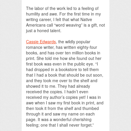
The labor of the work led to a feeling of
humility and awe. For the first time in my
writing career, I felt that what Native
Americans call “word weaving” is a gift, not
just a honed talent.
Cassie Edwards
, the wildly popular
romance writer, has written eighty-four
books, and has over ten million books in
print. She told me how she found out her
first book was even in the public eye. “I
had dropped in a bookstore to tell them
that I had a book that should be out soon,
and they took me over to the shelf and
showed it to me. They had already
received the copies. I hadn’t even
received my author’s copies yet! I was in
awe when I saw my first book in print, and
then took it from the shelf and thumbed
through it and saw my name on each
page. It was a wonderful cherishing
feeling; one that I shall never forget.”