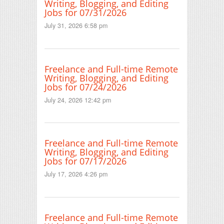
Writing, Blogging, and Editing
Jobs for 07/31/2026
July 31, 2026 6:58 pm
Freelance and Full-time Remote
Writing, Blogging, and Editing
Jobs for 07/24/2026
July 24, 2026 12:42 pm
Freelance and Full-time Remote
Writing, Blogging, and Editing
Jobs for 07/17/2026
July 17, 2026 4:26 pm
Freelance and Full-time Remote