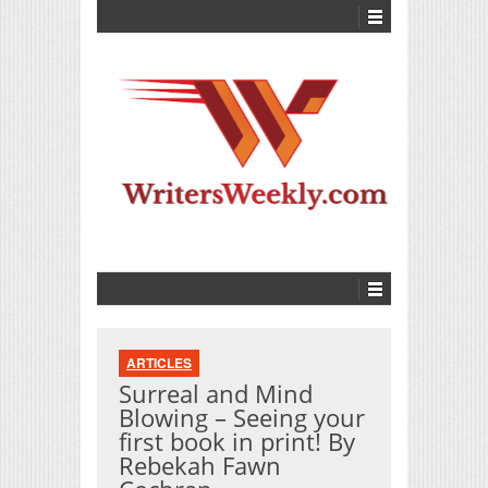
ARTICLES
Surreal and Mind
Blowing – Seeing your
first book in print! By
Rebekah Fawn