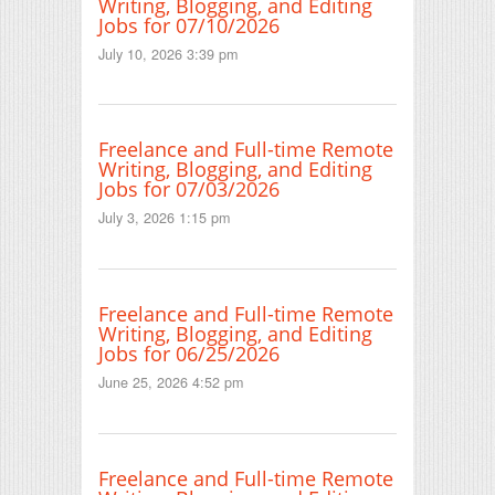
Writing, Blogging, and Editing
Jobs for 07/10/2026
July 10, 2026 3:39 pm
Freelance and Full-time Remote
Writing, Blogging, and Editing
Jobs for 07/03/2026
July 3, 2026 1:15 pm
Freelance and Full-time Remote
Writing, Blogging, and Editing
Jobs for 06/25/2026
June 25, 2026 4:52 pm
Freelance and Full-time Remote