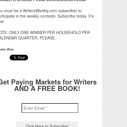
u must be a WritersWeekly.com subscriber to
rticipate in the weekly contests. Subscribe today. It’s
ee!
OTE: ONLY ONE WINNER PER HOUSEHOLD PER
ALENDAR QUARTER, PLEASE.
are this:
Get Paying Markets for Writers
AND A FREE BOOK!