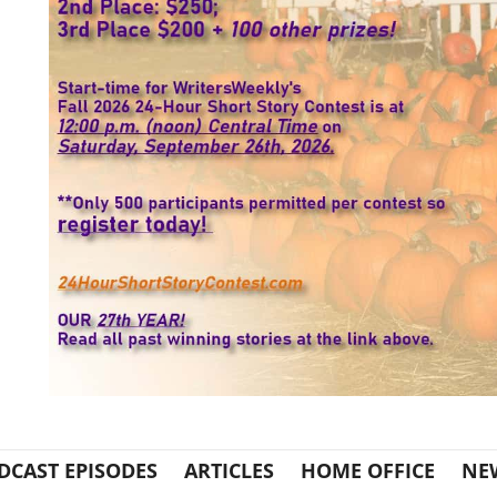
DCAST EPISODES
ARTICLES
HOME OFFICE
NE