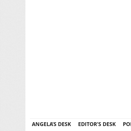
ANGELA’S DESK
EDITOR’S DESK
PO