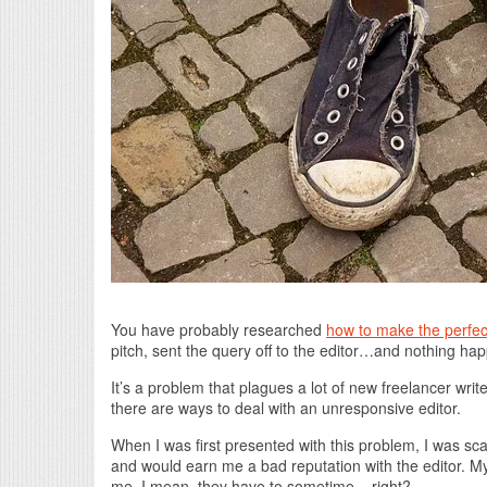
You have probably researched
how to make the perfec
pitch, sent the query off to the editor…and nothing ha
It’s a problem that plagues a lot of new freelancer wri
there are ways to deal with an unresponsive editor.
When I was first presented with this problem, I was sca
and would earn me a bad reputation with the editor. My f
me. I mean, they have to sometime – right?