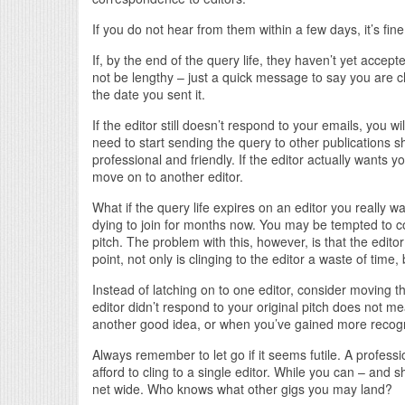
If you do not hear from them within a few days, it’s fin
If, by the end of the query life, they haven’t yet accep
not be lengthy – just a quick message to say you are c
the date you sent it.
If the editor still doesn’t respond to your emails, you 
need to start sending the query to other publications sh
professional and friendly. If the editor actually wants you
move on to another editor.
What if the query life expires on an editor you really
dying to join for months now. You may be tempted to co
pitch. The problem with this, however, is that the edito
point, not only is clinging to the editor a waste of tim
Instead of latching on to one editor, consider moving th
editor didn’t respond to your original pitch does not m
another good idea, or when you’ve gained more recogniti
Always remember to let go if it seems futile. A professi
afford to cling to a single editor. While you can – and 
net wide. Who knows what other gigs you may land?