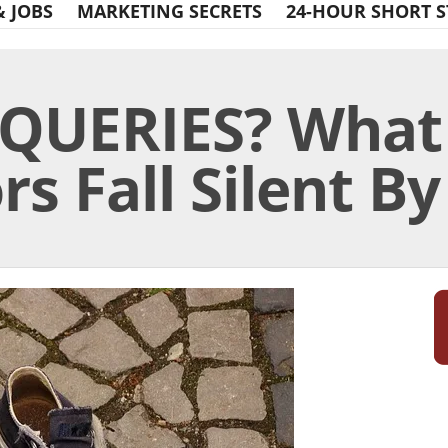
& JOBS
MARKETING SECRETS
24-HOUR SHORT S
QUERIES? What
s Fall Silent By 