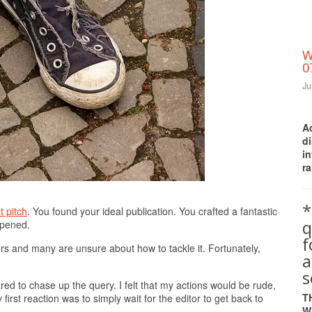
W
0
Ju
A
d
i
ra
Print Friendly
*
t pitch
. You found your ideal publication. You crafted a fantastic
q
ppened.
ters and many are unsure about how to tackle it. Fortunately,
a
s
red to chase up the query. I felt that my actions would be rude,
T
irst reaction was to simply wait for the editor to get back to
W