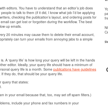
 with editors. You have to understand that an editor’s job does
Yo
 people to talk to them (if it did, I know what job I’d be applying
pa
 writers, checking the publication’s layout, and ordering posts for
fr
email can get lost or forgotten during the workflow. The best
llow-up emails.
N
C
r every 20 minutes may cause them to delete their email account,
priately can turn your emails from annoying jabs to a simple
Sh
is. A ‘query life’ is how long your query will be left in the hands
ther editor. Ideally, your query life should have a minimum of
rsonal query life is a month. Some
publications have guidelines
If they do, that should be your query life.
r query that states:
t.
am in your email because that, too, may set off spam filters.)
roblems, include your phone and fax numbers in your