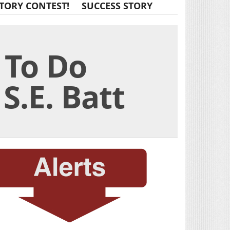
TORY CONTEST!
SUCCESS STORY
 To Do
S.E. Batt