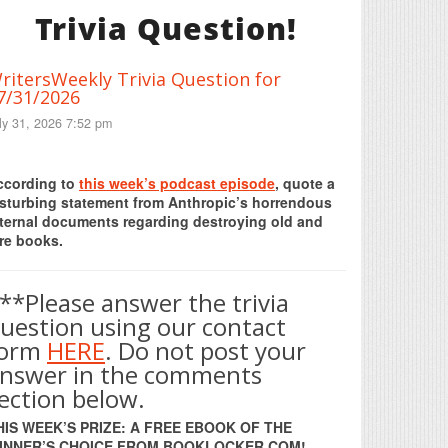
Trivia Question!
ritersWeekly Trivia Question for
7/31/2026
ly 31, 2026 7:52 pm
Print Friendly
ccording to
this week’s podcast episode
, quote a
isturbing statement from Anthropic’s horrendous
nternal documents regarding destroying old and
re books.
**Please answer the trivia
uestion using our contact
form
HERE
. Do not post your
nswer in the comments
ection below.
HIS WEEK’S PRIZE: A FREE EBOOK OF THE
INNER’S CHOICE FROM BOOKLOCKER.COM!