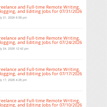
reelance and Full-time Remote Writing,
logging, and Editing Jobs for 07/31/2026
ly 31, 2026 6:58 pm
reelance and Full-time Remote Writing,
logging, and Editing Jobs for 07/24/2026
ly 24, 2026 12:42 pm
reelance and Full-time Remote Writing,
logging, and Editing Jobs for 07/17/2026
ly 17, 2026 4:26 pm
reelance and Full-time Remote Writing,
logging, and Editing Jobs for 07/10/2026