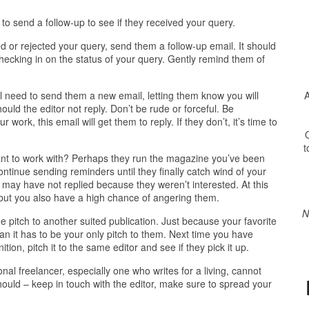
e to send a follow-up to see if they received your query.
ted or rejected your query, send them a follow-up email. It should
hecking in on the status of your query. Gently remind them of
A
will need to send them a new email, letting them know you will
ould the editor not reply. Don’t be rude or forceful. Be
r work, this email will get them to reply. If they don’t, it’s time to
O
t
 want to work with? Perhaps they run the magazine you’ve been
ntinue sending reminders until they finally catch wind of your
r may have not replied because they weren’t interested. At this
e, but you also have a high chance of angering them.
N
e pitch to another suited publication. Just because your favorite
ean it has to be your only pitch to them. Next time you have
on, pitch it to the same editor and see if they pick it up.
onal freelancer, especially one who writes for a living, cannot
should – keep in touch with the editor, make sure to spread your