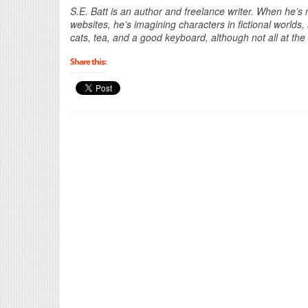
S.E. Batt is an author and freelance writer. When he’s n
websites, he’s imagining characters in fictional world
cats, tea, and a good keyboard, although not all at th
Share this: