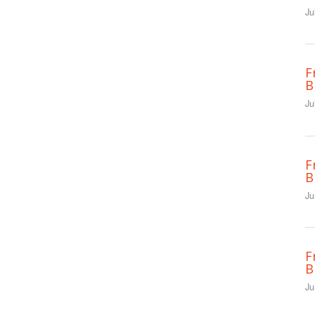
Ju
F
B
Ju
F
B
Ju
F
B
Ju