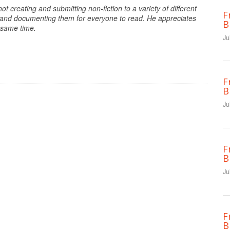
ot creating and submitting non-fiction to a variety of different
F
s, and documenting them for everyone to read. He appreciates
B
e same time.
Ju
F
B
Ju
F
B
Ju
F
B