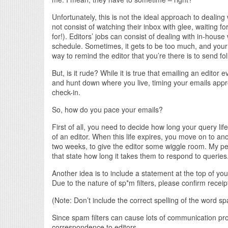
Unfortunately, this is not the ideal approach to dealing
not consist of watching their inbox with glee, waiting for
for!). Editors’ jobs can consist of dealing with in-house
schedule. Sometimes, it gets to be too much, and your 
way to remind the editor that you’re there is to send fo
But, is it rude? While it is true that emailing an edito
and hunt down where you live, timing your emails appro
check-in.
So, how do you pace your emails?
First of all, you need to decide how long your query life 
of an editor. When this life expires, you move on to ano
two weeks, to give the editor some wiggle room. My pe
that state how long it takes them to respond to queries. 
Another idea is to include a statement at the top of you
Due to the nature of sp*m filters, please confirm receip
(Note: Don’t include the correct spelling of the word sp
Since spam filters can cause lots of communication p
correspondence to editors.