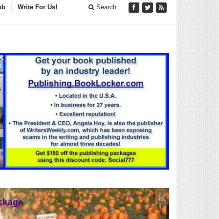
ob
Write For Us!
Search