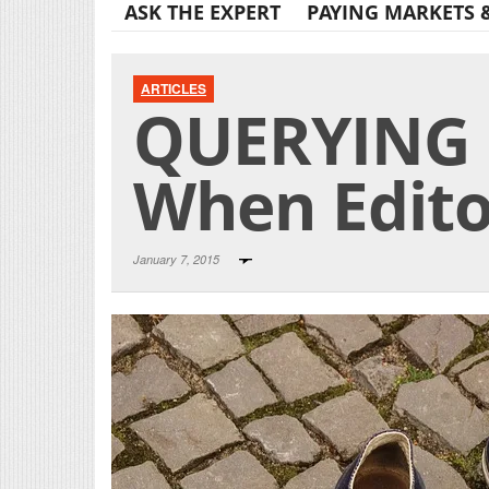
ASK THE EXPERT
PAYING MARKETS 
ARTICLES
QUERYING 
When Editor
January 7, 2015