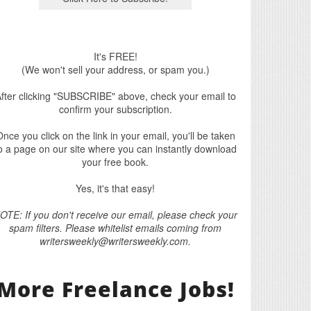
It's FREE!
(We won't sell your address, or spam you.)
fter clicking "SUBSCRIBE" above, check your email to
confirm your subscription.
nce you click on the link in your email, you'll be taken
o a page on our site where you can instantly download
your free book.
Yes, it's that easy!
OTE: If you don't receive our email, please check your
spam filters. Please whitelist emails coming from
writersweekly@writersweekly.com.
More Freelance Jobs!