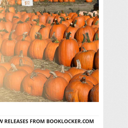
W RELEASES FROM BOOKLOCKER.COM