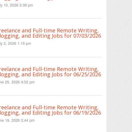
ly 10, 2026 3:39 pm
reelance and Full-time Remote Writing,
logging, and Editing Jobs for 07/03/2026
ly 3, 2026 1:15 pm
reelance and Full-time Remote Writing,
logging, and Editing Jobs for 06/25/2026
ne 25, 2026 4:52 pm
reelance and Full-time Remote Writing,
logging, and Editing Jobs for 06/19/2026
ne 19, 2026 3:44 pm