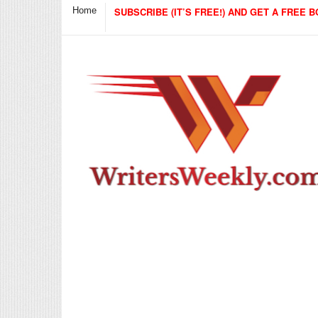
Home
SUBSCRIBE (IT’S FREE!) AND GET A FREE B