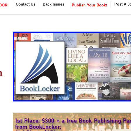
OOK!
Contact Us
Back Issues
Publish Your Book!
Post A J