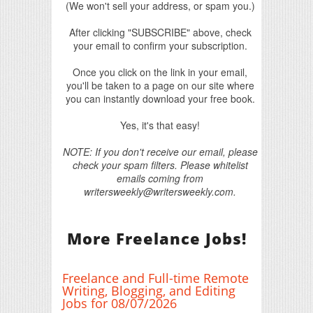
(We won't sell your address, or spam you.)
After clicking "SUBSCRIBE" above, check
your email to confirm your subscription.
Once you click on the link in your email,
you'll be taken to a page on our site where
you can instantly download your free book.
Yes, it's that easy!
NOTE: If you don't receive our email, please
check your spam filters. Please whitelist
emails coming from
writersweekly@writersweekly.com.
More Freelance Jobs!
Freelance and Full-time Remote
Writing, Blogging, and Editing
Jobs for 08/07/2026