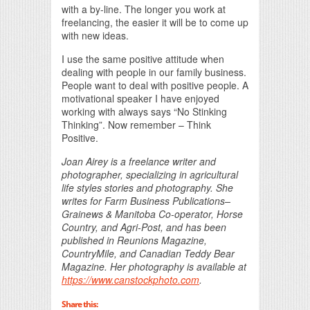
with a by-line. The longer you work at
freelancing, the easier it will be to come up
with new ideas.
I use the same positive attitude when
dealing with people in our family business.
People want to deal with positive people. A
motivational speaker I have enjoyed
working with always says “No Stinking
Thinking”. Now remember – Think
Positive.
Joan Airey is a freelance writer and
photographer, specializing in agricultural
life styles stories and photography. She
writes for Farm Business Publications–
Grainews & Manitoba Co-operator, Horse
Country, and Agri-Post, and has been
published in Reunions Magazine,
CountryMile, and Canadian Teddy Bear
Magazine. Her photography is available at
https://www.canstockphoto.com
.
Share this: