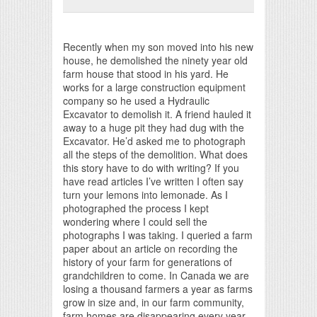
Print Friendly
Recently when my son moved into his new
house, he demolished the ninety year old
farm house that stood in his yard. He
works for a large construction equipment
company so he used a Hydraulic
Excavator to demolish it. A friend hauled it
away to a huge pit they had dug with the
Excavator. He’d asked me to photograph
all the steps of the demolition. What does
this story have to do with writing? If you
have read articles I’ve written I often say
turn your lemons into lemonade. As I
photographed the process I kept
wondering where I could sell the
photographs I was taking. I queried a farm
paper about an article on recording the
history of your farm for generations of
grandchildren to come. In Canada we are
losing a thousand farmers a year as farms
grow in size and, in our farm community,
farm homes are disappearing every year.