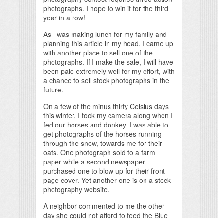
photographs. I hope to win it for the third
year in a row!
As I was making lunch for my family and
planning this article in my head, I came up
with another place to sell one of the
photographs. If I make the sale, I will have
been paid extremely well for my effort, with
a chance to sell stock photographs in the
future.
On a few of the minus thirty Celsius days
this winter, I took my camera along when I
fed our horses and donkey. I was able to
get photographs of the horses running
through the snow, towards me for their
oats. One photograph sold to a farm
paper while a second newspaper
purchased one to blow up for their front
page cover. Yet another one is on a stock
photography website.
A neighbor commented to me the other
day she could not afford to feed the Blue