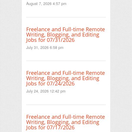
August 7, 2026 4:57 pm
Freelance and Full-time Remote
Writing, Blogging, and Editing
Jobs for 07/31/2026
July 31, 2026 6:58 pm
Freelance and Full-time Remote
Writing, Blogging, and Editing
Jobs for 07/24/2026
July 24, 2026 12:42 pm
Freelance and Full-time Remote
Writing, Blogging, and Editing
Jobs for 07/17/2026