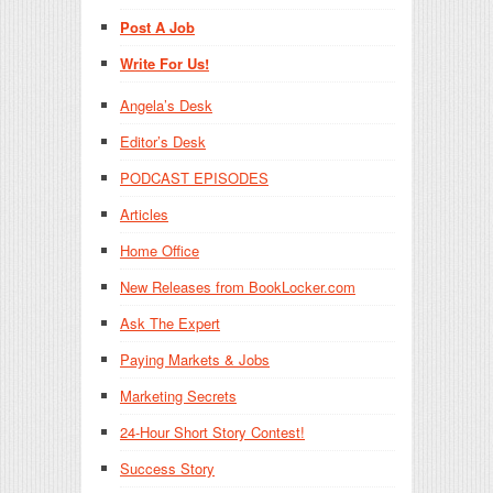
Post A Job
Write For Us!
Angela’s Desk
Editor’s Desk
PODCAST EPISODES
Articles
Home Office
New Releases from BookLocker.com
Ask The Expert
Paying Markets & Jobs
Marketing Secrets
24-Hour Short Story Contest!
Success Story