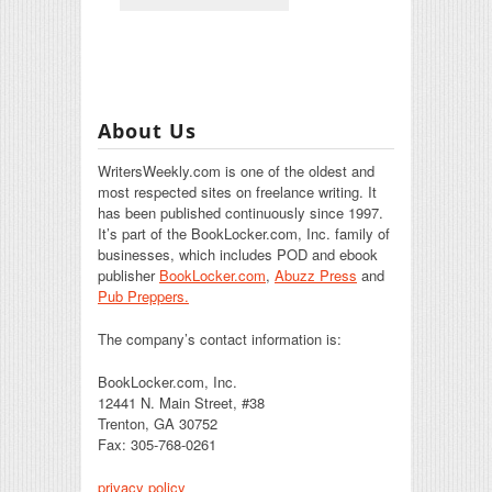
About Us
WritersWeekly.com is one of the oldest and
most respected sites on freelance writing. It
has been published continuously since 1997.
It’s part of the BookLocker.com, Inc. family of
businesses, which includes POD and ebook
publisher
BookLocker.com
,
Abuzz Press
and
Pub Preppers.
The company’s contact information is:
BookLocker.com, Inc.
12441 N. Main Street, #38
Trenton, GA 30752
Fax: 305-768-0261
privacy policy