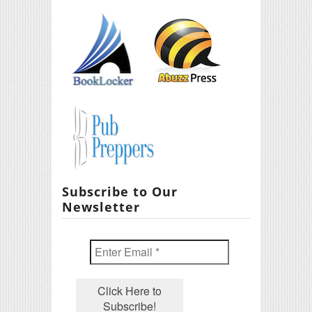
Subscribe to Our
Newsletter