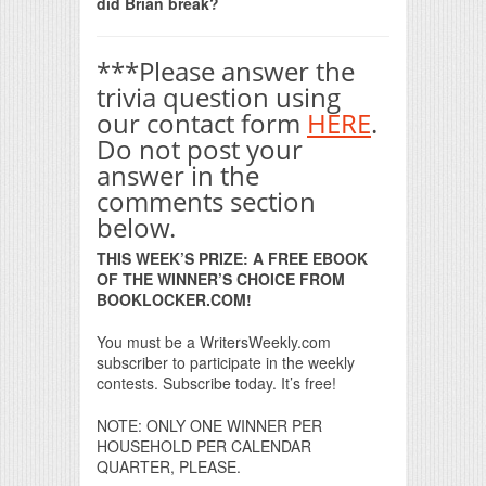
did Brian break?
***Please answer the
trivia question using
our contact form
HERE
.
Do not post your
answer in the
comments section
below.
THIS WEEK’S PRIZE: A FREE EBOOK
OF THE WINNER’S CHOICE FROM
BOOKLOCKER.COM!
You must be a WritersWeekly.com
subscriber to participate in the weekly
contests. Subscribe today. It’s free!
NOTE: ONLY ONE WINNER PER
HOUSEHOLD PER CALENDAR
QUARTER, PLEASE.