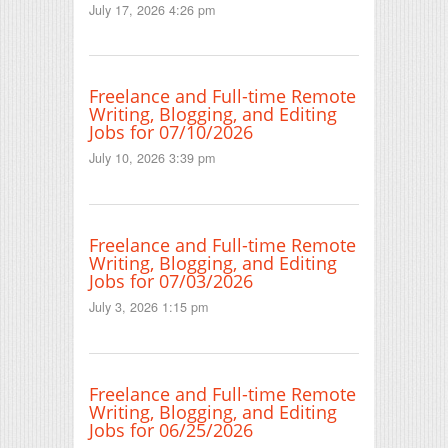
July 17, 2026 4:26 pm
Freelance and Full-time Remote
Writing, Blogging, and Editing
Jobs for 07/10/2026
July 10, 2026 3:39 pm
Freelance and Full-time Remote
Writing, Blogging, and Editing
Jobs for 07/03/2026
July 3, 2026 1:15 pm
Freelance and Full-time Remote
Writing, Blogging, and Editing
Jobs for 06/25/2026