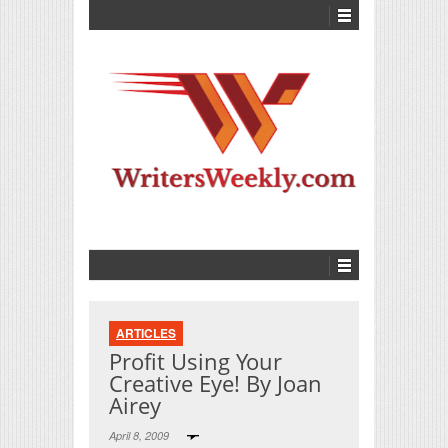
ARTICLES
Profit Using Your
Creative Eye! By Joan
Airey
April 8, 2009