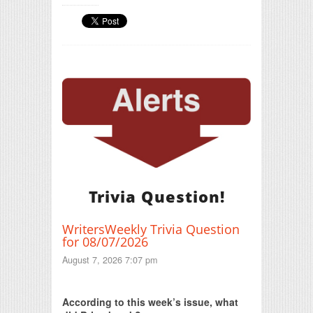
Trivia Question!
WritersWeekly Trivia Question
for 08/07/2026
August 7, 2026 7:07 pm
Print Friendly
According to this week’s issue, what