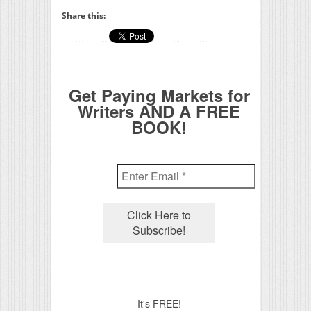
Share this:
Get Paying Markets for
Writers AND A FREE
BOOK!
It's FREE!