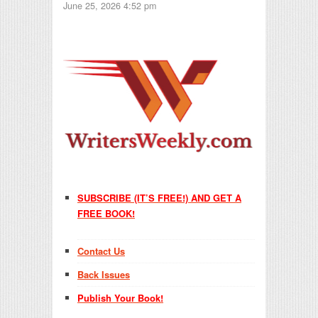
June 25, 2026 4:52 pm
SUBSCRIBE (IT’S FREE!) AND GET A
FREE BOOK!
Contact Us
Back Issues
Publish Your Book!