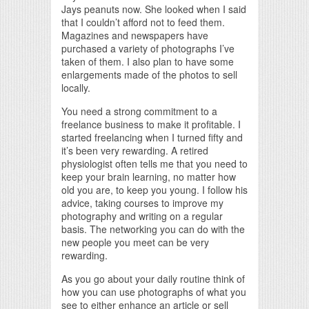
Jays peanuts now. She looked when I said
that I couldn’t afford not to feed them.
Magazines and newspapers have
purchased a variety of photographs I’ve
taken of them. I also plan to have some
enlargements made of the photos to sell
locally.
You need a strong commitment to a
freelance business to make it profitable. I
started freelancing when I turned fifty and
it’s been very rewarding. A retired
physiologist often tells me that you need to
keep your brain learning, no matter how
old you are, to keep you young. I follow his
advice, taking courses to improve my
photography and writing on a regular
basis. The networking you can do with the
new people you meet can be very
rewarding.
As you go about your daily routine think of
how you can use photographs of what you
see to either enhance an article or sell