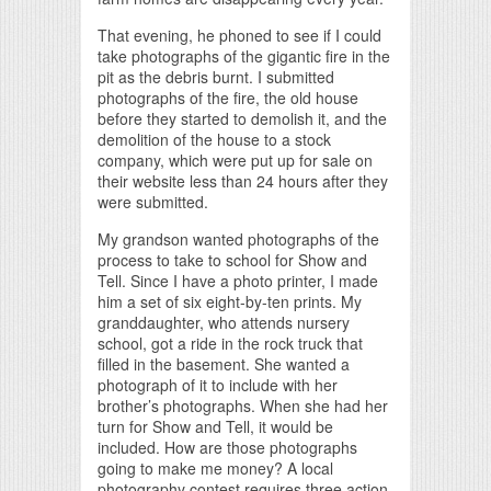
That evening, he phoned to see if I could
take photographs of the gigantic fire in the
pit as the debris burnt. I submitted
photographs of the fire, the old house
before they started to demolish it, and the
demolition of the house to a stock
company, which were put up for sale on
their website less than 24 hours after they
were submitted.
My grandson wanted photographs of the
process to take to school for Show and
Tell. Since I have a photo printer, I made
him a set of six eight-by-ten prints. My
granddaughter, who attends nursery
school, got a ride in the rock truck that
filled in the basement. She wanted a
photograph of it to include with her
brother’s photographs. When she had her
turn for Show and Tell, it would be
included. How are those photographs
going to make me money? A local
photography contest requires three action