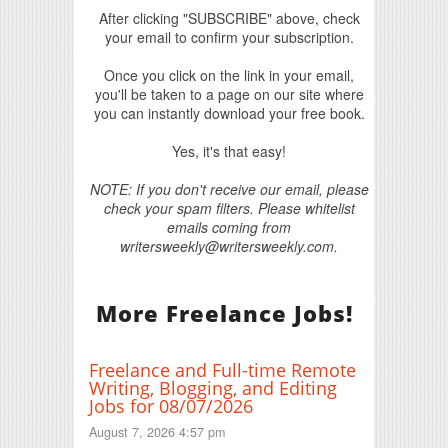
After clicking "SUBSCRIBE" above, check
your email to confirm your subscription.
Once you click on the link in your email,
you'll be taken to a page on our site where
you can instantly download your free book.
Yes, it's that easy!
NOTE: If you don't receive our email, please
check your spam filters. Please whitelist
emails coming from
writersweekly@writersweekly.com.
More Freelance Jobs!
Freelance and Full-time Remote
Writing, Blogging, and Editing
Jobs for 08/07/2026
August 7, 2026 4:57 pm