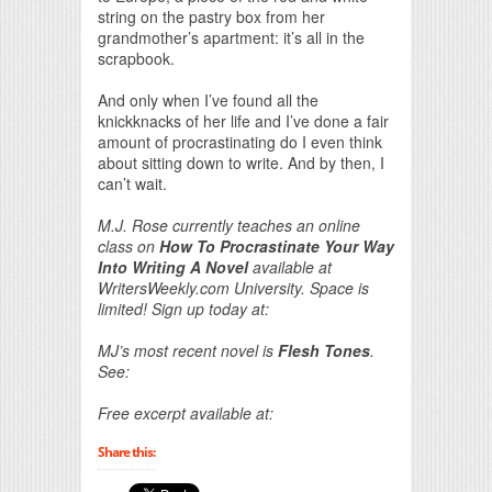
string on the pastry box from her
grandmother’s apartment: it’s all in the
scrapbook.
And only when I’ve found all the
knickknacks of her life and I’ve done a fair
amount of procrastinating do I even think
about sitting down to write. And by then, I
can’t wait.
M.J. Rose currently teaches an online
class on
How To Procrastinate Your Way
Into Writing A Novel
available at
WritersWeekly.com University. Space is
limited! Sign up today at:
MJ’s most recent novel is
Flesh Tones
.
See:
Free excerpt available at:
Share this: