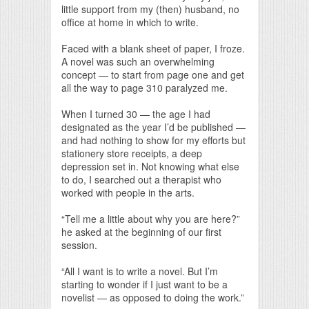
little support from my (then) husband, no
office at home in which to write.
Faced with a blank sheet of paper, I froze.
A novel was such an overwhelming
concept — to start from page one and get
all the way to page 310 paralyzed me.
When I turned 30 — the age I had
designated as the year I’d be published —
and had nothing to show for my efforts but
stationery store receipts, a deep
depression set in. Not knowing what else
to do, I searched out a therapist who
worked with people in the arts.
“Tell me a little about why you are here?”
he asked at the beginning of our first
session.
“All I want is to write a novel. But I’m
starting to wonder if I just want to be a
novelist — as opposed to doing the work.”