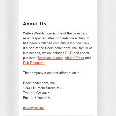
About Us
WritersWeekly.com is one of the oldest and
most respected sites on freelance writing. It
has been published continuously since 1997.
It’s part of the BookLocker.com, Inc. family of
businesses, which includes POD and ebook
publisher
BookLocker.com
,
Abuzz Press
and
Pub Preppers.
The company’s contact information is:
BookLocker.com, Inc.
12441 N. Main Street, #38
Trenton, GA 30752
Fax: 305-768-0261
privacy policy