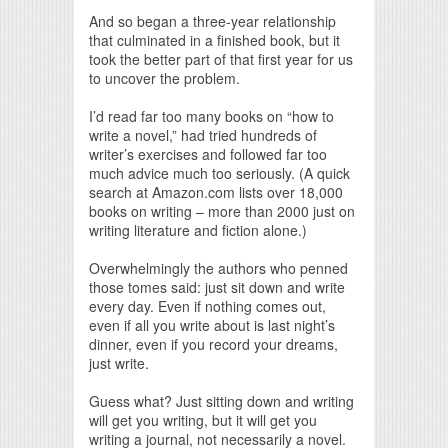
And so began a three-year relationship
that culminated in a finished book, but it
took the better part of that first year for us
to uncover the problem.
I’d read far too many books on “how to
write a novel,” had tried hundreds of
writer’s exercises and followed far too
much advice much too seriously. (A quick
search at Amazon.com lists over 18,000
books on writing – more than 2000 just on
writing literature and fiction alone.)
Overwhelmingly the authors who penned
those tomes said: just sit down and write
every day. Even if nothing comes out,
even if all you write about is last night’s
dinner, even if you record your dreams,
just write.
Guess what? Just sitting down and writing
will get you writing, but it will get you
writing a journal, not necessarily a novel.