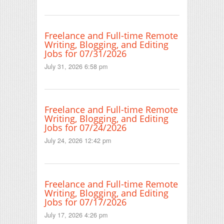
Freelance and Full-time Remote
Writing, Blogging, and Editing
Jobs for 07/31/2026
July 31, 2026 6:58 pm
Freelance and Full-time Remote
Writing, Blogging, and Editing
Jobs for 07/24/2026
July 24, 2026 12:42 pm
Freelance and Full-time Remote
Writing, Blogging, and Editing
Jobs for 07/17/2026
July 17, 2026 4:26 pm