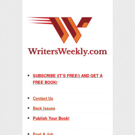
SUBSCRIBE (IT’S FREE!) AND GET A
FREE BOOK!
Contact Us
Back Issues
Publish Your Book!
Post A Job