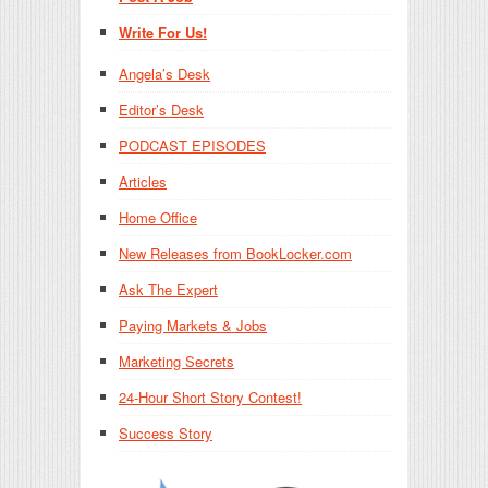
Write For Us!
Angela’s Desk
Editor’s Desk
PODCAST EPISODES
Articles
Home Office
New Releases from BookLocker.com
Ask The Expert
Paying Markets & Jobs
Marketing Secrets
24-Hour Short Story Contest!
Success Story