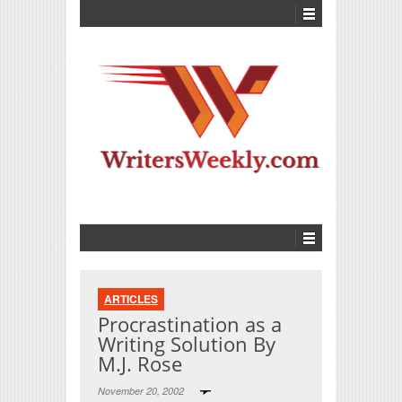
ARTICLES
Procrastination as a
Writing Solution By
M.J. Rose
November 20, 2002