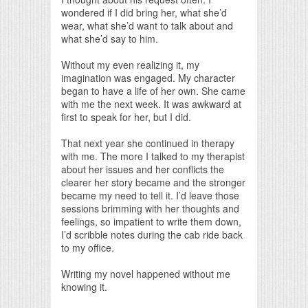
wondered if I did bring her, what she’d
wear, what she’d want to talk about and
what she’d say to him.
Without my even realizing it, my
imagination was engaged. My character
began to have a life of her own. She came
with me the next week. It was awkward at
first to speak for her, but I did.
That next year she continued in therapy
with me. The more I talked to my therapist
about her issues and her conflicts the
clearer her story became and the stronger
became my need to tell it. I’d leave those
sessions brimming with her thoughts and
feelings, so impatient to write them down,
I’d scribble notes during the cab ride back
to my office.
Writing my novel happened without me
knowing it.