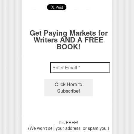
Get Paying Markets for
Writers AND A FREE
BOOK!
It's FREE!
(We won't sell your address, or spam you.)