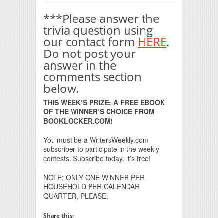
***Please answer the
trivia question using
our contact form
HERE
.
Do not post your
answer in the
comments section
below.
THIS WEEK’S PRIZE: A FREE EBOOK
OF THE WINNER’S CHOICE FROM
BOOKLOCKER.COM!
You must be a WritersWeekly.com
subscriber to participate in the weekly
contests. Subscribe today. It’s free!
NOTE: ONLY ONE WINNER PER
HOUSEHOLD PER CALENDAR
QUARTER, PLEASE.
Share this: