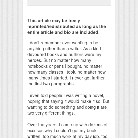
Print Friendly
This article may be freely
reprinted/redistributed as long as the
entire article and bio are included
.
I don’t remember ever wanting to be
anything other than a writer. As a kid I
devoured books and authors were my
heroes. But no matter how many
notebooks or pens I bought, no matter
how many classes I took, no matter how
many times I started, I never got farther
the first two paragraphs.
I even told people I was writing a novel,
hoping that saying it would make it so. But
wanting to do something and doing it are
two very different things.
Over the years, I came up with dozens of
excuses why I couldn’t get my book
written: too much work at my day job, too