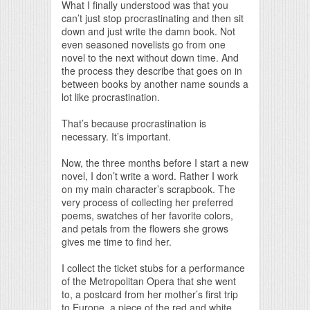
What I finally understood was that you
can’t just stop procrastinating and then sit
down and just write the damn book. Not
even seasoned novelists go from one
novel to the next without down time. And
the process they describe that goes on in
between books by another name sounds a
lot like procrastination.
That’s because procrastination is
necessary. It’s important.
Now, the three months before I start a new
novel, I don’t write a word. Rather I work
on my main character’s scrapbook. The
very process of collecting her preferred
poems, swatches of her favorite colors,
and petals from the flowers she grows
gives me time to find her.
I collect the ticket stubs for a performance
of the Metropolitan Opera that she went
to, a postcard from her mother’s first trip
to Europe, a piece of the red and white