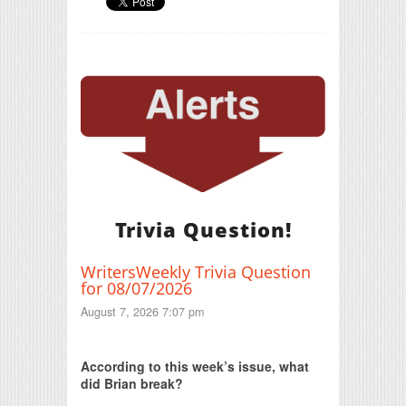
Trivia Question!
WritersWeekly Trivia Question
for 08/07/2026
August 7, 2026 7:07 pm
Print Friendly
According to this week’s issue, what
did Brian break?