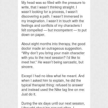
My head was so filled with the pressure to
write, that I wasn’t thinking straight. I
wasn’t looking for a process, I wasn’t
discovering a path. I wasn’t immersed in
my imagination. I wasn’t in touch with the
feelings and conflicts of my characters I
felt compelled — but incompetent — to put
down on paper.
About eight months into therapy, the good
doctor made an outrageous suggestion.
“Why don’t you bring your main character
with you to the next session? I’d like to
meet her.” He wasn’t being sarcastic, but
sincere.
Except I had no idea what he meant. And
when I asked him to explain, he did the
typical therapist thing: refused to answer
and instead used the Nike tag line on me:
Just do it.
During the six days until our next session,
I thought about his request often. I