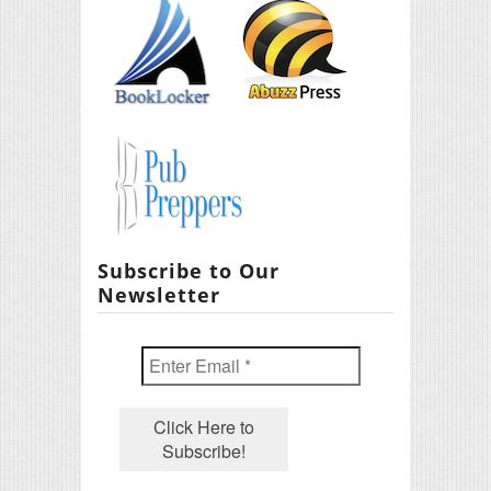
Subscribe to Our
Newsletter