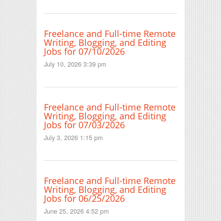
Freelance and Full-time Remote
Writing, Blogging, and Editing
Jobs for 07/10/2026
July 10, 2026 3:39 pm
Freelance and Full-time Remote
Writing, Blogging, and Editing
Jobs for 07/03/2026
July 3, 2026 1:15 pm
Freelance and Full-time Remote
Writing, Blogging, and Editing
Jobs for 06/25/2026
June 25, 2026 4:52 pm