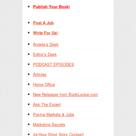
Publish Your Book!
Post A Job
Write For Us!
Angela’s Desk
Editor’s Desk
PODCAST EPISODES
Articles
Home Office
New Releases from BookLocker.com
Ask The Expert
Paying Markets & Jobs
Marketing Secrets
24-Hour Short Story Contest!