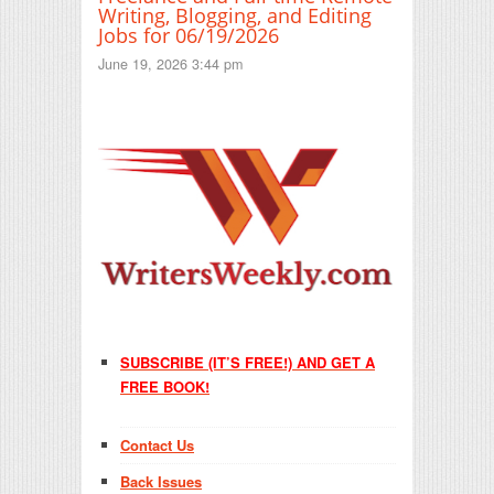
Writing, Blogging, and Editing
Jobs for 06/19/2026
June 19, 2026 3:44 pm
SUBSCRIBE (IT’S FREE!) AND GET A
FREE BOOK!
Contact Us
Back Issues