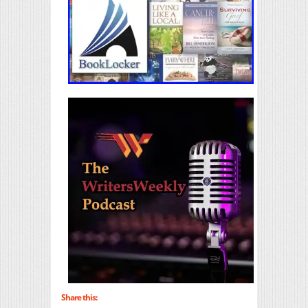
Share this: