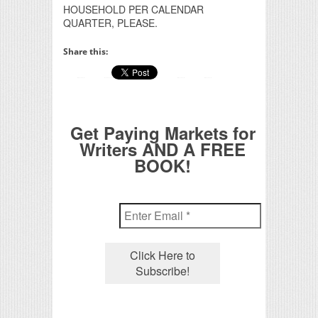
HOUSEHOLD PER CALENDAR
QUARTER, PLEASE.
Share this:
Get Paying Markets for
Writers AND A FREE
BOOK!