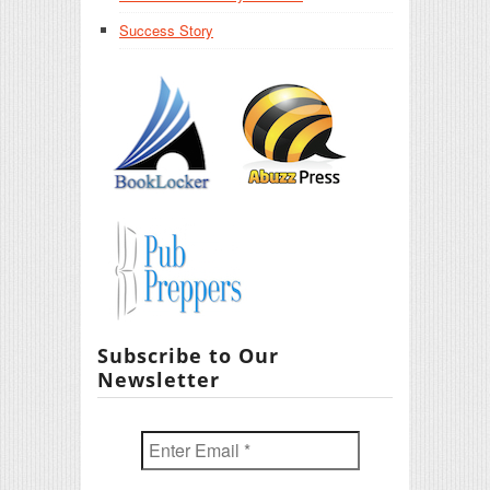
Success Story
Subscribe to Our
Newsletter