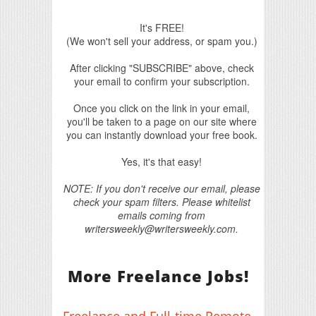
It's FREE!
(We won't sell your address, or spam you.)
After clicking "SUBSCRIBE" above, check
your email to confirm your subscription.
Once you click on the link in your email,
you'll be taken to a page on our site where
you can instantly download your free book.
Yes, it's that easy!
NOTE: If you don't receive our email, please
check your spam filters. Please whitelist
emails coming from
writersweekly@writersweekly.com.
More Freelance Jobs!