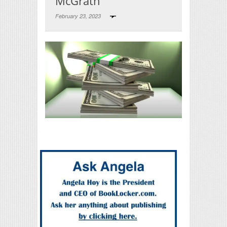
McGrath
February 23, 2023
Print Friendly