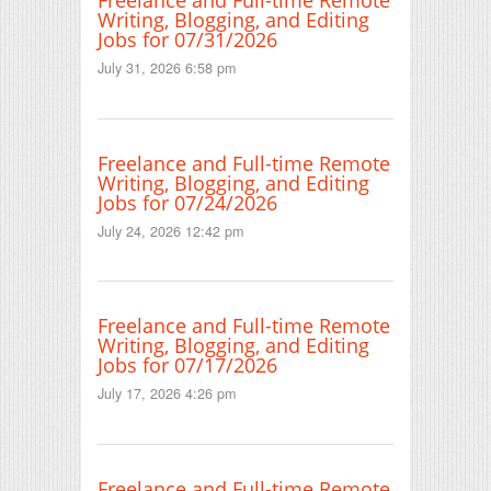
Freelance and Full-time Remote
Writing, Blogging, and Editing
Jobs for 07/31/2026
July 31, 2026 6:58 pm
Freelance and Full-time Remote
Writing, Blogging, and Editing
Jobs for 07/24/2026
July 24, 2026 12:42 pm
Freelance and Full-time Remote
Writing, Blogging, and Editing
Jobs for 07/17/2026
July 17, 2026 4:26 pm
Freelance and Full-time Remote