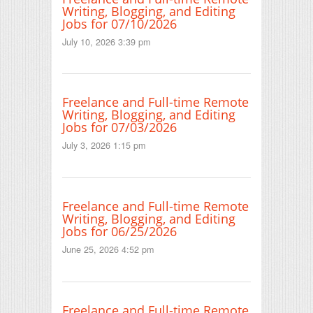
Writing, Blogging, and Editing
Jobs for 07/10/2026
July 10, 2026 3:39 pm
Freelance and Full-time Remote
Writing, Blogging, and Editing
Jobs for 07/03/2026
July 3, 2026 1:15 pm
Freelance and Full-time Remote
Writing, Blogging, and Editing
Jobs for 06/25/2026
June 25, 2026 4:52 pm
Freelance and Full-time Remote