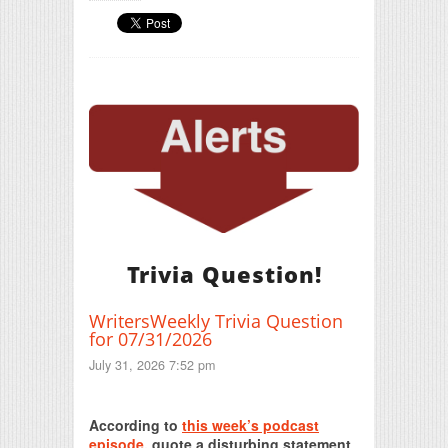
Trivia Question!
WritersWeekly Trivia Question
for 07/31/2026
July 31, 2026 7:52 pm
Print Friendly
According to
this week’s podcast
episode
, quote a disturbing statement