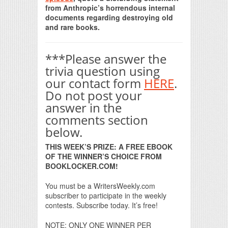
from Anthropic’s horrendous internal
documents regarding destroying old
and rare books.
***Please answer the
trivia question using
our contact form
HERE
.
Do not post your
answer in the
comments section
below.
THIS WEEK’S PRIZE: A FREE EBOOK
OF THE WINNER’S CHOICE FROM
BOOKLOCKER.COM!
You must be a WritersWeekly.com
subscriber to participate in the weekly
contests. Subscribe today. It’s free!
NOTE: ONLY ONE WINNER PER