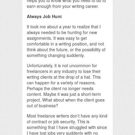
helps you to know what you need to do to
earn enough from your writing career.
Always Job Hunt
It took me about a year to realize that I
always needed to be hunting for new
assignments. It was easy to get
comfortable in a writing position, and not
think about the future, or the possibility of
something changing suddenly.
Unfortunately, it is not uncommon for
freelancers in any industry to lose their
writing clients at the drop of a hat. This
can happen for a variety of reasons.
Perhaps the client no longer needs
content. Maybe it was just a short-term
project. What about when the client goes
out of business?
Most freelance writers don’t have any kind
of contract or job security. This is
something that I have struggled with since
I have lost jobs very suddenly with no