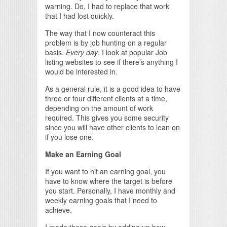
warning. Do, I had to replace that work
that I had lost quickly.
The way that I now counteract this
problem is by job hunting on a regular
basis.
Every day
, I look at popular Job
listing websites to see if there’s anything I
would be interested in.
As a general rule, it is a good idea to have
three or four different clients at a time,
depending on the amount of work
required. This gives you some security
since you will have other clients to lean on
if you lose one.
Make an Earning Goal
If you want to hit an earning goal, you
have to know where the target is before
you start. Personally, I have monthly and
weekly earning goals that I need to
achieve.
I made these goals by adding up how