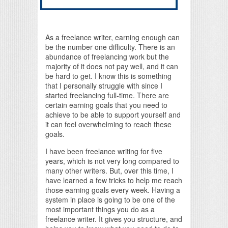
As a freelance writer, earning enough can
be the number one difficulty. There is an
abundance of freelancing work but the
majority of it does not pay well, and it can
be hard to get. I know this is something
that I personally struggle with since I
started freelancing full-time. There are
certain earning goals that you need to
achieve to be able to support yourself and
it can feel overwhelming to reach these
goals.
I have been freelance writing for five
years, which is not very long compared to
many other writers. But, over this time, I
have learned a few tricks to help me reach
those earning goals every week. Having a
system in place is going to be one of the
most important things you do as a
freelance writer. It gives you structure, and