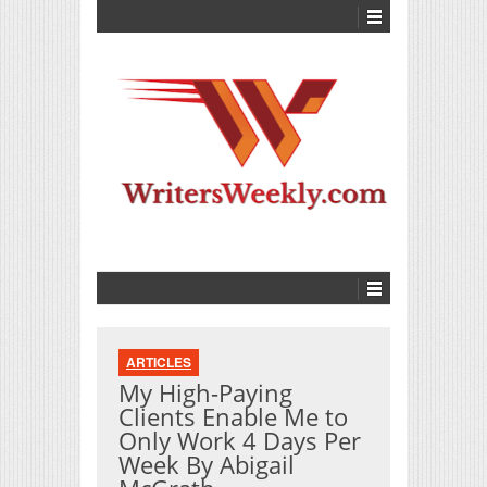
ARTICLES
My High-Paying
Clients Enable Me to
Only Work 4 Days Per
Week By Abigail