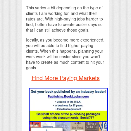
This varies a bit depending on the type of
clients I am working for, and what their
rates are. With high-paying jobs harder to
find, I often have to create busier days so
that I can still achieve those goals.
Ideally, as you become more experienced,
you will be able to find higher-paying
clients. When this happens, planning your
work week will be easier since you won’t
have to create as much content to hit your
goals.
Find More Paying Markets