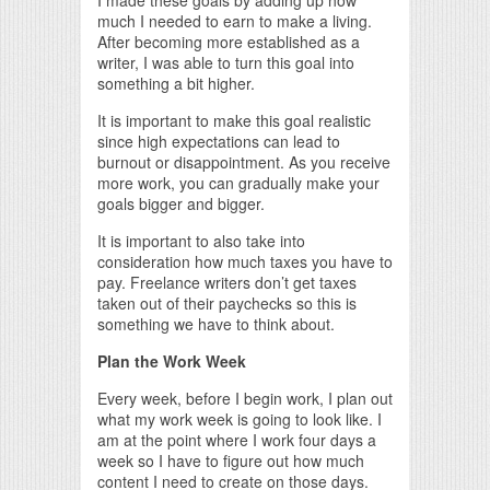
much I needed to earn to make a living.
After becoming more established as a
writer, I was able to turn this goal into
something a bit higher.
It is important to make this goal realistic
since high expectations can lead to
burnout or disappointment. As you receive
more work, you can gradually make your
goals bigger and bigger.
It is important to also take into
consideration how much taxes you have to
pay. Freelance writers don’t get taxes
taken out of their paychecks so this is
something we have to think about.
Plan the Work Week
Every week, before I begin work, I plan out
what my work week is going to look like. I
am at the point where I work four days a
week so I have to figure out how much
content I need to create on those days.