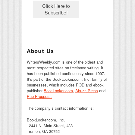
About Us
WritersWeekly.com is one of the oldest and
most respected sites on freelance writing. It
has been published continuously since 1997.
It’s part of the BookLocker.com, Inc. family of
businesses, which includes POD and ebook
publisher
BookLocker.com
,
Abuzz Press
and
Pub Preppers.
The company’s contact information is:
BookLocker.com, Inc.
12441 N. Main Street, #38
Trenton, GA 30752