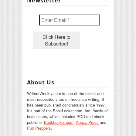
Newsletter
About Us
WritersWeekly.com is one of the oldest and
most respected sites on freelance writing. It
has been published continuously since 1997.
It’s part of the BookLocker.com, Inc. family of
businesses, which includes POD and ebook
publisher
BookLocker.com
,
Abuzz Press
and
Pub Preppers.