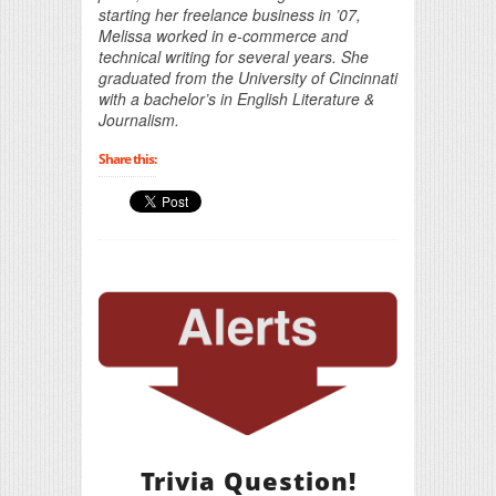
starting her freelance business in ’07,
Melissa worked in e-commerce and
technical writing for several years. She
graduated from the University of Cincinnati
with a bachelor’s in English Literature &
Journalism.
Share this:
Trivia Question!