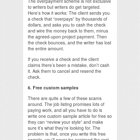
The overpayment scheme is not exclusive
to writers but writers do get targeted.
Here’s how it works: The client sends you
a check that “overpays” by thousands of
dollars, and asks you to cash the check
and wire the money back to them, minus
the agreed-upon project payment. Then
the check bounces, and the writer has lost
the entire amount.
If you receive a check and the client
claims there’s been a mistake, don’t cash
it. Ask them to cancel and resend the
check.
6. Free custom samples
There are quite a few of these scams
around. The job listing promises lots of
paying work, and all you have to do is
write one custom sample article for free so
they can “review your style” and make
sure it’s what they’re looking for. The
problem is that, once you write this free
sample, you’ll never be assigned the rest