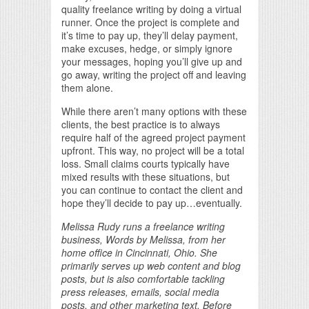
quality freelance writing by doing a virtual
runner. Once the project is complete and
it’s time to pay up, they’ll delay payment,
make excuses, hedge, or simply ignore
your messages, hoping you’ll give up and
go away, writing the project off and leaving
them alone.
While there aren’t many options with these
clients, the best practice is to always
require half of the agreed project payment
upfront. This way, no project will be a total
loss. Small claims courts typically have
mixed results with these situations, but
you can continue to contact the client and
hope they’ll decide to pay up…eventually.
Melissa Rudy runs a freelance writing
business, Words by Melissa, from her
home office in Cincinnati, Ohio. She
primarily serves up web content and blog
posts, but is also comfortable tackling
press releases, emails, social media
posts, and other marketing text. Before