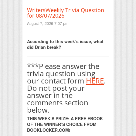
WritersWeekly Trivia Question
for 08/07/2026
August 7, 2026 7:07 pm
Print Friendly
According to this week’s issue, what
did Brian break?
***Please answer the
trivia question using
our contact form
HERE
.
Do not post your
answer in the
comments section
below.
THIS WEEK’S PRIZE: A FREE EBOOK
OF THE WINNER’S CHOICE FROM
BOOKLOCKER.COM!