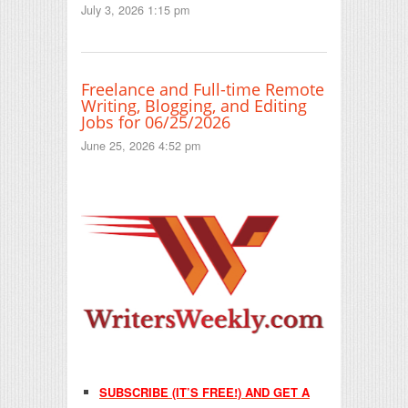
July 3, 2026 1:15 pm
Freelance and Full-time Remote
Writing, Blogging, and Editing
Jobs for 06/25/2026
June 25, 2026 4:52 pm
SUBSCRIBE (IT’S FREE!) AND GET A