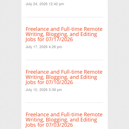
July 24, 2026 12:42 pm
Freelance and Full-time Remote
Writing, Blogging, and Editing
Jobs for 07/17/2026
July 17, 2026 4:26 pm
Freelance and Full-time Remote
Writing, Blogging, and Editing
Jobs for 07/10/2026
July 10, 2026 3:39 pm
Freelance and Full-time Remote
Writing, Blogging, and Editing
Jobs for 07/03/2026