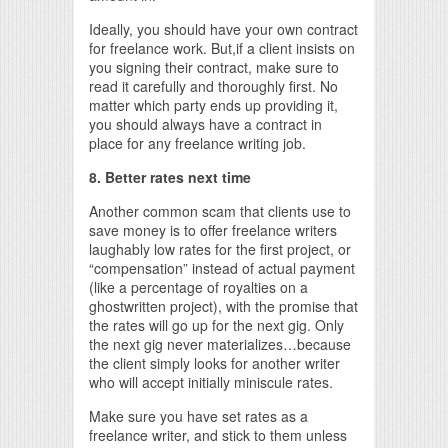
Ideally, you should have your own contract
for freelance work. But,if a client insists on
you signing their contract, make sure to
read it carefully and thoroughly first. No
matter which party ends up providing it,
you should always have a contract in
place for any freelance writing job.
8. Better rates next time
Another common scam that clients use to
save money is to offer freelance writers
laughably low rates for the first project, or
“compensation” instead of actual payment
(like a percentage of royalties on a
ghostwritten project), with the promise that
the rates will go up for the next gig. Only
the next gig never materializes…because
the client simply looks for another writer
who will accept initially miniscule rates.
Make sure you have set rates as a
freelance writer, and stick to them unless