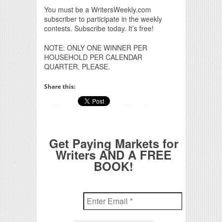
You must be a WritersWeekly.com
subscriber to participate in the weekly
contests. Subscribe today. It’s free!
NOTE: ONLY ONE WINNER PER
HOUSEHOLD PER CALENDAR
QUARTER, PLEASE.
Share this:
Get Paying Markets for
Writers AND A FREE
BOOK!