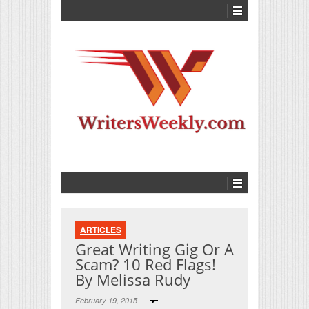
ARTICLES
Great Writing Gig Or A
Scam? 10 Red Flags!
By Melissa Rudy
February 19, 2015