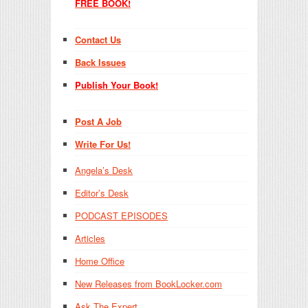
FREE BOOK!
Contact Us
Back Issues
Publish Your Book!
Post A Job
Write For Us!
Angela’s Desk
Editor’s Desk
PODCAST EPISODES
Articles
Home Office
New Releases from BookLocker.com
Ask The Expert