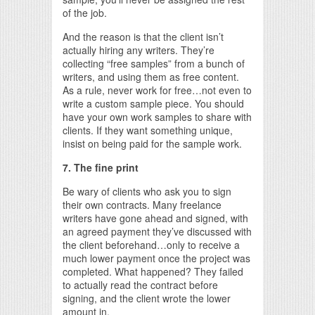
of the job.
And the reason is that the client isn’t
actually hiring any writers. They’re
collecting “free samples” from a bunch of
writers, and using them as free content.
As a rule, never work for free…not even to
write a custom sample piece. You should
have your own work samples to share with
clients. If they want something unique,
insist on being paid for the sample work.
7. The fine print
Be wary of clients who ask you to sign
their own contracts. Many freelance
writers have gone ahead and signed, with
an agreed payment they’ve discussed with
the client beforehand…only to receive a
much lower payment once the project was
completed. What happened? They failed
to actually read the contract before
signing, and the client wrote the lower
amount in.