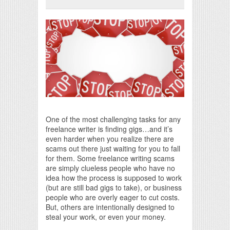
Print Friendly
One of the most challenging tasks for any
freelance writer is finding gigs…and it’s
even harder when you realize there are
scams out there just waiting for you to fall
for them. Some freelance writing scams
are simply clueless people who have no
idea how the process is supposed to work
(but are still bad gigs to take), or business
people who are overly eager to cut costs.
But, others are intentionally designed to
steal your work, or even your money.