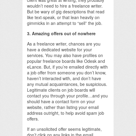
client was great at writing, they probably
wouldn’t need to hire a freelance writer.
But be wary of gig descriptions that read
like text-speak, or that lean heavily on
gimmicks in an attempt to “sell” the job.
3. Amazing offers out of nowhere
As a freelance writer, chances are you
have a dedicated website for your
services. You may also have profiles on
popular freelance boards like Odesk and
eLance. But, if you’re emailed directly with
a job offer from someone you don’t know,
haven’t interacted with, and don’t have
any mutual acquaintances, be suspicious.
Legitimate clients on job boards will
contact you through your profile…and you
should have a contact form on your
website, rather than listing your email
address outright, to help avoid spam job
offers.
If an unsolicited offer seems legitimate,
don’t click on any links in the email.