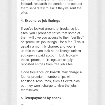
Instead, research the sender and contact
them separately to ask if they’ve sent the
offer.
4. Expensive job listings
If you’ve looked around at freelance job
sites, you’ll probably notice that some of
them will give you access to their “verified”
or “premium” job listings…for a fee. This is
usually a monthly charge, and you’re
unable to even look at the listings unless
you open a paid account. But, typically,
those “premium” listings are simply
reposted entries from free job sites.
Good freelance job boards may charge a
fee for premium memberships with
additional resources, such as extra bids…
but they won’t charge to view the jobs
themselves.
5. Overpayment by check