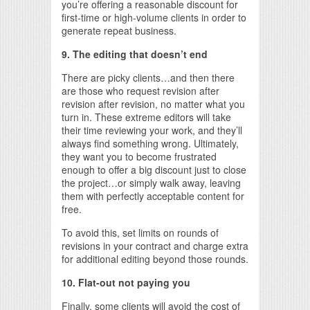
you’re offering a reasonable discount for
first-time or high-volume clients in order to
generate repeat business.
9. The editing that doesn’t end
There are picky clients…and then there
are those who request revision after
revision after revision, no matter what you
turn in. These extreme editors will take
their time reviewing your work, and they’ll
always find something wrong. Ultimately,
they want you to become frustrated
enough to offer a big discount just to close
the project…or simply walk away, leaving
them with perfectly acceptable content for
free.
To avoid this, set limits on rounds of
revisions in your contract and charge extra
for additional editing beyond those rounds.
10. Flat-out not paying you
Finally, some clients will avoid the cost of