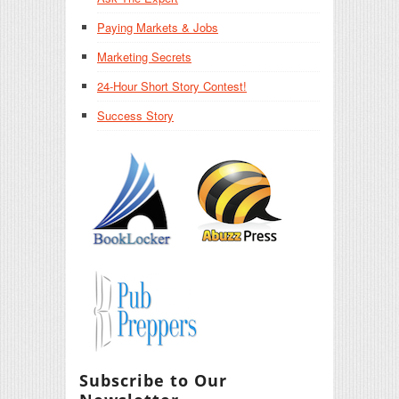
Paying Markets & Jobs
Marketing Secrets
24-Hour Short Story Contest!
Success Story
Subscribe to Our