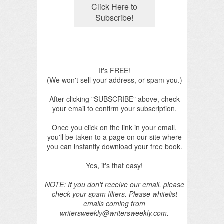
It's FREE!
(We won't sell your address, or spam you.)
After clicking "SUBSCRIBE" above, check
your email to confirm your subscription.
Once you click on the link in your email,
you'll be taken to a page on our site where
you can instantly download your free book.
Yes, it's that easy!
NOTE: If you don't receive our email, please
check your spam filters. Please whitelist
emails coming from
writersweekly@writersweekly.com.