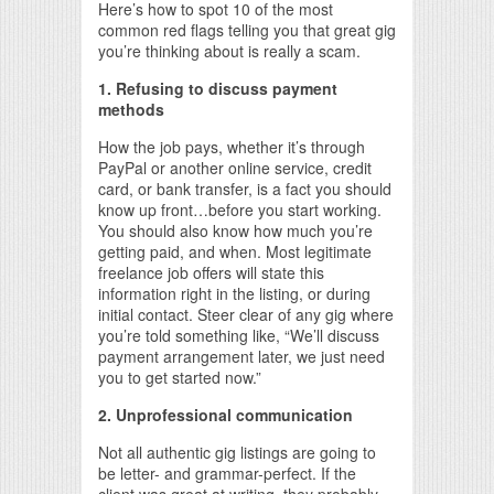
Here’s how to spot 10 of the most
common red flags telling you that great gig
you’re thinking about is really a scam.
1. Refusing to discuss payment
methods
How the job pays, whether it’s through
PayPal or another online service, credit
card, or bank transfer, is a fact you should
know up front…before you start working.
You should also know how much you’re
getting paid, and when. Most legitimate
freelance job offers will state this
information right in the listing, or during
initial contact. Steer clear of any gig where
you’re told something like, “We’ll discuss
payment arrangement later, we just need
you to get started now.”
2. Unprofessional communication
Not all authentic gig listings are going to
be letter- and grammar-perfect. If the