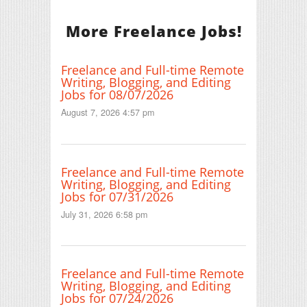
More Freelance Jobs!
Freelance and Full-time Remote
Writing, Blogging, and Editing
Jobs for 08/07/2026
August 7, 2026 4:57 pm
Freelance and Full-time Remote
Writing, Blogging, and Editing
Jobs for 07/31/2026
July 31, 2026 6:58 pm
Freelance and Full-time Remote
Writing, Blogging, and Editing
Jobs for 07/24/2026