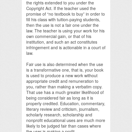
the rights extended to you under the
Copyright Act. If the teacher used the
promise of “no textbook to buy” in order to
fill his class with tuition-paying students,
then the use is not a fair one under the
law. The teacher is using your work for his
own commercial gain, or that of his
institution, and such an act constitutes
infringement and is actionable in a court of
law.
Fair use is also determined when the use
is a transformative one, that is, your book
is used to produce a new work without
appropriate credit and remuneration to
you, rather than making a verbatim copy.
That use has a much greater likelihood of
being considered fair as long as it is
properly credited. Education, commentary,
literary review and criticism, journalism,
scholarly research, scholarship and
nonprofit educational uses are much more
likely to be judged fair than cases where
the user is making a profit.