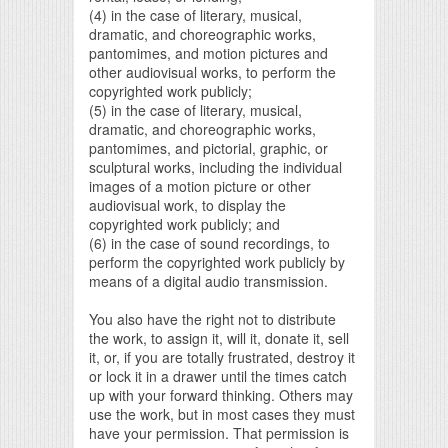
(4) in the case of literary, musical,
dramatic, and choreographic works,
pantomimes, and motion pictures and
other audiovisual works, to perform the
copyrighted work publicly;
(5) in the case of literary, musical,
dramatic, and choreographic works,
pantomimes, and pictorial, graphic, or
sculptural works, including the individual
images of a motion picture or other
audiovisual work, to display the
copyrighted work publicly; and
(6) in the case of sound recordings, to
perform the copyrighted work publicly by
means of a digital audio transmission.
You also have the right not to distribute
the work, to assign it, will it, donate it, sell
it, or, if you are totally frustrated, destroy it
or lock it in a drawer until the times catch
up with your forward thinking. Others may
use the work, but in most cases they must
have your permission. That permission is