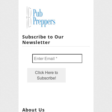
Subscribe to Our
Newsletter
About Us