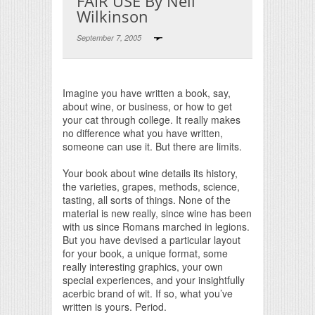
FAIR USE By Neil
Wilkinson
September 7, 2005
Print Friendly
Imagine you have written a book, say,
about wine, or business, or how to get
your cat through college. It really makes
no difference what you have written,
someone can use it. But there are limits.
Your book about wine details its history,
the varieties, grapes, methods, science,
tasting, all sorts of things. None of the
material is new really, since wine has been
with us since Romans marched in legions.
But you have devised a particular layout
for your book, a unique format, some
really interesting graphics, your own
special experiences, and your insightfully
acerbic brand of wit. If so, what you’ve
written is yours. Period.