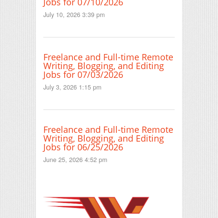
Jobs for 07/10/2026
July 10, 2026 3:39 pm
Freelance and Full-time Remote
Writing, Blogging, and Editing
Jobs for 07/03/2026
July 3, 2026 1:15 pm
Freelance and Full-time Remote
Writing, Blogging, and Editing
Jobs for 06/25/2026
June 25, 2026 4:52 pm