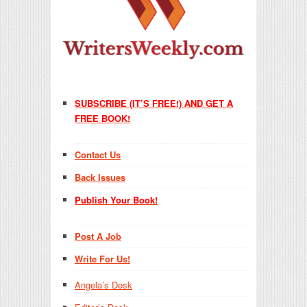
SUBSCRIBE (IT’S FREE!) AND GET A
FREE BOOK!
Contact Us
Back Issues
Publish Your Book!
Post A Job
Write For Us!
Angela’s Desk