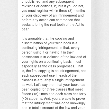
unpublished, and any subsequent
revisions or editions, b) but if you do not,
you must register within three (3) months
of your discovery of an infringement and
before any action can commence that
seeks to bring the real teeth of the Act to
bear.
It is arguable that the copying and
dissemination of your wine book is a
continuing infringement, in that, every
person using it or having it in their
possession is in violation of the law and of
your rights on a continuing basis, most
especially as the class progresses. That
is, the first copying is an infringement, and
each subsequent use in each of the
classes is arguably a single infringement
as well. Let’s say then that your book has
been copied for three classes that meet
fifteen (15) times and each class has forty
(40) students. And, you are able to prove
that the infringement was done knowingly
and in total disregard of the law and your