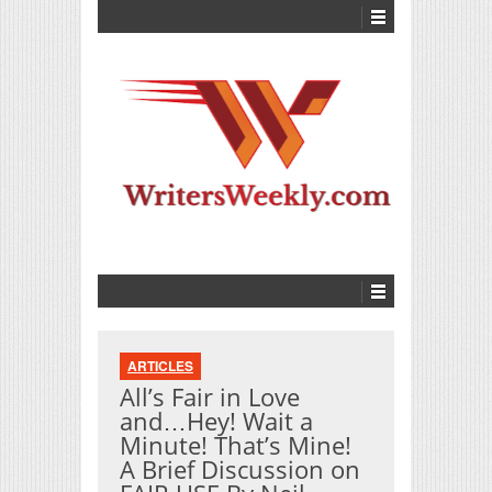
ARTICLES
All’s Fair in Love
and…Hey! Wait a
Minute! That’s Mine!
A Brief Discussion on