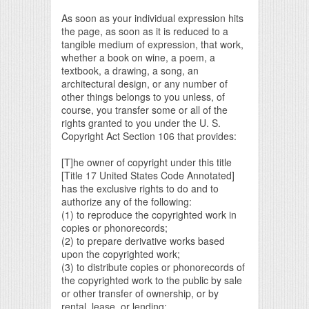
As soon as your individual expression hits
the page, as soon as it is reduced to a
tangible medium of expression, that work,
whether a book on wine, a poem, a
textbook, a drawing, a song, an
architectural design, or any number of
other things belongs to you unless, of
course, you transfer some or all of the
rights granted to you under the U. S.
Copyright Act Section 106 that provides:
[T]he owner of copyright under this title
[Title 17 United States Code Annotated]
has the exclusive rights to do and to
authorize any of the following:
(1) to reproduce the copyrighted work in
copies or phonorecords;
(2) to prepare derivative works based
upon the copyrighted work;
(3) to distribute copies or phonorecords of
the copyrighted work to the public by sale
or other transfer of ownership, or by
rental, lease, or lending;