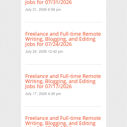
Jobs for 07/31/2026
July 31, 2026 6:58 pm
Freelance and Full-time Remote
Writing, Blogging, and Editing
Jobs for 07/24/2026
July 24, 2026 12:42 pm
Freelance and Full-time Remote
Writing, Blogging, and Editing
Jobs for 07/17/2026
July 17, 2026 4:26 pm
Freelance and Full-time Remote
Writing, Blogging, and Editing