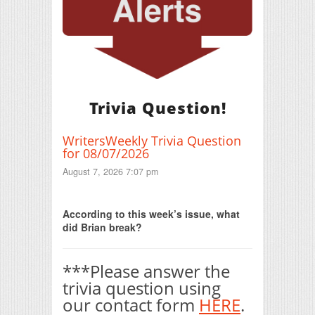
Trivia Question!
WritersWeekly Trivia Question
for 08/07/2026
August 7, 2026 7:07 pm
Print Friendly
According to this week’s issue, what
did Brian break?
***Please answer the
trivia question using
our contact form
HERE
.