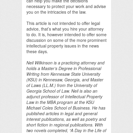
can help you make the decisions
necessary to protect your work and advise
you on the intricacies of the law.
This article is not intended to offer legal
advice, that’s what you hire your attorney
to do. It is, however intended to offer some
discussion on some of the more prominent
intellectual property issues in the news
these days.
Neil Wilkinson is a practicing attorney and
holds a Master’s Degree in Professional
Writing from Kennesaw State University
(KSU) in Kennesaw, Georgia, and Master
of Laws (LL.M.) from the University of
Georgia School of Law. Neil is also an
adjunct professor of Intellectual Property
Law in the MBA program at the KSU
Michael Coles School of Business. He has
published articles in legal and general
interest publications, as well as poetry and
short fiction in regional publications. With
two novels completed, “A Day in the Life of