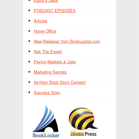
Editor’s Desk
PODCAST EPISODES
Articles
Home Office
New Releases from BookLocker.com
Ask The Expert
Paying Markets & Jobs
Marketing Secrets
24-Hour Short Story Contest!
Success Story