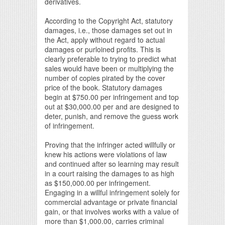
derivatives.
According to the Copyright Act, statutory
damages, i.e., those damages set out in
the Act, apply without regard to actual
damages or purloined profits. This is
clearly preferable to trying to predict what
sales would have been or multiplying the
number of copies pirated by the cover
price of the book. Statutory damages
begin at $750.00 per infringement and top
out at $30,000.00 per and are designed to
deter, punish, and remove the guess work
of infringement.
Proving that the infringer acted willfully or
knew his actions were violations of law
and continued after so learning may result
in a court raising the damages to as high
as $150,000.00 per infringement.
Engaging in a willful infringement solely for
commercial advantage or private financial
gain, or that involves works with a value of
more than $1,000.00, carries criminal