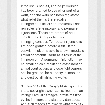
If the use is not fair, and no permission
has been granted to use all or part of a
work, and the work has been registered,
what relief then is there against
infringement? Initial and frequently-used
remedies are temporary and permanent
injunctions. These are orders of court
directing the infringer to cease the
infringing conduct. Temporary injunctions
are often granted before a trial, if the
copyright holder is able to show immediate
actual or potential harm as a result of the
infringement. A permanent injunction may
be obtained as a result of a settlement or
a final court action, and copyright owners
can be granted the authority to impound
and destroy all infringing works.
Section 504 of the Copyright Act specifies
that a copyright owner can collect from an
infringer actual damages, profits realized
by the infringer, and statutory damages.
Actual damages are exactly what they say