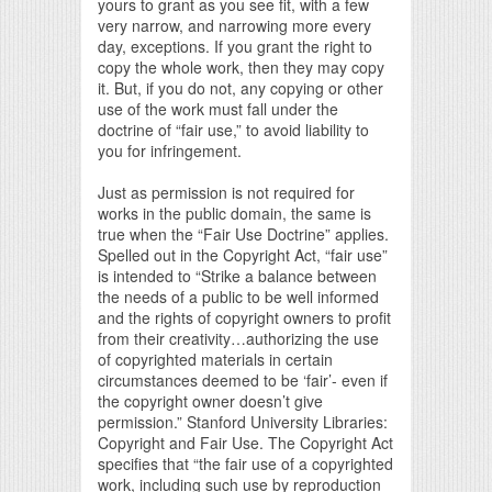
yours to grant as you see fit, with a few
very narrow, and narrowing more every
day, exceptions. If you grant the right to
copy the whole work, then they may copy
it. But, if you do not, any copying or other
use of the work must fall under the
doctrine of “fair use,” to avoid liability to
you for infringement.
Just as permission is not required for
works in the public domain, the same is
true when the “Fair Use Doctrine” applies.
Spelled out in the Copyright Act, “fair use”
is intended to “Strike a balance between
the needs of a public to be well informed
and the rights of copyright owners to profit
from their creativity…authorizing the use
of copyrighted materials in certain
circumstances deemed to be ‘fair’- even if
the copyright owner doesn’t give
permission.” Stanford University Libraries:
Copyright and Fair Use. The Copyright Act
specifies that “the fair use of a copyrighted
work, including such use by reproduction