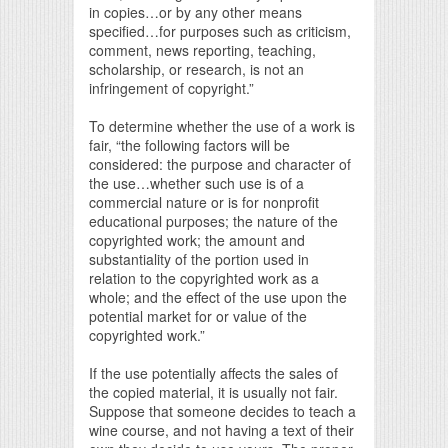
in copies…or by any other means
specified…for purposes such as criticism,
comment, news reporting, teaching,
scholarship, or research, is not an
infringement of copyright.”
To determine whether the use of a work is
fair, “the following factors will be
considered: the purpose and character of
the use…whether such use is of a
commercial nature or is for nonprofit
educational purposes; the nature of the
copyrighted work; the amount and
substantiality of the portion used in
relation to the copyrighted work as a
whole; and the effect of the use upon the
potential market for or value of the
copyrighted work.”
If the use potentially affects the sales of
the copied material, it is usually not fair.
Suppose that someone decides to teach a
wine course, and not having a text of their