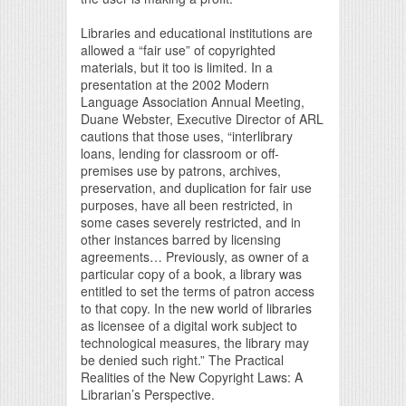
Libraries and educational institutions are
allowed a “fair use” of copyrighted
materials, but it too is limited. In a
presentation at the 2002 Modern
Language Association Annual Meeting,
Duane Webster, Executive Director of ARL
cautions that those uses, “interlibrary
loans, lending for classroom or off-
premises use by patrons, archives,
preservation, and duplication for fair use
purposes, have all been restricted, in
some cases severely restricted, and in
other instances barred by licensing
agreements… Previously, as owner of a
particular copy of a book, a library was
entitled to set the terms of patron access
to that copy. In the new world of libraries
as licensee of a digital work subject to
technological measures, the library may
be denied such right.” The Practical
Realities of the New Copyright Laws: A
Librarian’s Perspective.