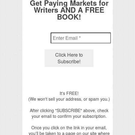
Get Paying Markets for
Writers AND A FREE
BOOK!
It's FREE!
(We won't sell your address, or spam you.)
After clicking "SUBSCRIBE" above, check
your email to confirm your subscription.
Once you click on the link in your email,
you'll be taken to a page on our site where