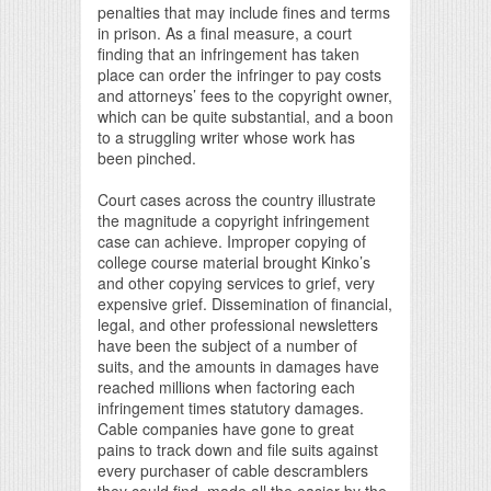
penalties that may include fines and terms
in prison. As a final measure, a court
finding that an infringement has taken
place can order the infringer to pay costs
and attorneys’ fees to the copyright owner,
which can be quite substantial, and a boon
to a struggling writer whose work has
been pinched.
Court cases across the country illustrate
the magnitude a copyright infringement
case can achieve. Improper copying of
college course material brought Kinko’s
and other copying services to grief, very
expensive grief. Dissemination of financial,
legal, and other professional newsletters
have been the subject of a number of
suits, and the amounts in damages have
reached millions when factoring each
infringement times statutory damages.
Cable companies have gone to great
pains to track down and file suits against
every purchaser of cable descramblers
they could find, made all the easier by the