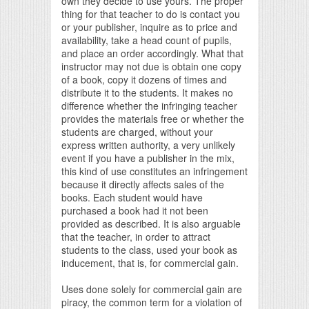
own they decide to use yours. The proper
thing for that teacher to do is contact you
or your publisher, inquire as to price and
availability, take a head count of pupils,
and place an order accordingly. What that
instructor may not due is obtain one copy
of a book, copy it dozens of times and
distribute it to the students. It makes no
difference whether the infringing teacher
provides the materials free or whether the
students are charged, without your
express written authority, a very unlikely
event if you have a publisher in the mix,
this kind of use constitutes an infringement
because it directly affects sales of the
books. Each student would have
purchased a book had it not been
provided as described. It is also arguable
that the teacher, in order to attract
students to the class, used your book as
inducement, that is, for commercial gain.
Uses done solely for commercial gain are
piracy, the common term for a violation of