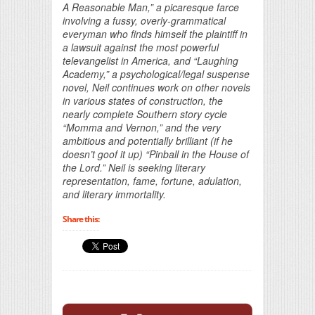
A Reasonable Man,” a picaresque farce
involving a fussy, overly-grammatical
everyman who finds himself the plaintiff in
a lawsuit against the most powerful
televangelist in America, and “Laughing
Academy,” a psychological/legal suspense
novel, Neil continues work on other novels
in various states of construction, the
nearly complete Southern story cycle
“Momma and Vernon,” and the very
ambitious and potentially brilliant (if he
doesn’t goof it up) “Pinball in the House of
the Lord.” Neil is seeking literary
representation, fame, fortune, adulation,
and literary immortality.
Share this: