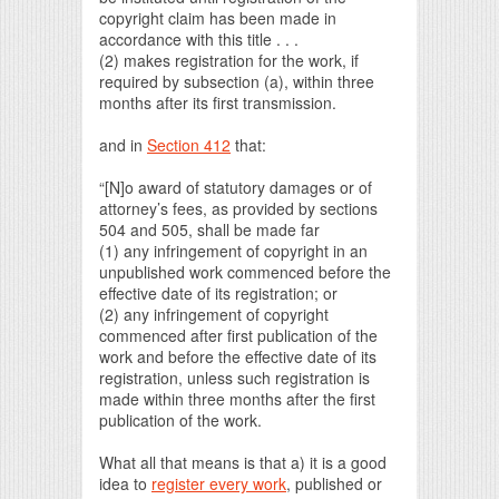
copyright claim has been made in
accordance with this title . . .
(2) makes registration for the work, if
required by subsection (a), within three
months after its first transmission.
and in
Section 412
that:
“[N]o award of statutory damages or of
attorney’s fees, as provided by sections
504 and 505, shall be made far
(1) any infringement of copyright in an
unpublished work commenced before the
effective date of its registration; or
(2) any infringement of copyright
commenced after first publication of the
work and before the effective date of its
registration, unless such registration is
made within three months after the first
publication of the work.
What all that means is that a) it is a good
idea to
register every work
, published or