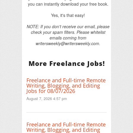
you can instantly download your free book.
Yes, it's that easy!
NOTE: If you don't receive our email, please
check your spam filters. Please whitelist
emails coming from
writersweekly@writersweekly.com.
More Freelance Jobs!
Freelance and Full-time Remote
Writing, Blogging, and Editing
Jobs for 08/07/2026
August 7, 2026 4:57 pm
Freelance and Full-time Remote
Writing, Blogging, and Editing