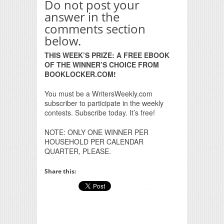
Do not post your
answer in the
comments section
below.
THIS WEEK’S PRIZE: A FREE EBOOK
OF THE WINNER’S CHOICE FROM
BOOKLOCKER.COM!
You must be a WritersWeekly.com
subscriber to participate in the weekly
contests. Subscribe today. It’s free!
NOTE: ONLY ONE WINNER PER
HOUSEHOLD PER CALENDAR
QUARTER, PLEASE.
Share this: