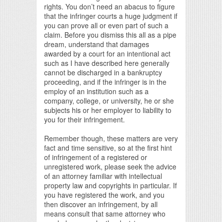
rights. You don’t need an abacus to figure
that the infringer courts a huge judgment if
you can prove all or even part of such a
claim. Before you dismiss this all as a pipe
dream, understand that damages
awarded by a court for an intentional act
such as I have described here generally
cannot be discharged in a bankruptcy
proceeding, and if the infringer is in the
employ of an institution such as a
company, college, or university, he or she
subjects his or her employer to liability to
you for their infringement.
Remember though, these matters are very
fact and time sensitive, so at the first hint
of infringement of a registered or
unregistered work, please seek the advice
of an attorney familiar with intellectual
property law and copyrights in particular. If
you have registered the work, and you
then discover an infringement, by all
means consult that same attorney who