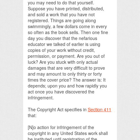
you may need to do that yourself.
Suppose you have printed, distributed,
and sold a work that you have not
registered. Things are going along
swimmingly, a few dollars come in every
so often as the book sells. Then one fine
day you discover that the nefarious
educator we talked of earlier is using
copies of your work without credit,
permission, or payment. Are you out of
luck? Are you stuck with only actual
damages that are very difficult to prove
and may amount to only thirty or forty
times the cover price? The answer is: It
depends; upon you and how rapidly you
act once you have discovered the
infringement.
The Copyright Act specifies in
Section 411
that:
[N]o action for infringement of the
copyright in any United States work shall
be instituted until registration of the