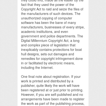
fact that they used the power of the
Copyright Act to raid and seize the files of
the manufacturers of such devices. The
unauthorized copying of computer
software has been the bane of many
manufacturers, businesses of every stripe,
academic institutions, and even
government and police departments. The
Digital Millennium Copyright Act, a long
and complex piece of legislation that
inexplicably contains protections for boat
hull designs, sets out damages and
remedies for copyright infringement done
in or facilitated by electronic means,
including the Internet.
One final note about registration. If your
work is printed and distributed by a
publisher, quite likely the work will have
been registered at or just prior to printing.
However, if you are self-published and no
arrangements have been made to register
the work as part of the publishing process,