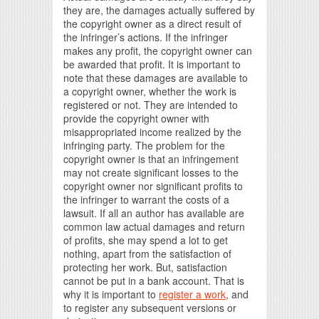
they are, the damages actually suffered by
the copyright owner as a direct result of
the infringer’s actions. If the infringer
makes any profit, the copyright owner can
be awarded that profit. It is important to
note that these damages are available to
a copyright owner, whether the work is
registered or not. They are intended to
provide the copyright owner with
misappropriated income realized by the
infringing party. The problem for the
copyright owner is that an infringement
may not create significant losses to the
copyright owner nor significant profits to
the infringer to warrant the costs of a
lawsuit. If all an author has available are
common law actual damages and return
of profits, she may spend a lot to get
nothing, apart from the satisfaction of
protecting her work. But, satisfaction
cannot be put in a bank account. That is
why it is important to
register a work
, and
to register any subsequent versions or