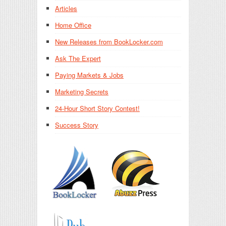
Articles
Home Office
New Releases from BookLocker.com
Ask The Expert
Paying Markets & Jobs
Marketing Secrets
24-Hour Short Story Contest!
Success Story