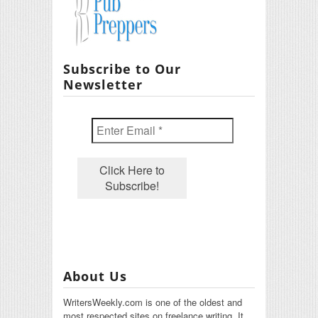
Subscribe to Our
Newsletter
About Us
WritersWeekly.com is one of the oldest and
most respected sites on freelance writing. It