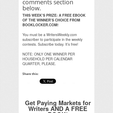
comments section
below.
THIS WEEK’S PRIZE: A FREE EBOOK
OF THE WINNER’S CHOICE FROM
BOOKLOCKER.COM!
You must be a WritersWeekly.com
subscriber to participate in the weekly
contests. Subscribe today. It’s free!
NOTE: ONLY ONE WINNER PER
HOUSEHOLD PER CALENDAR
QUARTER, PLEASE.
Share this:
Get Paying Markets for
Writers AND A FREE