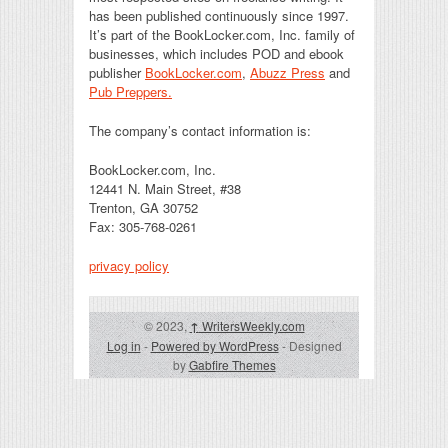
has been published continuously since 1997.
It’s part of the BookLocker.com, Inc. family of
businesses, which includes POD and ebook
publisher
BookLocker.com
,
Abuzz Press
and
Pub Preppers.
The company’s contact information is:
BookLocker.com, Inc.
12441 N. Main Street, #38
Trenton, GA 30752
Fax: 305-768-0261
privacy policy
© 2023,
↑
WritersWeekly.com
Log in
-
Powered by WordPress
- Designed
by
Gabfire Themes