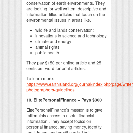
conservation of earth environments. They
are looking for well written, descriptive and
information-filled articles that touch on the
environmental issues in areas like.
wildlife and lands conservation;
innovations in science and technology
climate and energy
animal rights
public health
They pay $150 per online article and 25
cents per word for print articles.
To learn more:
https://www.earthisland.org/journal/index.php/page/writer
photographers-guidelines
10. ElitePersonalFinance – Pays $300
ElitePersonalFinance’s mission is to give
millennials access to useful financial
information .They accept topics on
personal finance, saving money, identity
theft, loans, and credit cards.Their