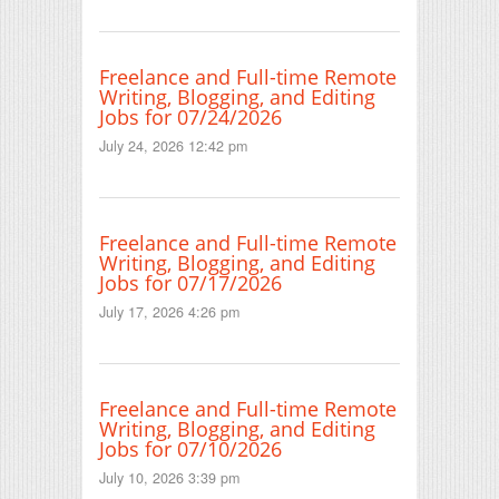
Freelance and Full-time Remote
Writing, Blogging, and Editing
Jobs for 07/24/2026
July 24, 2026 12:42 pm
Freelance and Full-time Remote
Writing, Blogging, and Editing
Jobs for 07/17/2026
July 17, 2026 4:26 pm
Freelance and Full-time Remote
Writing, Blogging, and Editing
Jobs for 07/10/2026
July 10, 2026 3:39 pm