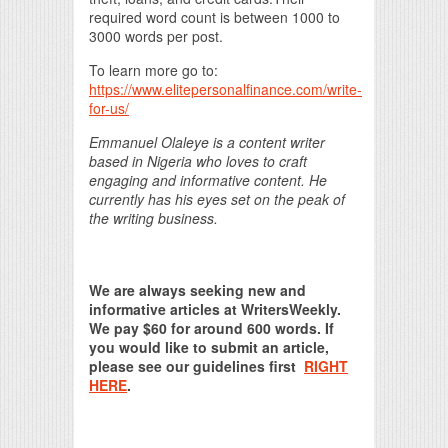
required word count is between 1000 to
3000 words per post.
To learn more go to:
https://www.elitepersonalfinance.com/write-
for-us/
Emmanuel Olaleye is a content writer
based in Nigeria who loves to craft
engaging and informative content. He
currently has his eyes set on the peak of
the writing business.
We are always seeking new and
informative articles at WritersWeekly.
We pay $60 for around 600 words. If
you would like to submit an article,
please see our guidelines first
RIGHT
HERE
.