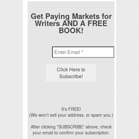
Get Paying Markets for
Writers AND A FREE
BOOK!
It's FREE!
(We won't sell your address, or spam you.)
After clicking "SUBSCRIBE" above, check
your email to confirm your subscription.