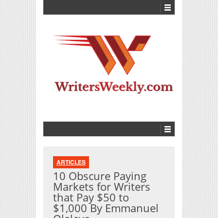
ARTICLES
10 Obscure Paying
Markets for Writers
that Pay $50 to
$1,000 By Emmanuel