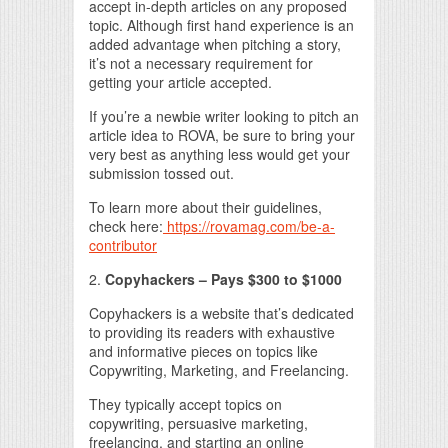
accept in-depth articles on any proposed
topic. Although first hand experience is an
added advantage when pitching a story,
it’s not a necessary requirement for
getting your article accepted.
If you’re a newbie writer looking to pitch an
article idea to ROVA, be sure to bring your
very best as anything less would get your
submission tossed out.
To learn more about their guidelines,
check here:
https://rovamag.com/be-a-
contributor
2.
Copyhackers – Pays $300 to $1000
Copyhackers is a website that’s dedicated
to providing its readers with exhaustive
and informative pieces on topics like
Copywriting, Marketing, and Freelancing.
They typically accept topics on
copywriting, persuasive marketing,
freelancing, and starting an online