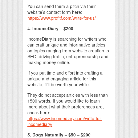
You can send them a pitch via their
website’s contact form here:
https://www.profitf.com/write-for-us/
4.
IncomeDiary – $200
IncomeDiary is searching for writers who
can craft unique and informative articles
on topics ranging from website creation to
SEO, driving traffic, entrepreneurship and
making money online.
If you put time and effort into crafting a
unique and engaging article for this
website, it’ll be worth your while.
They do not accept articles with less than
1500 words. If you would like to learn
more about what their preferences are,
check here:
https://www.incomediary.com/write-for-
incomediary/
5. Dogs Naturally – $50 – $200