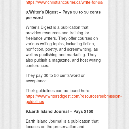
https://www.christiancourier.ca/write-for-us/
8.Writer’s Digest – Pays 30 to 50 cents
per word
Writer’s Digest is a publication that
provides resources and training for
freelance writers. They offer courses on
various writing topics, including fiction,
nonfiction, poetry, and screenwriting, as
well as publishing and marketing. They
also publish a magazine, and host writing
conferences.
They pay 30 to 50 cents/word on
acceptance.
Their guidelines can be found here:
https://www.writersdigest.com/resources/submission-
guidelines
9.Earth Island Journal – Pays $150
Earth Island Journal is a publication that
focuses on the preservation and