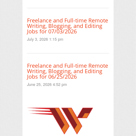
Freelance and Full-time Remote
Writing, Blogging, and Editing
Jobs for 07/03/2026
July 3, 2026 1:15 pm
Freelance and Full-time Remote
Writing, Blogging, and Editing
Jobs for 06/25/2026
June 25, 2026 4:52 pm