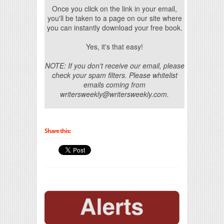
Once you click on the link in your email,
you'll be taken to a page on our site where
you can instantly download your free book.
Yes, it's that easy!
NOTE: If you don't receive our email, please
check your spam filters. Please whitelist
emails coming from
writersweekly@writersweekly.com.
Share this: