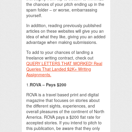
the chances of your pitch ending up in the
spam folder – or worse, embarrassing
yourself.
In addition, reading previously published
articles on these websites will give you an
idea of what they like, giving you an added
advantage when making submissions.
To add to your chances of landing a
freelance writing contract, check out
QUERY LETTERS THAT WORKED! Real
Queries That Landed $2K+ Writing
Assignments.
1.
ROVA – Pays $200
ROVA is a travel based print and digital
magazine that focuses on stories about
the different sights, experiences, and
overall pleasures of the continent of North
America. ROVA pays a $200 flat rate for
accepted stories. If you intend to pitch to
this publication, be aware that they only