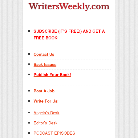
SUBSCRIBE (IT’S FREE!) AND GET A
FREE BOOK!
Contact Us
Back Issues
Publish Your Book!
Post A Job
Write For Us!
Angela’s Desk
Editor’s Desk
PODCAST EPISODES