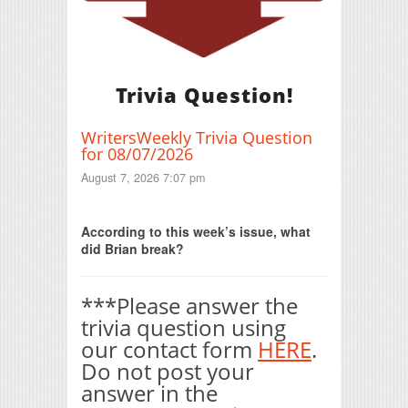
Trivia Question!
WritersWeekly Trivia Question
for 08/07/2026
August 7, 2026 7:07 pm
Print Friendly
According to this week’s issue, what
did Brian break?
***Please answer the
trivia question using
our contact form
HERE
.
Do not post your
answer in the