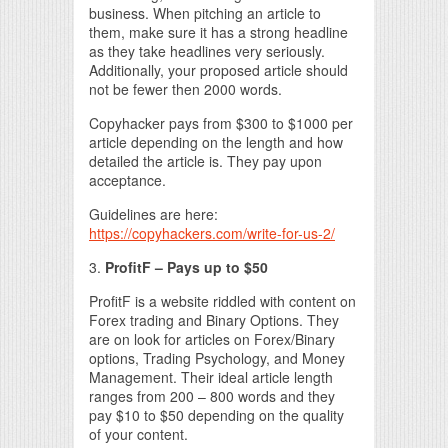
business. When pitching an article to
them, make sure it has a strong headline
as they take headlines very seriously.
Additionally, your proposed article should
not be fewer then 2000 words.
Copyhacker pays from $300 to $1000 per
article depending on the length and how
detailed the article is. They pay upon
acceptance.
Guidelines are here:
https://copyhackers.com/write-for-us-2/
3.
ProfitF – Pays up to $50
ProfitF is a website riddled with content on
Forex trading and Binary Options. They
are on look for articles on Forex/Binary
options, Trading Psychology, and Money
Management. Their ideal article length
ranges from 200 – 800 words and they
pay $10 to $50 depending on the quality
of your content.