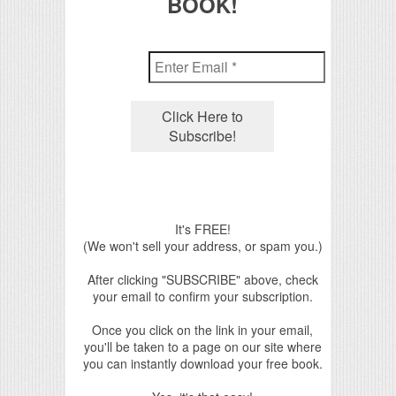
BOOK!
It's FREE!
(We won't sell your address, or spam you.)
After clicking "SUBSCRIBE" above, check
your email to confirm your subscription.
Once you click on the link in your email,
you'll be taken to a page on our site where
you can instantly download your free book.