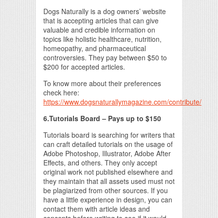
Dogs Naturally is a dog owners’ website
that is accepting articles that can give
valuable and credible information on
topics like holistic healthcare, nutrition,
homeopathy, and pharmaceutical
controversies. They pay between $50 to
$200 for accepted articles.
To know more about their preferences
check here:
https://www.dogsnaturallymagazine.com/contribute/
6.Tutorials Board – Pays up to $150
Tutorials board is searching for writers that
can craft detailed tutorials on the usage of
Adobe Photoshop, Illustrator, Adobe After
Effects, and others. They only accept
original work not published elsewhere and
they maintain that all assets used must not
be plagiarized from other sources. If you
have a little experience in design, you can
contact them with article ideas and