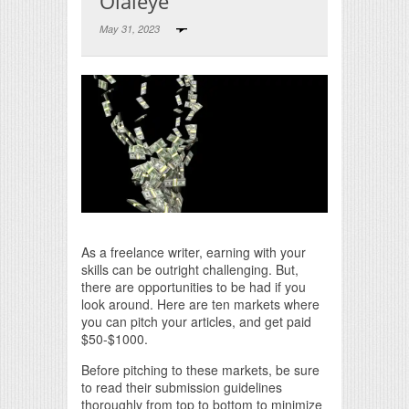
Olaleye
May 31, 2023
Print Friendly
As a freelance writer, earning with your
skills can be outright challenging. But,
there are opportunities to be had if you
look around. Here are ten markets where
you can pitch your articles, and get paid
$50-$1000.
Before pitching to these markets, be sure
to read their submission guidelines
thoroughly from top to bottom to minimize