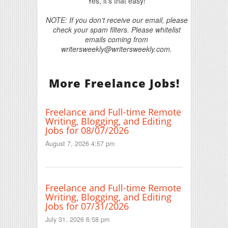
Yes, it's that easy!
NOTE: If you don't receive our email, please
check your spam filters. Please whitelist
emails coming from
writersweekly@writersweekly.com.
More Freelance Jobs!
Freelance and Full-time Remote
Writing, Blogging, and Editing
Jobs for 08/07/2026
August 7, 2026 4:57 pm
Freelance and Full-time Remote
Writing, Blogging, and Editing
Jobs for 07/31/2026
July 31, 2026 6:58 pm