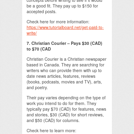
concepts before writing to see if it would
be a good fit. They pay up to $150 for
accepted posts.
Check here for more information:
https://www.tutorialboard.net/get-paid-to-
write/
7. Christian Courier – Pays $30 (CAD)
to $70 (CAD
Christian Courier is a Christian newspaper
based in Canada. They are searching for
writers who can provide them with up to
date news articles, features, reviews
(books, podcasts, movies and TV), arts,
and poetry.
Their pay varies depending on the type of
work you intend to do for them. They
typically pay $70 (CAD) for features, news
and stories, $30 (CAD) for short reviews,
and $50 (CAD) for columns.
Check here to learn more: