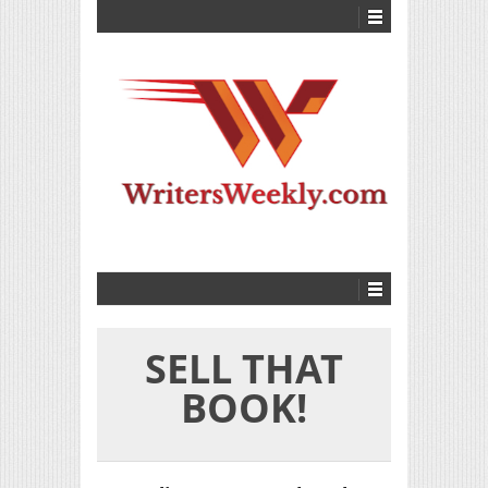
SELL THAT
BOOK!