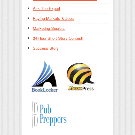
Ask The Expert
Paying Markets & Jobs
Marketing Secrets
24-Hour Short Story Contest!
Success Story