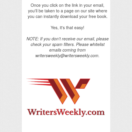
Once you click on the link in your email,
you'll be taken to a page on our site where
you can instantly download your free book.
Yes, it's that easy!
NOTE: If you don't receive our email, please
check your spam filters. Please whitelist
emails coming from
writersweekly@writersweekly.com.