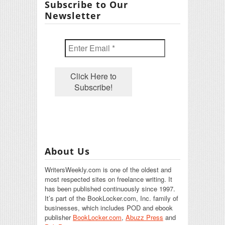
Subscribe to Our
Newsletter
About Us
WritersWeekly.com is one of the oldest and
most respected sites on freelance writing. It
has been published continuously since 1997.
It’s part of the BookLocker.com, Inc. family of
businesses, which includes POD and ebook
publisher
BookLocker.com
,
Abuzz Press
and