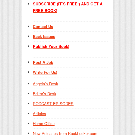
SUBSCRIBE (IT’S FREE!) AND GET A
FREE BOOK!
Contact Us
Back Issues
Publish Your Book!
Post A Job
Write For Us!
Angela’s Desk
Editor’s Desk
PODCAST EPISODES
Articles
Home Office
New Releases from BookLocker.com