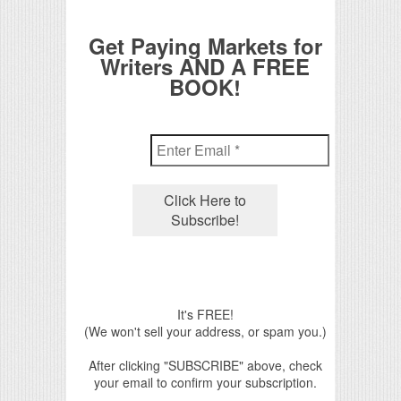
Get Paying Markets for
Writers AND A FREE
BOOK!
It's FREE!
(We won't sell your address, or spam you.)
After clicking "SUBSCRIBE" above, check
your email to confirm your subscription.