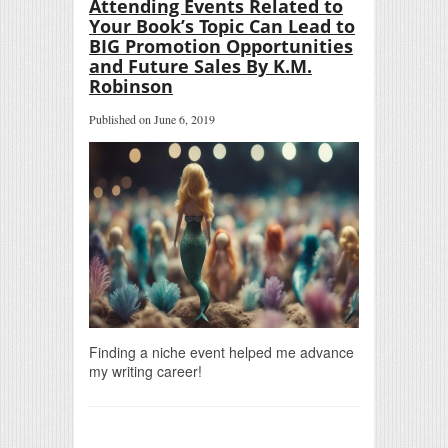
Attending Events Related to
Your Book’s Topic Can Lead to
BIG Promotion Opportunities
and Future Sales By K.M.
Robinson
Published on June 6, 2019
Finding a niche event helped me advance
my writing career!