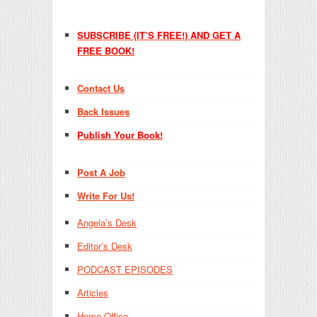
SUBSCRIBE (IT’S FREE!) AND GET A
FREE BOOK!
Contact Us
Back Issues
Publish Your Book!
Post A Job
Write For Us!
Angela’s Desk
Editor’s Desk
PODCAST EPISODES
Articles
Home Office