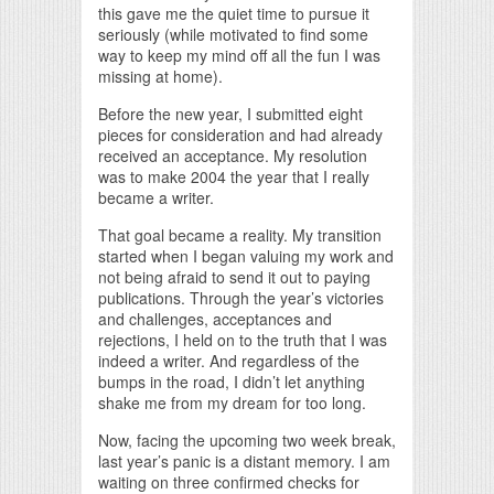
this gave me the quiet time to pursue it
seriously (while motivated to find some
way to keep my mind off all the fun I was
missing at home).
Before the new year, I submitted eight
pieces for consideration and had already
received an acceptance. My resolution
was to make 2004 the year that I really
became a writer.
That goal became a reality. My transition
started when I began valuing my work and
not being afraid to send it out to paying
publications. Through the year’s victories
and challenges, acceptances and
rejections, I held on to the truth that I was
indeed a writer. And regardless of the
bumps in the road, I didn’t let anything
shake me from my dream for too long.
Now, facing the upcoming two week break,
last year’s panic is a distant memory. I am
waiting on three confirmed checks for