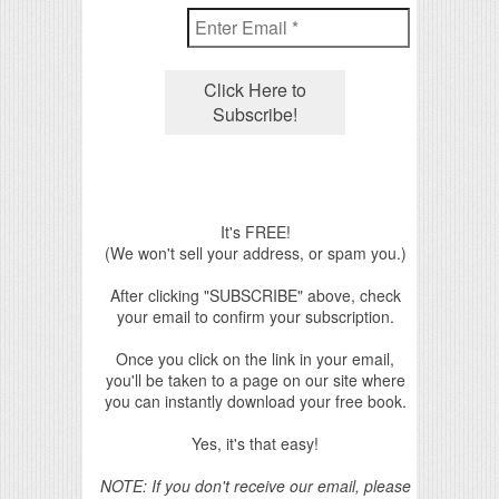
It's FREE!
(We won't sell your address, or spam you.)
After clicking "SUBSCRIBE" above, check
your email to confirm your subscription.
Once you click on the link in your email,
you'll be taken to a page on our site where
you can instantly download your free book.
Yes, it's that easy!
NOTE: If you don't receive our email, please