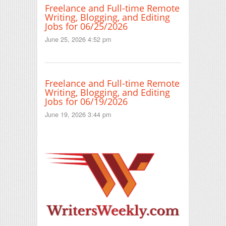
Freelance and Full-time Remote
Writing, Blogging, and Editing
Jobs for 06/25/2026
June 25, 2026 4:52 pm
Freelance and Full-time Remote
Writing, Blogging, and Editing
Jobs for 06/19/2026
June 19, 2026 3:44 pm