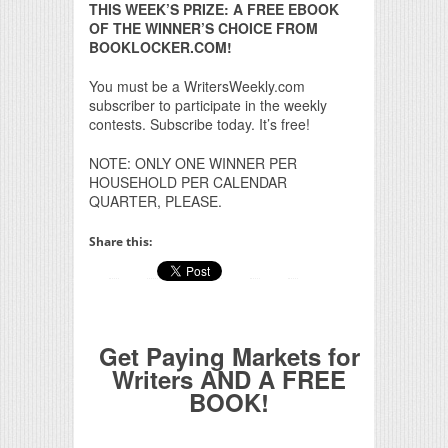
THIS WEEK’S PRIZE: A FREE EBOOK
OF THE WINNER’S CHOICE FROM
BOOKLOCKER.COM!
You must be a WritersWeekly.com
subscriber to participate in the weekly
contests. Subscribe today. It’s free!
NOTE: ONLY ONE WINNER PER
HOUSEHOLD PER CALENDAR
QUARTER, PLEASE.
Share this:
Get Paying Markets for
Writers AND A FREE
BOOK!