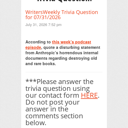
WritersWeekly Trivia Question
for 07/31/2026
July 31, 2026 7:52 pm
Print Friendly
According to
this week’s podcast
episode
, quote a disturbing statement
from Anthropic’s horrendous internal
documents regarding destroying old
and rare books.
***Please answer the
trivia question using
our contact form
HERE
.
Do not post your
answer in the
comments section
below.