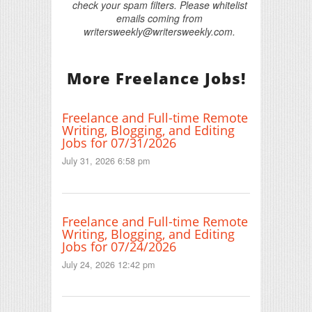
check your spam filters. Please whitelist
emails coming from
writersweekly@writersweekly.com.
More Freelance Jobs!
Freelance and Full-time Remote
Writing, Blogging, and Editing
Jobs for 07/31/2026
July 31, 2026 6:58 pm
Freelance and Full-time Remote
Writing, Blogging, and Editing
Jobs for 07/24/2026
July 24, 2026 12:42 pm