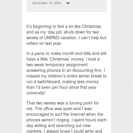
December 15, 2004
Print Friendly
It’s beginning to feel a lot like Christmas
and as my ‘day job’ shuts down for two
weeks of UNPAID vacation, I can’t help but
reflect on last year.
In a panic to make month end bills and still
have a little ‘Christmas’ money, I took a
two-week temporary assignment
answering phones in an Accounting firm. I
missed my children’s entire winter break to
run a switchboard, making less money
than I’d seen per hour since first year
university!
That two weeks was a turning point for
me. The office was quiet and I was
encouraged to surf the Internet when the
phones weren’t ringing. I spent hours each
day writing and searching out new
markets. I always knew I could write and