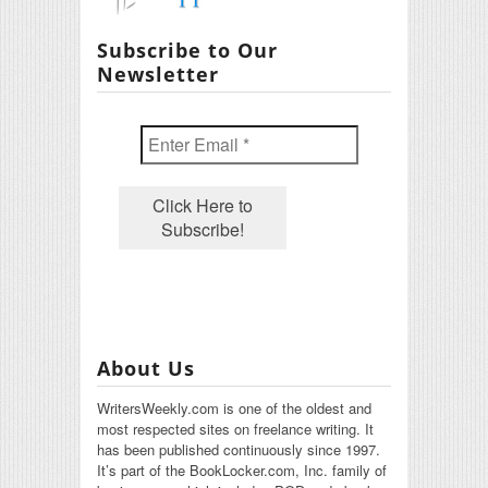
Subscribe to Our
Newsletter
About Us
WritersWeekly.com is one of the oldest and
most respected sites on freelance writing. It
has been published continuously since 1997.
It’s part of the BookLocker.com, Inc. family of