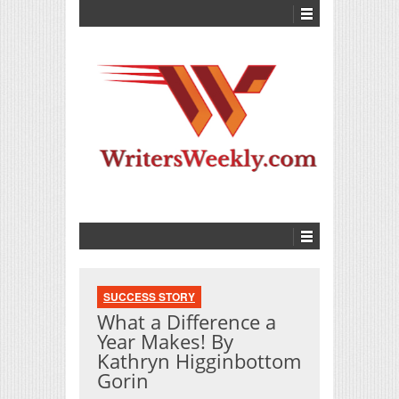
SUCCESS STORY
What a Difference a
Year Makes! By
Kathryn Higginbottom
Gorin