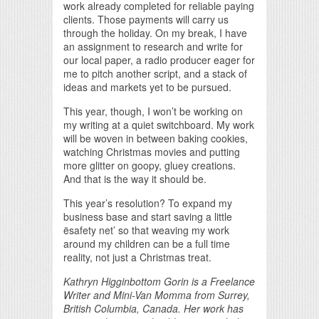
work already completed for reliable paying
clients. Those payments will carry us
through the holiday. On my break, I have
an assignment to research and write for
our local paper, a radio producer eager for
me to pitch another script, and a stack of
ideas and markets yet to be pursued.
This year, though, I won’t be working on
my writing at a quiet switchboard. My work
will be woven in between baking cookies,
watching Christmas movies and putting
more glitter on goopy, gluey creations.
And that is the way it should be.
This year’s resolution? To expand my
business base and start saving a little
ësafety net’ so that weaving my work
around my children can be a full time
reality, not just a Christmas treat.
Kathryn Higginbottom Gorin is a Freelance
Writer and Mini-Van Momma from Surrey,
British Columbia, Canada. Her work has