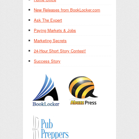
New Releases from BookLocker.com
Ask The Expert
Paying Markets & Jobs
Marketing Secrets
24-Hour Short Story Contest!
Success Story