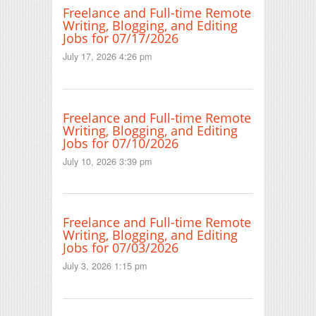
Freelance and Full-time Remote
Writing, Blogging, and Editing
Jobs for 07/17/2026
July 17, 2026 4:26 pm
Freelance and Full-time Remote
Writing, Blogging, and Editing
Jobs for 07/10/2026
July 10, 2026 3:39 pm
Freelance and Full-time Remote
Writing, Blogging, and Editing
Jobs for 07/03/2026
July 3, 2026 1:15 pm