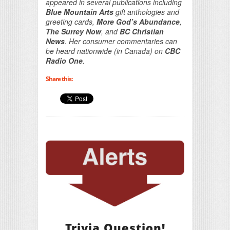
appeared in several publications including
Blue Mountain Arts
gift anthologies and
greeting cards,
More God’s Abundance
,
The Surrey Now
, and
BC Christian
News
. Her consumer commentaries can
be heard nationwide (in Canada) on
CBC
Radio One
.
Share this:
Trivia Question!